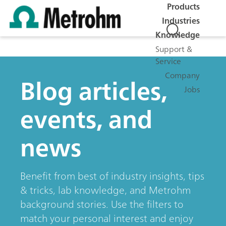
Products
Industries
Knowledge
Support &
Service
Company
Blog articles,
Jobs
events, and
news
Benefit from best of industry insights, tips
& tricks, lab knowledge, and Metrohm
background stories. Use the filters to
match your personal interest and enjoy