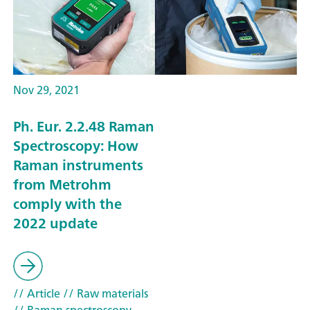
Nov 29, 2021
Ph. Eur. 2.2.48 Raman
Spectroscopy: How
Raman instruments
from Metrohm
comply with the
2022 update
// Article
// Raw materials