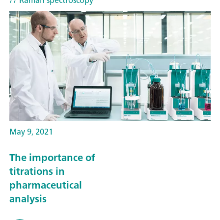
// Raman spectroscopy
May 9, 2021
The importance of
titrations in
pharmaceutical
analysis