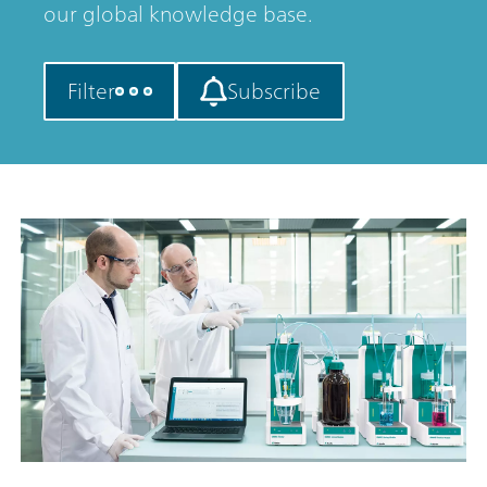
our global knowledge base.
Filter
Subscribe