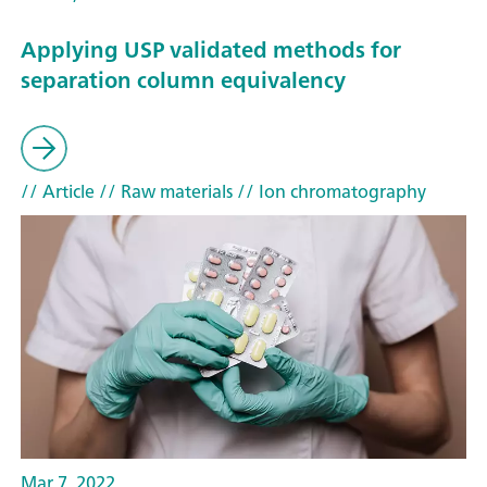
Applying USP validated methods for
separation column equivalency
// Article
// Raw materials
// Ion chromatography
Mar 7, 2022