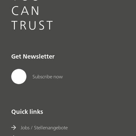
CAN
TRUST
Get Newsletter
Subscribe now
Quick links
Jobs / Stellenangebote