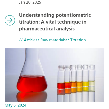
Jan 20, 2025
Understanding potentiometric
titration: A vital technique in
pharmaceutical analysis
// Article
// Raw materials
// Titration
May 6, 2024