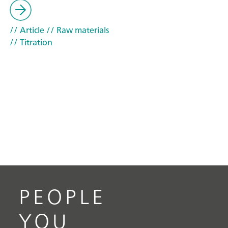
// Article
// Raw materials
// Titration
PEOPLE
YOU