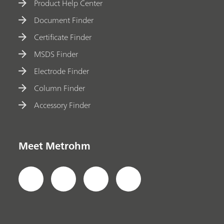
Product Help Center
Document Finder
Certificate Finder
MSDS Finder
Electrode Finder
Column Finder
Accessory Finder
Meet Metrohm