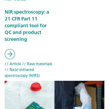
NIR spectroscopy: a
21 CFR Part 11
compliant tool for
QC and product
screening
// Article
// Raw materials
// Near-infrared
spectroscopy (NIRS)