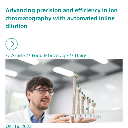
Advancing precision and efficiency in ion
chromatography with automated inline
dilution
// Article
// Food & beverage
// Dairy
Oct 16, 2023