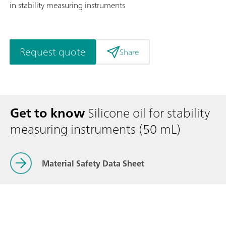
in stability measuring instruments
Request quote
Share
Get to know
Silicone oil for stability
measuring instruments (50 mL)
Material Safety Data Sheet