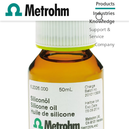
Products
Industries
Knowledge
Support &
Service
Company