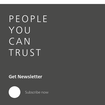
PEOPLE
YOU
CAN
TRUST
Get Newsletter
Subscribe now