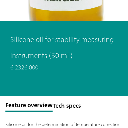
Silicone oil for stability measuring
instruments (50 mL)
6.2326.000
Feature overview
Tech specs
Silicone oil for the determination of temperature correction