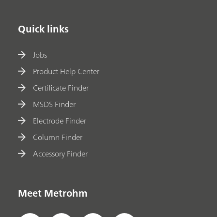
Quick links
Jobs
Product Help Center
Certificate Finder
MSDS Finder
Electrode Finder
Column Finder
Accessory Finder
Meet Metrohm