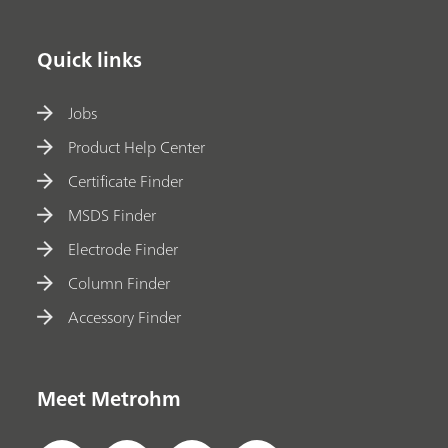
Quick links
Jobs
Product Help Center
Certificate Finder
MSDS Finder
Electrode Finder
Column Finder
Accessory Finder
Meet Metrohm