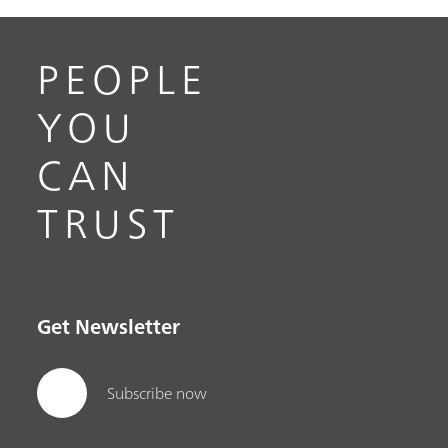
PEOPLE
YOU
CAN
TRUST
Get Newsletter
Subscribe now