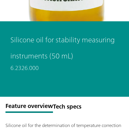
Silicone oil for stability measuring
instruments (50 mL)
6.2326.000
Feature overview
Tech specs
Silicone oil for the determination of temperature correction