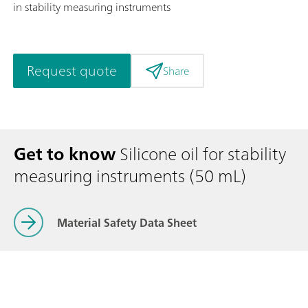
in stability measuring instruments
Request quote
Share
Get to know
Silicone oil for stability
measuring instruments (50 mL)
Material Safety Data Sheet