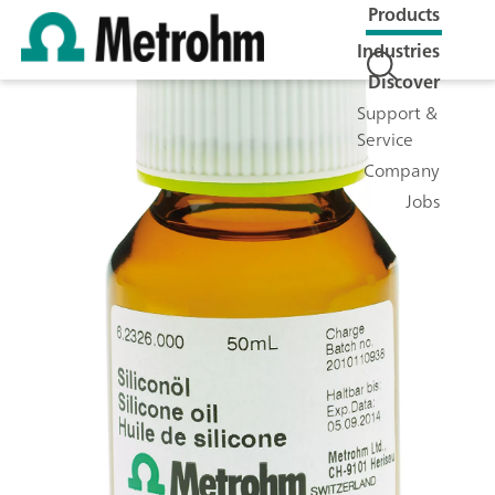
Products
Industries
Discover
Support &
Service
Company
Jobs