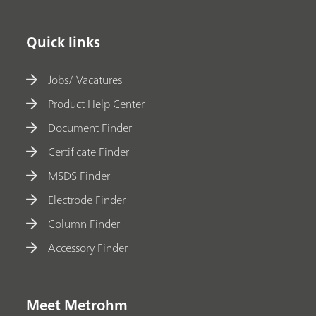
Quick links
Jobs/ Vacatures
Product Help Center
Document Finder
Certificate Finder
MSDS Finder
Electrode Finder
Column Finder
Accessory Finder
Meet Metrohm