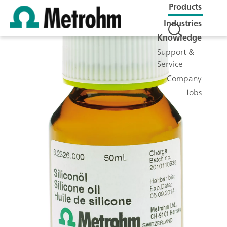
Products
Industries
Knowledge
Support &
Service
Company
Jobs