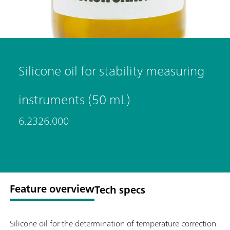
Silicone oil for stability measuring
instruments (50 mL)
6.2326.000
Feature overview
Tech specs
Silicone oil for the determination of temperature correction