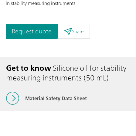
in stability measuring instruments
Request quote
Share
Get to know
Silicone oil for stability
measuring instruments (50 mL)
Material Safety Data Sheet