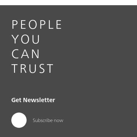
PEOPLE
YOU
CAN
TRUST
Get Newsletter
Subscribe now