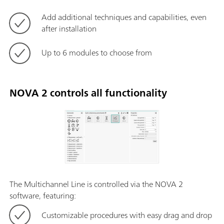
Add additional techniques and capabilities, even
after installation
Up to 6 modules to choose from
NOVA 2 controls all functionality
The Multichannel Line is controlled via the NOVA 2
software, featuring:
Customizable procedures with easy drag and drop