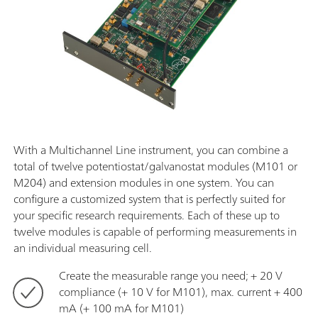
With a Multichannel Line instrument, you can combine a
total of twelve potentiostat/galvanostat modules (M101 or
M204) and extension modules in one system. You can
configure a customized system that is perfectly suited for
your specific research requirements. Each of these up to
twelve modules is capable of performing measurements in
an individual measuring cell.
Create the measurable range you need; + 20 V
compliance (+ 10 V for M101), max. current + 400
mA (+ 100 mA for M101)