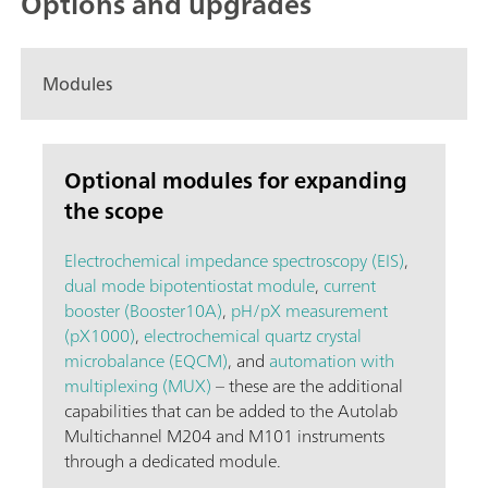
Options and upgrades
Modules
Optional modules for expanding
the scope
Electrochemical impedance spectroscopy (EIS)
,
dual mode bipotentiostat module
,
current
booster (Booster10A)
,
pH/pX measurement
(pX1000)
,
electrochemical quartz crystal
microbalance (EQCM)
, and
automation with
multiplexing (MUX)
– these are the additional
capabilities that can be added to the Autolab
Multichannel M204 and M101 instruments
through a dedicated module.