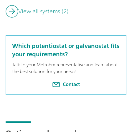
View all systems (2)
Which potentiostat or galvanostat fits
your requirements?
Talk to your Metrohm representative and learn about
the best solution for your needs!
Contact