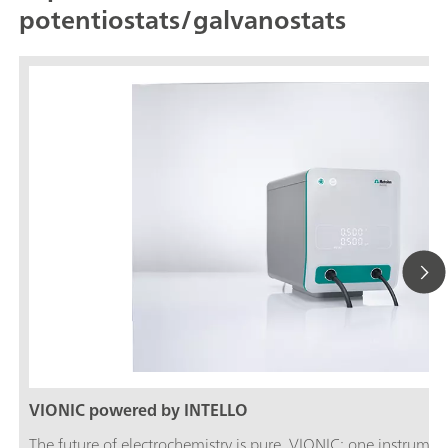
potentiostats/galvanostats
VIONIC powered by INTELLO
The future of electrochemistry is pure. VIONIC: one instrument