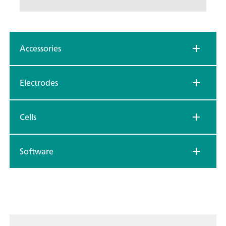
Accessories
Electrodes
Cells
Software