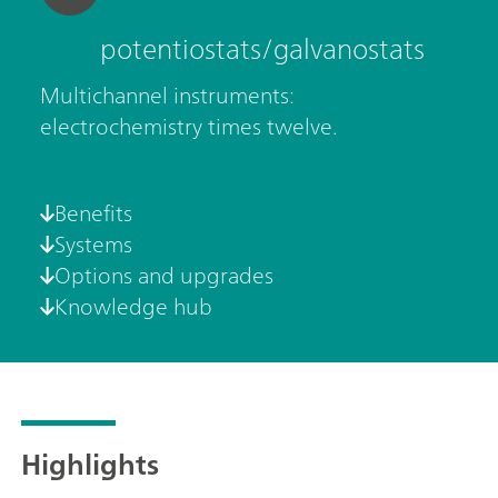
potentiostats/galvanostats
Multichannel instruments:
electrochemistry times twelve.
Benefits
Systems
Options and upgrades
Knowledge hub
Highlights