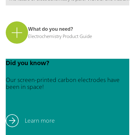
What do you need?
Electrochemistry Product Guide
Did you know?
Our screen-printed carbon electrodes have
been in space!
Learn more