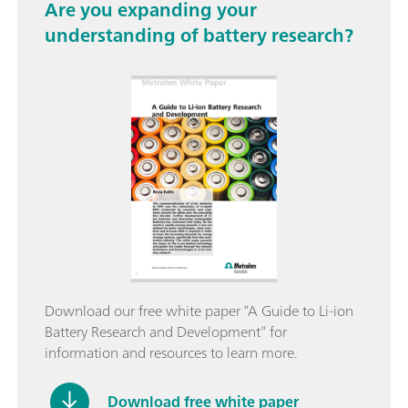
Are you expanding your
understanding of battery research?
Download our free white paper “A Guide to Li-ion
Battery Research and Development” for
information and resources to learn more.
Download free white paper