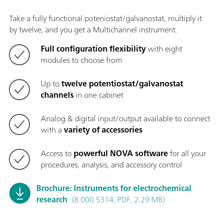
Take a fully functional poteniostat/galvanostat, multiply it
by twelve, and you get a Multichannel instrument.
Full configuration flexibility
with eight
modules to choose from
Up to
twelve potentiostat/galvanostat
channels
in one cabinet
Analog & digital input/output available to connect
with a
variety of accessories
Access to
powerful NOVA software
for all your
procedures, analysis, and accessory control
Brochure: Instruments for electrochemical
research
(8.000.5314, PDF, 2.29 MB)