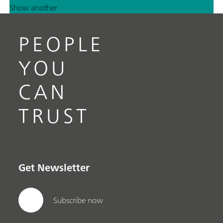
Show another
PEOPLE
YOU
CAN
TRUST
Get Newsletter
Subscribe now