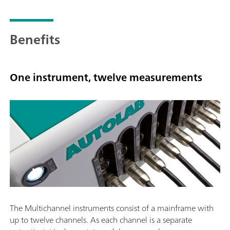
Benefits
One instrument, twelve measurements
The Multichannel instruments consist of a mainframe with
up to twelve channels. As each channel is a separate