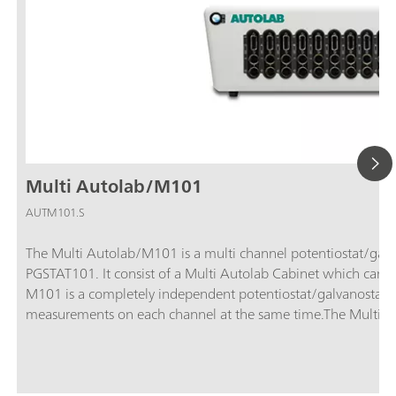
Multi Autolab/M101
AUTM101.S
The Multi Autolab/M101 is a multi channel potentiostat/gal
PGSTAT101. It consist of a Multi Autolab Cabinet which can 
M101 is a completely independent potentiostat/galvanostat, 
measurements on each channel at the same time.The Multi Au
different computers simultaneously, allowing to share the ava
Multi Autolab instruments can be complemented by a select
can be coupled to one optional module in the instrument. 
6. Optional modules or additional M101 modules can be insta