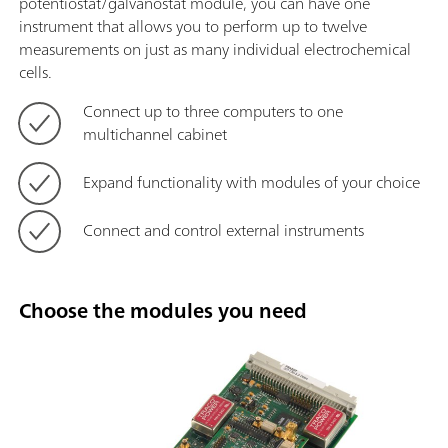
potentiostat/galvanostat module, you can have one
instrument that allows you to perform up to twelve
measurements on just as many individual electrochemical
cells.
Connect up to three computers to one
multichannel cabinet
Expand functionality with modules of your choice
Connect and control external instruments
Choose the modules you need