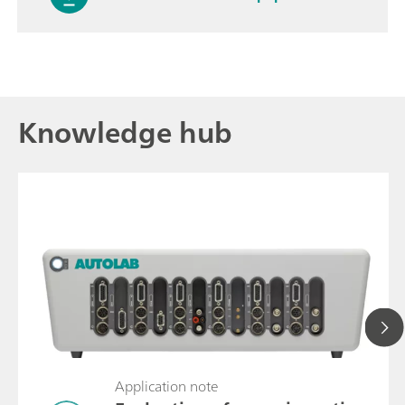
Knowledge hub
Application note