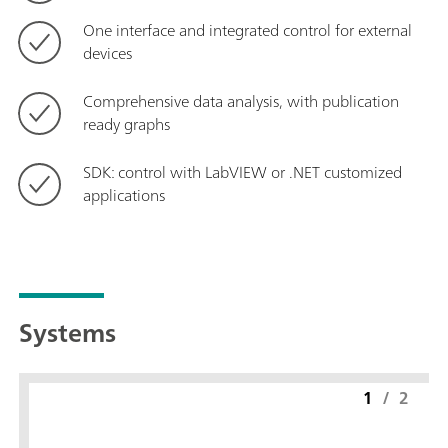
One interface and integrated control for external
devices
Comprehensive data analysis, with publication
ready graphs
SDK: control with LabVIEW or .NET customized
applications
Systems
1
/
2