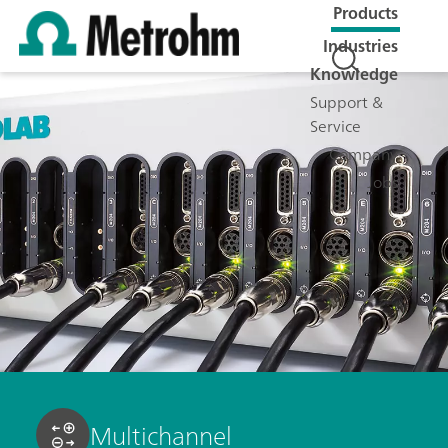
Products
Industries
Knowledge
Support &
Service
Company
Jobs
Multichannel