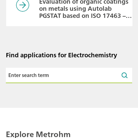
Evaluation of organic coatings
on metals using Autolab
PGSTAT based on ISO 17463 –
Paints and Varnishes
Find applications for Electrochemistry
Explore Metrohm