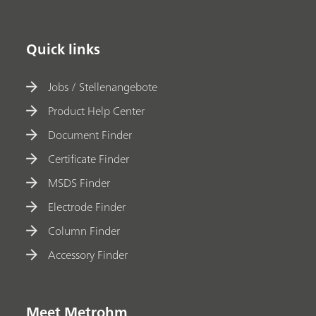
Quick links
Jobs / Stellenangebote
Product Help Center
Document Finder
Certificate Finder
MSDS Finder
Electrode Finder
Column Finder
Accessory Finder
Meet Metrohm