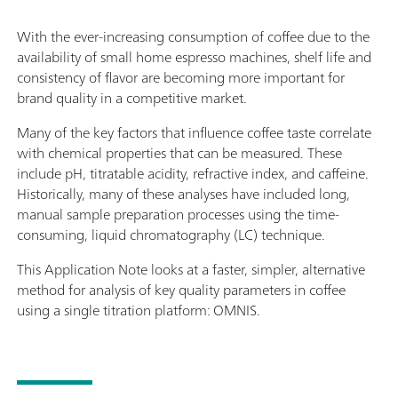
With the ever-increasing consumption of coffee due to the
availability of small home espresso machines, shelf life and
consistency of flavor are becoming more important for
brand quality in a competitive market.
Many of the key factors that influence coffee taste correlate
with chemical properties that can be measured. These
include pH, titratable acidity, refractive index, and caffeine.
Historically, many of these analyses have included long,
manual sample preparation processes using the time-
consuming, liquid chromatography (LC) technique.
This Application Note looks at a faster, simpler, alternative
method for analysis of key quality parameters in coffee
using a single titration platform: OMNIS.