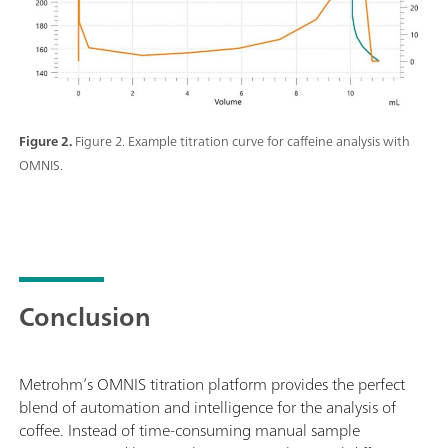
Figure 2.
Figure 2. Example titration curve for caffeine analysis with
OMNIS.
Conclusion
Metrohm’s OMNIS titration platform provides the perfect
blend of automation and intelligence for the analysis of
coffee. Instead of time-consuming manual sample