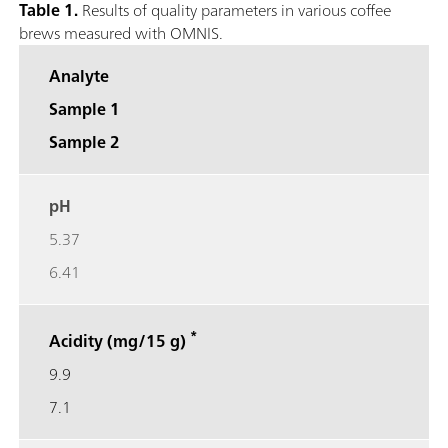
Table 1.
Results of quality parameters in various coffee
brews measured with OMNIS.
Analyte
Sample 1
Sample 2
pH
5.37
6.41
*
Acidity (mg/15 g)
9.9
7.1