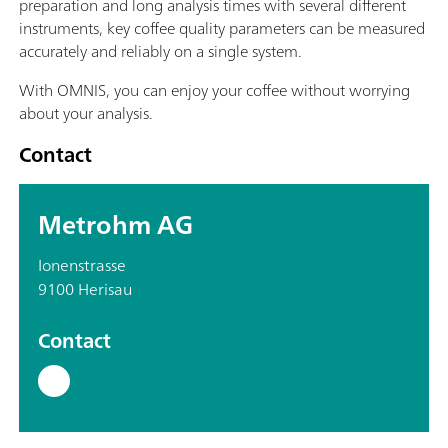
preparation and long analysis times with several different
instruments, key coffee quality parameters can be measured
accurately and reliably on a single system.
With OMNIS, you can enjoy your coffee without worrying
about your analysis.
Contact
Metrohm AG
Ionenstrasse
9100 Herisau
Contact