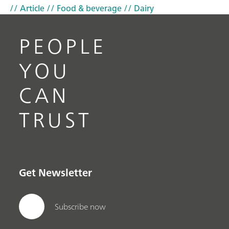
// Article
// Food & beverage
// Dairy
PEOPLE
YOU
CAN
TRUST
Get Newsletter
Subscribe now