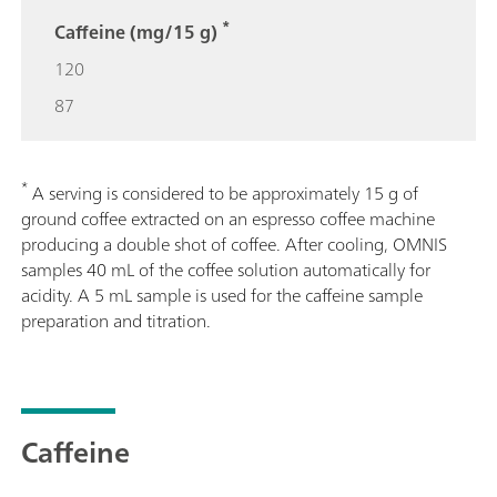
*
Caffeine (mg/15 g)
120
87
*
A serving is considered to be approximately 15 g of
ground coffee extracted on an espresso coffee machine
producing a double shot of coffee. After cooling, OMNIS
samples 40 mL of the coffee solution automatically for
acidity. A 5 mL sample is used for the caffeine sample
preparation and titration.
Caffeine