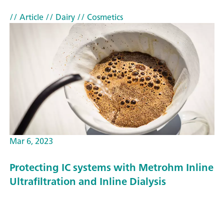
// Article
// Dairy
// Cosmetics
Mar 6, 2023
Protecting IC systems with Metrohm Inline
Ultrafiltration and Inline Dialysis