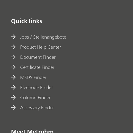
Quick links
Jobs / Stellenangebote
Product Help Center
Document Finder
Certificate Finder
MSDS Finder
Electrode Finder
Column Finder
Accessory Finder
Meet Metrohm