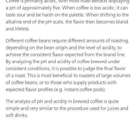
Coffee is primarily acidic, with most roast extracts displaying
handling of chemicals, automatic transfer of the
Pic
a pH of approximately five. When coffee is too acidic, it can
original reagent data from the
thr
taste sour and be harsh on the palette. When shifting to the
manufacturerMeasuring modes and software
alkaline end of the pH scale, the flavor then becomes bland
options:; Endpoint titration: "Basic" function license;
and lifeless.
Endpoint and equivalence point titration
(monotonic/dynamic): "Advanced" function license;
Different coffee beans require different amounts of roasting,
Endpoint and equivalence point titration
depending on the bean origin and the level of acidity, to
(monotonic/dynamic) with 5-way parallel titration:
achieve the consistent flavor expected from the brand line.
"Professional" function license;
By analyzing the pH and acidity of coffee brewed under
consistent conditions, it is possible to judge the final flavor
of a roast. This is most beneficial to roasters of large volumes
of coffee beans, or to those who supply products with
expected flavor profiles (e.g. instant coffee pods).
The analysis of pH and acidity in brewed coffee is quite
simple and very similar to the procedure used for juices and
soft drinks.