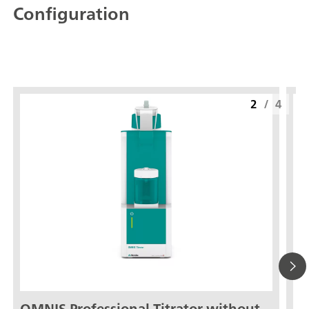
Configuration
2
/
4
OMNIS Professional Titrator without