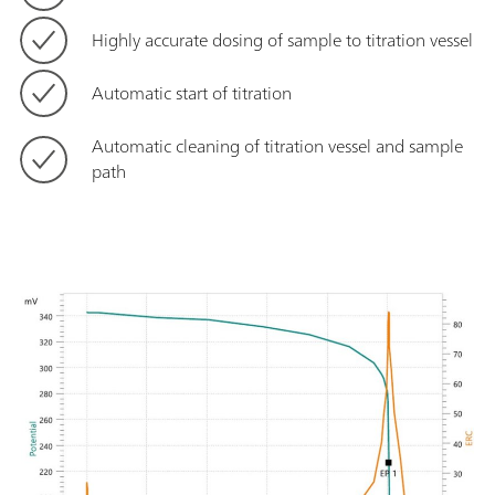
Highly accurate dosing of sample to titration vessel
Automatic start of titration
Automatic cleaning of titration vessel and sample
path