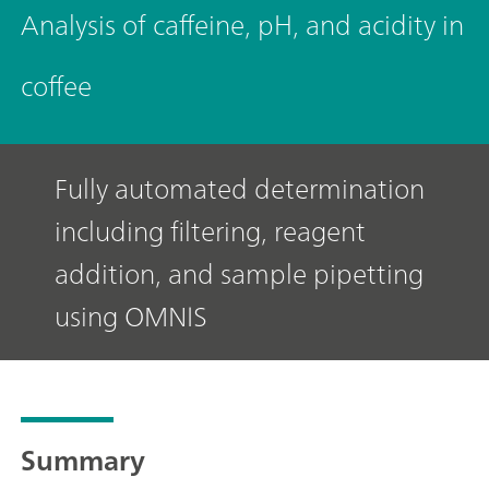
Analysis of caffeine, pH, and acidity in
coffee
Fully automated determination
including filtering, reagent
addition, and sample pipetting
using OMNIS
Summary