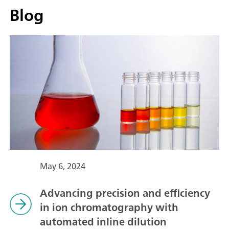
Blog
May 6, 2024
Advancing precision and efficiency
in ion chromatography with
automated inline dilution