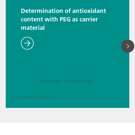
Determination of antioxidant
content with PEG as carrier
material
// Beverages – nonalcoholic
// Cosmetic products