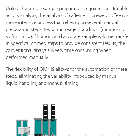
Unlike the simple sample preparation required for titratable
acidity analysis, the analysis of caffeine in brewed coffee is a
more intensive process that relies upon several manual
preparation steps. Requiring reagent addition (iodine and
sulfuric acid), filtration, and accurate sample volume transfer
in specifically timed steps to provide consistent results, the
conventional analysis is very time consuming when
performed manually.
The flexibility of OMNIS allows for the automation of these
steps, eliminating the variability introduced by manual
liquid handling and manual timing.