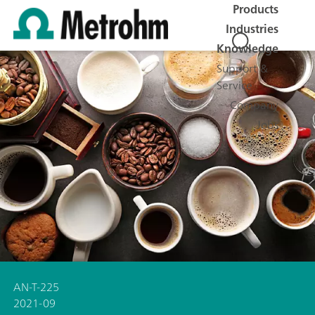
Products
Industries
Knowledge
Support &
Service
Company
Jobs
AN-T-225
2021-09