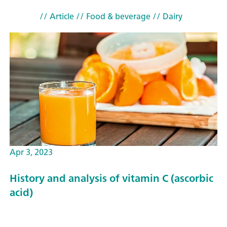
// Article
// Food & beverage
// Dairy
Apr 3, 2023
History and analysis of vitamin C (ascorbic
acid)