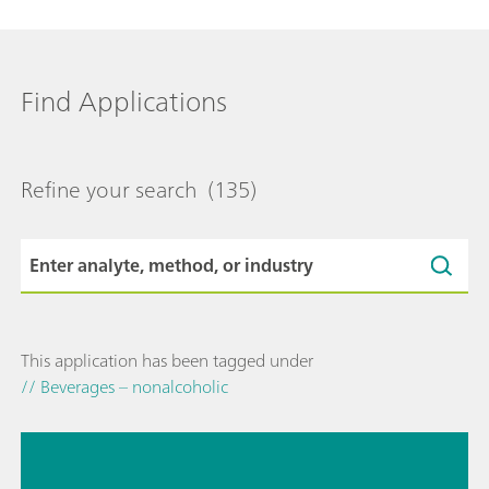
Find Applications
Refine your search
(135)
This application has been tagged under
// Beverages – nonalcoholic