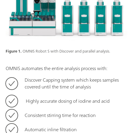
Figure 1.
OMNIS Robot S with Discover and parallel analysis.
OMNIS automates the entire analysis process with:
Discover Capping system which keeps samples
covered until the time of analysis
Highly accurate dosing of iodine and acid
Consistent stirring time for reaction
Automatic inline filtration