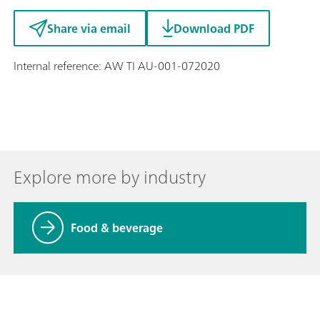
Share via email
Download PDF
Internal reference: AW TI AU-001-072020
Explore more by industry
Food & beverage