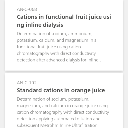
electrolyte is used in order to prevent
AN-C-068
precipitation of the corresponding metal
Cations in functional fruit juice usi
hydroxides. The methods can also be used for
ng inline dialysis
samples with organic loading (wastewater,
beverages, biological fluids, pharmaceutical or
Determination of sodium, ammonium,
crude oil products) after appropriate digestion.
potassium, calcium, and magnesium in a
functional fruit juice using cation
chromatography with direct conductivity
detection after advanced dialysis for inline
sample preparation.
AN-C-102
Standard cations in orange juice
Determination of sodium, potassium,
magnesium, and calcium in orange juice using
cation chromatography with direct conductivity
detection applying automated dilution and
subsequent Metrohm Inline Ultrafiltration.