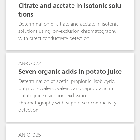
Citrate and acetate in isotonic solu
tions
Determination of citrate and acetate in isotonic
solutions using ion-exclusion chromatography
with direct conductivity detection.
AN-O-022
Seven organic acids in potato juice
Determination of acetic, propionic, isobutyric,
butyric, isovaleric, valeric, and caproic acid in
potato juice using ion-exclusion
chromatography with suppressed conductivity
detection.
AN-O-025