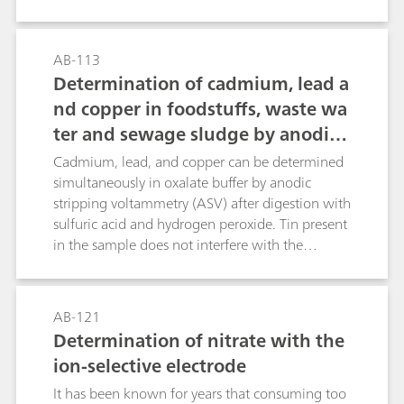
be determined with titration or by using
polarography, for which ascorbic acid is oxidized
to form dehydroascorbic acid.Bi-voltammetric or
AB-113
photometric equivalence point indication can be
Determination of cadmium, lead a
used for titrimetric determination. It must be
nd copper in foodstuffs, waste wa
taken into account here that only bi-
ter and sewage sludge by anodic s
voltammetric indication is independent of the
inherent color of the sample. Polarography is the
tripping voltammetry after digest
Cadmium, lead, and copper can be determined
most selective of the methods described, as
ion
simultaneously in oxalate buffer by anodic
other reducing or oxidizing substances are not
stripping voltammetry (ASV) after digestion with
recorded.
sulfuric acid and hydrogen peroxide. Tin present
in the sample does not interfere with the
determination of lead.For the voltammetric
determination of tin please refer to Application
Bulletin no. 176.
AB-121
Determination of nitrate with the
ion-selective electrode
It has been known for years that consuming too