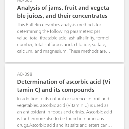
AB-085
of the electrode and the actual fluoride
Analysis of jams, fruit and vegeta
determination itself. The second part
ble juices, and their concentrates
demonstrates the direct determination of
fluoride with the standard addition technique in
This Bulletin describes analysis methods for
table salt, toothpaste and mouthwash.
determining the following parameters: pH
value, total titratable acid, ash alkalinity, formol
number, total sulfurous acid, chloride, sulfate,
calcium, and magnesium. These methods are
suitable for the analysis of jams, fruit and
vegetable juices, and their concentrates.
AB-098
Determination of ascorbic acid (Vi
tamin C) and its compounds
In addition to its natural occurrence in fruit and
vegetables, ascorbic acid (Vitamin C) is used as
an antioxidant in foods and drinks. Ascorbic acid
is furthermore also to be found in numerous
drugs.Ascorbic acid and its salts and esters can