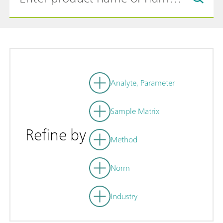
Analyte, Parameter
Sample Matrix
Refine by
Method
Norm
Industry