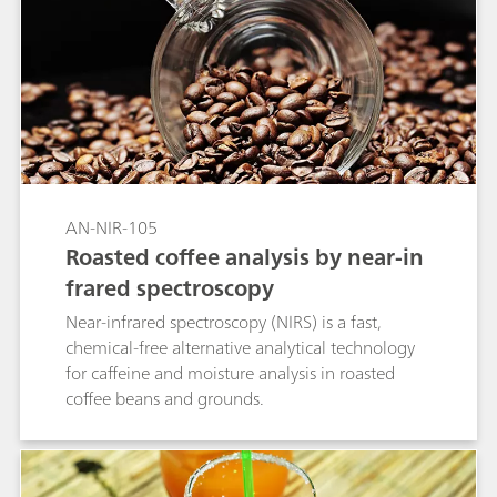
AN-NIR-105
Roasted coffee analysis by near-in
frared spectroscopy
Near-infrared spectroscopy (NIRS) is a fast,
chemical-free alternative analytical technology
for caffeine and moisture analysis in roasted
coffee beans and grounds.