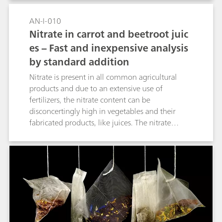
AN-I-010
Nitrate in carrot and beetroot juic
es – Fast and inexpensive analysis
by standard addition
Nitrate is present in all common agricultural
products and due to an extensive use of
fertilizers, the nitrate content can be
disconcertingly high in vegetables and their
fabricated products, like juices. The nitrate
content is regulated in many countries because
it can form nitrosamines within the human
body. Nitrosamines can potentially cause cancer
and therefore, the World Health Organization
(WHO) has defined an accepted daily intake
(ADI) for nitrate of 3.7 mg/kg. To control the
nitrate content e.g., in juices, a quick and
inexpensive assessment of its concentration is