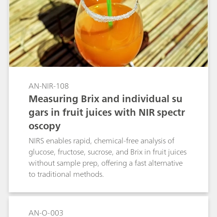
AN-NIR-108
Measuring Brix and individual su
gars in fruit juices with NIR spectr
oscopy
NIRS enables rapid, chemical-free analysis of
glucose, fructose, sucrose, and Brix in fruit juices
without sample prep, offering a fast alternative
to traditional methods.
AN-O-003