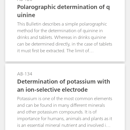
concentrations have been determined in water
are used: alkalinity, calcium hardness,
Polarographic determination of q
samples, soil extracts, fertilizers, vegetables, and
magnesium hardness, total hardness, and
beverages.
uinine
permanent hardness. Explanations of these
definitions and other expressions are provided in
This Bulletin describes a simple polarographic
the Appendix.Determination of alkalinity during
method for the determination of quinine in
the photometric part is carried out in a separate
drinks and tablets. Whereas in drinks quinine
acid-base titration before the complexometric
can be determined directly, in the case of tablets
titration of calcium and magnesium in water.
it must first be extracted. The limit of
Permanent hardness can be calculated from
quantification is 0.2 mg/L or 4 μg/tablet.
these values. The determination of calcium and
magnesium in beverages (fruit and vegetable
AB-134
juices, wine) is also described.The photometric
Determination of potassium with
part includes the determinations of total and
an ion-selective electrode
calcium hardness and thereby indirectly
magnesium hardness using Eriochrome Black T
Potassium is one of the most common elements
and calconcarboxylic acid as indicators (in
and can be found in many different minerals
accordance with DIN 38406-3).
and other potassium compounds. It is of
importance for humans, animals and plants as it
is an essential mineral nutrient and involved in