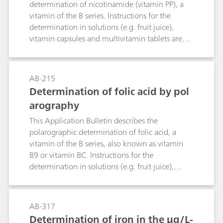
determination of nicotinamide (vitamin PP), a
vitamin of the B series. Instructions for the
determination in solutions (e.g. fruit juice),
vitamin capsules and multivitamin tablets are
given. The linearity range of the determination is
also specified. The limit of detection is
approximately 50 μg/L nicotinamide.
AB-215
Determination of folic acid by pol
arography
This Application Bulletin describes the
polarographic determination of folic acid, a
vitamin of the B series, also known as vitamin
B9 or vitamin BC. Instructions for the
determination in solutions (e.g. fruit juice),
vitamin capsules and multivitamin tablets are
given. The linear range of the determination is
also specified. The limit of detection is approx.
AB-317
75 µg/L folic acid.
Determination of iron in the µg/L-