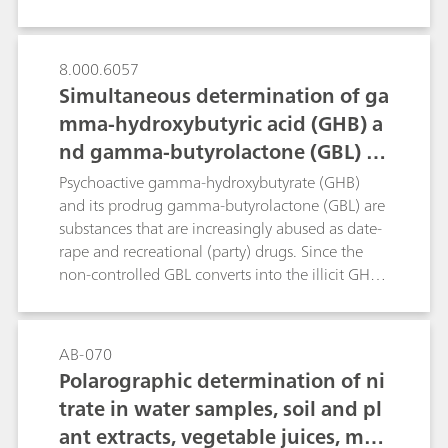
spectroscopy is described. Portable Raman is a
tool that could be used in quality control of food
items such as coffee and quinoa.
8.000.6057
Simultaneous determination of ga
mma-hydroxybutyric acid (GHB) a
nd gamma-butyrolactone (GBL) in
beverages
Psychoactive gamma-hydroxybutyrate (GHB)
and its prodrug gamma-butyrolactone (GBL) are
substances that are increasingly abused as date-
rape and recreational (party) drugs. Since the
non-controlled GBL converts into the illicit GHB
both in-vivo and in-vitro, their legal distinction is
of crucial importance.For the forensic
determination of illegally added GHB and GBL
AB-070
in commonly consumed beverages, this work
Polarographic determination of ni
presents a simple and sensitive method that
trate in water samples, soil and pl
employs direct-injection ion chromatography
ant extracts, vegetable juices, mea
combined with spectrophotometric detection.