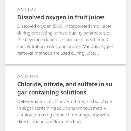
AN-I-027
Dissolved oxygen in fruit juices
Dissolved oxygen (DO), incorporated into juices
during processing, affects quality parameters of
the beverage during storage such as Vitamin C
concentration, color, and aroma. Various oxygen
removal methods are used during juice
production, such as vacuum-deaeration or gas
sparging to increase product quality and extend
shelf life. However, these methods have the
AN-N-013
drawback that the aroma might be affected
Chloride, nitrate, and sulfate in su
since the volatile compounds are also removed.
gar-containing solutions
By assessing the DO content in fruit juices,
manufacturers can improve the overall product
Determination of chloride, nitrate, and sulphate
quality. This application note describes a fast
in sugar-containing solutions without matrix
and accurate determination of dissolved oxygen
elimination using anion chromatography with
in juices by using an optical sensor.
direct conductometric detection.