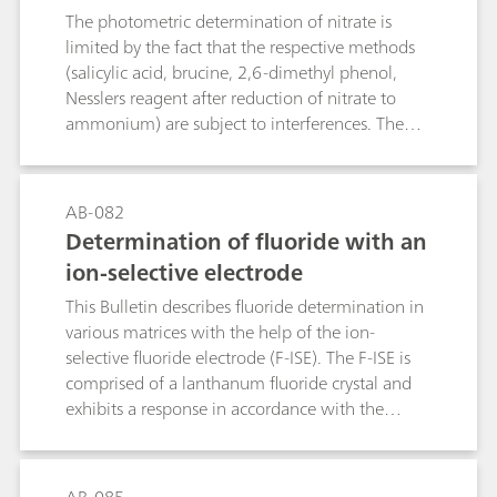
The method allows to trace GHB-GLB
t and sausages, fertilizers, liquid
The photometric determination of nitrate is
interconversion, whether in vivo or in vitro
manure, etc.
limited by the fact that the respective methods
lactone cleavage or intramolecular GHB
(salicylic acid, brucine, 2,6-dimethyl phenol,
esterification, and thus complies with pertinent
Nesslers reagent after reduction of nitrate to
requirements of law enforcement agencies.
ammonium) are subject to interferences. The
direct potentiometric determination using an
ion-selective nitrate electrode causes problems
in the presence of fairly large amounts of
AB-082
chloride or organic compounds with carboxyl
Determination of fluoride with an
groups. The polarographic method, on the other
ion-selective electrode
hand, is not only more rapid, but also practically
insensitive to chemical interference, thus
This Bulletin describes fluoride determination in
ensuring more accurate results. The limit of
various matrices with the help of the ion-
quantification depends on the matrix of the
selective fluoride electrode (F-ISE). The F-ISE is
sample and is approximately 1 mg/L.
comprised of a lanthanum fluoride crystal and
exhibits a response in accordance with the
Nernst equation across a wide range of fluoride
concentrations.The first part of this Bulletin
contains notes regarding the handling and care