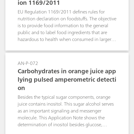
ion 1169/2011
EU Regulation 1169/2011 defines rules for
nutrition declaration on foodstuffs. The objective
is to provide food information to the general
public and to label food ingredients that are
hazardous to health when consumed in larger
quantities. This Application Note describes the
determination of three sugars in apple juice
with the aid of the Metrosep Carb 2 - 150/2.0
AN-P-072
column.
Carbohydrates in orange juice app
lying pulsed amperometric detecti
on
Besides the typical sugar components, orange
juice contains inositol. This sugar alcohol serves
as an important signaling and messenger
molecule. This Application Note shows the
determination of inositol besides glucose,
fructose, and sucrose in orange juice on a