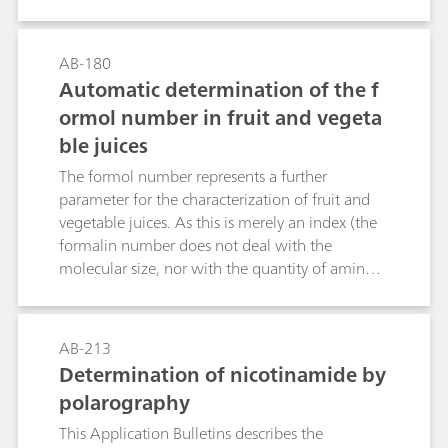
many cellular functions like cell metabolism and
cell growth. For these reasons, it is important to
be able to declare the potassium content of
AB-180
food or soil to reduce problems that may arise
Automatic determination of the f
by a potassium deficiency or extensive
ormol number in fruit and vegeta
consumption.This bulletin describes an
ble juices
alternative to flame photometric method using
an ion selective electrode and direct
The formol number represents a further
measurement or standard addition technique.
parameter for the characterization of fruit and
Several potassium determinations in different
vegetable juices. As this is merely an index (the
matrices using the combined potassium ion-
formalin number does not deal with the
selective electrode (ISE) are presented here.
molecular size, nor with the quantity of amino
Additionally, general hints, tips and tricks for
acids), the conditions of the titration can be
best measurement practice are given.
adapted to meet practical needs. This concerns
mainly the pH value of the endpoint of the SET
AB-213
titration (pH = 8.5, pH = 9.0, pH = 9.2, etc.).
Determination of nicotinamide by
polarography
This Application Bulletins describes the