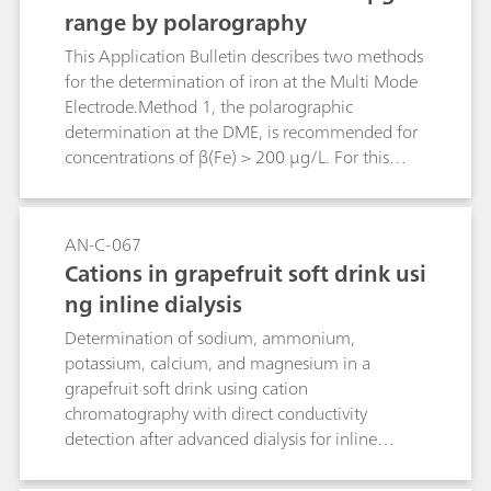
range by polarography
This Application Bulletin describes two methods
for the determination of iron at the Multi Mode
Electrode.Method 1, the polarographic
determination at the DME, is recommended for
concentrations of β(Fe) > 200 μg/L. For this
method the linear range is up to β(Fe) = 800
μg/L.For concentrations < 200 μg/LMethod 2,
the voltammetric determination at the HMDE, is
AN-C-067
to be preferred. The detection limit for this
Cations in grapefruit soft drink usi
method is β(Fe) = 2 μg/L, the limit of
ng inline dialysis
quantification is β(Fe) = 6 μg/L. The sensitivity of
the method cannot be increased by
Determination of sodium, ammonium,
deposition.Iron(II) and iron(III) have the same
potassium, calcium, and magnesium in a
sensitivity for both methods.These methods have
grapefruit soft drink using cation
been elaborated for the determination of iron in
chromatography with direct conductivity
water samples. For water samples with high
detection after advanced dialysis for inline
calcium and magnesium concentrations such as,
sample preparation.
for example, seawater, a slightly modified