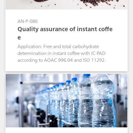
AN-P-086
Quality assurance of instant coffe
e
Application: Free and total carbohydrate
determination in instant coffee with IC-PAD
according to AOAC 996.04 and ISO 11292.