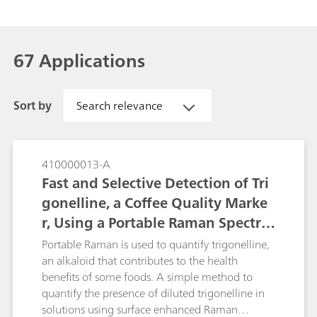
67 Applications
Sort by
Search relevance
410000013-A
Fast and Selective Detection of Tri
gonelline, a Coffee Quality Marke
r, Using a Portable Raman Spectro
meter
Portable Raman is used to quantify trigonelline,
an alkaloid that contributes to the health
benefits of some foods. A simple method to
quantify the presence of diluted trigonelline in
solutions using surface enhanced Raman