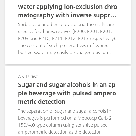
water applying ion-exclusion chro
matography with inverse suppres
sion
Sorbic acid and benzoic acid and their salts are
used as food preservatives (E200, E201, E201,
E203 and E210, E211, E212, E213 respectively).
The content of such preservatives in flavored
bottled water may easily be analyzed by ion
exclusion chromatography. This method
determines the concentration of the respective
acid and does not allow differentiating between
AN-P-062
the counter cations. The determination of sorbic
Sugar and sugar alcohols in an ap
acids and benzoic acid is achieved by
ple beverage with pulsed ampero
conductivity detection after inverse suppression.
metric detection
The separation of sugar and sugar alcohols in
beverages is performed on a Metrosep Carb 2 -
150/4.0 type column using sensitive pulsed
amperometric detection as the detection