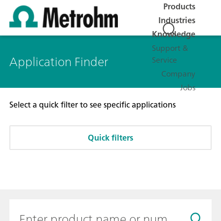
Products
Industries
Knowledge
Support &
Application Finder
Service
Company
Jobs
Select a quick filter to see specific applications
Quick filters