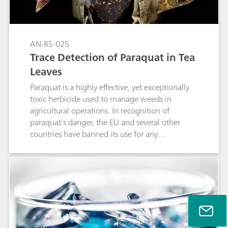
industry.Using Misa (Metrohm Instant SERS
Analyzer), beverage products are screened for
aspartame levels with no sample preparation
beyond simple dilution of a consumer product.
AN-RS-025
Trace Detection of Paraquat in Tea
Leaves
Paraquat is a highly effective, yet exceptionally
toxic herbicide used to manage weeds in
agricultural operations. In recognition of
paraquat’s danger, the EU and several other
countries have banned its use for any
application, though the US EPA permits its
limited use by licensed applicators. Despite tight
regulation, paraquat continues to be produced
and is liberally used as an herbicide in over 100
countries without regulatory oversight.Testing
for paraquat typically requires involved sample
processing and analysis by trained chemists
using expensive laboratory instruments such as