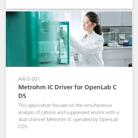
AN-D-001
Metrohm IC Driver for OpenLab C
DS
This application focuses on the simultaneous
analysis of cations and suppressed anions with a
dual channel Metrohm IC operated by OpenLab
CDS.