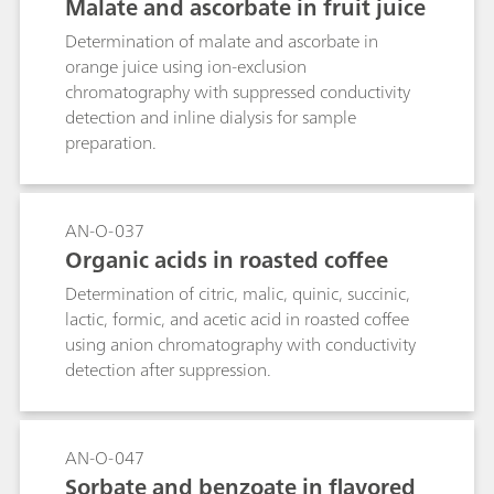
Malate and ascorbate in fruit juice
Determination of malate and ascorbate in
orange juice using ion-exclusion
chromatography with suppressed conductivity
detection and inline dialysis for sample
preparation.
AN-O-037
Organic acids in roasted coffee
Determination of citric, malic, quinic, succinic,
lactic, formic, and acetic acid in roasted coffee
using anion chromatography with conductivity
detection after suppression.
AN-O-047
Sorbate and benzoate in flavored