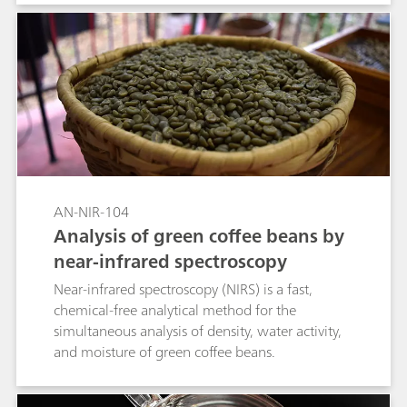
AN-NIR-104
Analysis of green coffee beans by
near-infrared spectroscopy
Near-infrared spectroscopy (NIRS) is a fast,
chemical-free analytical method for the
simultaneous analysis of density, water activity,
and moisture of green coffee beans.