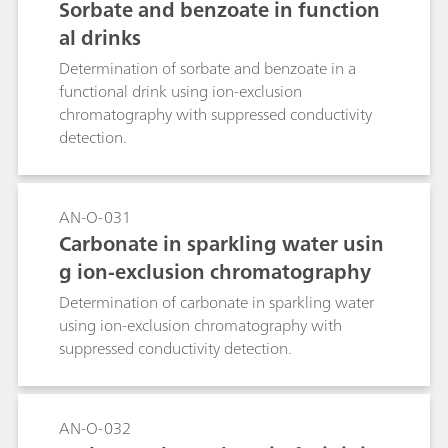
Sorbate and benzoate in function
al drinks
Determination of sorbate and benzoate in a
functional drink using ion-exclusion
chromatography with suppressed conductivity
detection.
AN-O-031
Carbonate in sparkling water usin
g ion-exclusion chromatography
Determination of carbonate in sparkling water
using ion-exclusion chromatography with
suppressed conductivity detection.
AN-O-032