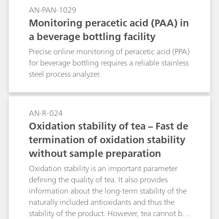
AN-PAN-1029
Monitoring peracetic acid (PAA) in
a beverage bottling facility
Precise online monitoring of peracetic acid (PPA)
for beverage bottling requires a reliable stainless
steel process analyzer.
AN-R-024
Oxidation stability of tea – Fast de
termination of oxidation stability
without sample preparation
Oxidation stability is an important parameter
defining the quality of tea. It also provides
information about the long-term stability of the
naturally included antioxidants and thus the
stability of the product. However, tea cannot be