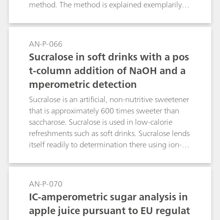
method. The method is explained exemplarily
on an apple beverage.
AN-P-066
Sucralose in soft drinks with a pos
t-column addition of NaOH and a
mperometric detection
Sucralose is an artificial, non-nutritive sweetener
that is approximately 600 times sweeter than
saccharose. Sucralose is used in low-calorie
refreshments such as soft drinks. Sucralose lends
itself readily to determination there using ion-
exclusion chromatography. A post-column
addition of NaOH is required prior to pulsed
amperometric detection.Keywords: E 965
AN-P-070
IC-amperometric sugar analysis in
apple juice pursuant to EU regulat