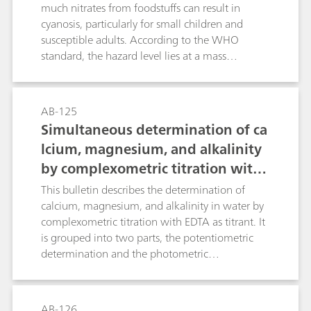
much nitrates from foodstuffs can result in
cyanosis, particularly for small children and
susceptible adults. According to the WHO
standard, the hazard level lies at a mass
concentration c(NO3-) ≥ 50 mg/L. However,
more recent studies have shown that when
nitrate concentrations in the human body are
AB-125
too high, they can (via nitrite) result in the
Simultaneous determination of ca
formation of carcinogenic and even more
lcium, magnesium, and alkalinity
hazardous nitrosamines.Known photometric
by complexometric titration with
methods for the determination of the nitrate
anion are time-consuming and prone to a wide
potentiometric or photometric ind
This bulletin describes the determination of
range of interferences. With nitrate analysis
ication in water and beverage sam
calcium, magnesium, and alkalinity in water by
continually increasing in importance, the
complexometric titration with EDTA as titrant. It
ples
demand for a selective, rapid, and relatively
is grouped into two parts, the potentiometric
accurate method has also increased. Such a
determination and the photometric
method is described in this Application Bulletin.
determination.There are multiple definitions of
The Appendix contains a cselection of
the different types of water hardness. In this
application examples where nitrate
Application Bulletin, the following definitions
AB-126