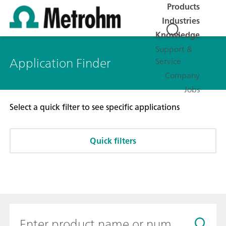
Products
Industries
Knowledge
Support &
Application Finder
Service
Company
Jobs
Select a quick filter to see specific applications
Quick filters