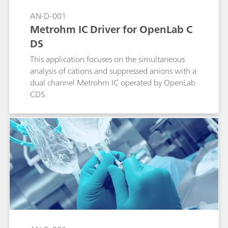
AN-D-001
Metrohm IC Driver for OpenLab C
DS
This application focuses on the simultaneous
analysis of cations and suppressed anions with a
dual channel Metrohm IC operated by OpenLab
CDS.