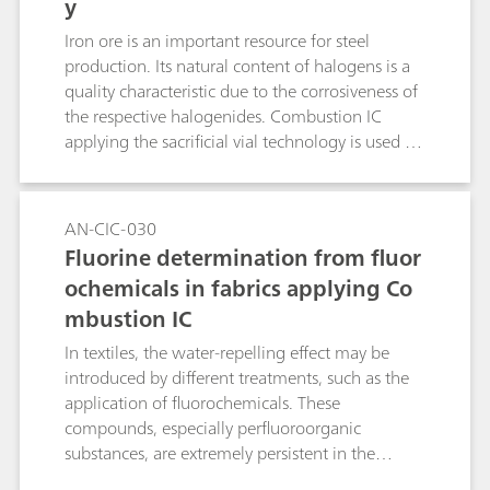
y
Iron ore is an important resource for steel
production. Its natural content of halogens is a
quality characteristic due to the corrosiveness of
the respective halogenides. Combustion IC
applying the sacrificial vial technology is used for
the analysis of fluorine and chlorine in ore. WO3
usually is added to improve the release of SO2
and therefore sulfur recovery. In this application,
AN-CIC-030
it also significantly improves the recovery of
Fluorine determination from fluor
fluoride.
ochemicals in fabrics applying Co
mbustion IC
In textiles, the water-repelling effect may be
introduced by different treatments, such as the
application of fluorochemicals. These
compounds, especially perfluoroorganic
substances, are extremely persistent in the
environment and are therefore listed as