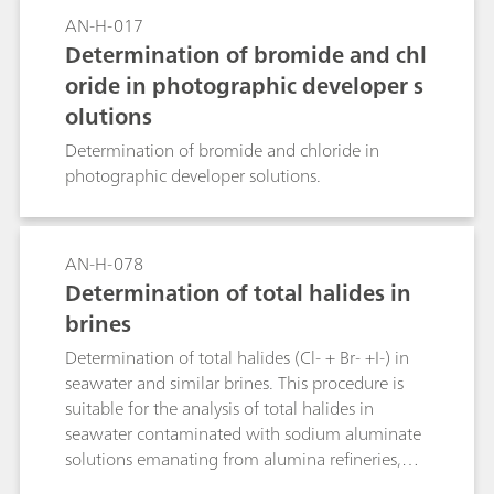
AN-H-017
Determination of bromide and chl
oride in photographic developer s
olutions
Determination of bromide and chloride in
photographic developer solutions.
AN-H-078
Determination of total halides in
brines
Determination of total halides (Cl- + Br- +I-) in
seawater and similar brines. This procedure is
suitable for the analysis of total halides in
seawater contaminated with sodium aluminate
solutions emanating from alumina refineries,
and seawater which has been used for the