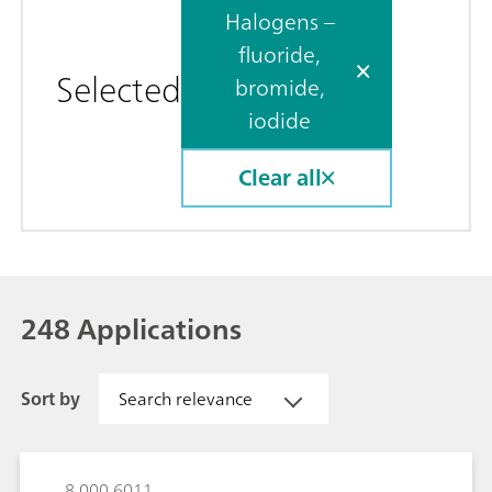
Halogens –
fluoride,
Selected
bromide,
iodide
Clear all
248 Applications
Sort by
Search relevance
8.000.6011