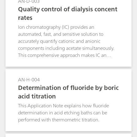
AN-D-003
Quality control of dialysis concent
rates
Ion chromatography (IC) provides an
automated, fast, and sensitive solution to
accurately quantify cationic and anionic
components including acetate simultaneously.
This comprehensive approach makes IC an
economic alternative to traditional techniques
for the quality control of pharmaceutical
solutions like haemodialysis concentrates. Ease-
AN-H-004
of use, accuracy, and the high-throughput of IC
Determination of fluoride by boric
increase productivity and comply with the
acid titration
demands of modern routine and research labs.
This Application Note explains how fluoride
determination in acid etching baths can be
performed with thermometric titration.