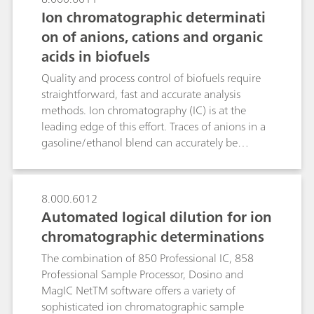
Ion chromatographic determinati
on of anions, cations and organic
acids in biofuels
Quality and process control of biofuels require
straightforward, fast and accurate analysis
methods. Ion chromatography (IC) is at the
leading edge of this effort. Traces of anions in a
gasoline/ethanol blend can accurately be
determined in the sub-ppb range after Metrohm
Inline Matrix Elimination using anion
chromatography with conductivity detection
8.000.6012
after sequential suppression. While the analyte
Automated logical dilution for ion
anions are retained on the preconcentration
chromatographic determinations
column, the interfering organic
gasoline/bioethanol matrix is washed
The combination of 850 Professional IC, 858
away.Detrimental alkali metals and water-
Professional Sample Processor, Dosino and
extractable alkaline earth metals in biodiesel are
MagIC NetTM software offers a variety of
determined in the sub-ppm range using cation
sophisticated ion chromatographic sample