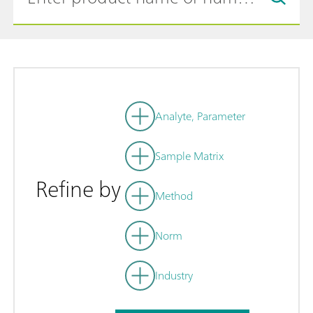
Analyte, Parameter
Sample Matrix
Refine by
Method
Norm
Industry