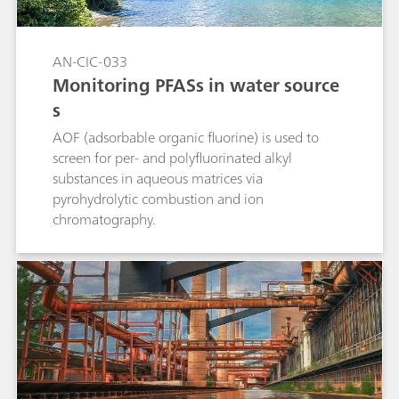
AN-CIC-033
Monitoring PFASs in water source
s
AOF (adsorbable organic fluorine) is used to
screen for per- and polyfluorinated alkyl
substances in aqueous matrices via
pyrohydrolytic combustion and ion
chromatography.