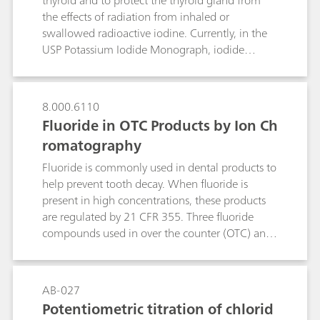
thyroid and to protect the thyroid gland from
the effects of radiation from inhaled or
swallowed radioactive iodine. Currently, in the
USP Potassium Iodide Monograph, iodide
identification is performed by wet chemistry and
assay by manual titration, which has a history of
reduced precision and accuracy. As part of USP’s
8.000.6110
global monograph modernization initiative, an
Fluoride in OTC Products by Ion Ch
alternative selective and sensitive method was
romatography
developed and validated – ion chromatography
(IC). The proposed IC method can also be used
Fluoride is commonly used in dental products to
for the identification test as an alternative to wet
help prevent tooth decay. When fluoride is
chemistry.
present in high concentrations, these products
are regulated by 21 CFR 355. Three fluoride
compounds used in over the counter (OTC) anti‐
cavity dental products are sodium fluoride,
stannous fluoride and sodium
monofluorophosphate (MFP). The assay of
AB-027
fluoride in these active ingredients and finished
Potentiometric titration of chlorid
formulations are determined by manual