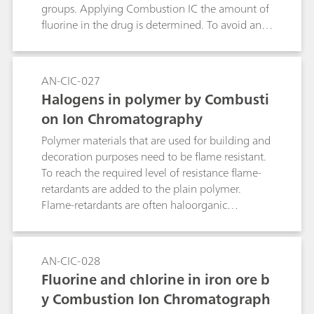
groups. Applying Combustion IC the amount of
fluorine in the drug is determined. To avoid an
excessive introduction of fluoride into the
system, Ezetimibe is dissolved in ethanol prior to
the combustion.
AN-CIC-027
Halogens in polymer by Combusti
on Ion Chromatography
Polymer materials that are used for building and
decoration purposes need to be flame resistant.
To reach the required level of resistance flame-
retardants are added to the plain polymer.
Flame-retardants are often haloorganic
compounds. The use of such components and
the respective concentration of introduced
halogens can be determined by Combustion IC.
AN-CIC-028
The recovery over the full system is tested with
Fluorine and chlorine in iron ore b
acertified reference material (CRM).
y Combustion Ion Chromatograph