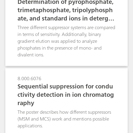
Determination of pyrophosphate,
trimetaphosphate, tripolyphosph
ate, and standard ions in detergen
ts or fertilizers using IC with a hig
Three different suppressor systems are compared
h-capacity suppressor
in terms of sensitivity. Additionally, binary
gradient elution was applied to analyze
phosphates in the presence of mono- and
divalent ions.
8.000.6076
Sequential suppression for condu
ctivity detection in ion chromatog
raphy
The poster describes how different suppressors
(MSM and MCS) work and mentions possible
applications.