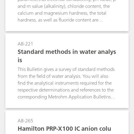
allow the determination of bromide and iodide
and m value (alkalinity), chloride content, the
in the presence of a large excess of chloride
calcium and magnesium hardness, the total
(e.g., in brine, seawater, sodium chloride, etc.).
hardness, as well as fluoride content are
necessary for evaluating the water quality. This
bulletin describes how to determine the above
mentioned parameters in a single analytical
AB-221
run.Further important parameters in water
Standard methods in water analys
analysis are the permanganate index (PMI) and
is
the chemical oxygen deman (COD). Therefore,
this Bulletin additionally describes the fully
This Bulletin gives a survey of standard methods
automated determination of the PMI according
from the field of water analysis. You will also
to EN ISO 8467 as well as the determination of
find the analytical instruments required for the
the COD according to DIN 38409-44.
respective determinations and references to the
corresponding Metrohm Application Bulletins
and Application Notes. The following
parameters are dealt with: electrical
conductivity, pH value, fluoride, ammonium and
AB-265
Kjeldahl nitrogen, anions and cations by means
Hamilton PRP-X100 IC anion colu
of ion chromatography, heavy metals by means