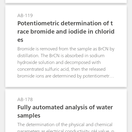
concentrations.The first part of this Bulletin
contains notes regarding the handling and care
AB-119
of the electrode and the actual fluoride
Potentiometric determination of t
determination itself. The second part
race bromide and iodide in chlorid
demonstrates the direct determination of
es
fluoride with the standard addition technique in
table salt, toothpaste and mouthwash.
Bromide is removed from the sample as BrCN by
distillation. The BrCN is absorbed in sodium
hydroxide solution and decomposed with
concentrated sulfuric acid, then the released
bromide ions are determined by potentiometric
titration with silver nitrate solution. Iodide does
not interfere with the determination.Iodide is
oxidized to iodate by hypobromite. After
AB-178
destruction of the excess hypobromite, the
Fully automated analysis of water
potentiometric titration (of the iodine released
samples
from iodate) is carried out with sodium
thiosulfate solution. Bromide does not interfere,
The determination of the physical and chemical
even in great excess.The described methods
parameters as electrical conductivity, pH value, p