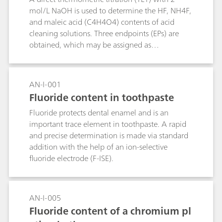
mol/L NaOH is used to determine the HF, NH4F,
and maleic acid (C4H4O4) contents of acid
cleaning solutions. Three endpoints (EPs) are
obtained, which may be assigned as
follows:EP1: C4H4O4 (pKa1 = 1.9), HF (pKa =
3.17)EP2: C4H4O4 (pKa2 = 6.07)EP2: NH4F
(pKa = 8.2)The HF content is determined by
AN-I-001
subtracting the difference (EP2-EP1) from EP1.
Fluoride content in toothpaste
Fluoride protects dental enamel and is an
important trace element in toothpaste. A rapid
and precise determination is made via standard
addition with the help of an ion-selective
fluoride electrode (F-ISE).
AN-I-005
Fluoride content of a chromium pl