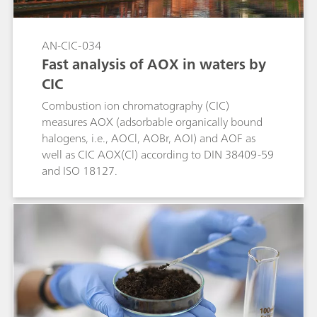
AN-CIC-034
Fast analysis of AOX in waters by
CIC
Combustion ion chromatography (CIC)
measures AOX (adsorbable organically bound
halogens, i.e., AOCl, AOBr, AOI) and AOF as
well as CIC AOX(Cl) according to DIN 38409-59
and ISO 18127.