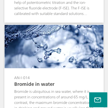
help of potentiometric titration and the ion-
selective fluoride electrode (F-ISE). The F-ISE is
calibrated with suitable standard solutions
before the measurement.
AN-I-014
Bromide in water
Bromide is ubiquitous in sea water, where it is
present in concentrations of around 65 mg/L. By
contrast, the maximum bromide concentration