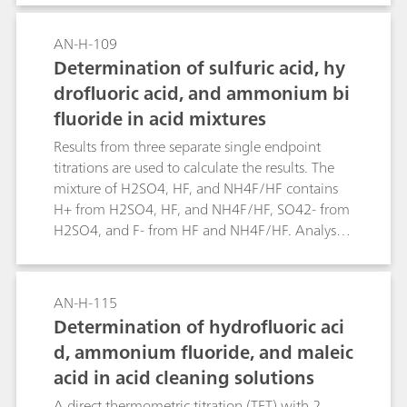
neutralization of alumina refinery waste («red
mud») slurries. Given the small concentration of
AN-H-109
bromine andiodine in seawater, the total halide
Determination of sulfuric acid, hy
content approximates the chloride
drofluoric acid, and ammonium bi
concentration.
fluoride in acid mixtures
Results from three separate single endpoint
titrations are used to calculate the results. The
mixture of H2SO4, HF, and NH4F/HF contains
H+ from H2SO4, HF, and NH4F/HF, SO42- from
H2SO4, and F- from HF and NH4F/HF. Analysis
of total H+ («total acids») by NaOH titration, F-
by titrating with Al(NO3)3 («total fluoride») and
SO42- by titrating with BaCl2 provides the
AN-H-115
information required to determine the
Determination of hydrofluoric aci
composition of the mixture.
d, ammonium fluoride, and maleic
acid in acid cleaning solutions
A direct thermometric titration (TET) with 2