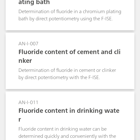
ating bath
Determination of fluoride in a chromium plating
bath by direct potentiometry using the F-ISE.
AN-I-007
Fluoride content of cement and cli
nker
Determination of fluoride in cement or clinker
by direct potentiometry with the F-ISE.
AN-I-011
Fluoride content in drinking wate
r
Fluoride content in drinking water can be
determined quickly and conveniently with the