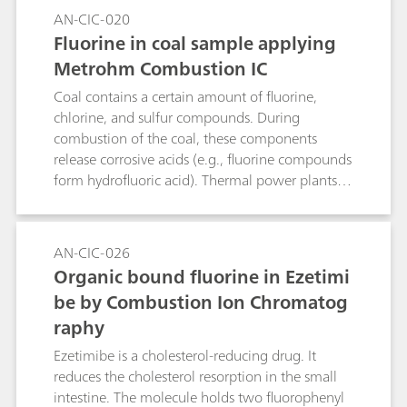
The sample is placed inside the quartz
AN-CIC-020
combustion pipe in a horizontally positioned
Fluorine in coal sample applying
quartz vial, both ends of which are sealed with
Metrohm Combustion IC
glass wool. During combustion, the quartz-
destroying components (e.g., fluoride, alkali and
Coal contains a certain amount of fluorine,
earth alkali metals) that are released are
chlorine, and sulfur compounds. During
captured by the quartz vial and the quartz wool,
combustion of the coal, these components
ensuring that they are thus unable to reach the
release corrosive acids (e.g., fluorine compounds
quartz combustion pipe at all.Keyword:
form hydrofluoric acid). Thermal power plants
pyrohydrolysis
therefore request low-fluorine coal to avoid
massive hydrofluoric acid production. In this
application note, fluorine content in coal is
AN-CIC-026
determined by ion chromatography after
Organic bound fluorine in Ezetimi
pyrohydrolysis.
be by Combustion Ion Chromatog
raphy
Ezetimibe is a cholesterol-reducing drug. It
reduces the cholesterol resorption in the small
intestine. The molecule holds two fluorophenyl