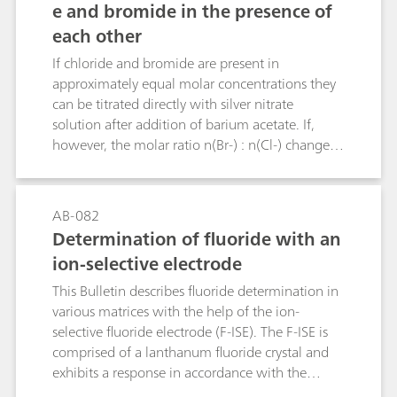
e and bromide in the presence of
titration, or by ion‐selective electrodes. As a part
each other
of USP’s global monograph modernization
initiative, an alternative selective and sensitive
If chloride and bromide are present in
method has been developed and validated – ion
approximately equal molar concentrations they
chromatography (IC). The proposed IC method
can be titrated directly with silver nitrate
can also be used for the identification test as an
solution after addition of barium acetate. If,
alternative to the wet chemistry method.
however, the molar ratio n(Br-) : n(Cl-) changes
from 1 : 1 to 1 : 5, 1 : 10, 5 : 1 or 10 : 1 then
greater relative errors must be expected with this
method. The Bulletin describes an additional
AB-082
titration method that allows bromide to be
Determination of fluoride with an
determined in the presence of a large excess of
ion-selective electrode
chloride. The determination of small chloride
concentrations in the presence of a large excess
This Bulletin describes fluoride determination in
of bromide is not possible by titration.
various matrices with the help of the ion-
selective fluoride electrode (F-ISE). The F-ISE is
comprised of a lanthanum fluoride crystal and
exhibits a response in accordance with the
Nernst equation across a wide range of fluoride