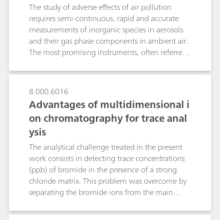
solutions were smaller than 0.91%.
interferences and significantly enhanced
The study of adverse effects of air pollution
sensitivities. The cations magnesium, barium
requires semi-continuous, rapid and accurate
and strontium are determined by non-
measurements of inorganic species in aerosols
suppressed conductivity detection.
and their gas phase components in ambient air.
The most promising instruments, often referred
to as steam collecting devices, are the Particle-
Into-Liquid-Sampler (PILS) coupled to wet-
chemical analyzers such as a cation and/or
8.000.6016
anion chromatograph (IC) and the Monitoring
Advantages of multidimensional i
instrument for AeRosols and GAses (MARGA)
on chromatography for trace anal
with two integrated ICs. Both instruments
ysis
comprise gas denuders, a condensation particle
growth sampler as well as pump and control
The analytical challenge treated in the present
devices. While PILS uses two consecutive fixed
work consists in detecting trace concentrations
denuders and a downstream growth chamber,
(ppb) of bromide in the presence of a strong
the MARGA system is composed of a Wet
chloride matrix. This problem was overcome by
Rotating Denuder (WRD) and a Steam-Jet
separating the bromide ions from the main
Aerosol Collector (SJAC). Although the aerosol
fraction of the early eluting chloride matrix
samplers of PILS and MARGA use different
(several g/L) by applying two sequential