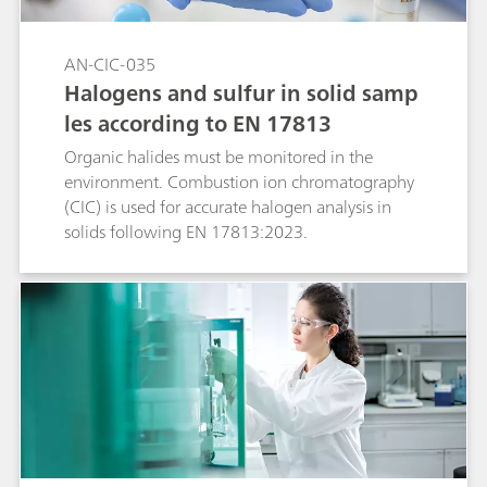
AN-CIC-035
Halogens and sulfur in solid samp
les according to EN 17813
Organic halides must be monitored in the
environment. Combustion ion chromatography
(CIC) is used for accurate halogen analysis in
solids following EN 17813:2023.