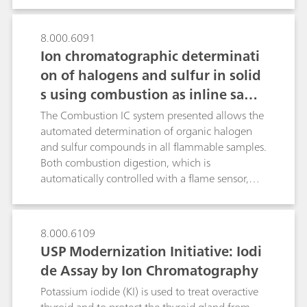
8.000.6091
Ion chromatographic determinati
on of halogens and sulfur in solid
s using combustion as inline samp
le preparation
The Combustion IC system presented allows the
automated determination of organic halogen
and sulfur compounds in all flammable samples.
Both combustion digestion, which is
automatically controlled with a flame sensor,
and the professional Liquid Handling guarantee
highest precision and trueness. This poster
describes the determination of the halogen and
8.000.6109
sulfur content in a certified polymer standard, a
USP Modernization Initiative: Iodi
coal reference material as well as in latex and
de Assay by Ion Chromatography
vinyl gloves.
Potassium iodide (KI) is used to treat overactive