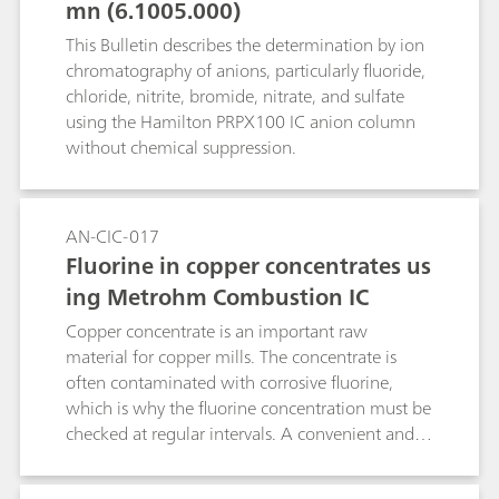
mn (6.1005.000)
of voltammetry, chemical oxygen demand
(COD), water hardness, free chlorine as well as a
This Bulletin describes the determination by ion
few other water constituents.
chromatography of anions, particularly fluoride,
chloride, nitrite, bromide, nitrate, and sulfate
using the Hamilton PRPX100 IC anion column
without chemical suppression.
AN-CIC-017
Fluorine in copper concentrates us
ing Metrohm Combustion IC
Copper concentrate is an important raw
material for copper mills. The concentrate is
often contaminated with corrosive fluorine,
which is why the fluorine concentration must be
checked at regular intervals. A convenient and
reliable determination method is Combustion IC
in combination with sacrificing vial technology.