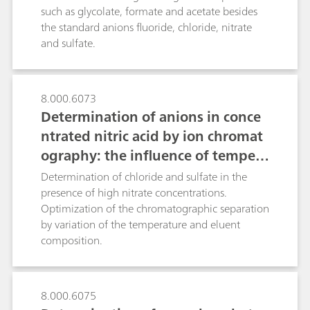
analyzed.As the other Metrohm Inline
such as glycolate, formate and acetate besides
Techniques, the MiPCT-ME technique presented
the standard anions fluoride, chloride, nitrate
reduces the workload, ensures complete
and sulfate.
traceability, is free of carryover effects and
significantly improves accuracy and
reproducibility of the results.
8.000.6073
Determination of anions in conce
ntrated nitric acid by ion chromat
ography: the influence of tempera
ture on column selectivity
Determination of chloride and sulfate in the
presence of high nitrate concentrations.
Optimization of the chromatographic separation
by variation of the temperature and eluent
composition.
8.000.6075