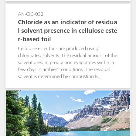
emergent contaminants. Combustion IC with
pyrohydrolysis and subsequent ion
AN-CIC-032
chromatographic determination is applied to
Chloride as an indicator of residua
analyze the fluorine content in fabrics.
l solvent presence in cellulose este
r-based foil
Cellulose ester foils are produced using
chlorinated solvents. The residual amount of the
solvent used in production evaporates within a
few days in ambient conditions. The residual
solvent is determined by combustion IC,
through the conversion of organically bound
chlorine to chloride by pyrohydrolysis. The final
product needs to be free of all chlorinated
solvents. Therefore, critical contents of such
compounds can be detected in quality control
analysis. Application of MiPT in this study has
enabled an automated and precise calibration
out of a single standard.