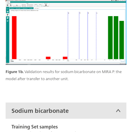
Figure 1b.
Validation results for sodium bicarbonate on MIRA P: the
model after transfer to another unit.
Sodium bicarbonate
Training Set samples