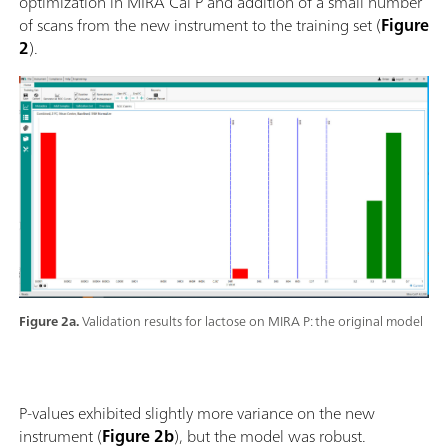
optimization in MIRA Cal P and addition of a small number
of scans from the new instrument to the training set (
Figure
2
).
Figure 2a.
Validation results for lactose on MIRA P: the original model
P-values exhibited slightly more variance on the new
instrument (
Figure 2b
), but the model was robust.