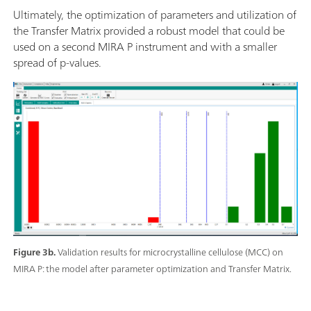
Ultimately, the optimization of parameters and utilization of
the Transfer Matrix provided a robust model that could be
used on a second MIRA P instrument and with a smaller
spread of p-values.
Figure 3b.
Validation results for microcrystalline cellulose (MCC) on
MIRA P: the model after parameter optimization and Transfer Matrix.