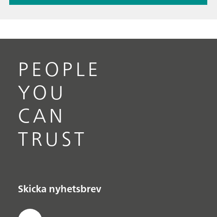
PEOPLE
YOU
CAN
TRUST
Skicka nyhetsbrev