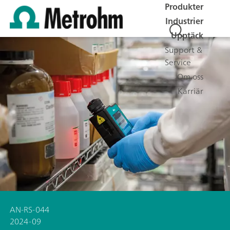
Produkter
Industrier
Upptäck
Support &
Service
Om oss
Karriär
AN-RS-044
2024-09