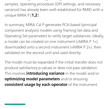
samples, operating procedure (OP) settings, and necessary
variance) has already been well-established for RMID with a
unique MIRA P [
1,2
].
In summary, MIRA Cal P generates PCA-based (principal
component analysis) models using Training Set data and
Operating Set parameters to verify target substances. Ideally,
a model can be created on one instrument («MIRA P 1»),
downloaded onto a second instrument («MIRA P 2»), then
validated on the second unit and used directly.
The model must be expanded if the initial transfer does not
produce satisfactory p-values or does not pass validation.
This involves
introducing variance
in the model and/or
optimizing model parameters
and/or ensuring
consistent usage by each operator
of the instrument.