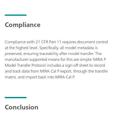
Compliance
Compliance with 21 CFR Part 11 requires document control
at the highest level. Specifically, all model metadata is
preserved, ensuring traceability after model transfer. The
manufacturer-supported means for this are simple: MIRA P
Model Transfer Protocol includes a sign-off sheet to record
and track data from MIRA Cal P export, through the transfer
matrix, and import back into MIRA Cal P.
Conclusion