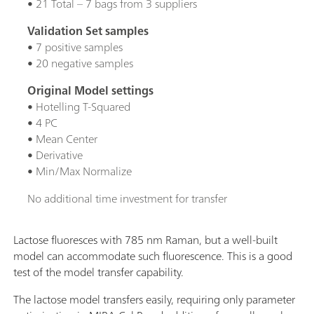
• 21 Total – 7 bags from 3 suppliers
Validation Set samples
• 7 positive samples
• 20 negative samples
Original Model settings
• Hotelling T-Squared
• 4 PC
• Mean Center
• Derivative
• Min/Max Normalize
No additional time investment for transfer
Lactose fluoresces with 785 nm Raman, but a well-built
model can accommodate such fluorescence. This is a good
test of the model transfer capability.
The lactose model transfers easily, requiring only parameter