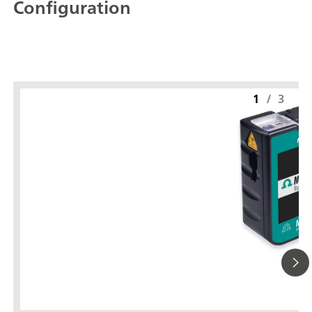
Configuration
1
/
3