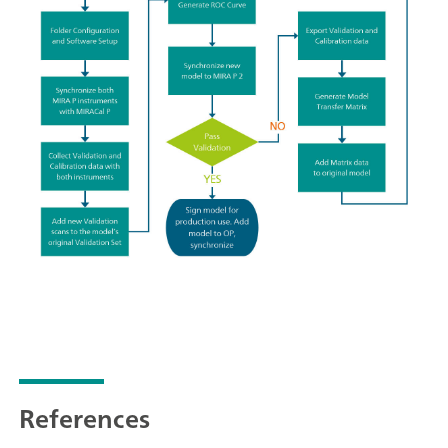
References