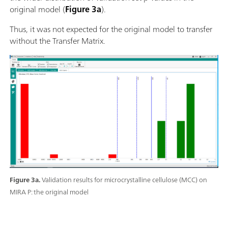
original model (
Figure 3a
).
Thus, it was not expected for the original model to transfer
without the Transfer Matrix.
Figure 3a.
Validation results for microcrystalline cellulose (MCC) on
MIRA P: the original model