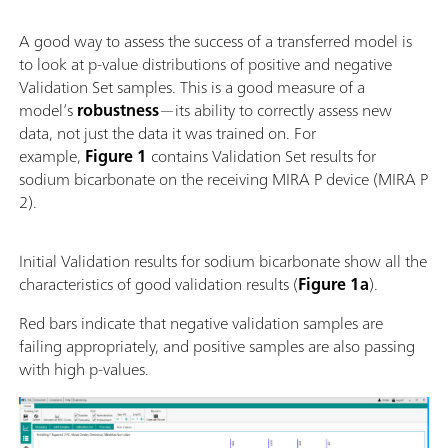
A good way to assess the success of a transferred model is
to look at p-value distributions of positive and negative
Validation Set samples. This is a good measure of a
model’s
robustness
—its ability to correctly assess new
data, not just the data it was trained on. For
example,
Figure 1
contains Validation Set results for
sodium bicarbonate on the receiving MIRA P device (MIRA P
2).
Initial Validation results for sodium bicarbonate show all the
characteristics of good validation results (
Figure 1a
).
Red bars indicate that negative validation samples are
failing appropriately, and positive samples are also passing
with high p-values.