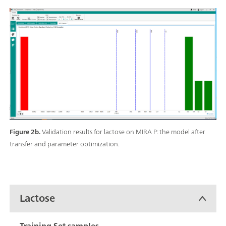
Figure 2b.
Validation results for lactose on MIRA P: the model after
transfer and parameter optimization.
Lactose
Training Set samples