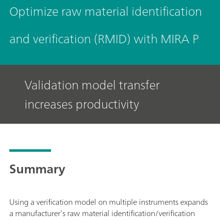
Optimize raw material identification
and verification (RMID) with MIRA P
Validation model transfer
increases productivity
Summary
Using a verification model on multiple instruments expands
a manufacturer’s raw material identification/verification