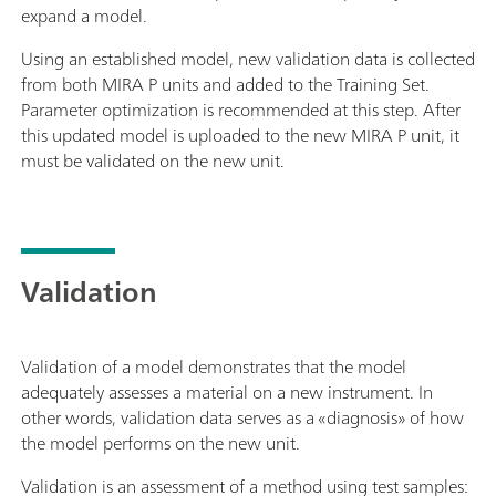
expand a model.
Using an established model, new validation data is collected
from both MIRA P units and added to the Training Set.
Parameter optimization is recommended at this step. After
this updated model is uploaded to the new MIRA P unit, it
must be validated on the new unit.
Validation
Validation of a model demonstrates that the model
adequately assesses a material on a new instrument. In
other words, validation data serves as a «diagnosis» of how
the model performs on the new unit.
Validation is an assessment of a method using test samples: