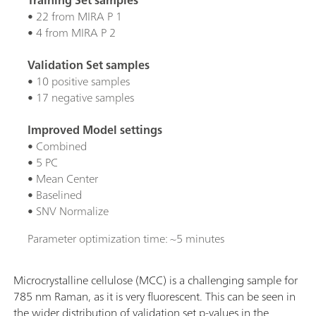
• 22 from MIRA P 1
• 4 from MIRA P 2
Validation Set samples
• 10 positive samples
• 17 negative samples
Improved Model settings
• Combined
• 5 PC
• Mean Center
• Baselined
• SNV Normalize
Parameter optimization time: ~5 minutes
Microcrystalline cellulose (MCC) is a challenging sample for
785 nm Raman, as it is very fluorescent. This can be seen in
the wider distribution of validation set p-values in the