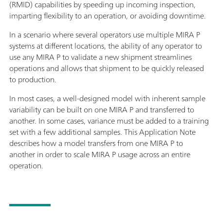
(RMID) capabilities by speeding up incoming inspection,
imparting flexibility to an operation, or avoiding downtime.
In a scenario where several operators use multiple MIRA P
systems at different locations, the ability of any operator to
use any MIRA P to validate a new shipment streamlines
operations and allows that shipment to be quickly released
to production.
In most cases, a well-designed model with inherent sample
variability can be built on one MIRA P and transferred to
another. In some cases, variance must be added to a training
set with a few additional samples. This Application Note
describes how a model transfers from one MIRA P to
another in order to scale MIRA P usage across an entire
operation.