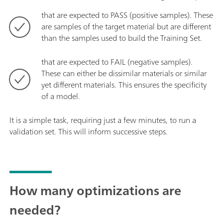
that are expected to PASS (positive samples). These
are samples of the target material but are different
than the samples used to build the Training Set.
that are expected to FAIL (negative samples).
These can either be dissimilar materials or similar
yet different materials. This ensures the specificity
of a model.
It is a simple task, requiring just a few minutes, to run a
validation set. This will inform successive steps.
How many optimizations are
needed?