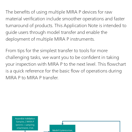
The benefits of using multiple MIRA P devices for raw
material verification include smoother operations and faster
turnaround of products. This Application Note is intended to
guide users through model transfer and enable the
deployment of multiple MIRA P instruments.
From tips for the simplest transfer to tools for more
challenging tasks, we want you to be confident in taking
your inspection with MIRA P to the next level. This flowchart
is a quick reference for the basic flow of operations during
MIRA P to MIRA P transfer.