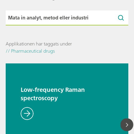
Applikationen har taggats under
// Pharmaceutical drugs
Low-frequency Raman
spectroscopy