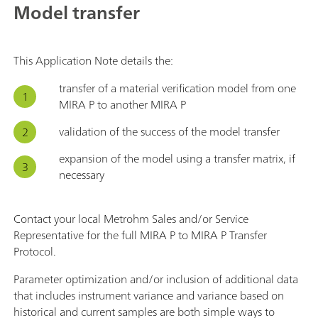
Model transfer
This Application Note details the:
transfer of a material verification model from one
MIRA P to another MIRA P
validation of the success of the model transfer
expansion of the model using a transfer matrix, if
necessary
Contact your local Metrohm Sales and/or Service
Representative for the full MIRA P to MIRA P Transfer
Protocol.
Parameter optimization and/or inclusion of additional data
that includes instrument variance and variance based on
historical and current samples are both simple ways to