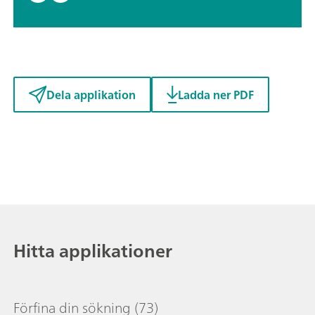
Dela applikation
Ladda ner PDF
Hitta applikationer
Förfina din sökning
(73)