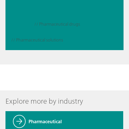
// Pharmaceutical drugs
// Pharmaceutical solutions
Explore more by industry
Pharmaceutical