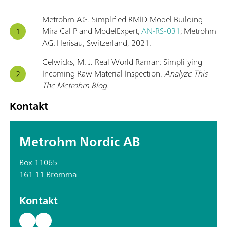
Metrohm AG. Simplified RMID Model Building –
Mira Cal P and ModelExpert;
AN-RS-031
; Metrohm
AG: Herisau, Switzerland, 2021.
Gelwicks, M. J. Real World Raman: Simplifying
Incoming Raw Material Inspection.
Analyze This –
The Metrohm Blog
.
Kontakt
Metrohm Nordic AB
Box 11065
161 11 Bromma
Kontakt