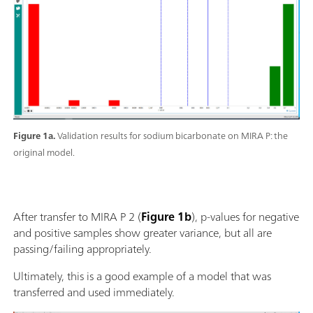
Figure 1a.
Validation results for sodium bicarbonate on MIRA P: the
original model.
After transfer to MIRA P 2 (
Figure 1b
), p-values for negative
and positive samples show greater variance, but all are
passing/failing appropriately.
Ultimately, this is a good example of a model that was
transferred and used immediately.