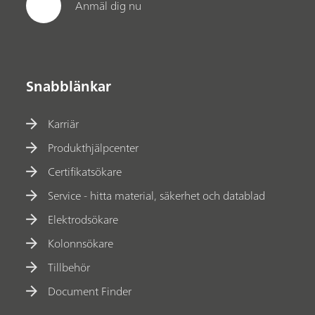
Anmäl dig nu
Snabblänkar
Karriär
Produkthjälpcenter
Certifikatsökare
Service - hitta material, säkerhet och datablad
Elektrodsökare
Kolonnsökare
Tillbehör
Document Finder