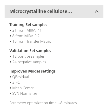
Microcrystalline cellulose
(MCC)
Training Set samples
• 21 from MIRA P 1
• 8 from MIRA P 2
• 15 from Transfer Matrix
Validation Set samples
• 12 positive samples
• 24 negative samples
Improved Model settings
• QResidual
• 3 PC
• Mean Center
• SVN Normalize
Parameter optimization time: ~8 minutes