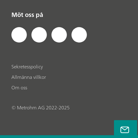
Möt oss på
Sekretesspolicy
Allmänna villkor
Om oss
© Metrohm AG 2022-2025