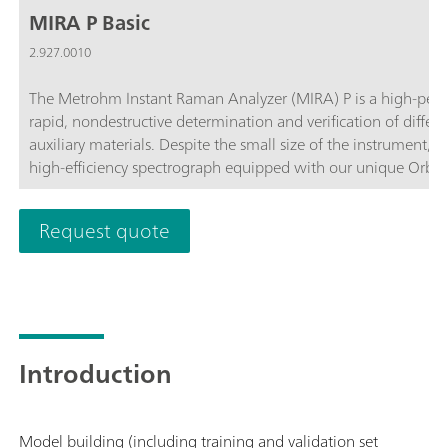
MIRA P Basic
2.927.0010
The Metrohm Instant Raman Analyzer (MIRA) P is a high-perf
rapid, nondestructive determination and verification of differ
auxiliary materials. Despite the small size of the instrument, 
high-efficiency spectrograph equipped with our unique Orbit
complies with the directives of FDA 21 CFR Part 11 in their en
customize the MIRA P to meet their needs. The MIRA P Basic pa
Request quote
components required for operating the MIRA P.The Basic packa
accessories, the USP library, and the LWD attachment for analys
operation.
Introduction
Model building (including training and validation set