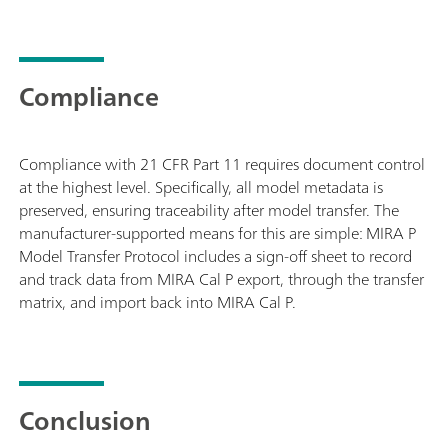
Compliance
Compliance with 21 CFR Part 11 requires document control
at the highest level. Specifically, all model metadata is
preserved, ensuring traceability after model transfer. The
manufacturer-supported means for this are simple: MIRA P
Model Transfer Protocol includes a sign-off sheet to record
and track data from MIRA Cal P export, through the transfer
matrix, and import back into MIRA Cal P.
Conclusion