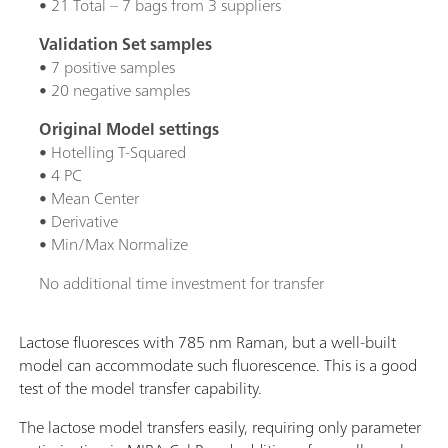
• 21 Total – 7 bags from 3 suppliers
Validation Set samples
• 7 positive samples
• 20 negative samples
Original Model settings
• Hotelling T-Squared
• 4 PC
• Mean Center
• Derivative
• Min/Max Normalize
No additional time investment for transfer
Lactose fluoresces with 785 nm Raman, but a well-built
model can accommodate such fluorescence. This is a good
test of the model transfer capability.
The lactose model transfers easily, requiring only parameter