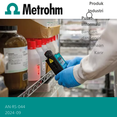
Produk
Industri
Pusat
Informasi
Bantuan
dan Servis
Perusahaan
Karir
AN-RS-044
2024-09