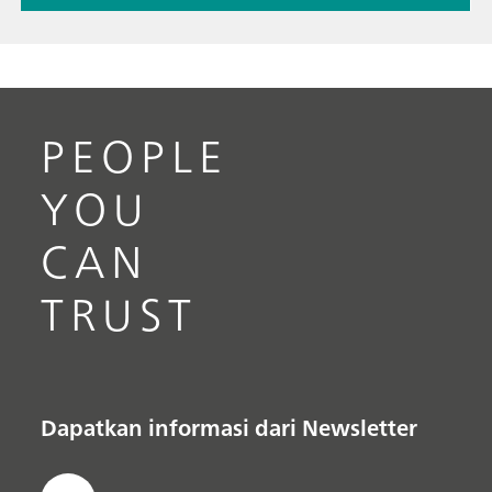
PEOPLE
YOU
CAN
TRUST
Dapatkan informasi dari Newsletter