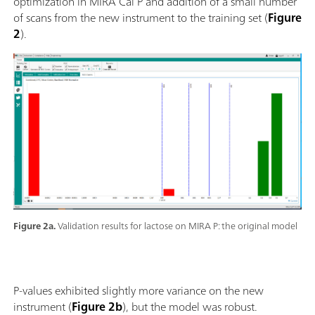
optimization in MIRA Cal P and addition of a small number
of scans from the new instrument to the training set (
Figure
2
).
Figure 2a.
Validation results for lactose on MIRA P: the original model
P-values exhibited slightly more variance on the new
instrument (
Figure 2b
), but the model was robust.