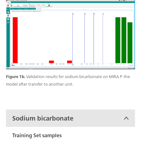
Figure 1b.
Validation results for sodium bicarbonate on MIRA P: the
model after transfer to another unit.
Sodium bicarbonate
Training Set samples