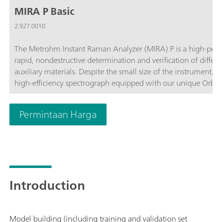
MIRA P Basic
2.927.0010
The Metrohm Instant Raman Analyzer (MIRA) P is a high-perf
rapid, nondestructive determination and verification of differ
auxiliary materials. Despite the small size of the instrument, 
high-efficiency spectrograph equipped with our unique Orbit
complies with the directives of FDA 21 CFR Part 11 in their en
customize the MIRA P to meet their needs. The MIRA P Basic pa
Permintaan Harga
components required for operating the MIRA P.The Basic packa
accessories, the USP library, and the LWD attachment for analys
operation.
Introduction
Model building (including training and validation set