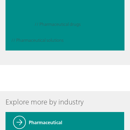
// Pharmaceutical drugs
// Pharmaceutical solutions
Explore more by industry
Pharmaceutical