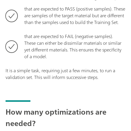
that are expected to PASS (positive samples). These
are samples of the target material but are different
than the samples used to build the Training Set.
that are expected to FAIL (negative samples).
These can either be dissimilar materials or similar
yet different materials. This ensures the specificity
of a model.
It is a simple task, requiring just a few minutes, to run a
validation set. This will inform successive steps.
How many optimizations are
needed?