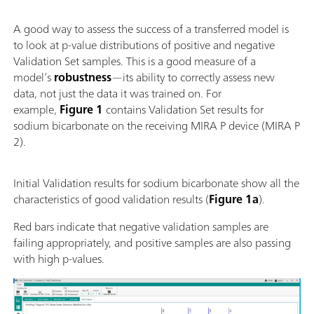
A good way to assess the success of a transferred model is
to look at p-value distributions of positive and negative
Validation Set samples. This is a good measure of a
model’s
robustness
—its ability to correctly assess new
data, not just the data it was trained on. For
example,
Figure 1
contains Validation Set results for
sodium bicarbonate on the receiving MIRA P device (MIRA P
2).
Initial Validation results for sodium bicarbonate show all the
characteristics of good validation results (
Figure 1a
).
Red bars indicate that negative validation samples are
failing appropriately, and positive samples are also passing
with high p-values.