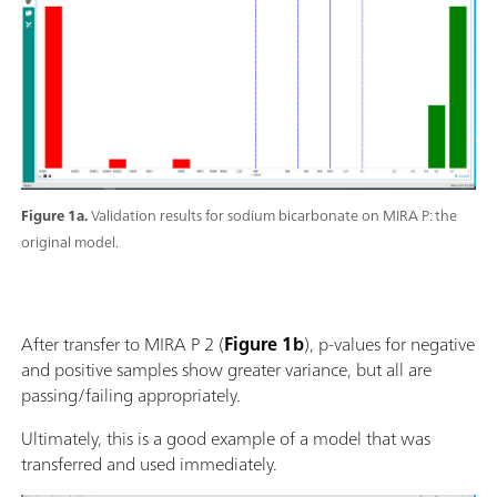
Figure 1a.
Validation results for sodium bicarbonate on MIRA P: the
original model.
After transfer to MIRA P 2 (
Figure 1b
), p-values for negative
and positive samples show greater variance, but all are
passing/failing appropriately.
Ultimately, this is a good example of a model that was
transferred and used immediately.