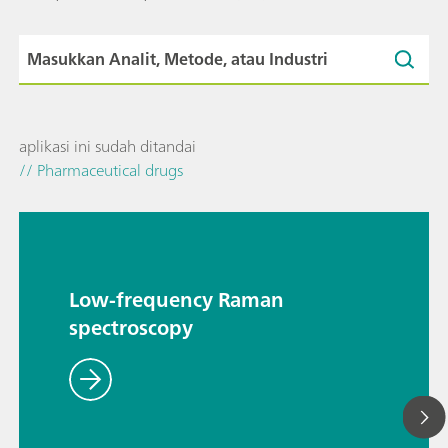
aplikasi ini sudah ditandai
// Pharmaceutical drugs
Low-frequency Raman
spectroscopy