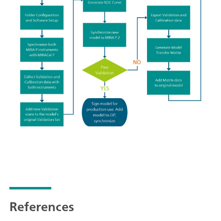
References