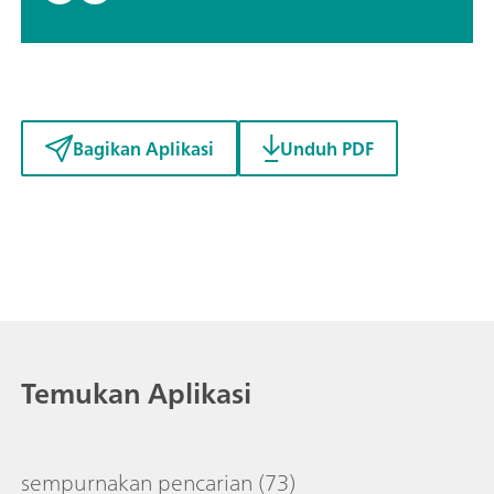
Bagikan Aplikasi
Unduh PDF
Temukan Aplikasi
sempurnakan pencarian
(73)