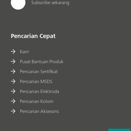
Subscribe sekarang
Pencarian Cepat
Karir
Pusat Bantuan Produk
Pencarian Sertifikat
Pencarian MSDS
Pencarian Elektroda
Pencarian Kolom
Pencarian Aksesoris