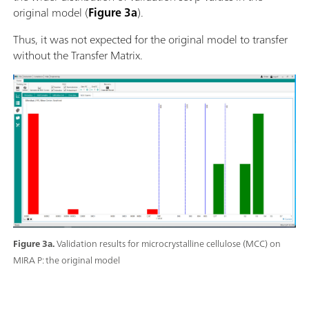
original model (
Figure 3a
).
Thus, it was not expected for the original model to transfer
without the Transfer Matrix.
Figure 3a.
Validation results for microcrystalline cellulose (MCC) on
MIRA P: the original model