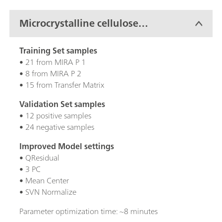
Microcrystalline cellulose
(MCC)
Training Set samples
• 21 from MIRA P 1
• 8 from MIRA P 2
• 15 from Transfer Matrix
Validation Set samples
• 12 positive samples
• 24 negative samples
Improved Model settings
• QResidual
• 3 PC
• Mean Center
• SVN Normalize
Parameter optimization time: ~8 minutes