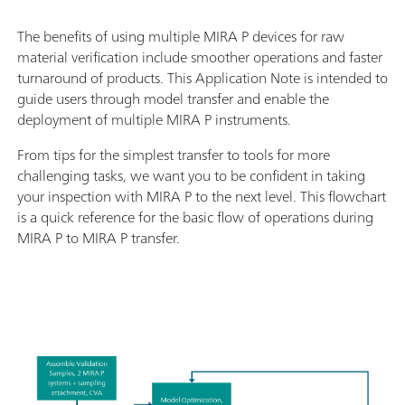
The benefits of using multiple MIRA P devices for raw
material verification include smoother operations and faster
turnaround of products. This Application Note is intended to
guide users through model transfer and enable the
deployment of multiple MIRA P instruments.
From tips for the simplest transfer to tools for more
challenging tasks, we want you to be confident in taking
your inspection with MIRA P to the next level. This flowchart
is a quick reference for the basic flow of operations during
MIRA P to MIRA P transfer.