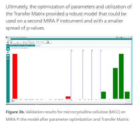
Ultimately, the optimization of parameters and utilization of
the Transfer Matrix provided a robust model that could be
used on a second MIRA P instrument and with a smaller
spread of p-values.
Figure 3b.
Validation results for microcrystalline cellulose (MCC) on
MIRA P: the model after parameter optimization and Transfer Matrix.