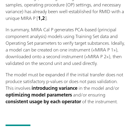
samples, operating procedure (OP) settings, and necessary
variance) has already been well-established for RMID with a
unique MIRA P [
1,2
].
In summary, MIRA Cal P generates PCA-based (principal
component analysis) models using Training Set data and
Operating Set parameters to verify target substances. Ideally,
a model can be created on one instrument («MIRA P 1»),
downloaded onto a second instrument («MIRA P 2»), then
validated on the second unit and used directly.
The model must be expanded if the initial transfer does not
produce satisfactory p-values or does not pass validation.
This involves
introducing variance
in the model and/or
optimizing model parameters
and/or ensuring
consistent usage by each operator
of the instrument.