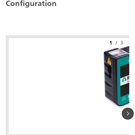
Configuration
1
/
3