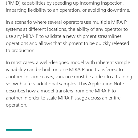
(RMID) capabilities by speeding up incoming inspection,
imparting flexibility to an operation, or avoiding downtime.
In a scenario where several operators use multiple MIRA P
systems at different locations, the ability of any operator to
use any MIRA P to validate a new shipment streamlines
operations and allows that shipment to be quickly released
to production.
In most cases, a well-designed model with inherent sample
variability can be built on one MIRA P and transferred to
another. In some cases, variance must be added to a training
set with a few additional samples. This Application Note
describes how a model transfers from one MIRA P to
another in order to scale MIRA P usage across an entire
operation.