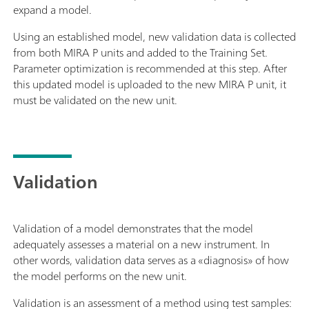
expand a model.
Using an established model, new validation data is collected
from both MIRA P units and added to the Training Set.
Parameter optimization is recommended at this step. After
this updated model is uploaded to the new MIRA P unit, it
must be validated on the new unit.
Validation
Validation of a model demonstrates that the model
adequately assesses a material on a new instrument. In
other words, validation data serves as a «diagnosis» of how
the model performs on the new unit.
Validation is an assessment of a method using test samples: