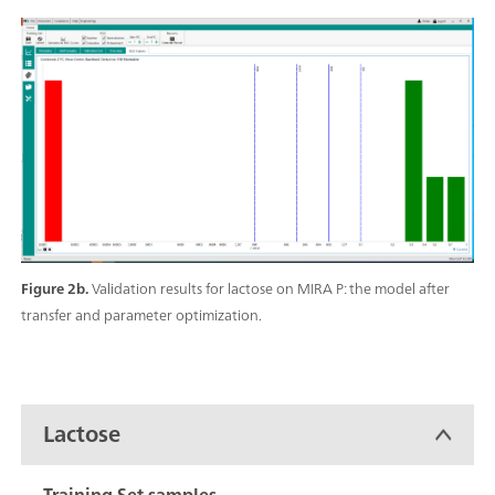
Figure 2b.
Validation results for lactose on MIRA P: the model after
transfer and parameter optimization.
Lactose
Training Set samples