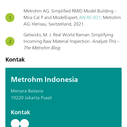
Metrohm AG. Simplified RMID Model Building –
Mira Cal P and ModelExpert;
AN-RS-031
; Metrohm
AG: Herisau, Switzerland, 2021.
Gelwicks, M. J. Real World Raman: Simplifying
Incoming Raw Material Inspection.
Analyze This –
The Metrohm Blog
.
Kontak
Metrohm Indonesia
Menara Batavia
10220 Jakarta Pusat
Kontak