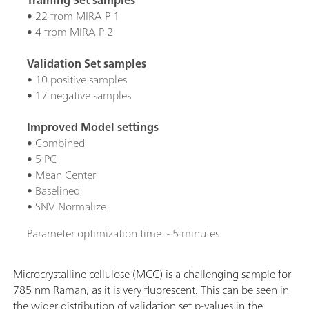
• 22 from MIRA P 1
• 4 from MIRA P 2
Validation Set samples
• 10 positive samples
• 17 negative samples
Improved Model settings
• Combined
• 5 PC
• Mean Center
• Baselined
• SNV Normalize
Parameter optimization time: ~5 minutes
Microcrystalline cellulose (MCC) is a challenging sample for
785 nm Raman, as it is very fluorescent. This can be seen in
the wider distribution of validation set p-values in the