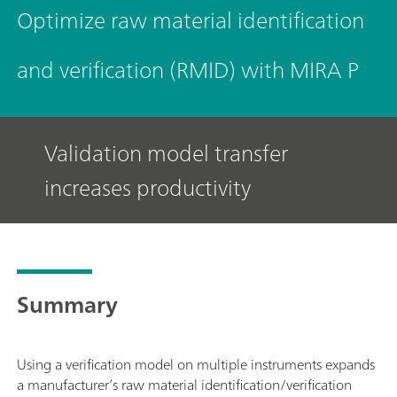
Optimize raw material identification
and verification (RMID) with MIRA P
Validation model transfer
increases productivity
Summary
Using a verification model on multiple instruments expands
a manufacturer’s raw material identification/verification