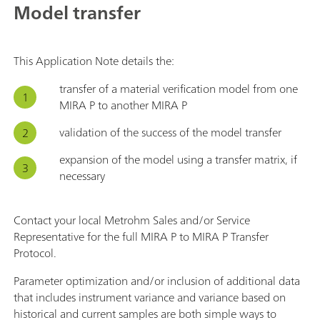
Model transfer
This Application Note details the:
transfer of a material verification model from one
MIRA P to another MIRA P
validation of the success of the model transfer
expansion of the model using a transfer matrix, if
necessary
Contact your local Metrohm Sales and/or Service
Representative for the full MIRA P to MIRA P Transfer
Protocol.
Parameter optimization and/or inclusion of additional data
that includes instrument variance and variance based on
historical and current samples are both simple ways to