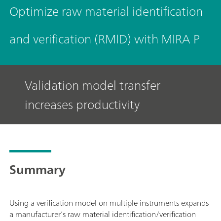
Optimize raw material identification
and verification (RMID) with MIRA P
Validation model transfer
increases productivity
Summary
Using a verification model on multiple instruments expands
a manufacturer’s raw material identification/verification