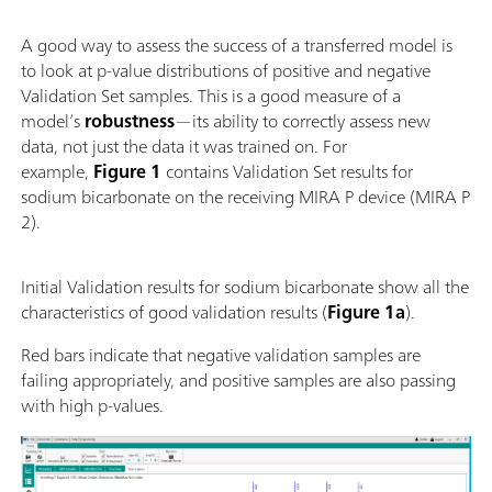
A good way to assess the success of a transferred model is
to look at p-value distributions of positive and negative
Validation Set samples. This is a good measure of a
model’s
robustness
—its ability to correctly assess new
data, not just the data it was trained on. For
example,
Figure 1
contains Validation Set results for
sodium bicarbonate on the receiving MIRA P device (MIRA P
2).
Initial Validation results for sodium bicarbonate show all the
characteristics of good validation results (
Figure 1a
).
Red bars indicate that negative validation samples are
failing appropriately, and positive samples are also passing
with high p-values.