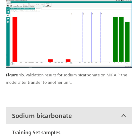
Figure 1b.
Validation results for sodium bicarbonate on MIRA P: the
model after transfer to another unit.
Sodium bicarbonate
Training Set samples