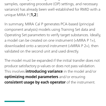
samples, operating procedure (OP) settings, and necessary
variance) has already been well-established for RMID with a
unique MIRA P [
1,2
].
In summary, MIRA Cal P generates PCA-based (principal
component analysis) models using Training Set data and
Operating Set parameters to verify target substances. Ideally,
a model can be created on one instrument («MIRA P 1»),
downloaded onto a second instrument («MIRA P 2»), then
validated on the second unit and used directly.
The model must be expanded if the initial transfer does not
produce satisfactory p-values or does not pass validation.
This involves
introducing variance
in the model and/or
optimizing model parameters
and/or ensuring
consistent usage by each operator
of the instrument.