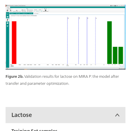
Figure 2b.
Validation results for lactose on MIRA P: the model after
transfer and parameter optimization.
Lactose
Training Set samples