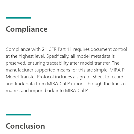
Compliance
Compliance with 21 CFR Part 11 requires document control
at the highest level. Specifically, all model metadata is
preserved, ensuring traceability after model transfer. The
manufacturer-supported means for this are simple: MIRA P
Model Transfer Protocol includes a sign-off sheet to record
and track data from MIRA Cal P export, through the transfer
matrix, and import back into MIRA Cal P.
Conclusion