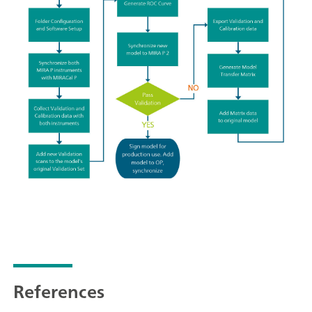
References