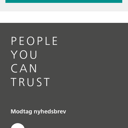
PEOPLE
YOU
CAN
TRUST
Modtag nyhedsbrev