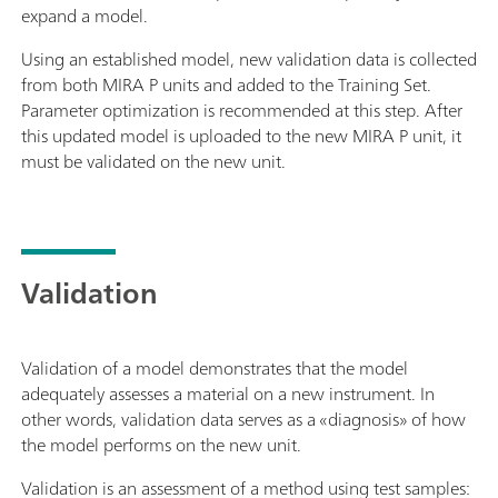
expand a model.
Using an established model, new validation data is collected
from both MIRA P units and added to the Training Set.
Parameter optimization is recommended at this step. After
this updated model is uploaded to the new MIRA P unit, it
must be validated on the new unit.
Validation
Validation of a model demonstrates that the model
adequately assesses a material on a new instrument. In
other words, validation data serves as a «diagnosis» of how
the model performs on the new unit.
Validation is an assessment of a method using test samples: