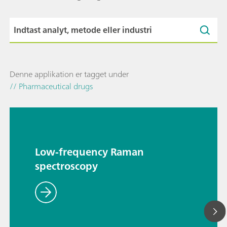
Denne applikation er tagget under
// Pharmaceutical drugs
Low-frequency Raman
spectroscopy