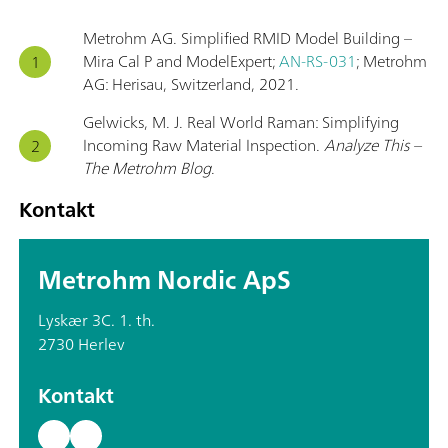
Metrohm AG. Simplified RMID Model Building –
Mira Cal P and ModelExpert;
AN-RS-031
; Metrohm
AG: Herisau, Switzerland, 2021.
Gelwicks, M. J. Real World Raman: Simplifying
Incoming Raw Material Inspection.
Analyze This –
The Metrohm Blog
.
Kontakt
Metrohm Nordic ApS
Lyskær 3C. 1. th.
2730 Herlev
Kontakt