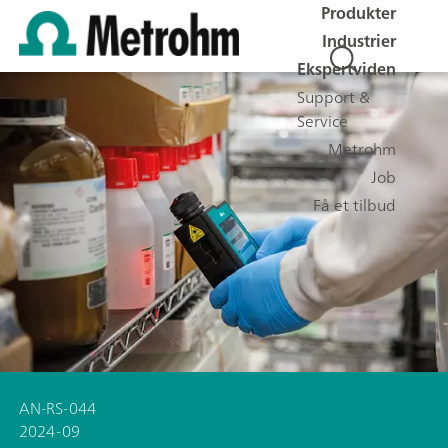
Produkter
Industrier
Ekspertviden
Support &
Service
Metrohm
Job
Få et tilbud
AN-RS-044
2024-09