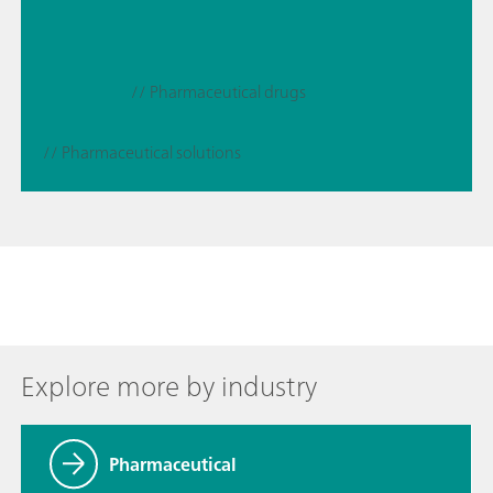
// Pharmaceutical drugs
// Pharmaceutical solutions
Explore more by industry
Pharmaceutical