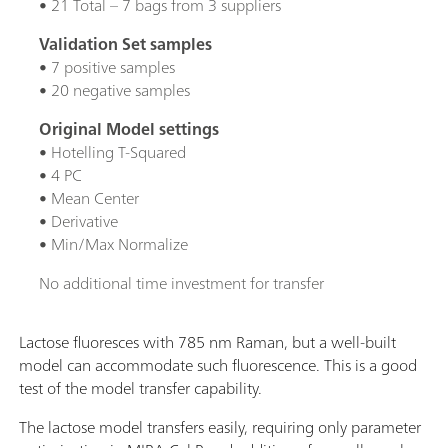
• 21 Total – 7 bags from 3 suppliers
Validation Set samples
• 7 positive samples
• 20 negative samples
Original Model settings
• Hotelling T-Squared
• 4 PC
• Mean Center
• Derivative
• Min/Max Normalize
No additional time investment for transfer
Lactose fluoresces with 785 nm Raman, but a well-built
model can accommodate such fluorescence. This is a good
test of the model transfer capability.
The lactose model transfers easily, requiring only parameter