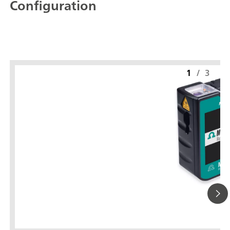
Configuration
1
/
3