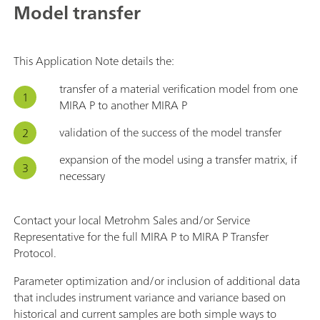
Model transfer
This Application Note details the:
transfer of a material verification model from one
MIRA P to another MIRA P
validation of the success of the model transfer
expansion of the model using a transfer matrix, if
necessary
Contact your local Metrohm Sales and/or Service
Representative for the full MIRA P to MIRA P Transfer
Protocol.
Parameter optimization and/or inclusion of additional data
that includes instrument variance and variance based on
historical and current samples are both simple ways to