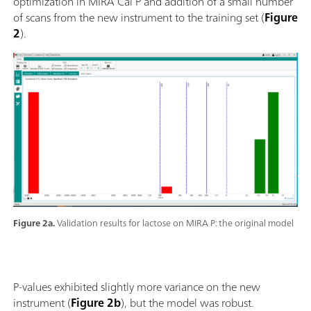
optimization in MIRA Cal P and addition of a small number
of scans from the new instrument to the training set (
Figure
2
).
Figure 2a.
Validation results for lactose on MIRA P: the original model
P-values exhibited slightly more variance on the new
instrument (
Figure 2b
), but the model was robust.