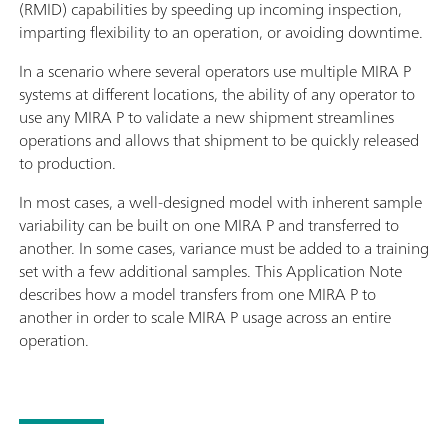
(RMID) capabilities by speeding up incoming inspection,
imparting flexibility to an operation, or avoiding downtime.
In a scenario where several operators use multiple MIRA P
systems at different locations, the ability of any operator to
use any MIRA P to validate a new shipment streamlines
operations and allows that shipment to be quickly released
to production.
In most cases, a well-designed model with inherent sample
variability can be built on one MIRA P and transferred to
another. In some cases, variance must be added to a training
set with a few additional samples. This Application Note
describes how a model transfers from one MIRA P to
another in order to scale MIRA P usage across an entire
operation.