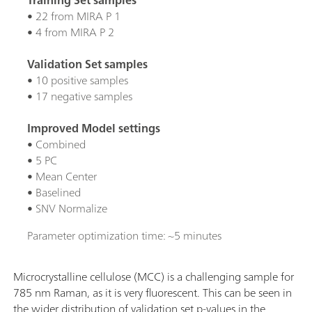
• 22 from MIRA P 1
• 4 from MIRA P 2
Validation Set samples
• 10 positive samples
• 17 negative samples
Improved Model settings
• Combined
• 5 PC
• Mean Center
• Baselined
• SNV Normalize
Parameter optimization time: ~5 minutes
Microcrystalline cellulose (MCC) is a challenging sample for
785 nm Raman, as it is very fluorescent. This can be seen in
the wider distribution of validation set p-values in the