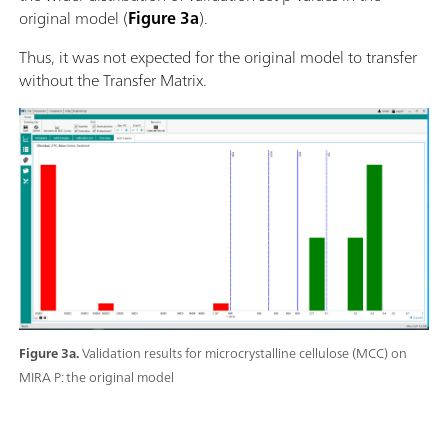
original model (
Figure 3a
).
Thus, it was not expected for the original model to transfer
without the Transfer Matrix.
Figure 3a.
Validation results for microcrystalline cellulose (MCC) on
MIRA P: the original model