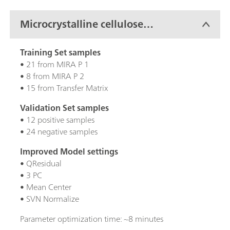
Microcrystalline cellulose
(MCC)
Training Set samples
• 21 from MIRA P 1
• 8 from MIRA P 2
• 15 from Transfer Matrix
Validation Set samples
• 12 positive samples
• 24 negative samples
Improved Model settings
• QResidual
• 3 PC
• Mean Center
• SVN Normalize
Parameter optimization time: ~8 minutes