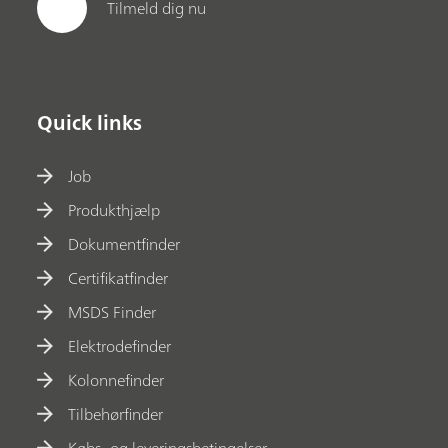
Tilmeld dig nu
Quick links
Job
Produkthjælp
Dokumentfinder
Certifikatfinder
MSDS Finder
Elektrodefinder
Kolonnefinder
Tilbehørfinder
Købs- og leveringsbetingelser