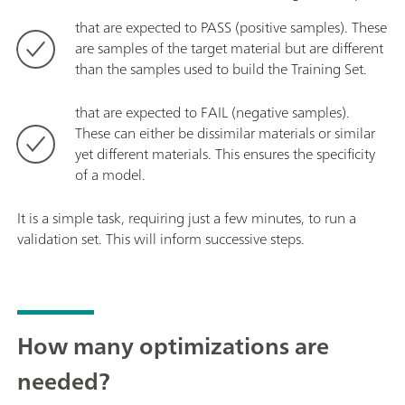
that are expected to PASS (positive samples). These
are samples of the target material but are different
than the samples used to build the Training Set.
that are expected to FAIL (negative samples).
These can either be dissimilar materials or similar
yet different materials. This ensures the specificity
of a model.
It is a simple task, requiring just a few minutes, to run a
validation set. This will inform successive steps.
How many optimizations are
needed?