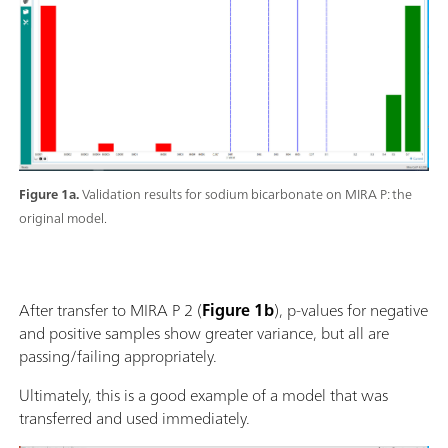
Figure 1a.
Validation results for sodium bicarbonate on MIRA P: the
original model.
After transfer to MIRA P 2 (
Figure 1b
), p-values for negative
and positive samples show greater variance, but all are
passing/failing appropriately.
Ultimately, this is a good example of a model that was
transferred and used immediately.