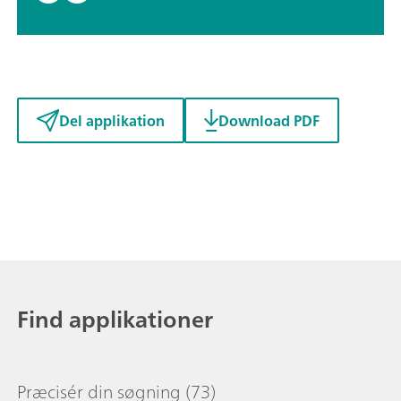
Del applikation
Download PDF
Find applikationer
Præcisér din søgning
(73)