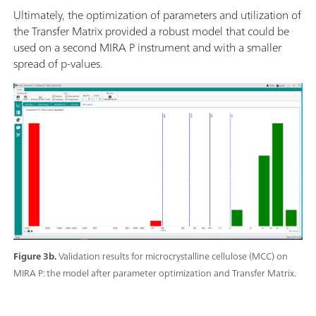
Ultimately, the optimization of parameters and utilization of
the Transfer Matrix provided a robust model that could be
used on a second MIRA P instrument and with a smaller
spread of p-values.
Figure 3b.
Validation results for microcrystalline cellulose (MCC) on
MIRA P: the model after parameter optimization and Transfer Matrix.