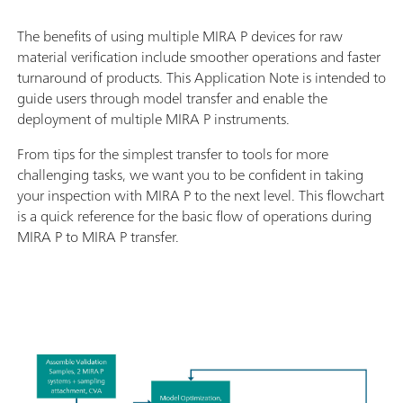
The benefits of using multiple MIRA P devices for raw
material verification include smoother operations and faster
turnaround of products. This Application Note is intended to
guide users through model transfer and enable the
deployment of multiple MIRA P instruments.
From tips for the simplest transfer to tools for more
challenging tasks, we want you to be confident in taking
your inspection with MIRA P to the next level. This flowchart
is a quick reference for the basic flow of operations during
MIRA P to MIRA P transfer.