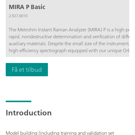
MIRA P Basic
2.927.0010
The Metrohm Instant Raman Analyzer (MIRA) P is a high-perf
rapid, nondestructive determination and verification of differ
auxiliary materials. Despite the small size of the instrument, 
high-efficiency spectrograph equipped with our unique Orbit
complies with the directives of FDA 21 CFR Part 11 in their en
customize the MIRA P to meet their needs. The MIRA P Basic pa
Få et tilbud
components required for operating the MIRA P.The Basic packa
accessories, the USP library, and the LWD attachment for analys
operation.
Introduction
Model building (including training and validation set