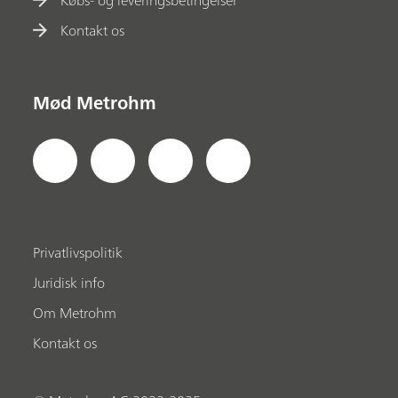
Kontakt os
Mød Metrohm
Privatlivspolitik
Juridisk info
Om Metrohm
Kontakt os