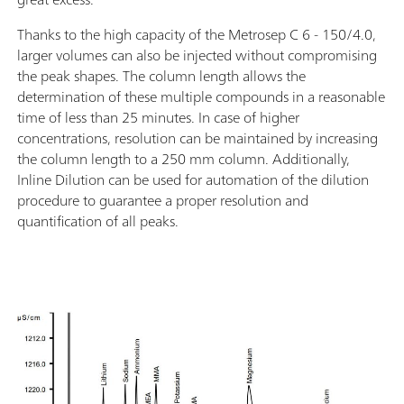
Thanks to the high capacity of the Metrosep C 6 - 150/4.0,
larger volumes can also be injected without compromising
the peak shapes. The column length allows the
determination of these multiple compounds in a reasonable
time of less than 25 minutes. In case of higher
concentrations, resolution can be maintained by increasing
the column length to a 250 mm column. Additionally,
Inline Dilution can be used for automation of the dilution
procedure to guarantee a proper resolution and
quantification of all peaks.