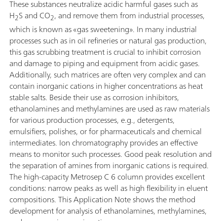
These substances neutralize acidic harmful gases such as
H
S and CO
, and remove them from industrial processes,
2
2
which is known as «gas sweetening». In many industrial
processes such as in oil refineries or natural gas production,
this gas scrubbing treatment is crucial to inhibit corrosion
and damage to piping and equipment from acidic gases.
Additionally, such matrices are often very complex and can
contain inorganic cations in higher concentrations as heat
stable salts. Beside their use as corrosion inhibitors,
ethanolamines and methylamines are used as raw materials
for various production processes, e.g., detergents,
emulsifiers, polishes, or for pharmaceuticals and chemical
intermediates. Ion chromatography provides an effective
means to monitor such processes. Good peak resolution and
the separation of amines from inorganic cations is required.
The high-capacity Metrosep C 6 column provides excellent
conditions: narrow peaks as well as high flexibility in eluent
compositions. This Application Note shows the method
development for analysis of ethanolamines, methylamines,