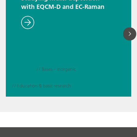
with EQCM-D and EC-Raman
// Bases – inorganic
// Education & basic research