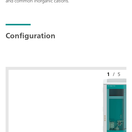
and common inorganic cations.
Configuration
1
/
5