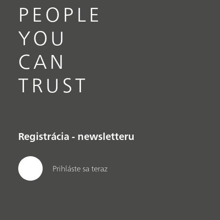
PEOPLE
YOU
CAN
TRUST
Registrácia - newsletteru
Prihláste sa teraz