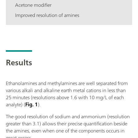
Acetone modifier
Improved resolution of amines
Results
Ethanolamines and methylamines are well separated from
various alkali and alkaline earth metal cations in less than
25 minutes (resolutions above 1.6 with 10 mg/L of each
analyte) (
Fig. 1
).
The good resolution of sodium and ammonium (resolution
greater than 3.1) allows their precise quantification beside
the amines, even when one of the components occurs in
great excess.