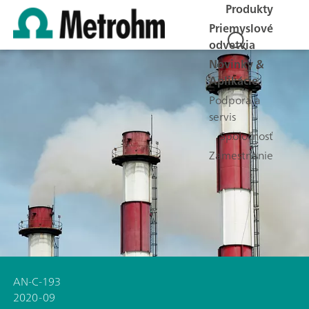
Produkty
Priemyslové
odvetvia
Novinky &
Aplikácie
Podpora a
servis
Spoločnosť
Zamestnanie
AN-C-193
2020-09