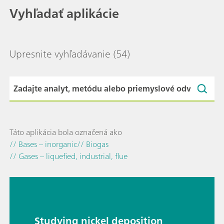
Vyhľadať aplikácie
Upresnite vyhľadávanie
(54)
Táto aplikácia bola označená ako
// Bases – inorganic
// Biogas
// Gases – liquefied, industrial, flue
Studying nickel deposition