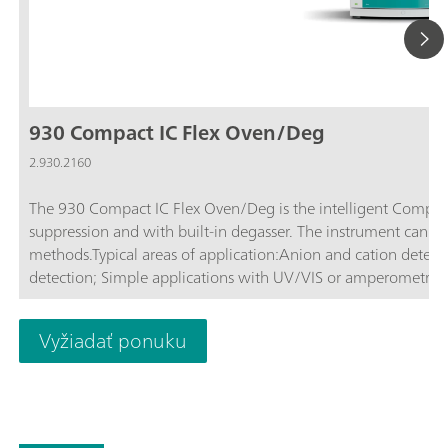
930 Compact IC Flex Oven/Deg
2.930.2160
The 930 Compact IC Flex Oven/Deg is the intelligent Compac
suppression and with built-in degasser. The instrument can b
methods.Typical areas of application:Anion and cation determ
detection; Simple applications with UV/VIS or amperometric
Vyžiadať ponuku