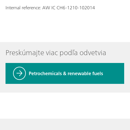
Internal reference: AW IC CH6-1210-102014
Preskúmajte viac podľa odvetvia
Petrochemicals & renewable fuels