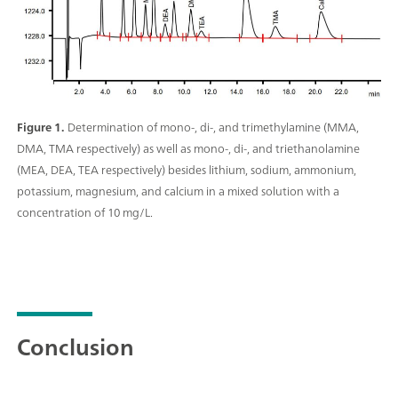
Figure 1.
Determination of mono-, di-, and trimethylamine (MMA,
DMA, TMA respectively) as well as mono-, di-, and triethanolamine
(MEA, DEA, TEA respectively) besides lithium, sodium, ammonium,
potassium, magnesium, and calcium in a mixed solution with a
concentration of 10 mg/L.
Conclusion