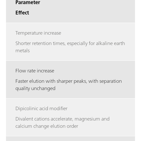
Parameter
Effect
Temperature increase
Shorter retention times, especially for alkaline earth
metals
Flow rate increase
Faster elution with sharper peaks, with separation
quality unchanged
Dipicolinic acid modifier
Divalent cations accelerate, magnesium and
calcium change elution order