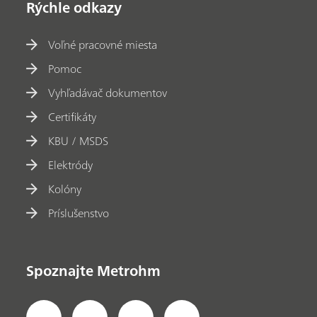
Rýchle odkazy
Voľné pracovné miesta
Pomoc
Vyhľadávač dokumentov
Certifikáty
KBU / MSDS
Elektródy
Kolóny
Príslušenstvo
Spoznajte Metrohm