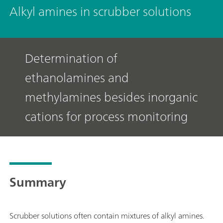
Alkyl amines in scrubber solutions
Determination of
ethanolamines and
methylamines besides inorganic
cations for process monitoring
Summary
Scrubber solutions often contain mixtures of alkyl amines.