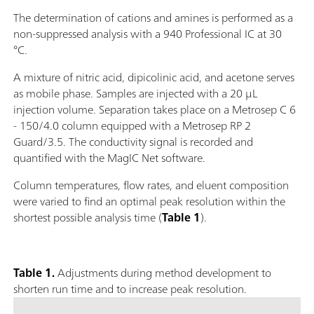
The determination of cations and amines is performed as a
non-suppressed analysis with a 940 Professional IC at 30
°C.
A mixture of nitric acid, dipicolinic acid, and acetone serves
as mobile phase. Samples are injected with a 20 μL
injection volume. Separation takes place on a Metrosep C 6
- 150/4.0 column equipped with a Metrosep RP 2
Guard/3.5. The conductivity signal is recorded and
quantified with the MagIC Net software.
Column temperatures, flow rates, and eluent composition
were varied to find an optimal peak resolution within the
shortest possible analysis time (
Table 1
).
Table 1.
Adjustments during method development to
shorten run time and to increase peak resolution.