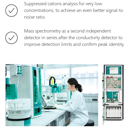
Suppressed cations analysis for very low
concentrations, to achieve an even better signal-to
noise ratio.
Mass spectrometry as a second independent
detector in series after the conductivity detector to
improve detection limits and confirm peak identity.