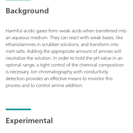
Background
Harmful acidic gases form weak acids when transferred into
an aqueous medium. They can react with weak bases, like
ethanolamines in scrubber solutions, and transform into
inert salts. Adding the appropriate amount of amines will
neutralize the solution. In order to hold the pH value in an
optimal range, a tight control of the chemical composition
is necessary. Ion chromatography with conductivity
detection provides an effective means to monitor this
process and to control amine addition.
Experimental