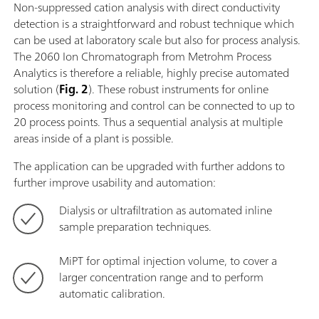
Non-suppressed cation analysis with direct conductivity
detection is a straightforward and robust technique which
can be used at laboratory scale but also for process analysis.
The 2060 Ion Chromatograph from Metrohm Process
Analytics is therefore a reliable, highly precise automated
solution (
Fig. 2
). These robust instruments for online
process monitoring and control can be connected to up to
20 process points. Thus a sequential analysis at multiple
areas inside of a plant is possible.
The application can be upgraded with further addons to
further improve usability and automation:
Dialysis or ultrafiltration as automated inline
sample preparation techniques.
MiPT for optimal injection volume, to cover a
larger concentration range and to perform
automatic calibration.