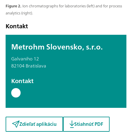
Figure 2.
Ion chromatographs for laboratories (left) and for process
analytics (right).
Kontakt
Metrohm Slovensko, s.r.o.
Galvaniho 12
82104 Bratislava
Kontakt
Zdieľať aplikáciu
Stiahnúť PDF