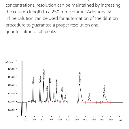
concentrations, resolution can be maintained by increasing
the column length to a 250 mm column. Additionally,
Inline Dilution can be used for automation of the dilution
procedure to guarantee a proper resolution and
quantification of all peaks.