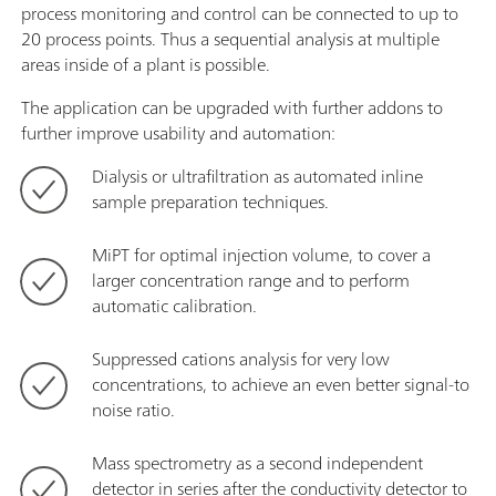
process monitoring and control can be connected to up to
20 process points. Thus a sequential analysis at multiple
areas inside of a plant is possible.
The application can be upgraded with further addons to
further improve usability and automation:
Dialysis or ultrafiltration as automated inline
sample preparation techniques.
MiPT for optimal injection volume, to cover a
larger concentration range and to perform
automatic calibration.
Suppressed cations analysis for very low
concentrations, to achieve an even better signal-to
noise ratio.
Mass spectrometry as a second independent
detector in series after the conductivity detector to