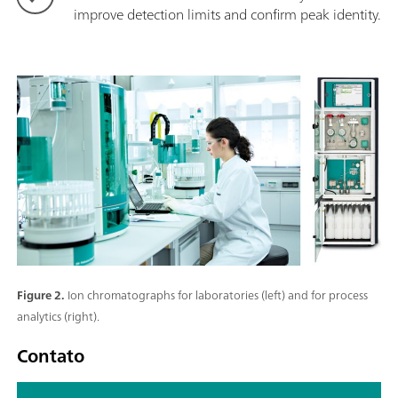
improve detection limits and confirm peak identity.
Figure 2.
Ion chromatographs for laboratories (left) and for process
analytics (right).
Contato