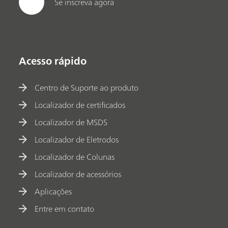
Se inscreva agora
Acesso rápido
Centro de Suporte ao produto
Localizador de certificados
Localizador de MSDS
Localizador de Eletrodos
Localizador de Colunas
Localizador de acessórios
Aplicações
Entre em contato