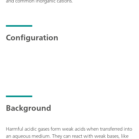
and common inorganic cations.
Configuration
Background
Harmful acidic gases form weak acids when transferred into
an aqueous medium. They can react with weak bases, like