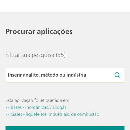
Procurar aplicações
Filtrar sua pesquisa
(55)
Esta aplicação foi etiquetada em
// Bases - inorgânicas
// Biogás
// Gases - liquefeitos, industriais, de combustão