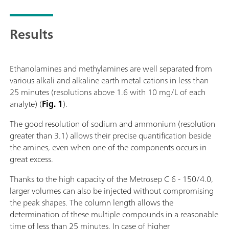
Results
Ethanolamines and methylamines are well separated from
various alkali and alkaline earth metal cations in less than
25 minutes (resolutions above 1.6 with 10 mg/L of each
analyte) (
Fig. 1
).
The good resolution of sodium and ammonium (resolution
greater than 3.1) allows their precise quantification beside
the amines, even when one of the components occurs in
great excess.
Thanks to the high capacity of the Metrosep C 6 - 150/4.0,
larger volumes can also be injected without compromising
the peak shapes. The column length allows the
determination of these multiple compounds in a reasonable
time of less than 25 minutes. In case of higher