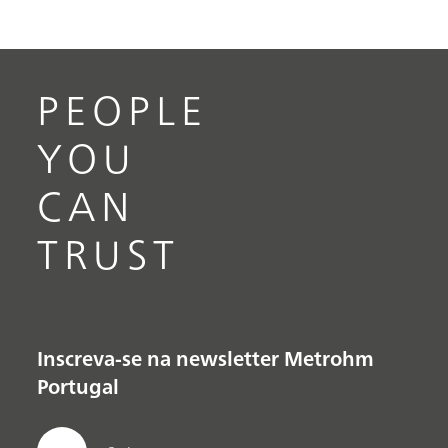
PEOPLE
YOU
CAN
TRUST
Inscreva-se na newsletter Metrohm
Portugal