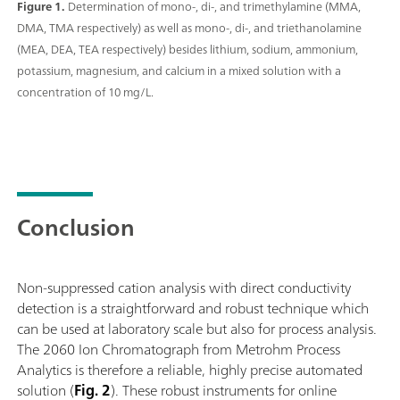
Figure 1.
Determination of mono-, di-, and trimethylamine (MMA,
DMA, TMA respectively) as well as mono-, di-, and triethanolamine
(MEA, DEA, TEA respectively) besides lithium, sodium, ammonium,
potassium, magnesium, and calcium in a mixed solution with a
concentration of 10 mg/L.
Conclusion
Non-suppressed cation analysis with direct conductivity
detection is a straightforward and robust technique which
can be used at laboratory scale but also for process analysis.
The 2060 Ion Chromatograph from Metrohm Process
Analytics is therefore a reliable, highly precise automated
solution (
Fig. 2
). These robust instruments for online