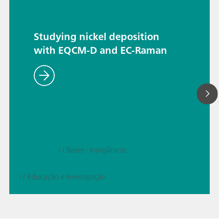
Studying nickel deposition
with EQCM-D and EC-Raman
// Bases - inorgânicas
// Educação e investigação