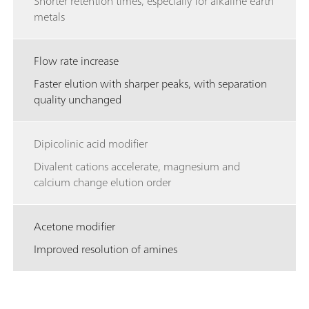
Shorter retention times, especially for alkaline earth
metals
Flow rate increase
Faster elution with sharper peaks, with separation
quality unchanged
Dipicolinic acid modifier
Divalent cations accelerate, magnesium and
calcium change elution order
Acetone modifier
Improved resolution of amines