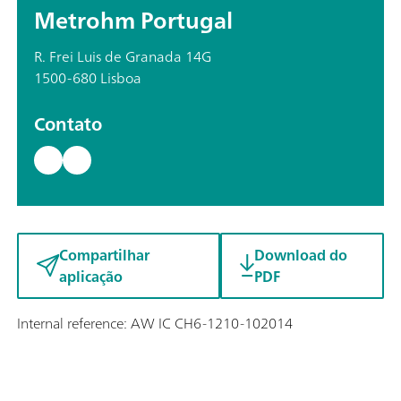
Metrohm Portugal
R. Frei Luis de Granada 14G
1500-680 Lisboa
Contato
Compartilhar
Download do
aplicação
PDF
Internal reference: AW IC CH6-1210-102014