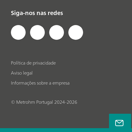
Siga-nos nas redes
Política de privacidade
Aviso legal
Informações sobre a empresa
© Metrohm Portugal 2024-2026