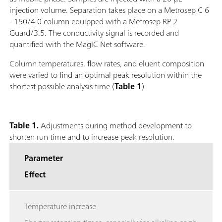
injection volume. Separation takes place on a Metrosep C 6
- 150/4.0 column equipped with a Metrosep RP 2
Guard/3.5. The conductivity signal is recorded and
quantified with the MagIC Net software.
Column temperatures, flow rates, and eluent composition
were varied to find an optimal peak resolution within the
shortest possible analysis time (
Table 1
).
Table 1.
Adjustments during method development to
shorten run time and to increase peak resolution.
Parameter
Effect
Temperature increase