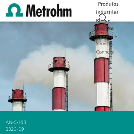
Produtos
Industries
Blog e
notícias
Suporte e
Serviços
Conheça-
nos
AN-C-193
2020-09