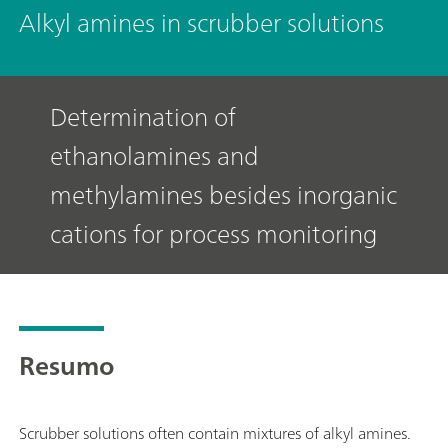
Alkyl amines in scrubber solutions
Determination of
ethanolamines and
methylamines besides inorganic
cations for process monitoring
Resumo
Scrubber solutions often contain mixtures of alkyl amines.