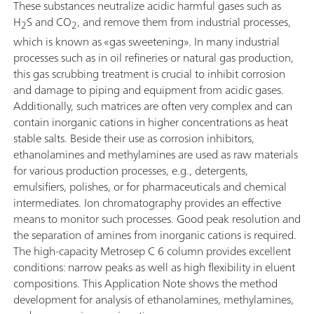
These substances neutralize acidic harmful gases such as
H
S and CO
, and remove them from industrial processes,
2
2
which is known as «gas sweetening». In many industrial
processes such as in oil refineries or natural gas production,
this gas scrubbing treatment is crucial to inhibit corrosion
and damage to piping and equipment from acidic gases.
Additionally, such matrices are often very complex and can
contain inorganic cations in higher concentrations as heat
stable salts. Beside their use as corrosion inhibitors,
ethanolamines and methylamines are used as raw materials
for various production processes, e.g., detergents,
emulsifiers, polishes, or for pharmaceuticals and chemical
intermediates. Ion chromatography provides an effective
means to monitor such processes. Good peak resolution and
the separation of amines from inorganic cations is required.
The high-capacity Metrosep C 6 column provides excellent
conditions: narrow peaks as well as high flexibility in eluent
compositions. This Application Note shows the method
development for analysis of ethanolamines, methylamines,