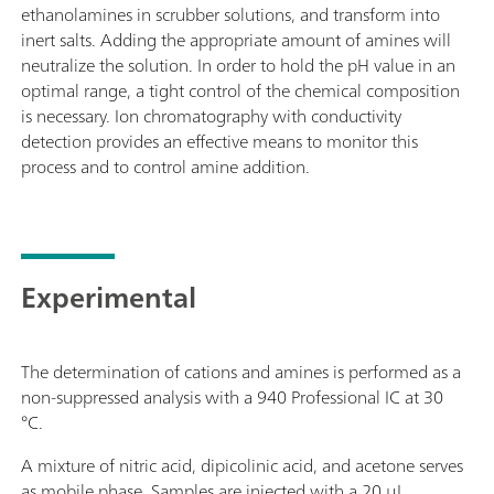
ethanolamines in scrubber solutions, and transform into
inert salts. Adding the appropriate amount of amines will
neutralize the solution. In order to hold the pH value in an
optimal range, a tight control of the chemical composition
is necessary. Ion chromatography with conductivity
detection provides an effective means to monitor this
process and to control amine addition.
Experimental
The determination of cations and amines is performed as a
non-suppressed analysis with a 940 Professional IC at 30
°C.
A mixture of nitric acid, dipicolinic acid, and acetone serves
as mobile phase. Samples are injected with a 20 μL