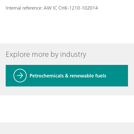
Internal reference: AW IC CH6-1210-102014
Explore more by industry
Petrochemicals & renewable fuels