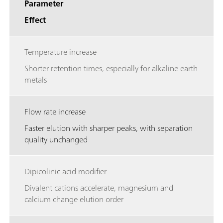
Parameter
Effect
Temperature increase
Shorter retention times, especially for alkaline earth
metals
Flow rate increase
Faster elution with sharper peaks, with separation
quality unchanged
Dipicolinic acid modifier
Divalent cations accelerate, magnesium and
calcium change elution order