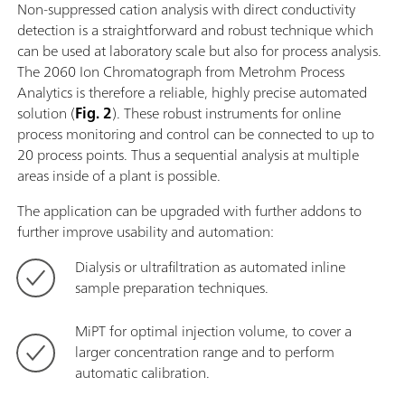
Non-suppressed cation analysis with direct conductivity
detection is a straightforward and robust technique which
can be used at laboratory scale but also for process analysis.
The 2060 Ion Chromatograph from Metrohm Process
Analytics is therefore a reliable, highly precise automated
solution (
Fig. 2
). These robust instruments for online
process monitoring and control can be connected to up to
20 process points. Thus a sequential analysis at multiple
areas inside of a plant is possible.
The application can be upgraded with further addons to
further improve usability and automation:
Dialysis or ultrafiltration as automated inline
sample preparation techniques.
MiPT for optimal injection volume, to cover a
larger concentration range and to perform
automatic calibration.