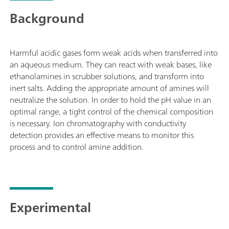
Background
Harmful acidic gases form weak acids when transferred into
an aqueous medium. They can react with weak bases, like
ethanolamines in scrubber solutions, and transform into
inert salts. Adding the appropriate amount of amines will
neutralize the solution. In order to hold the pH value in an
optimal range, a tight control of the chemical composition
is necessary. Ion chromatography with conductivity
detection provides an effective means to monitor this
process and to control amine addition.
Experimental