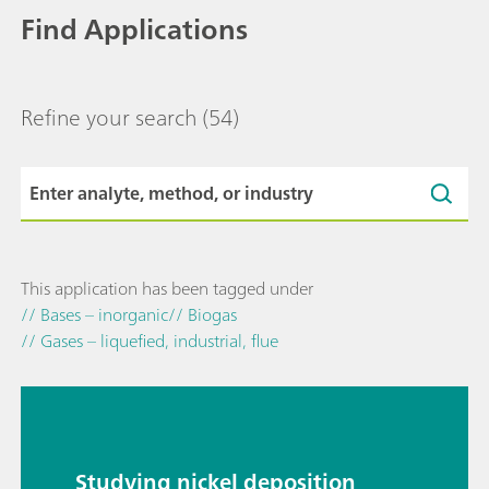
Find Applications
Refine your search
(54)
This application has been tagged under
// Bases – inorganic
// Biogas
// Gases – liquefied, industrial, flue
Studying nickel deposition