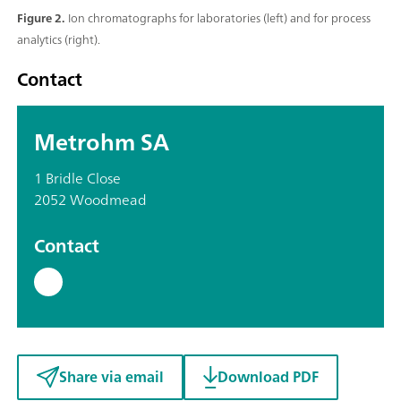
Figure 2.
Ion chromatographs for laboratories (left) and for process
analytics (right).
Contact
Metrohm SA
1 Bridle Close
2052 Woodmead
Contact
Share via email
Download PDF