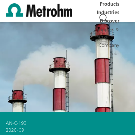
Products
Industries
Discover
Support &
Service
Company
Jobs
AN-C-193
2020-09