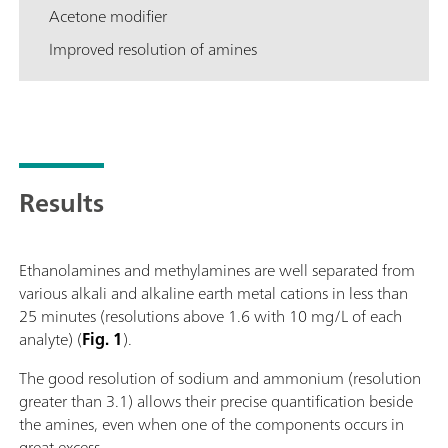
Acetone modifier
Improved resolution of amines
Results
Ethanolamines and methylamines are well separated from
various alkali and alkaline earth metal cations in less than
25 minutes (resolutions above 1.6 with 10 mg/L of each
analyte) (
Fig. 1
).
The good resolution of sodium and ammonium (resolution
greater than 3.1) allows their precise quantification beside
the amines, even when one of the components occurs in
great excess.