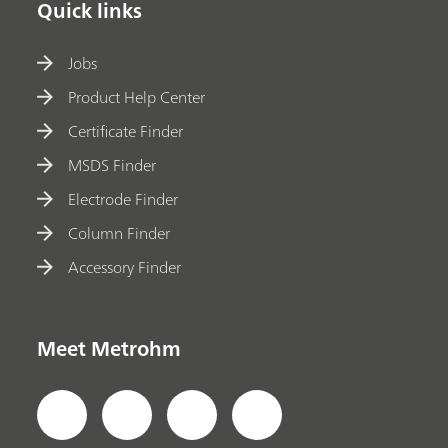
Quick links
Jobs
Product Help Center
Certificate Finder
MSDS Finder
Electrode Finder
Column Finder
Accessory Finder
Meet Metrohm