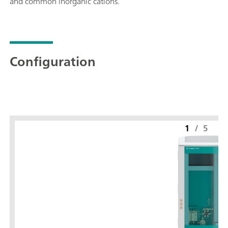
and common inorganic cations.
Configuration
1
/
5