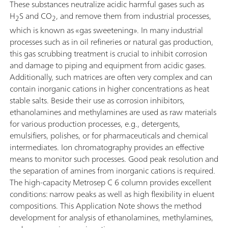
These substances neutralize acidic harmful gases such as
H
S and CO
, and remove them from industrial processes,
2
2
which is known as «gas sweetening». In many industrial
processes such as in oil refineries or natural gas production,
this gas scrubbing treatment is crucial to inhibit corrosion
and damage to piping and equipment from acidic gases.
Additionally, such matrices are often very complex and can
contain inorganic cations in higher concentrations as heat
stable salts. Beside their use as corrosion inhibitors,
ethanolamines and methylamines are used as raw materials
for various production processes, e.g., detergents,
emulsifiers, polishes, or for pharmaceuticals and chemical
intermediates. Ion chromatography provides an effective
means to monitor such processes. Good peak resolution and
the separation of amines from inorganic cations is required.
The high-capacity Metrosep C 6 column provides excellent
conditions: narrow peaks as well as high flexibility in eluent
compositions. This Application Note shows the method
development for analysis of ethanolamines, methylamines,