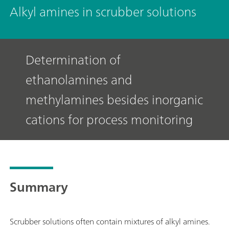
Alkyl amines in scrubber solutions
Determination of
ethanolamines and
methylamines besides inorganic
cations for process monitoring
Summary
Scrubber solutions often contain mixtures of alkyl amines.