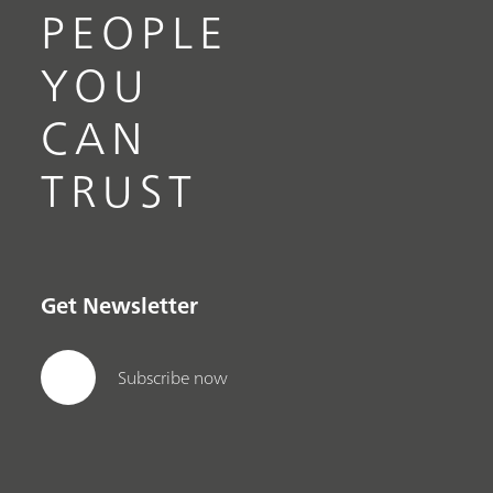
PEOPLE
YOU
CAN
TRUST
Get Newsletter
Subscribe now