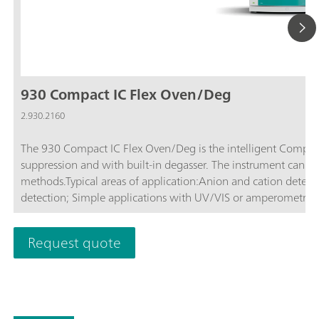
930 Compact IC Flex Oven/Deg
2.930.2160
The 930 Compact IC Flex Oven/Deg is the intelligent Compac
suppression and with built-in degasser. The instrument can b
methods.Typical areas of application:Anion and cation determ
detection; Simple applications with UV/VIS or amperometric
Request quote