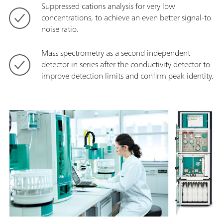
Suppressed cations analysis for very low
concentrations, to achieve an even better signal-to
noise ratio.
Mass spectrometry as a second independent
detector in series after the conductivity detector to
improve detection limits and confirm peak identity.