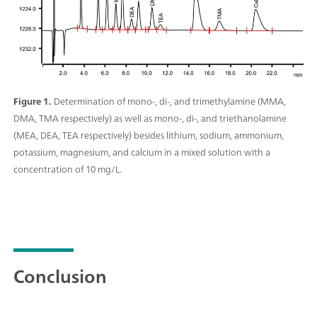
Figure 1.
Determination of mono-, di-, and trimethylamine (MMA,
DMA, TMA respectively) as well as mono-, di-, and triethanolamine
(MEA, DEA, TEA respectively) besides lithium, sodium, ammonium,
potassium, magnesium, and calcium in a mixed solution with a
concentration of 10 mg/L.
Conclusion