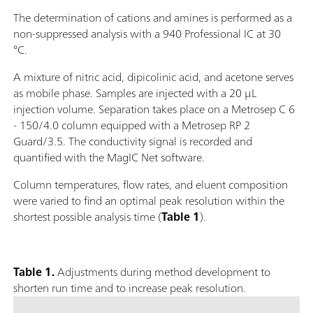
The determination of cations and amines is performed as a
non-suppressed analysis with a 940 Professional IC at 30
°C.
A mixture of nitric acid, dipicolinic acid, and acetone serves
as mobile phase. Samples are injected with a 20 μL
injection volume. Separation takes place on a Metrosep C 6
- 150/4.0 column equipped with a Metrosep RP 2
Guard/3.5. The conductivity signal is recorded and
quantified with the MagIC Net software.
Column temperatures, flow rates, and eluent composition
were varied to find an optimal peak resolution within the
shortest possible analysis time (
Table 1
).
Table 1.
Adjustments during method development to
shorten run time and to increase peak resolution.