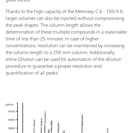
Thanks to the high capacity of the Metrosep C 6 - 150/4.0,
larger volumes can also be injected without compromising
the peak shapes. The column length allows the
determination of these multiple compounds in a reasonable
time of less than 25 minutes. In case of higher
concentrations, resolution can be maintained by increasing
the column length to a 250 mm column. Additionally,
Inline Dilution can be used for automation of the dilution
procedure to guarantee a proper resolution and
quantification of all peaks.