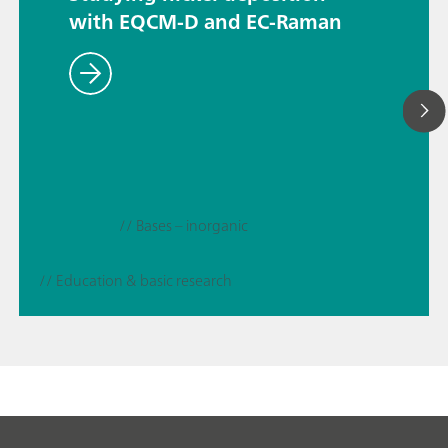
with EQCM-D and EC-Raman
// Bases – inorganic
// Education & basic research