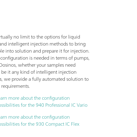
irtually no limit to the options for liquid
nd intelligent injection methods to bring
e into solution and prepare it for injection.
configuration is needed in terms of pumps,
r Dosinos, whether your samples need
 be it any kind of intelligent injection
s, we provide a fully automated solution to
 requirements.
earn more about the configuration
ssibilities for the 940 Professional IC Vario
earn more about the configuration
ssibilities for the 930 Compact IC Flex