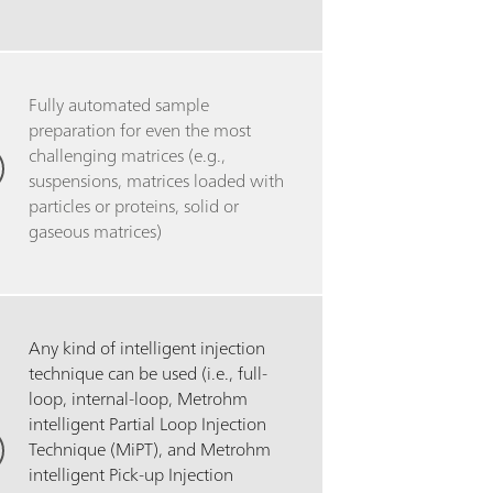
Fully automated sample
preparation for even the most
challenging matrices (e.g.,
suspensions, matrices loaded with
particles or proteins, solid or
gaseous matrices)
Any kind of intelligent injection
technique can be used (i.e., full-
loop, internal-loop, Metrohm
intelligent Partial Loop Injection
Technique (MiPT), and Metrohm
intelligent Pick-up Injection