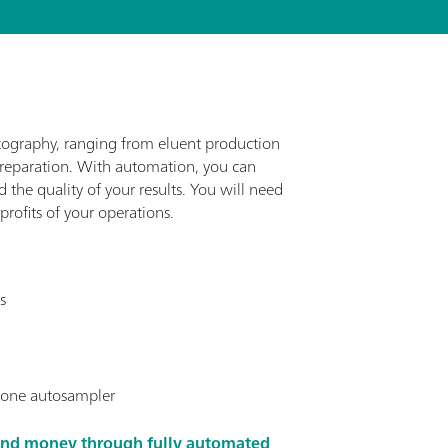
tography, ranging from eluent production
preparation. With automation, you can
the quality of your results. You will need
rofits of your operations.
s
t one autosampler
and money through fully automated