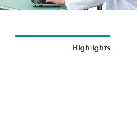
Highlights