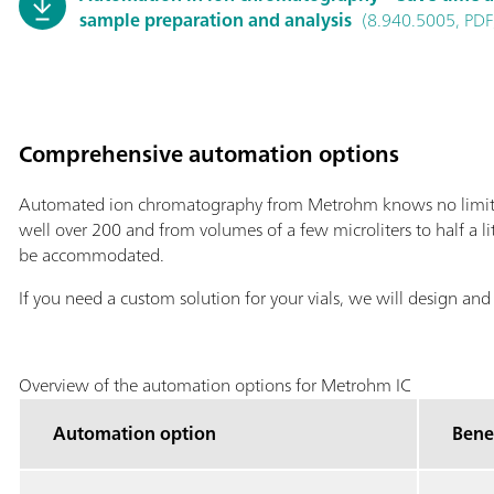
sample preparation and analysis
(8.940.5005, PDF
Comprehensive automation options
Automated ion chromatography from Metrohm knows no limits:
well over 200 and from volumes of a few microliters to half a lit
be accommodated.
If you need a custom solution for your vials, we will design and
Overview of the automation options for Metrohm IC
Automation option
Bene