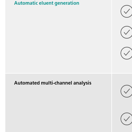
Automatic eluent generation
Automated multi-channel analysis