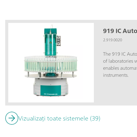
919 IC Aut
2.919.0020
The 919 IC Autos
of laboratories
enables automat
instruments.
Vizualizați toate sistemele (39)