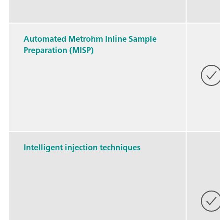
Automated Metrohm Inline Sample
Preparation (MISP)
Intelligent injection techniques