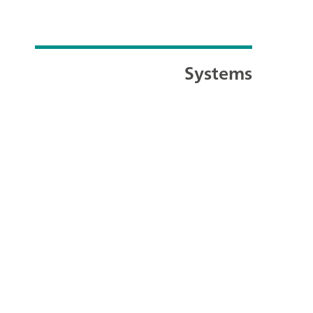
Systems