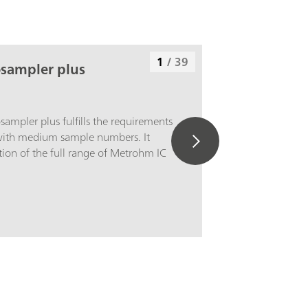
1
/
39
osampler plus
ampler plus fulfills the requirements
 with medium sample numbers. It
ion of the full range of Metrohm IC