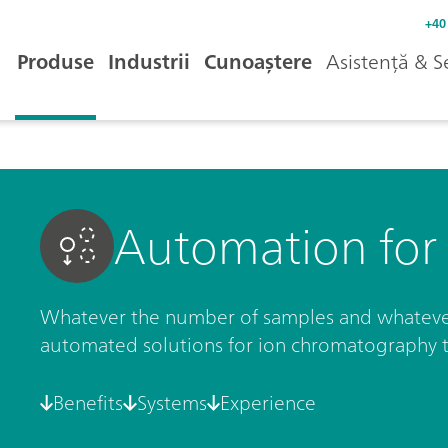
+40
Produse
Industrii
Cunoaștere
Asistență & S
Automation for 
Whatever the number of samples and whateve
automated solutions for ion chromatography 
Benefits
Systems
Experience