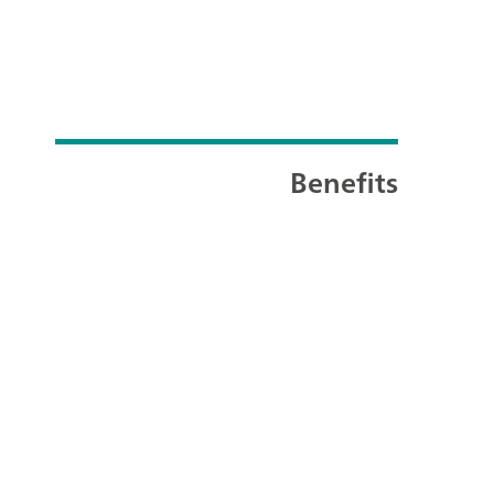
Benefits