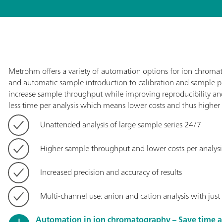
Metrohm offers a variety of automation options for ion chroma
and automatic sample introduction to calibration and sample 
increase sample throughput while improving reproducibility and 
less time per analysis which means lower costs and thus higher p
Unattended analysis of large sample series 24/7
Higher sample throughput and lower costs per analysi
Increased precision and accuracy of results
Multi-channel use: anion and cation analysis with jus
Automation in ion chromatography – Save time 