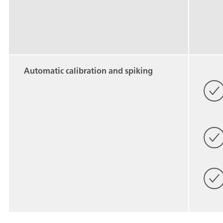
Automatic calibration and spiking