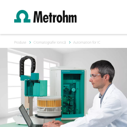
Produse
Cromatografie Ionică
Automation for IC