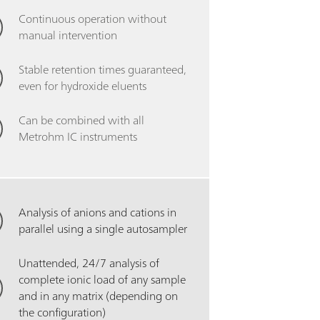
Continuous operation without
manual intervention
Stable retention times guaranteed,
even for hydroxide eluents
Can be combined with all
Metrohm IC instruments
Analysis of anions and cations in
parallel using a single autosampler
Unattended, 24/7 analysis of
complete ionic load of any sample
and in any matrix (depending on
the configuration)