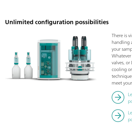
Unlimited configuration possibilities
There is v
handling a
your sampl
Whatever 
valves, o
cooling or
technique
meet your
L
po
L
po