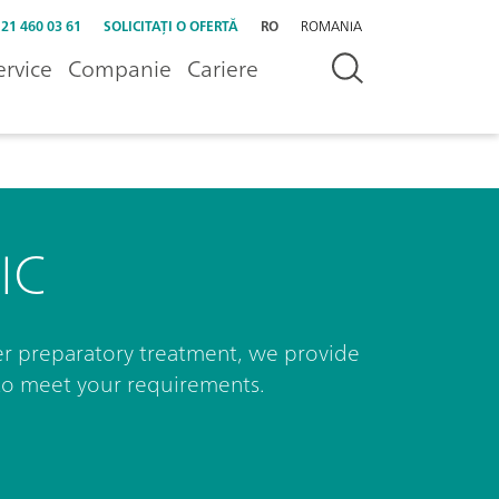
 21 460 03 61
SOLICITAȚI O OFERTĂ
RO
ROMANIA
ervice
Companie
Cariere
IC
r preparatory treatment, we provide
to meet your requirements.