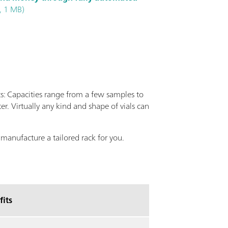
, 1 MB)
 Capacities range from a few samples to
er. Virtually any kind and shape of vials can
 manufacture a tailored rack for you.
fits