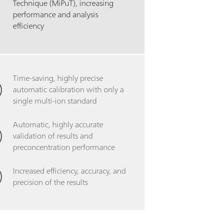
Technique (MiPuT), increasing
performance and analysis
efficiency
Time-saving, highly precise
automatic calibration with only a
single multi-ion standard
Automatic, highly accurate
validation of results and
preconcentration performance
Increased efficiency, accuracy, and
precision of the results