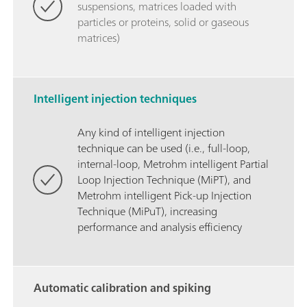
suspensions, matrices loaded with
particles or proteins, solid or gaseous
matrices)
Intelligent injection techniques
Any kind of intelligent injection
technique can be used (i.e., full-loop,
internal-loop, Metrohm intelligent Partial
Loop Injection Technique (MiPT), and
Metrohm intelligent Pick-up Injection
Technique (MiPuT), increasing
performance and analysis efficiency
Automatic calibration and spiking