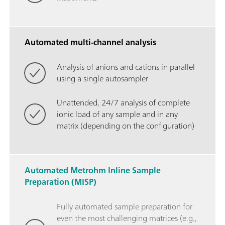
Automated multi-channel analysis
Analysis of anions and cations in parallel
using a single autosampler
Unattended, 24/7 analysis of complete
ionic load of any sample and in any
matrix (depending on the configuration)
Automated Metrohm Inline Sample
Preparation (MISP)
Fully automated sample preparation for
even the most challenging matrices (e.g.,