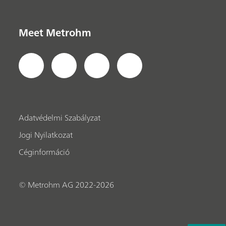
Meet Metrohm
Adatvédelmi Szabályzat
Jogi Nyilatkozat
Céginformáció
© Metrohm AG 2022-2026