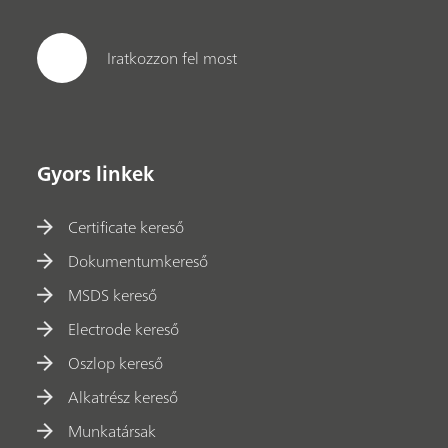
Iratkozzon fel most
Gyors linkek
Certificate kereső
Dokumentumkereső
MSDS kereső
Electrode kereső
Oszlop kereső
Alkatrész kereső
Munkatársak