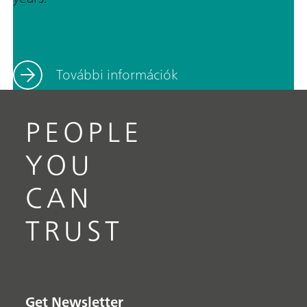
További információk
PEOPLE
YOU
CAN
TRUST
Get Newsletter