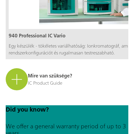
940 Professional IC Vario
Egy készülék - tökéletes variálhatóság: Ionkromatográf, amel
rendszerkonfigurációt és rugalmasan testreszabható.
Mire van szüksége?
IC Product Guide
Did you know?
We offer a general warranty period of up to 3
years.