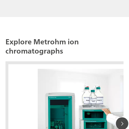
Explore Metrohm ion
chromatographs