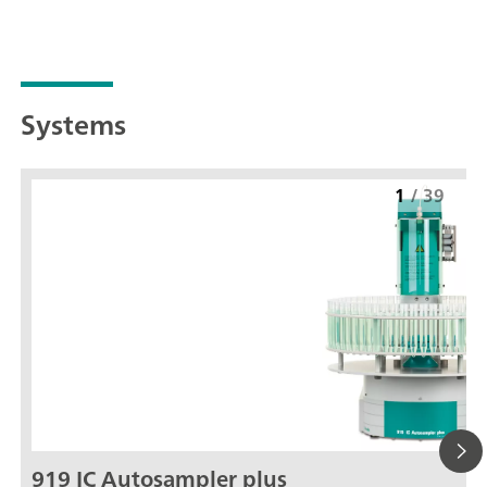
Systems
1
/
39
919 IC Autosampler plus