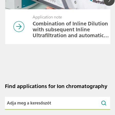
Application note
Combination of Inline Dilution
with subsequent Inline
Ultrafiltration and automatic
calibration
Find applications for Ion chromatography