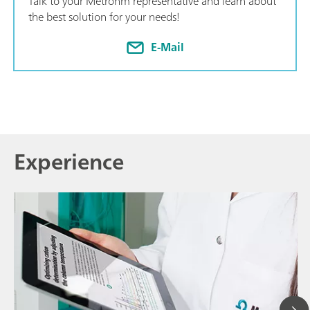
Talk to your Metrohm representative and learn about
the best solution for your needs!
E-Mail
Experience