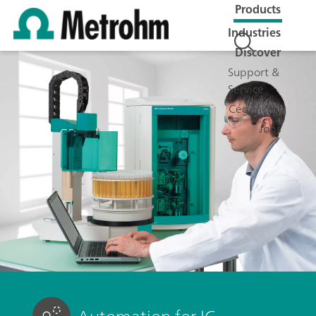
Products
Industries
Discover
Support &
Service
Cégünkről
Jobs