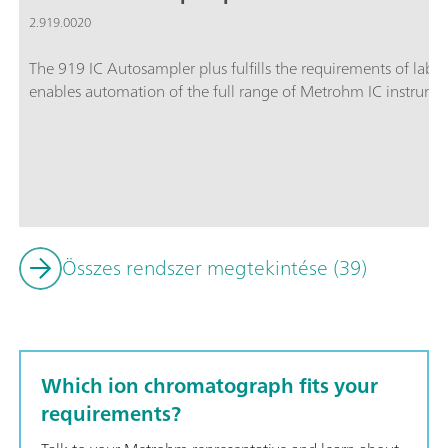
2.919.0020
The 919 IC Autosampler plus fulfills the requirements of lab
enables automation of the full range of Metrohm IC instrume
Összes rendszer megtekintése (39)
Which ion chromatograph fits your
requirements?