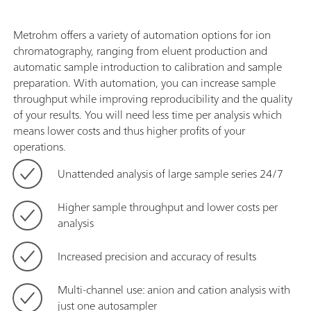
Metrohm offers a variety of automation options for ion
chromatography, ranging from eluent production and
automatic sample introduction to calibration and sample
preparation. With automation, you can increase sample
throughput while improving reproducibility and the quality
of your results. You will need less time per analysis which
means lower costs and thus higher profits of your
operations.
Unattended analysis of large sample series 24/7
Higher sample throughput and lower costs per
analysis
Increased precision and accuracy of results
Multi-channel use: anion and cation analysis with
just one autosampler