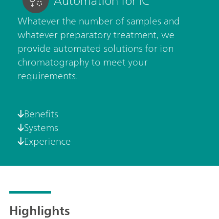
Automation for IC
Whatever the number of samples and
whatever preparatory treatment, we
provide automated solutions for ion
chromatography to meet your
requirements.
Benefits
Systems
Experience
Highlights