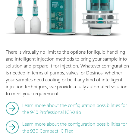
There is virtually no limit to the options for liquid handling
and intelligent injection methods to bring your sample into
solution and prepare it for injection. Whatever configuration
is needed in terms of pumps, valves, or Dosinos, whether
your samples need cooling or be it any kind of intelligent
injection techniques, we provide a fully automated solution
to meet your requirements.
Learn more about the configuration possibilities for
the 940 Professional IC Vario
Learn more about the configuration possibilities for
the 930 Compact IC Flex