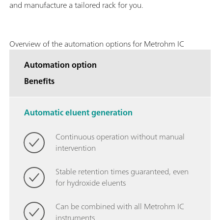
and manufacture a tailored rack for you.
Overview of the automation options for Metrohm IC
Automation option
Benefits
Automatic eluent generation
Continuous operation without manual
intervention
Stable retention times guaranteed, even
for hydroxide eluents
Can be combined with all Metrohm IC
instruments