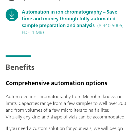
Automation in ion chromatography – Save
time and money through fully automated
sample preparation and analysis
(8.940.5005,
PDF, 1 MB)
Benefits
Comprehensive automation options
Automated ion chromatography from Metrohm knows no
limits: Capacities range from a few samples to well over 200
and from volumes of a few microliters to half a liter.
Virtually any kind and shape of vials can be accommodated.
If you need a custom solution for your vials, we will design