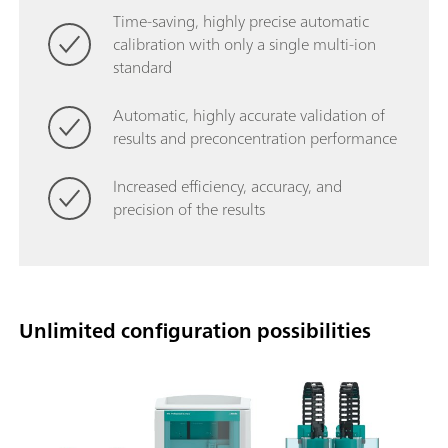
Time-saving, highly precise automatic
calibration with only a single multi-ion
standard
Automatic, highly accurate validation of
results and preconcentration performance
Increased efficiency, accuracy, and
precision of the results
Unlimited configuration possibilities