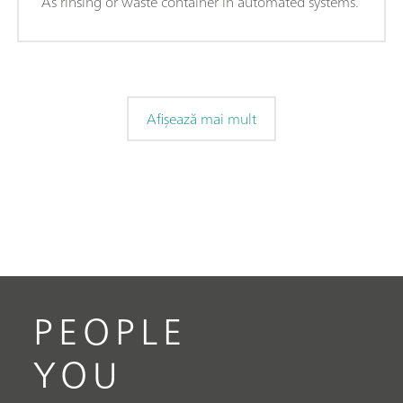
As rinsing or waste container in automated systems.
Afișează mai mult
PEOPLE
YOU