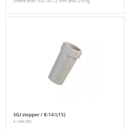
Sleeve with SGJ 14/12 mm and O-ring.
SGJ stopper / B-14/(15)
6.1446.000