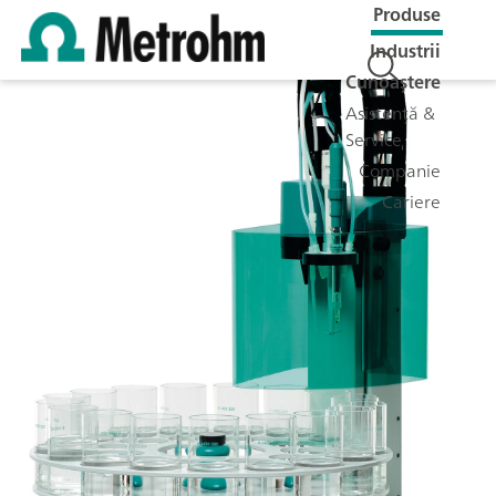
Produse
Industrii
Cunoaștere
Asistență &
Service
Companie
Cariere