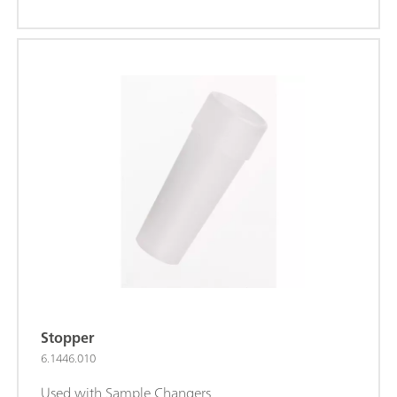
Stopper
6.1446.010
Used with Sample Changers