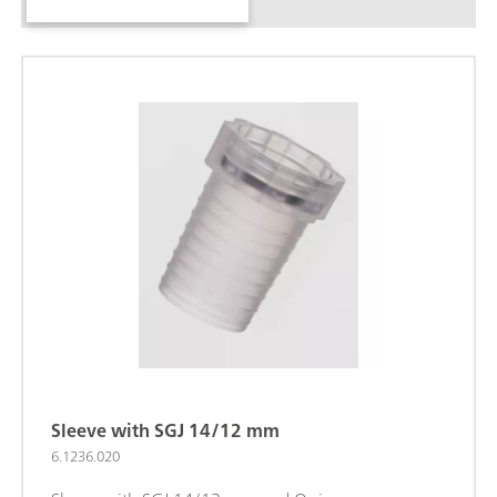
Sleeve with SGJ 14/12 mm
6.1236.020