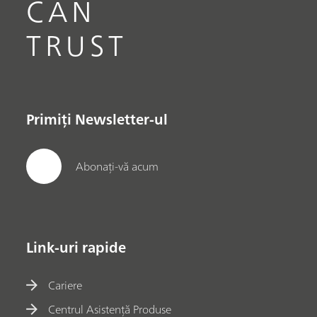
CAN
TRUST
Primiți Newsletter-ul
Abonați-vă acum
Link-uri rapide
Cariere
Centrul Asistență Produse