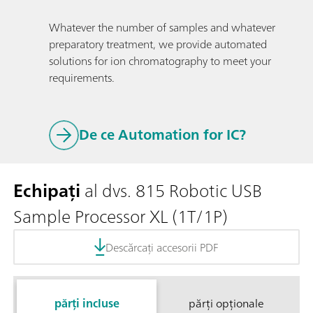
Whatever the number of samples and whatever
preparatory treatment, we provide automated
solutions for ion chromatography to meet your
requirements.
De ce Automation for IC?
Echipați
al dvs. 815 Robotic USB
Sample Processor XL (1T/1P)
Descărcați accesorii PDF
părți incluse
părți opționale