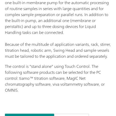
one built-in membrane pump for the automatic processing
of routine samples in series with large quantities and for
complex sample preparation or parallel runs. In addition to
the built-in pump, an additional one (membrane or
peristaltic) and up to three dosing devices for Liquid
Handling tasks can be connected.
Because of the multitude of application variants, rack, stirrer,
titration head, robotic arm, Swing Head and sample vessels
must be tailored to the application and ordered separately.
The control is "stand alone" using Touch Control. The
following software products can be selected for the PC
control: tiamo™ titration software, MagIC Net
chromatography software, viva voltammetry software, or
OMNIS.