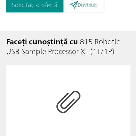
Solicitați o ofertă
Distribuiți
Faceți cunoștință cu
815 Robotic
USB Sample Processor XL (1T/1P)