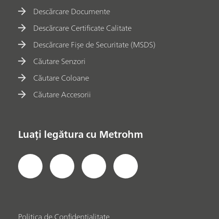
Descărcare Documente
Descărcare Certificate Calitate
Descărcare Fișe de Securitate (MSDS)
Căutare Senzori
Căutare Coloane
Căutare Accesorii
Luați legătura cu Metrohm
Politica de Confidențialitate