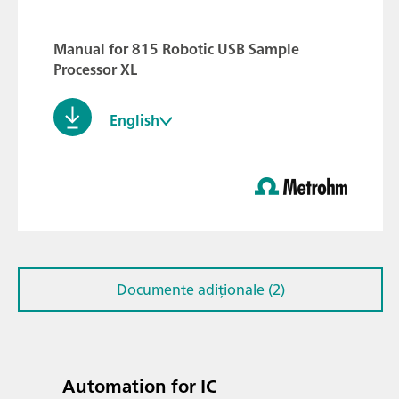
Manual for 815 Robotic USB Sample
Processor XL
English
Documente adiționale (2)
Automation for IC