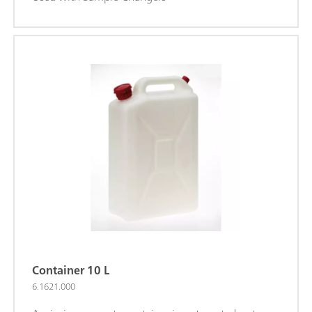
Container 10 L
6.1621.000