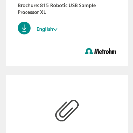
Brochure: 815 Robotic USB Sample
Processor XL
English