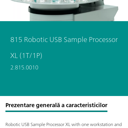
815 Robotic USB Sample Processor
XL (1T/1P)
2.815.0010
Prezentare generală a caracteristicilor
Robotic USB Sample Processor XL with one workstation and