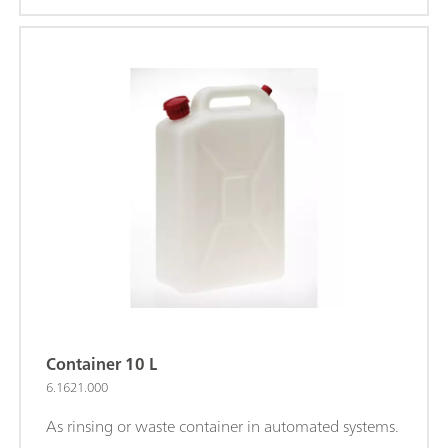
Container 10 L
6.1621.000
As rinsing or waste container in automated systems.