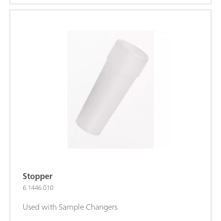
Stopper
6.1446.010
Used with Sample Changers