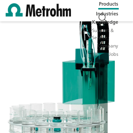
Products
Industries
Knowledge
Support &
Service
Company
Jobs