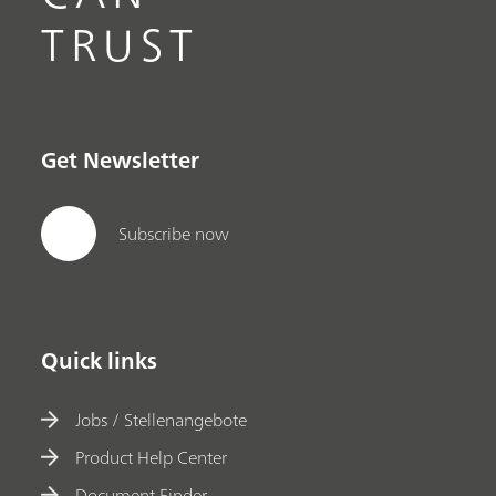
TRUST
Get Newsletter
Subscribe now
Quick links
Jobs / Stellenangebote
Product Help Center
Document Finder