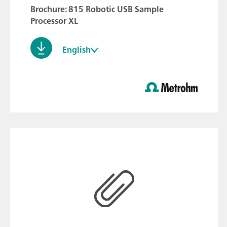
Brochure: 815 Robotic USB Sample
Processor XL
English