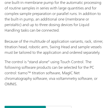
one built-in membrane pump for the automatic processing
of routine samples in series with large quantities and for
complex sample preparation or parallel runs. In addition to
the built-in pump, an additional one (membrane or
peristaltic) and up to three dosing devices for Liquid
Handling tasks can be connected.
Because of the multitude of application variants, rack, stirrer,
titration head, robotic arm, Swing Head and sample vessels
must be tailored to the application and ordered separately.
The control is "stand alone" using Touch Control. The
following software products can be selected for the PC
control: tiamo™ titration software, MagIC Net
chromatography software, viva voltammetry software, or
OMNIS.