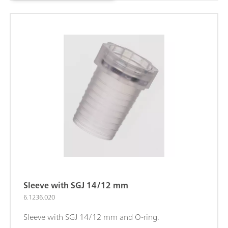
Sleeve with SGJ 14/12 mm
6.1236.020
Sleeve with SGJ 14/12 mm and O-ring.