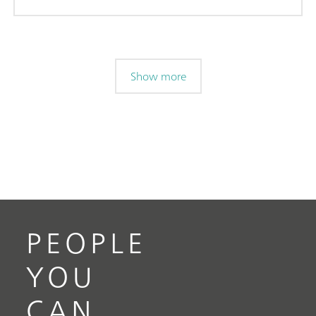
Show more
PEOPLE
YOU
CAN