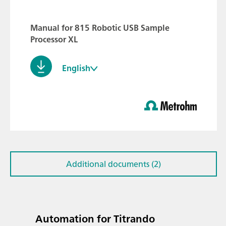
Manual for 815 Robotic USB Sample
Processor XL
English
Additional documents (2)
Automation for Titrando