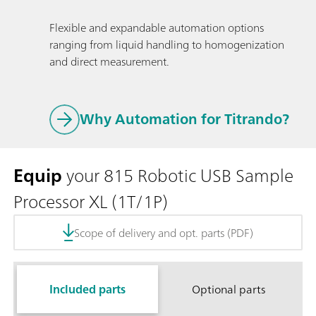
Flexible and expandable automation options
ranging from liquid handling to homogenization
and direct measurement.
Why Automation for Titrando?
Equip
your 815 Robotic USB Sample
Processor XL (1T/1P)
Scope of delivery and opt. parts (PDF)
Included parts
Optional parts