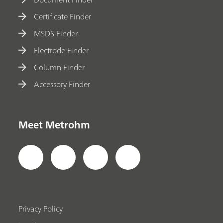
Certificate Finder
MSDS Finder
Electrode Finder
Column Finder
Accessory Finder
Meet Metrohm
Privacy Policy