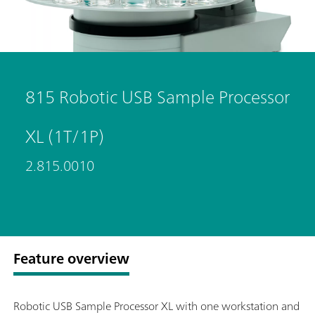
815 Robotic USB Sample Processor
XL (1T/1P)
2.815.0010
Feature overview
Robotic USB Sample Processor XL with one workstation and