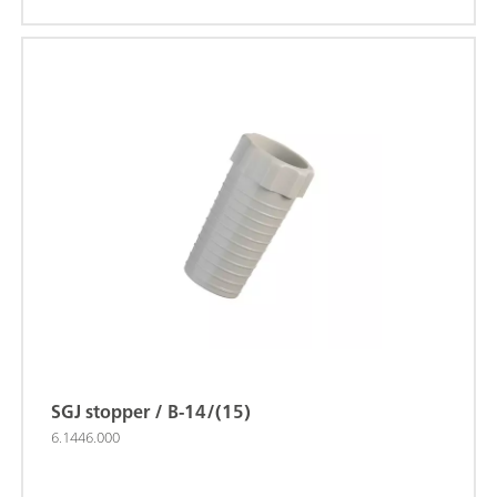
SGJ stopper / B-14/(15)
6.1446.000