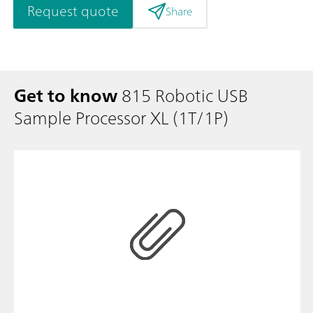
Request quote
Share
Get to know
815 Robotic USB
Sample Processor XL (1T/1P)