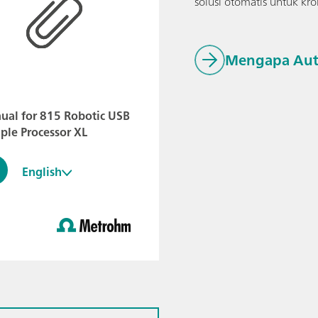
solusi otomatis untuk k
Mengapa Aut
ual for 815 Robotic USB
ple Processor XL
English