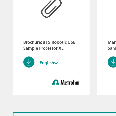
Brochure: 815 Robotic USB
Man
Sample Processor XL
Sam
English