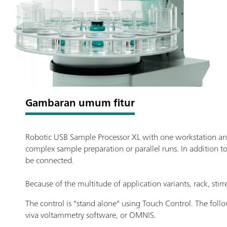
Gambaran umum fitur
Robotic USB Sample Processor XL with one workstation and
complex sample preparation or parallel runs. In addition t
be connected.
Because of the multitude of application variants, rack, sti
The control is "stand alone" using Touch Control. The fol
viva voltammetry software, or OMNIS.