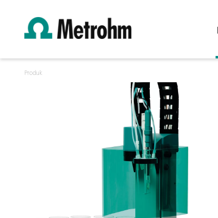
Produk