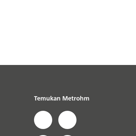
Temukan Metrohm