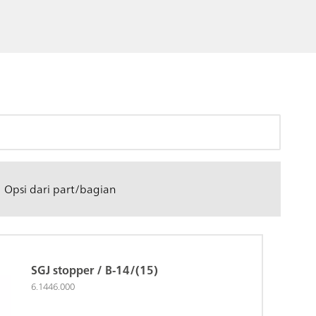
Opsi dari part/bagian
SGJ stopper / B-14/(15)
6.1446.000