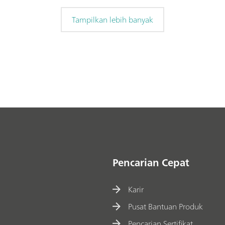
Tampilkan lebih banyak
Pencarian Cepat
Karir
Pusat Bantuan Produk
Pencarian Sertifikat