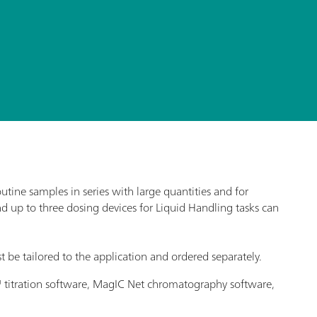
ine samples in series with large quantities and for
nd up to three dosing devices for Liquid Handling tasks can
t be tailored to the application and ordered separately.
o™ titration software, MagIC Net chromatography software,