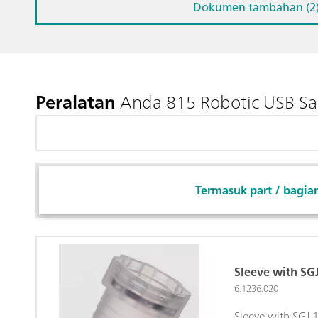
Dokumen tambahan (2
Peralatan
Anda 815 Robotic USB Sam
Termasuk part / bagia
Sleeve with S
6.1236.020
Sleeve with SGJ