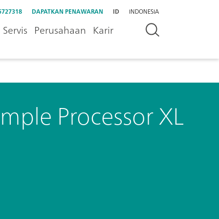
5727318
DAPATKAN PENAWARAN
ID
INDONESIA
Servis
Perusahaan
Karir
mple Processor XL