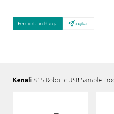
Permintaan Harga
bagikan
Kenali
815 Robotic USB Sample Proc