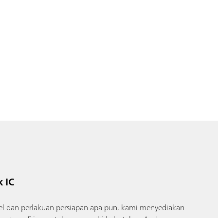
 IC
l dan perlakuan persiapan apa pun, kami menyediakan