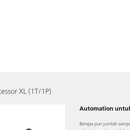
essor XL (1T/1P)
Automation untuk
Berapa pun jumlah sampe