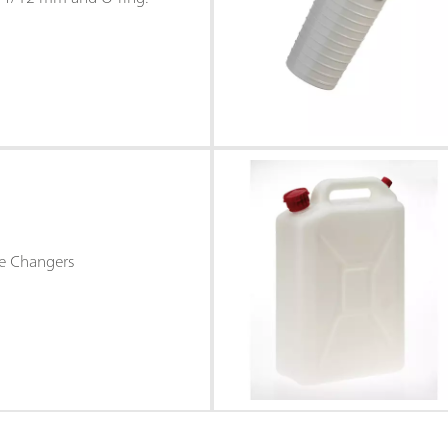
e Changers