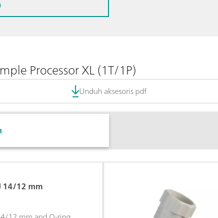
)
ple Processor XL (1T/1P)
Unduh aksesoris pdf
n
GJ 14/12 mm
 14/12 mm and O-ring.