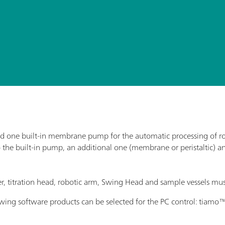
 one built-in membrane pump for the automatic processing of rout
o the built-in pump, an additional one (membrane or peristaltic) a
rrer, titration head, robotic arm, Swing Head and sample vessels mus
lowing software products can be selected for the PC control: tiam