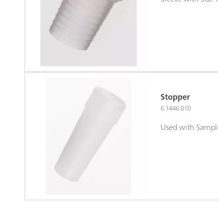
Stopper
6.1446.010
Used with Sampl