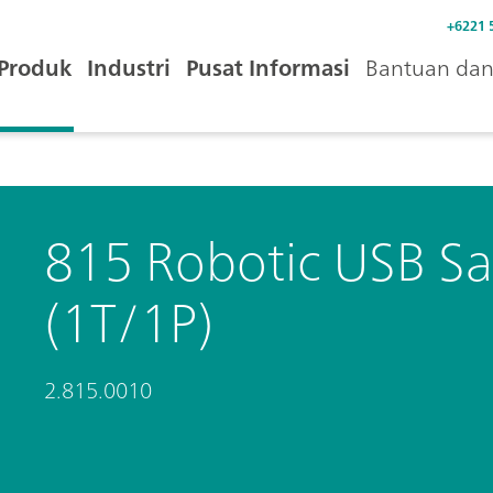
+6221 
Produk
Industri
Pusat Informasi
Bantuan dan 
815 Robotic USB Sa
(1T/1P)
2.815.0010