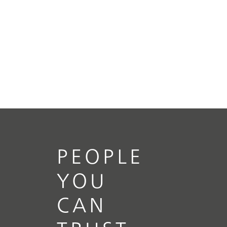
PEOPLE
YOU
CAN