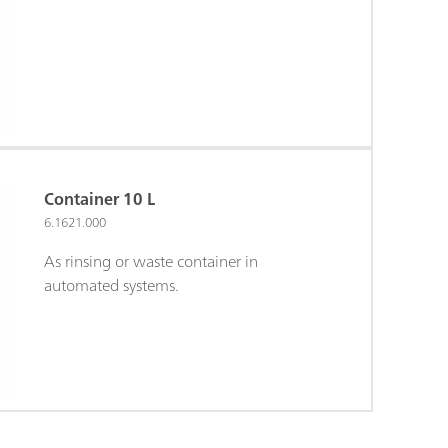
Container 10 L
6.1621.000
As rinsing or waste container in
automated systems.