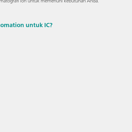
romatografi ion untuk memenuhi kebutuhan Anda.
omation untuk IC?