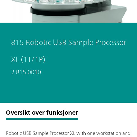
815 Robotic USB Sample Processor
XL (1T/1P)
2.815.0010
Oversikt over funksjoner
Robotic USB Sample Processor XL with one workstation and