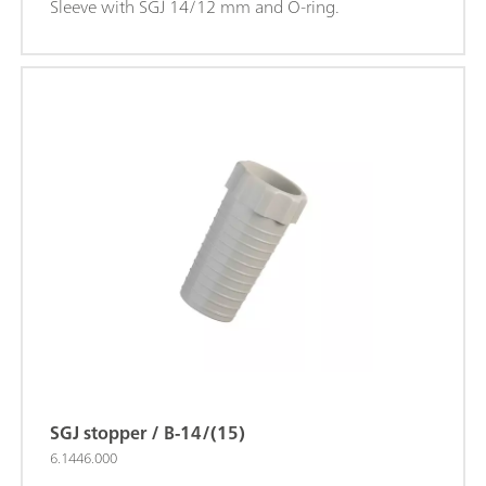
Sleeve with SGJ 14/12 mm and O-ring.
SGJ stopper / B-14/(15)
6.1446.000