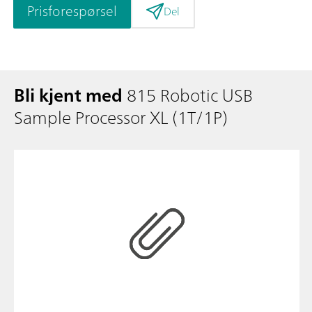
Prisforespørsel
Del
Bli kjent med
815 Robotic USB
Sample Processor XL (1T/1P)