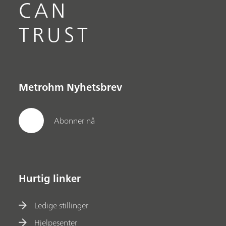
CAN
TRUST
Metrohm Nyhetsbrev
Abonner nå
Hurtig linker
Ledige stillinger
Hjelpesenter