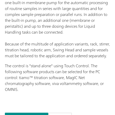
one built-in membrane pump for the automatic processing
of routine samples in series with large quantities and for
complex sample preparation or parallel runs. In addition to
the built-in pump, an additional one (membrane or
peristaltic) and up to three dosing devices for Liquid
Handling tasks can be connected.
Because of the multitude of application variants, rack, stirrer,
titration head, robotic arm, Swing Head and sample vessels
must be tailored to the application and ordered separately.
The control is "stand alone" using Touch Control. The
following software products can be selected for the PC
control: tiamo™ titration software, MagIC Net
chromatography software, viva voltammetry software, or
OMNIS.