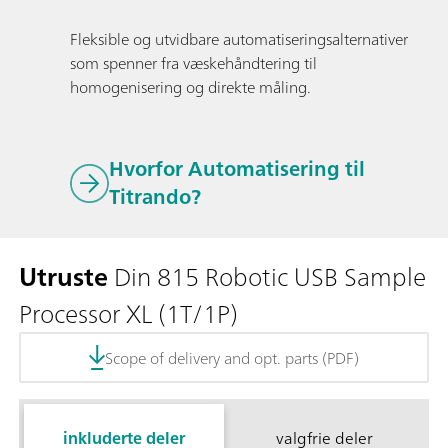
Fleksible og utvidbare automatiseringsalternativer
som spenner fra væskehåndtering til
homogenisering og direkte måling.
Hvorfor Automatisering til
Titrando?
Utruste
Din 815 Robotic USB Sample
Processor XL (1T/1P)
Scope of delivery and opt. parts (PDF)
inkluderte deler
valgfrie deler