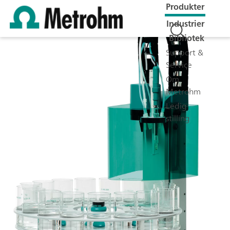
Produkter
Industrier
Bibliotek
Support &
Service
Om
Metrohm
Ledig
stilling