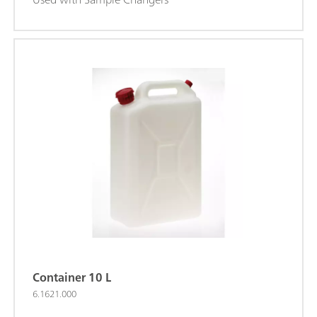
Container 10 L
6.1621.000