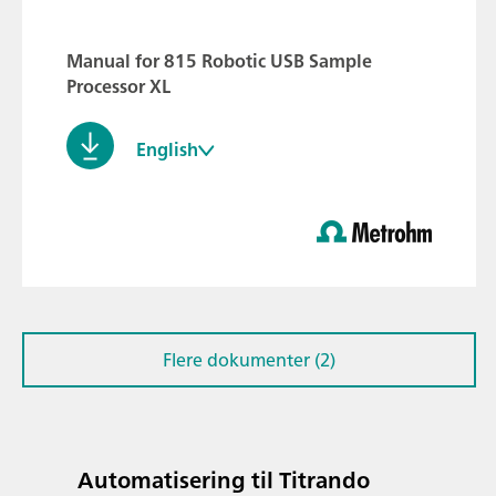
Manual for 815 Robotic USB Sample
Processor XL
English
Flere dokumenter (2)
Automatisering til Titrando