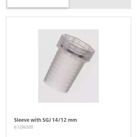
Sleeve with SGJ 14/12 mm
6.1236.020