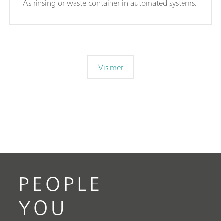
As rinsing or waste container in automated systems.
Vis mer
PEOPLE
YOU