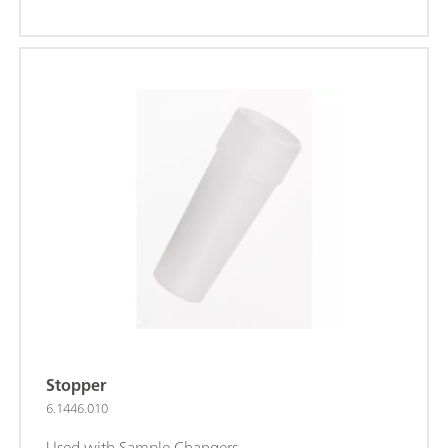
Stopper
6.1446.010
Used with Sample Changers