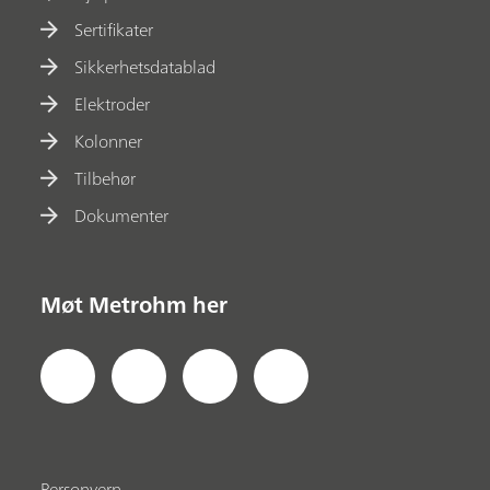
Sertifikater
Sikkerhetsdatablad
Elektroder
Kolonner
Tilbehør
Dokumenter
Møt Metrohm her
Personvern