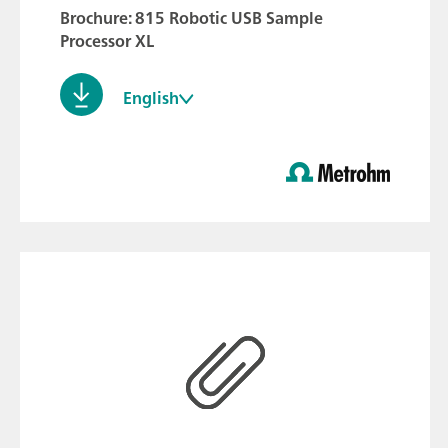
Brochure: 815 Robotic USB Sample
Processor XL
English