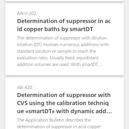
AN-V-202
Determination of suppressor in ac
id copper baths by smartDT
The determination of suppressor with dilution
titration (DT) involves numerous additions with
standard solution or sample to reach the
evaluation ratio. Usually fixed, equidistant
addition volumes are used. With smartDT,
variable addition volumes are used that are
automatically calculated by the software. At the
beginning, the volumes are bigger. Towards the
AB-420
evaluation ratio, the addition volume becomes
Determination of suppressor with
smaller to guarantee a good accuracy of the
CVS using the calibration techniq
result. The operator defines the first and the
ue «smartDT» with dynamic additi
smallest addition volume to be used. All
volumes in between are calculated by the
on volumes
The Application Bulletin describes the
software considering the progress of the
determination of suppressor in acid copper