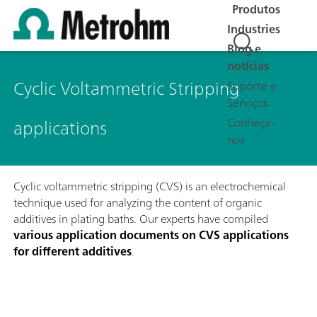
Produtos
Industries
Blog e
notícias
Cyclic Voltammetric Stripping
Suporte e
Serviços
applications
Conheça-
nos
Cyclic voltammetric stripping (CVS) is an electrochemical
technique used for analyzing the content of organic
additives in plating baths. Our experts have compiled
various application documents on CVS applications
for different additives
.