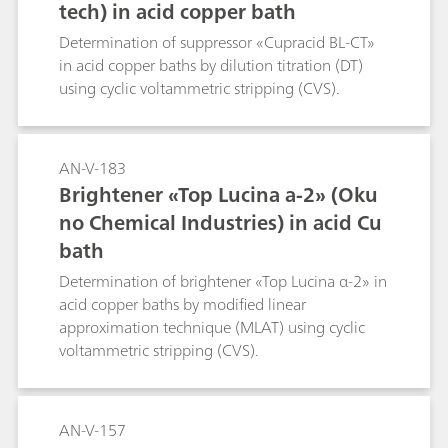
tech) in acid copper bath
Determination of suppressor «Cupracid BL-CT»
in acid copper baths by dilution titration (DT)
using cyclic voltammetric stripping (CVS).
AN-V-183
Brightener «Top Lucina a-2» (Oku
no Chemical Industries) in acid Cu
bath
Determination of brightener «Top Lucina α-2» in
acid copper baths by modified linear
approximation technique (MLAT) using cyclic
voltammetric stripping (CVS).
AN-V-157