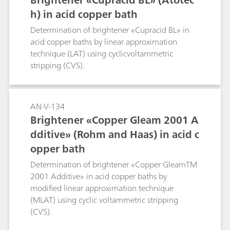
h) in acid copper bath
Determination of brightener «Cupracid BL» in
acid copper baths by linear approximation
technique (LAT) using cyclicvoltammetric
stripping (CVS).
AN-V-134
Brightener «Copper Gleam 2001 A
dditive» (Rohm and Haas) in acid c
opper bath
Determination of brightener «Copper GleamTM
2001 Additive» in acid copper baths by
modified linear approximation technique
(MLAT) using cyclic voltammetric stripping
(CVS).