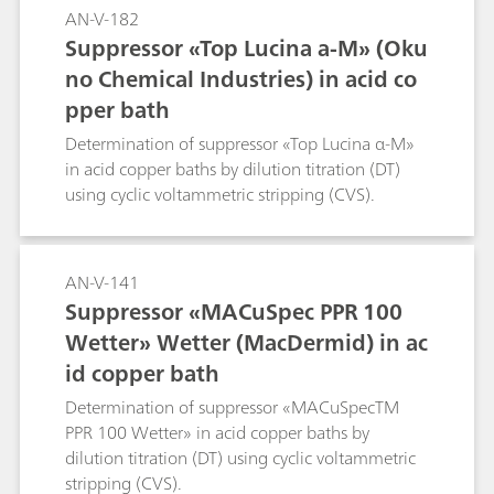
AN-V-182
Suppressor «Top Lucina a-M» (Oku
no Chemical Industries) in acid co
pper bath
Determination of suppressor «Top Lucina α-M»
in acid copper baths by dilution titration (DT)
using cyclic voltammetric stripping (CVS).
AN-V-141
Suppressor «MACuSpec PPR 100
Wetter» Wetter (MacDermid) in ac
id copper bath
Determination of suppressor «MACuSpecTM
PPR 100 Wetter» in acid copper baths by
dilution titration (DT) using cyclic voltammetric
stripping (CVS).