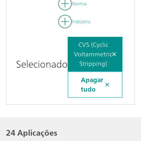
Norma
Indústria
CVS (Cyclic
Voltammetric
Selecionado
Stripping)
Apagar
tudo
24 Aplicações