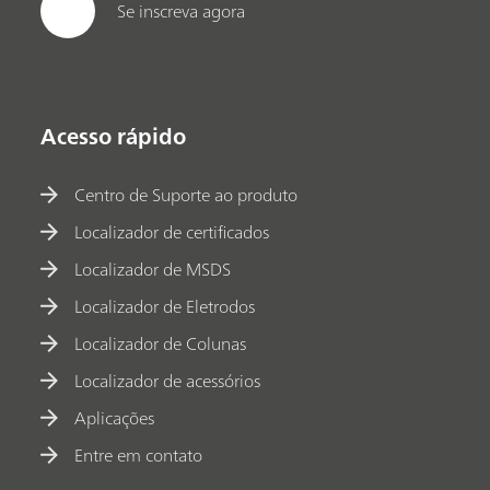
Se inscreva agora
Acesso rápido
Centro de Suporte ao produto
Localizador de certificados
Localizador de MSDS
Localizador de Eletrodos
Localizador de Colunas
Localizador de acessórios
Aplicações
Entre em contato