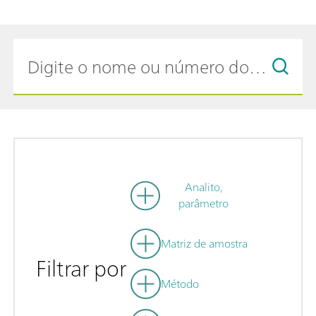
Analito,
parâmetro
Matriz de amostra
Filtrar por
Método