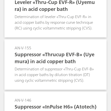
Leveler «Thru-Cup EVF-R» (Uyemu
ra) in acid copper bath
Determination of leveler «Thru-Cup EVF-R» in
acid copper baths by response curve technique
(RC) using cyclic voltammetric stripping (CVS).
AN-V-155
Suppressor «Thrucup EVF-B» (Uye
mura) in acid copper bath
Determination of suppressor «Thru-Cup EVF-B»
in acid copper baths by dilution titration (DT)
using cyclic voltammetric stripping (CVS).
AN-V-146
Suppressor «InPulse H6» (Atotech)