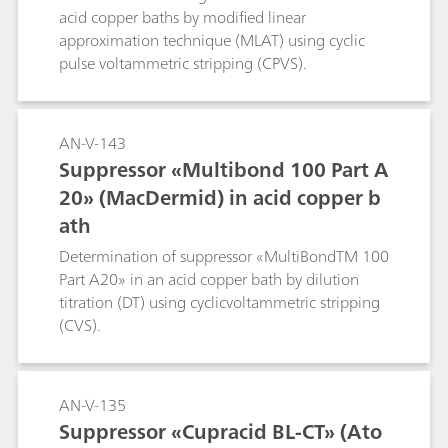
acid copper baths by modified linear
approximation technique (MLAT) using cyclic
pulse voltammetric stripping (CPVS).
AN-V-143
Suppressor «Multibond 100 Part A
20» (MacDermid) in acid copper b
ath
Determination of suppressor «MultiBondTM 100
Part A20» in an acid copper bath by dilution
titration (DT) using cyclicvoltammetric stripping
(CVS).
AN-V-135
Suppressor «Cupracid BL-CT» (Ato