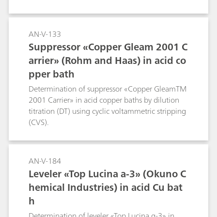
AN-V-133
Suppressor «Copper Gleam 2001 C
arrier» (Rohm and Haas) in acid co
pper bath
Determination of suppressor «Copper GleamTM
2001 Carrier» in acid copper baths by dilution
titration (DT) using cyclic voltammetric stripping
(CVS).
AN-V-184
Leveler «Top Lucina a-3» (Okuno C
hemical Industries) in acid Cu bat
h
Determination of leveler «Top Lucina α-3» in