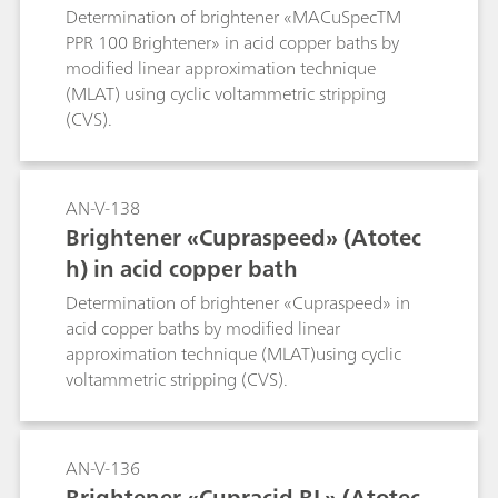
Determination of brightener «MACuSpecTM
PPR 100 Brightener» in acid copper baths by
modified linear approximation technique
(MLAT) using cyclic voltammetric stripping
(CVS).
AN-V-138
Brightener «Cupraspeed» (Atotec
h) in acid copper bath
Determination of brightener «Cupraspeed» in
acid copper baths by modified linear
approximation technique (MLAT)using cyclic
voltammetric stripping (CVS).
AN-V-136
Brightener «Cupracid BL» (Atotec