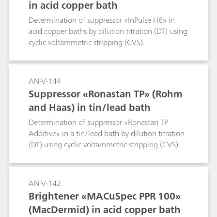
in acid copper bath
Determination of suppressor «InPulse H6» in
acid copper baths by dilution titration (DT) using
cyclic voltammetric stripping (CVS).
AN-V-144
Suppressor «Ronastan TP» (Rohm
and Haas) in tin/lead bath
Determination of suppressor «Ronastan TP
Additive» in a tin/lead bath by dilution titration
(DT) using cyclic voltammetric stripping (CVS).
AN-V-142
Brightener «MACuSpec PPR 100»
(MacDermid) in acid copper bath