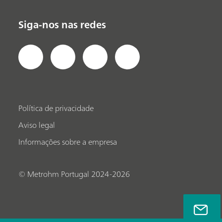
Siga-nos nas redes
Política de privacidade
Aviso legal
Informações sobre a empresa
© Metrohm Portugal 2024-2026