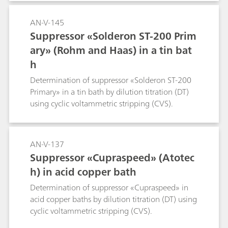
AN-V-145
Suppressor «Solderon ST-200 Prim
ary» (Rohm and Haas) in a tin bat
h
Determination of suppressor «Solderon ST-200
Primary» in a tin bath by dilution titration (DT)
using cyclic voltammetric stripping (CVS).
AN-V-137
Suppressor «Cupraspeed» (Atotec
h) in acid copper bath
Determination of suppressor «Cupraspeed» in
acid copper baths by dilution titration (DT) using
cyclic voltammetric stripping (CVS).