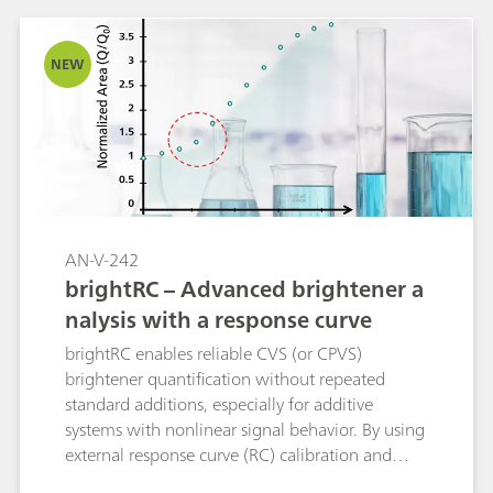
NEW
AN-V-242
brightRC – Advanced brightener a
nalysis with a response curve
brightRC enables reliable CVS (or CPVS)
brightener quantification without repeated
standard additions, especially for additive
systems with nonlinear signal behavior. By using
external response curve (RC) calibration and
flexible regression, it avoids systematic errors