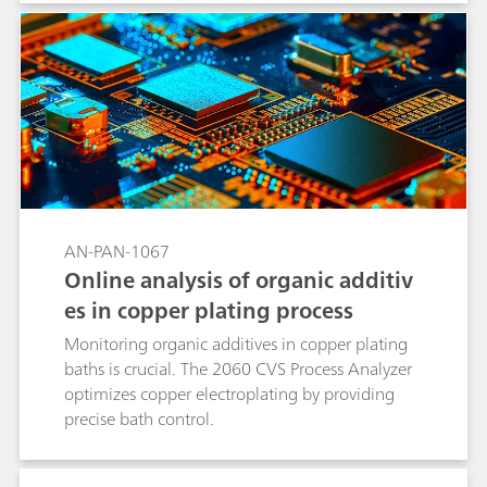
inherent to linear standard addition methods
and significantly reduces analysis time. This
makes brightRC ideal for high throughput
routine control in stable copper plating baths.
AN-PAN-1067
Online analysis of organic additiv
es in copper plating process
Monitoring organic additives in copper plating
baths is crucial. The 2060 CVS Process Analyzer
optimizes copper electroplating by providing
precise bath control.