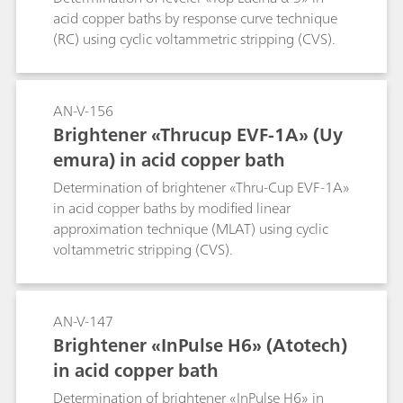
acid copper baths by response curve technique
(RC) using cyclic voltammetric stripping (CVS).
AN-V-156
Brightener «Thrucup EVF-1A» (Uy
emura) in acid copper bath
Determination of brightener «Thru-Cup EVF-1A»
in acid copper baths by modified linear
approximation technique (MLAT) using cyclic
voltammetric stripping (CVS).
AN-V-147
Brightener «InPulse H6» (Atotech)
in acid copper bath
Determination of brightener «InPulse H6» in