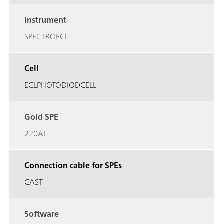
Instrument
SPECTROECL
Cell
ECLPHOTODIODCELL
Gold SPE
220AT
Connection cable for SPEs
CAST
Software