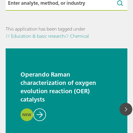
This application has been tagged under
// Education & basic research
// Chemical
Operando Raman
characterization of oxygen
evolution reaction (OER)
catalysts
NEW