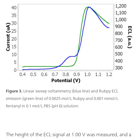
Figure 3.
Linear sweep voltammetry (blue line) and Rubpy ECL
emission (green line) of 0.0025 mol/L Rubpy and 0.001 mmol/L
fentanyl in 0.1 mol/L PBS (pH 6) solution.
The height of the ECL signal at 1.00 V was measured, and a