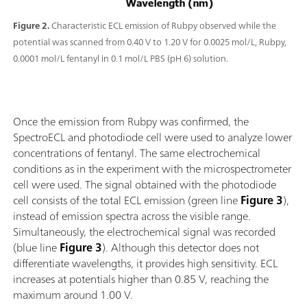
Figure 2.
Characteristic ECL emission of Rubpy observed while the
potential was scanned from 0.40 V to 1.20 V for 0.0025 mol/L, Rubpy,
0.0001 mol/L fentanyl in 0.1 mol/L PBS (pH 6) solution.
Once the emission from Rubpy was confirmed, the
SpectroECL and photodiode cell were used to analyze lower
concentrations of fentanyl. The same electrochemical
conditions as in the experiment with the microspectrometer
cell were used. The signal obtained with the photodiode
cell consists of the total ECL emission (green line
Figure 3
),
instead of emission spectra across the visible range.
Simultaneously, the electrochemical signal was recorded
(blue line
Figure 3
). Although this detector does not
differentiate wavelengths, it provides high sensitivity. ECL
increases at potentials higher than 0.85 V, reaching the
maximum around 1.00 V.