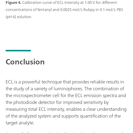
Figure 4.
Calibration curve of ECL intensity at 1.00 V for different
concentrations of fentanyl and 0.0025 mol/L Rubpy in 0.1 mol/L PBS
(pH 6) solution.
Conclusion
ECL is a powerful technique that provides reliable results in
the study of a variety of luminophores. The combination of
the microspectrometer cell for the ECL emission spectra and
the photodiode detector for improved sensitivity by
measuring total ECL intensity, enables a clear understanding
of the analyzed system and supports quantification of the
target analyte.