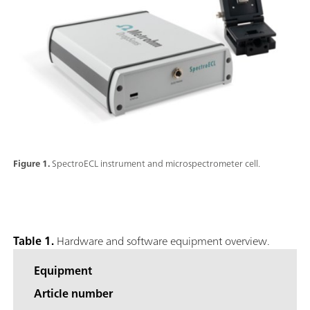
Figure 1.
SpectroECL instrument and microspectrometer cell.
Table 1.
Hardware and software equipment overview.
Equipment
Article number