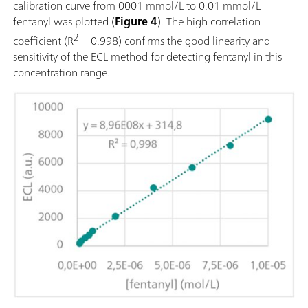
calibration curve from 0001 mmol/L to 0.01 mmol/L
fentanyl was plotted (
Figure 4
). The high correlation
2
coefficient (R
= 0.998) confirms the good linearity and
sensitivity of the ECL method for detecting fentanyl in this
concentration range.