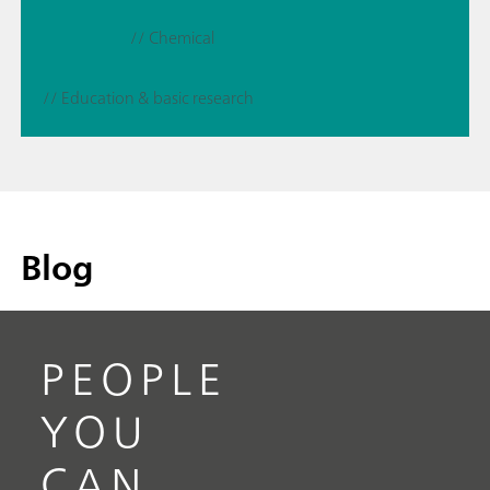
// Chemical
// Education & basic research
Blog
PEOPLE
YOU
CAN