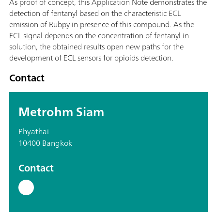
As proof of concept, this Application Note demonstrates the
detection of fentanyl based on the characteristic ECL
emission of Rubpy in presence of this compound. As the
ECL signal depends on the concentration of fentanyl in
solution, the obtained results open new paths for the
development of ECL sensors for opioids detection.
Contact
Metrohm Siam
Phyathai
10400 Bangkok
Contact