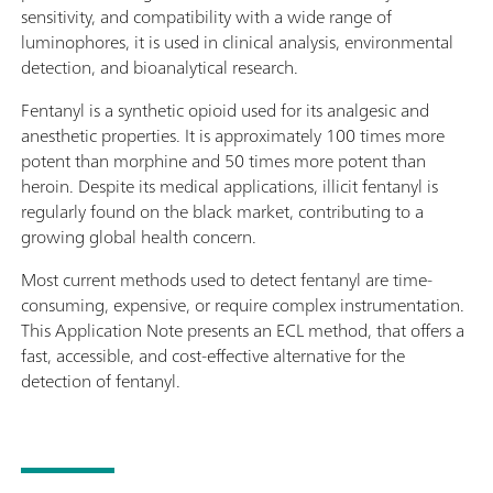
sensitivity, and compatibility with a wide range of
luminophores, it is used in clinical analysis, environmental
detection, and bioanalytical research.
Fentanyl is a synthetic opioid used for its analgesic and
anesthetic properties. It is approximately 100 times more
potent than morphine and 50 times more potent than
heroin. Despite its medical applications, illicit fentanyl is
regularly found on the black market, contributing to a
growing global health concern.
Most current methods used to detect fentanyl are time-
consuming, expensive, or require complex instrumentation.
This Application Note presents an ECL method, that offers a
fast, accessible, and cost-effective alternative for the
detection of fentanyl.