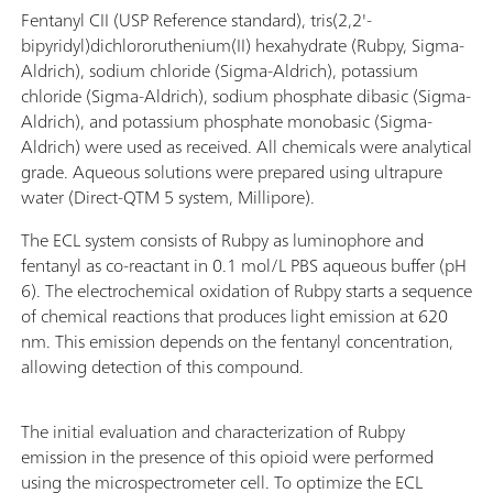
Fentanyl CII (USP Reference standard), tris(2,2'-
bipyridyl)dichlororuthenium(II) hexahydrate (Rubpy, Sigma-
Aldrich), sodium chloride (Sigma-Aldrich), potassium
chloride (Sigma-Aldrich), sodium phosphate dibasic (Sigma-
Aldrich), and potassium phosphate monobasic (Sigma-
Aldrich) were used as received. All chemicals were analytical
grade. Aqueous solutions were prepared using ultrapure
water (Direct-QTM 5 system, Millipore).
The ECL system consists of Rubpy as luminophore and
fentanyl as co-reactant in 0.1 mol/L PBS aqueous buffer (pH
6). The electrochemical oxidation of Rubpy starts a sequence
of chemical reactions that produces light emission at 620
nm. This emission depends on the fentanyl concentration,
allowing detection of this compound.
The initial evaluation and characterization of Rubpy
emission in the presence of this opioid were performed
using the microspectrometer cell. To optimize the ECL