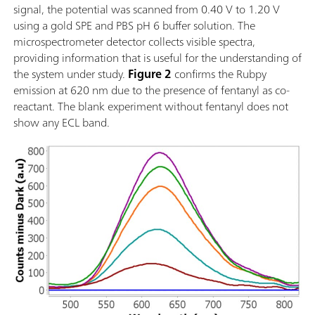
signal, the potential was scanned from 0.40 V to 1.20 V
using a gold SPE and PBS pH 6 buffer solution. The
microspectrometer detector collects visible spectra,
providing information that is useful for the understanding of
the system under study.
Figure 2
confirms the Rubpy
emission at 620 nm due to the presence of fentanyl as co-
reactant. The blank experiment without fentanyl does not
show any ECL band.