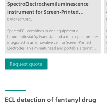
SpectroElectrochemiluminescence
Ph
instrument for Screen-Printed
el
Electrodes
m
DRP-SPECTROECL
DRP
SpectroECL combines in one equipment a
Cel
biopotentiostat/galvanostat and a microspectrometer
ele
integrated in an innovative cell for Screen-Printed
cel
Electrodes. This miniaturized and portable alternative
a s
is perfect for performing Electrogenerated
sen
ChemiLuminescence (ECL) measurements
use
Request quote
Spe
ECL detection of fentanyl drug