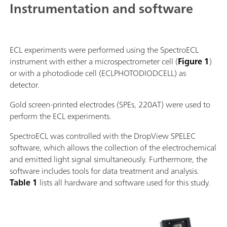
Instrumentation and software
ECL experiments were performed using the SpectroECL
instrument with either a microspectrometer cell (
Figure 1
)
or with a photodiode cell (ECLPHOTODIODCELL) as
detector.
Gold screen-printed electrodes (SPEs, 220AT) were used to
perform the ECL experiments.
SpectroECL was controlled with the DropView SPELEC
software, which allows the collection of the electrochemical
and emitted light signal simultaneously. Furthermore, the
software includes tools for data treatment and analysis.
Table 1
lists all hardware and software used for this study.