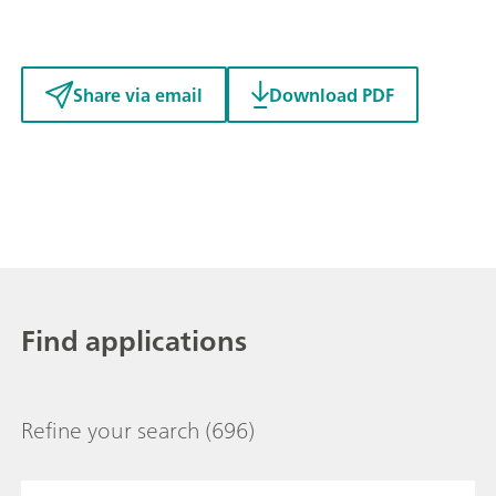
Share via email
Download PDF
Find applications
Refine your search
(696)