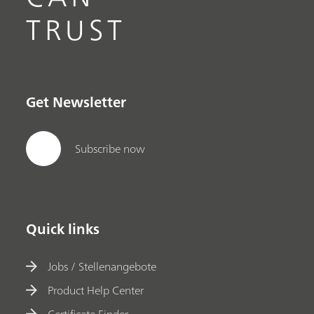
TRUST
Get Newsletter
Subscribe now
Quick links
Jobs / Stellenangebote
Product Help Center
Certificate Finder