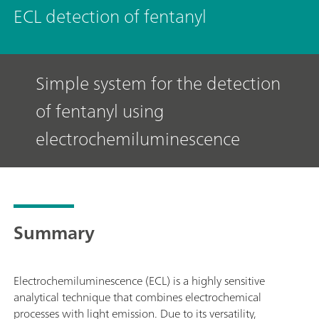
ECL detection of fentanyl
Simple system for the detection
of fentanyl using
electrochemiluminescence
Summary
Electrochemiluminescence (ECL) is a highly sensitive
analytical technique that combines electrochemical
processes with light emission. Due to its versatility,