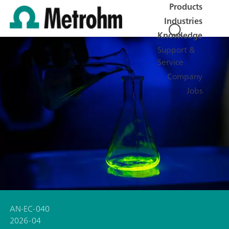
Products
Industries
Knowledge
Support &
Service
Company
Jobs
AN-EC-040
2026-04