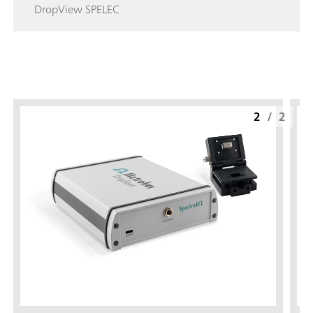
DropView SPELEC
2
/
2