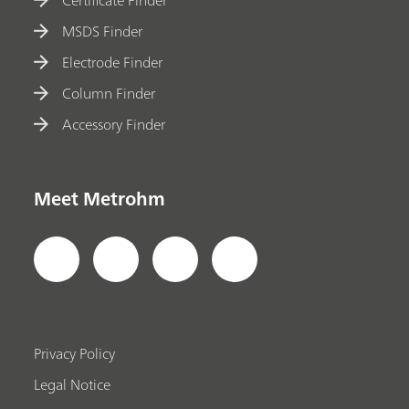
MSDS Finder
Electrode Finder
Column Finder
Accessory Finder
Meet Metrohm
Privacy Policy
Legal Notice