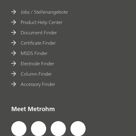
Jobs / Stellenangebote
Product Help Center
Document Finder
Certificate Finder
MSDS Finder
Electrode Finder
Column Finder
Accessory Finder
Meet Metrohm