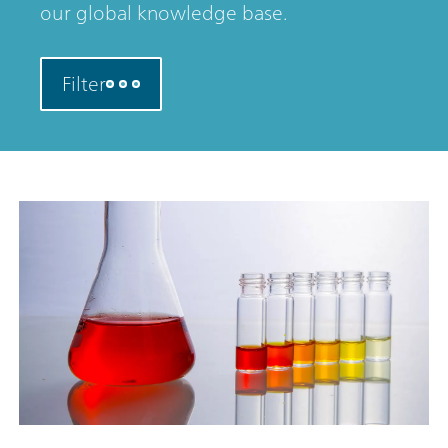
our global knowledge base.
Filter