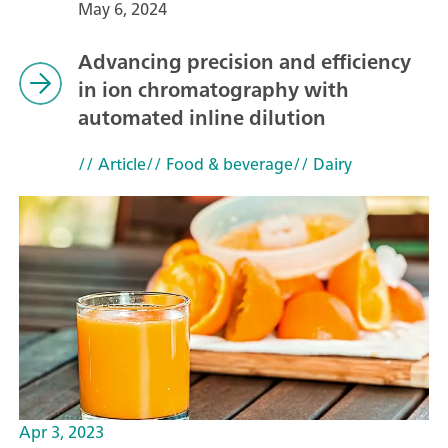
May 6, 2024
Advancing precision and efficiency
in ion chromatography with
automated inline dilution
// Article
// Food & beverage
// Dairy
Apr 3, 2023