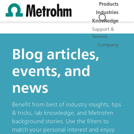
Products
Industries
Knowledge
Support &
Service
Company
Blog articles,
events, and
news
Benefit from best of industry insights, tips
& tricks, lab knowledge, and Metrohm
background stories. Use the filters to
match your personal interest and enjoy