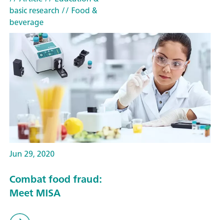
basic research
// Food &
beverage
Jun 29, 2020
Combat food fraud:
Meet MISA