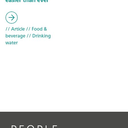
// Article
// Food &
beverage
// Drinking
water