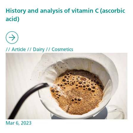
History and analysis of vitamin C (ascorbic
acid)
// Article
// Dairy
// Cosmetics
Mar 6, 2023