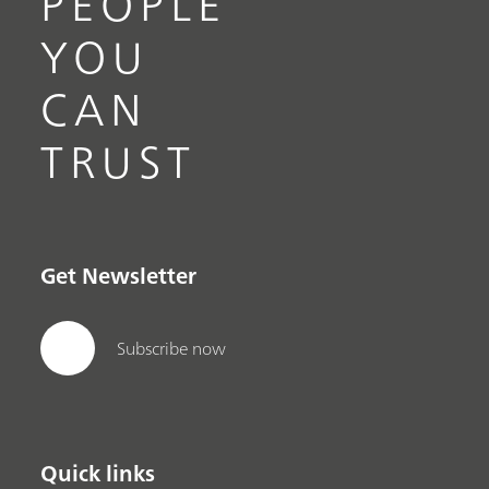
PEOPLE
YOU
CAN
TRUST
Get Newsletter
Subscribe now
Quick links