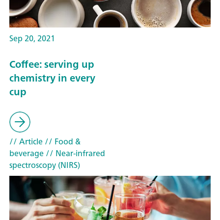
Sep 20, 2021
Coffee: serving up
chemistry in every
cup
// Article
// Food &
beverage
// Near-infrared
spectroscopy (NIRS)