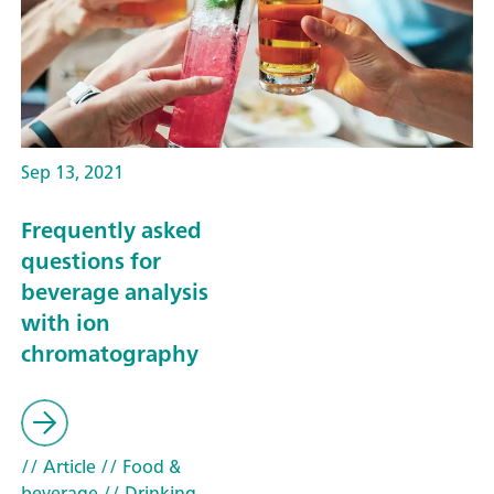
Sep 13, 2021
Frequently asked
questions for
beverage analysis
with ion
chromatography
// Article
// Food &
beverage
// Drinking