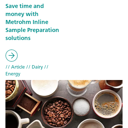
Save time and
money with
Metrohm Inline
Sample Preparation
solutions
// Article
// Dairy
//
Energy