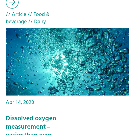
// Article
// Food &
beverage
// Dairy
Apr 14, 2020
Dissolved oxygen
measurement –
easier than ever