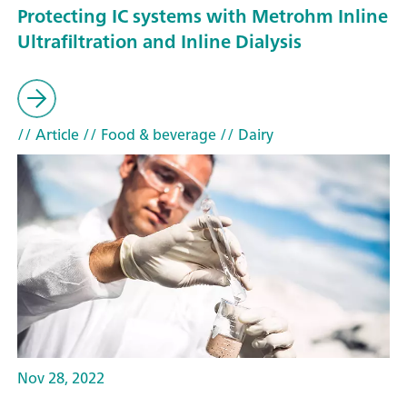
Protecting IC systems with Metrohm Inline
Ultrafiltration and Inline Dialysis
// Article
// Food & beverage
// Dairy
Nov 28, 2022