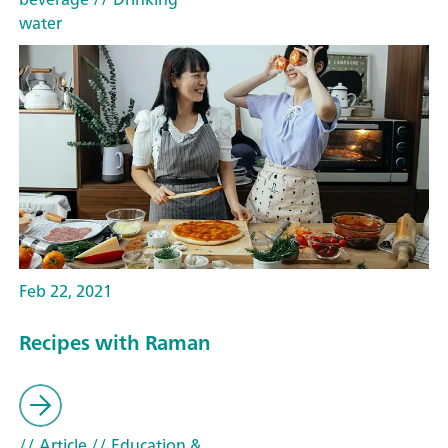
water
Feb 22, 2021
Recipes with Raman
// Article
// Education &