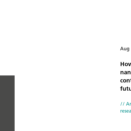
Aug 
How
nan
con
fut
PEOPLE
// Ar
YOU
rese