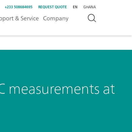
+233 508684695
REQUEST QUOTE
EN
GHANA
pport & Service
Company
, DC measurements at