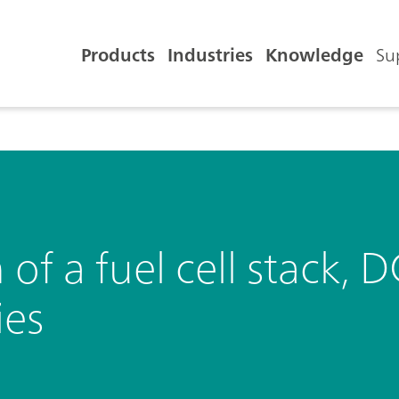
Products
Industries
Knowledge
Su
n of a fuel cell stack
ies