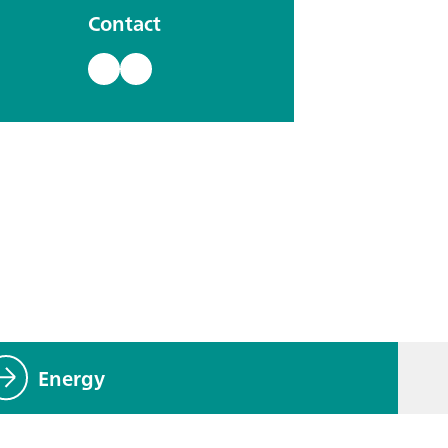
Contact
Energy