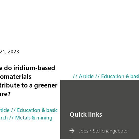
21, 2023
 do iridium-based
omaterials
// Article
// Education & basi
tribute to a greener
ure?
ticle
// Education & basic
Quick links
arch
// Metals & mining
Jobs / Stellenangebote