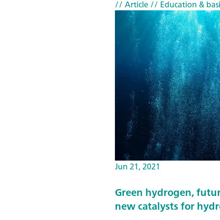
// Article
// Education & basi
Jun 21, 2021
Green hydrogen, futur
new catalysts for hyd