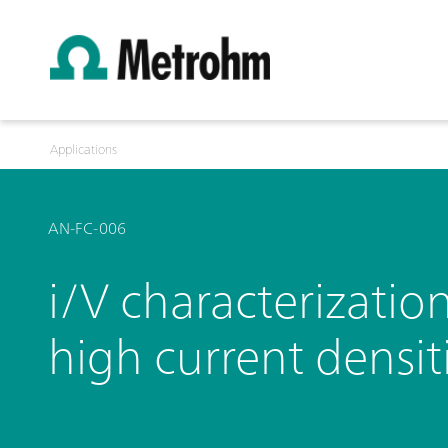
Applications
AN-FC-006
i/V characterizatio
high current densit