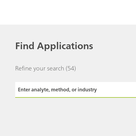
Find Applications
Refine your search
(54)