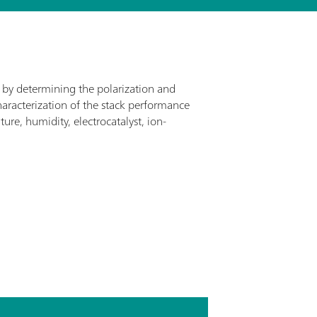
ed by determining the polarization and
haracterization of the stack performance
re, humidity, electrocatalyst, ion-