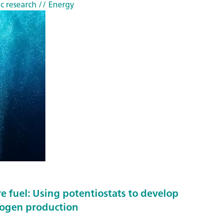
o
c research
// Energy
c
e
s
s
w
i
t
h
n
e
a
r
-
e fuel: Using potentiostats to develop
i
rogen production
n