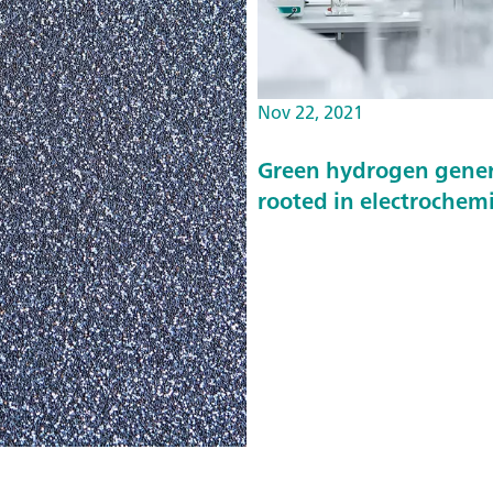
Nov 22, 2021
Green hydrogen genera
rooted in electrochemi