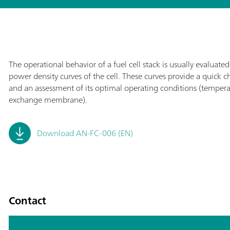
The operational behavior of a fuel cell stack is usually evaluat
power density curves of the cell. These curves provide a quick c
and an assessment of its optimal operating conditions (temperatu
exchange membrane).
Download AN-FC-006 (EN)
Contact