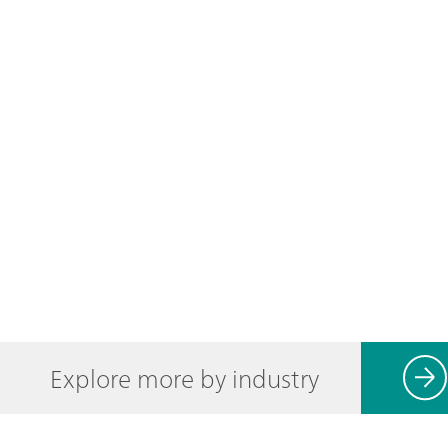
Explore more by industry