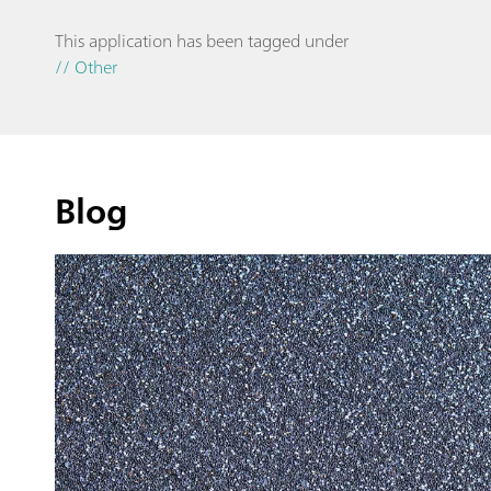
This application has been tagged under
// Other
Blog