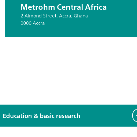
Metrohm Central Africa
2 Almond Street, Accra, Ghana
0000 Accra
Education & basic research