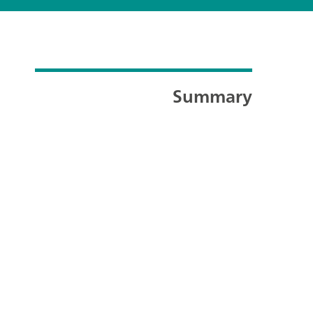
Summary