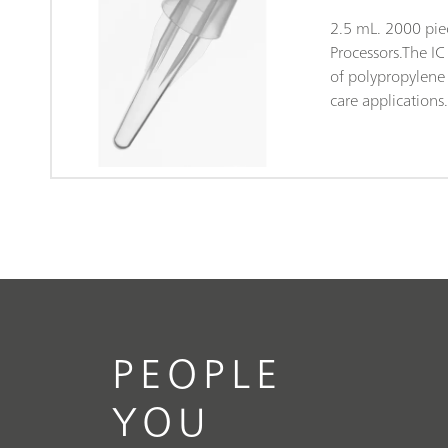
2.5 mL. 2000 pie
Processors.The I
of polypropylene (
care applications
packaging both ta
and clean-room 
Class 7, in accor
14644). This gua
of contamination
subjected to ran
anions and cation
PEOPLE
YOU