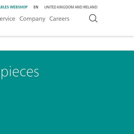
BLES WEBSHOP
EN
UNITED KINGDOM AND IRELAND
ervice
Company
Careers
 pieces