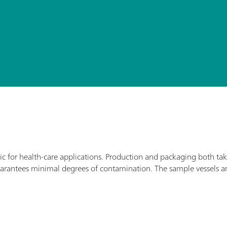
ic for health-care applications. Production and packaging both ta
arantees minimal degrees of contamination. The sample vessels a