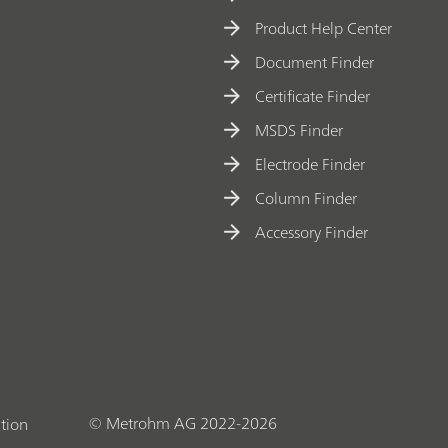
Product Help Center
Document Finder
Certificate Finder
MSDS Finder
Electrode Finder
Column Finder
Accessory Finder
© Metrohm AG 2022-2026
tion