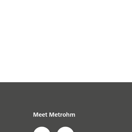
Meet Metrohm