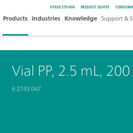
01928 579 600
REQUEST QUOTE
CONSUMA
Products
Industries
Knowledge
Support & S
Vial PP, 2.5 mL, 200
6.2743.047