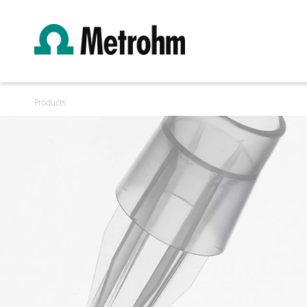
Products