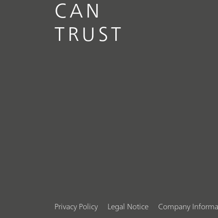
CAN
TRUST
Privacy Policy
Legal Notice
Company Informa