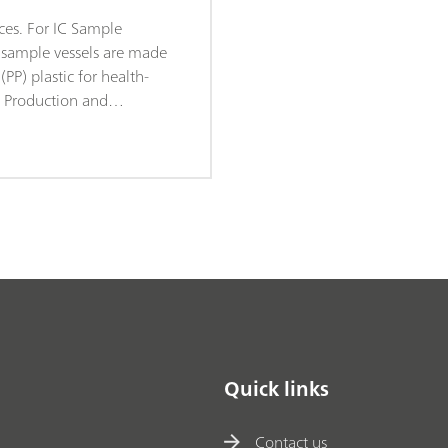
ces. For IC Sample
C sample vessels are made
PP) plastic for health-
. Production and
ke place under sterile
conditions (Clean Room
dance with DIN ISO
rantees minimal degrees
. The sample vessels are
dom checks for leachable
s.
Quick links
Contact us