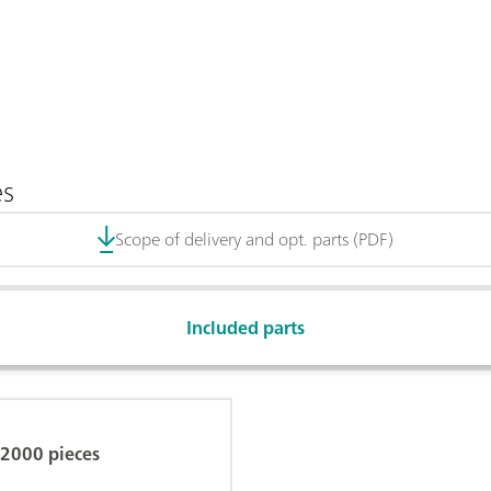
es
Scope of delivery and opt. parts (PDF)
Included parts
, 2000 pieces