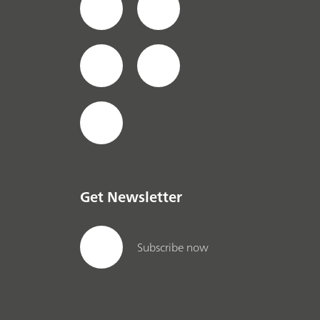
Get Newsletter
Subscribe now