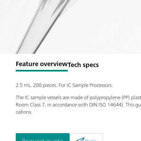
Feature overview
Tech specs
2.5 mL. 200 pieces. For IC Sample Processors.
The IC sample vessels are made of polypropylene (PP) plast
Room Class 7, in accordance with DIN ISO 14644). This gu
cations.
Request quote