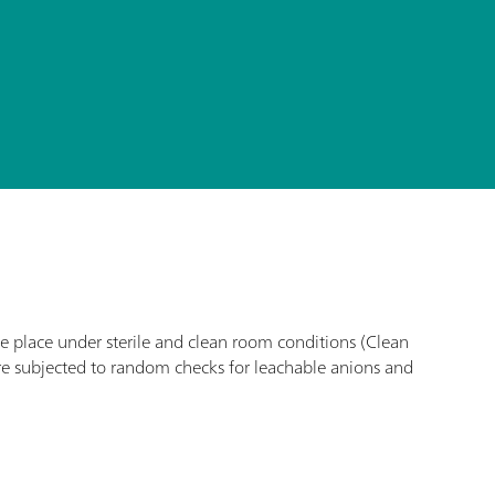
ke place under sterile and clean room conditions (Clean
re subjected to random checks for leachable anions and