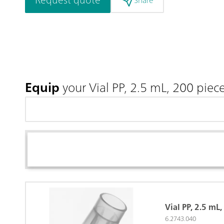
Share
Equip
your Vial PP, 2.5 mL, 200 piec
Vial PP, 2.5 mL
6.2743.040