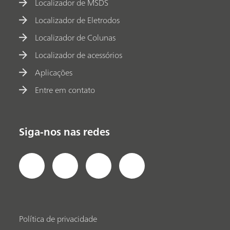
Localizador de MSDS
Localizador de Eletrodos
Localizador de Colunas
Localizador de acessórios
Aplicações
Entre em contato
Siga-nos nas redes
Política de privacidade