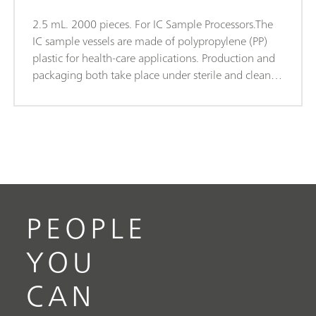
2.5 mL. 2000 pieces. For IC Sample Processors.The
IC sample vessels are made of polypropylene (PP)
plastic for health-care applications. Production and
packaging both take place under sterile and clean-
room conditions (Clean Room Class 7, in
accordance with DIN ISO 14644). This guarantees
minimal degrees of contamination. The sample
vessels are subjected to random checks for leachable
anions and cations.
PEOPLE
YOU
CAN