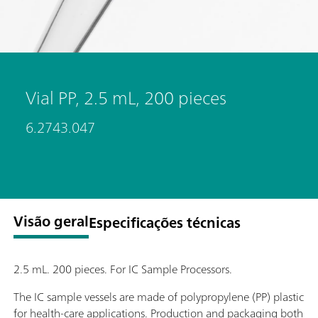
Vial PP, 2.5 mL, 200 pieces
6.2743.047
Visão geral
Especificações técnicas
2.5 mL. 200 pieces. For IC Sample Processors.
The IC sample vessels are made of polypropylene (PP) plastic
for health-care applications. Production and packaging both