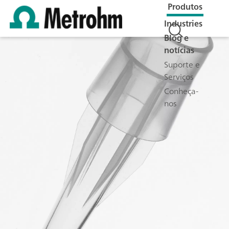
Produtos
Industries
Blog e
notícias
Suporte e
Serviços
Conheça-
nos