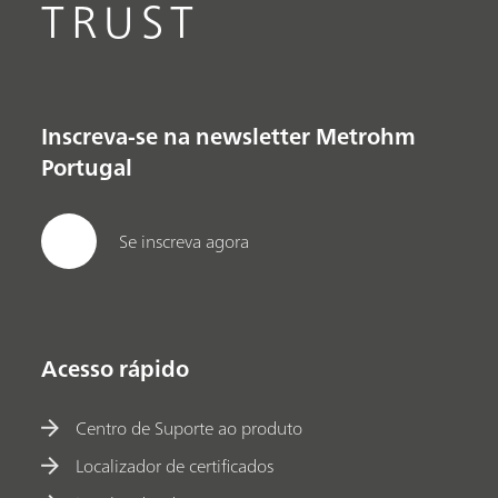
TRUST
Inscreva-se na newsletter Metrohm
Portugal
Se inscreva agora
Acesso rápido
Centro de Suporte ao produto
Localizador de certificados