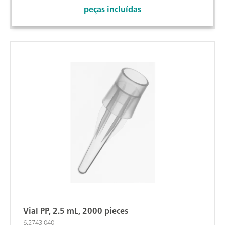
peças incluídas
Vial PP, 2.5 mL, 2000 pieces
6.2743.040