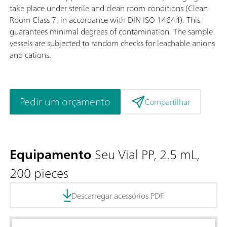
take place under sterile and clean room conditions (Clean
Room Class 7, in accordance with DIN ISO 14644). This
guarantees minimal degrees of contamination. The sample
vessels are subjected to random checks for leachable anions
and cations.
Pedir um orçamento
Compartilhar
Equipamento
Seu Vial PP, 2.5 mL,
200 pieces
Descarregar acessórios PDF