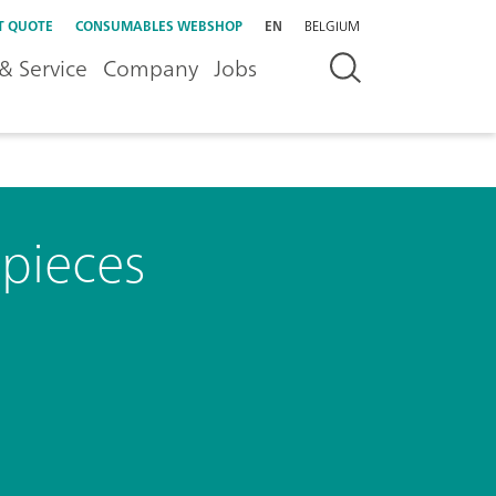
T QUOTE
CONSUMABLES WEBSHOP
EN
BELGIUM
& Service
Company
Jobs
 pieces