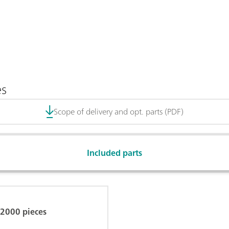
es
Scope of delivery and opt. parts (PDF)
Included parts
, 2000 pieces