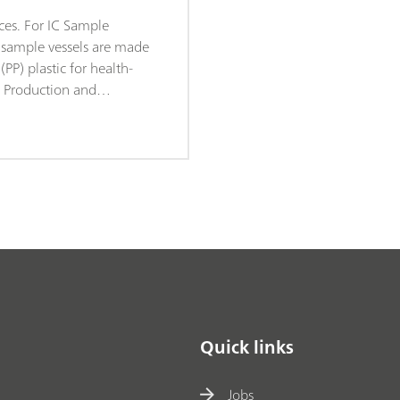
ces. For IC Sample
C sample vessels are made
PP) plastic for health-
. Production and
ke place under sterile
conditions (Clean Room
dance with DIN ISO
rantees minimal degrees
. The sample vessels are
dom checks for leachable
s.
Quick links
Jobs