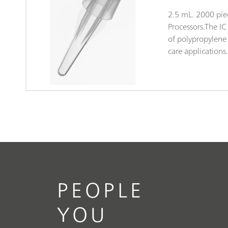
2.5 mL. 2000 pie
Processors.The I
of polypropylene (
care applications
packaging both ta
and clean-room 
Class 7, in accor
14644). This gua
of contamination
subjected to ran
anions and cation
PEOPLE
YOU