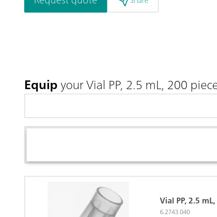
Share
Equip
your Vial PP, 2.5 mL, 200 piec
Vial PP, 2.5 mL
6.2743.040