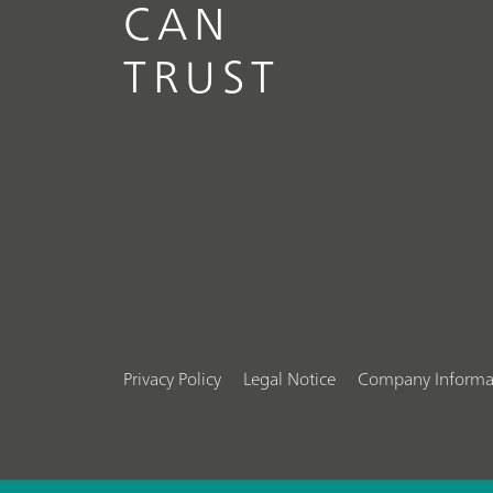
CAN
TRUST
Privacy Policy
Legal Notice
Company Informa