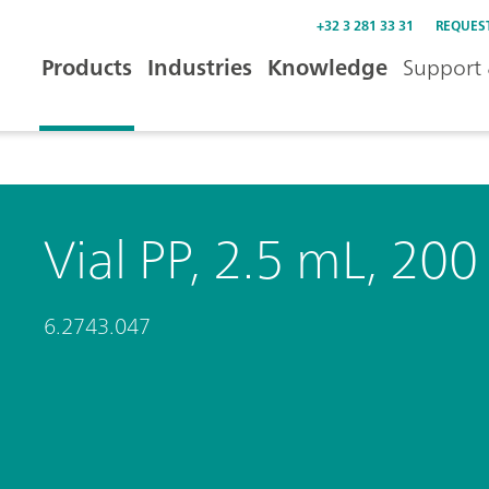
+32 3 281 33 31
REQUES
Products
Industries
Knowledge
Support 
Vial PP, 2.5 mL, 200
6.2743.047