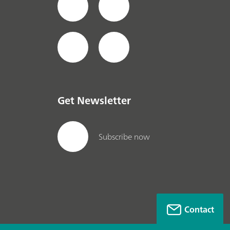
Get Newsletter
Subscribe now
Contact