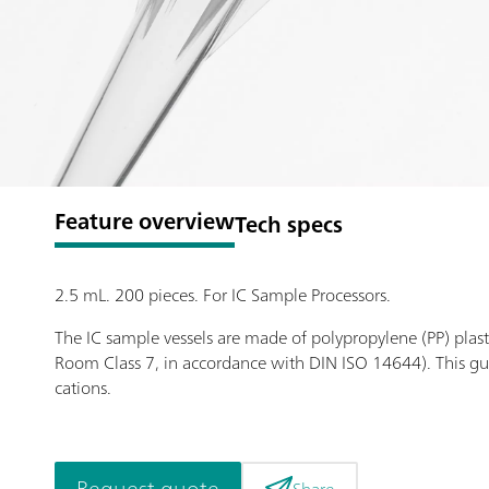
Feature overview
Tech specs
2.5 mL. 200 pieces. For IC Sample Processors.
The IC sample vessels are made of polypropylene (PP) plast
Room Class 7, in accordance with DIN ISO 14644). This gu
cations.
Request quote