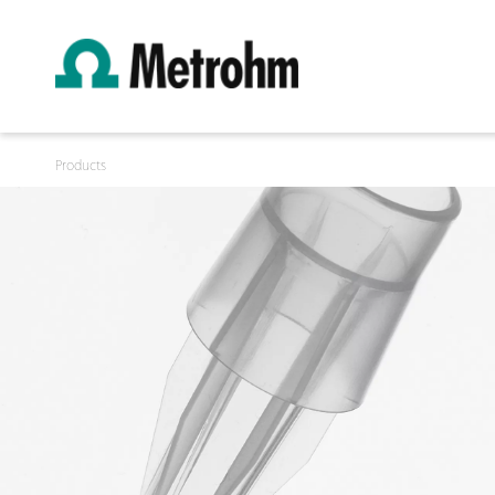
Products