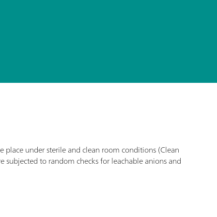
ke place under sterile and clean room conditions (Clean
re subjected to random checks for leachable anions and