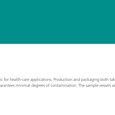
ic for health-care applications. Production and packaging both ta
arantees minimal degrees of contamination. The sample vessels a