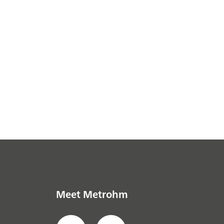
Meet Metrohm