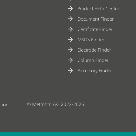
Product Help Center
Document Finder
Certificate Finder
MSDS Finder
Electrode Finder
Column Finder
Accessory Finder
© Metrohm AG 2022-2026
tion