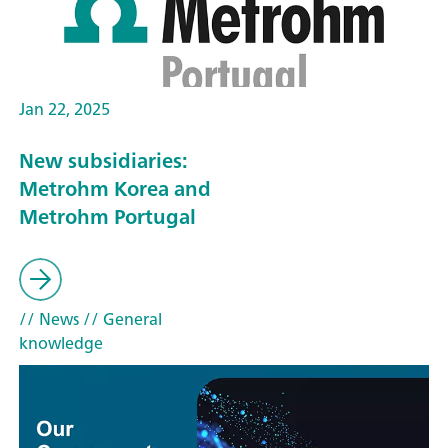
Jan 22, 2025
New subsidiaries:
Metrohm Korea and
Metrohm Portugal
// News
// General
knowledge