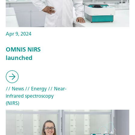
Apr 9, 2024
OMNIS NIRS
launched
// News
// Energy
// Near-
infrared spectroscopy
(NIRS)