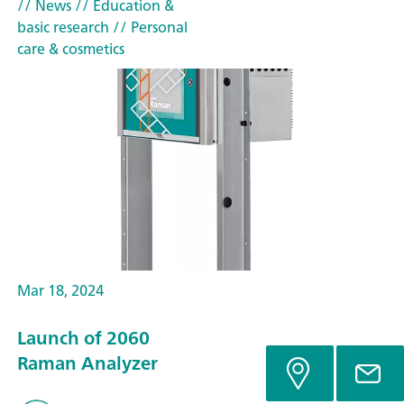
// News
// Education &
basic research
// Personal
care & cosmetics
Mar 18, 2024
Launch of 2060
Raman Analyzer