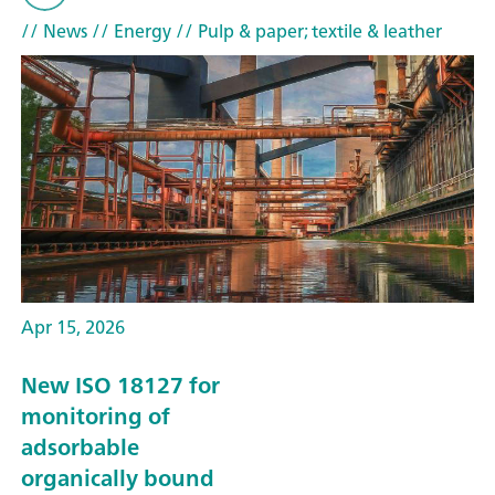
// News
// Energy
// Pulp & paper; textile & leather
Apr 15, 2026
New ISO 18127 for
monitoring of
adsorbable
organically bound