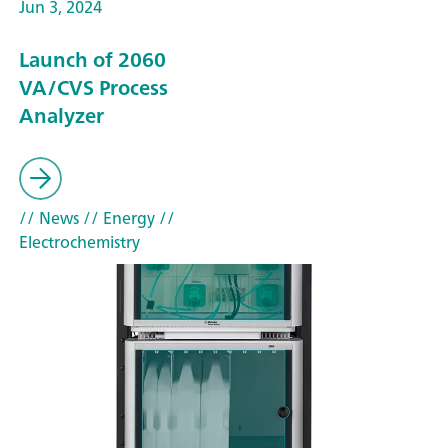
Jun 3, 2024
Launch of 2060
VA/CVS Process
Analyzer
// News
// Energy
//
Electrochemistry