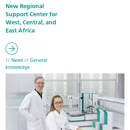
New Regional
Support Center for
West, Central, and
East Africa
// News
// General
knowledge