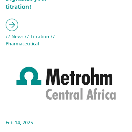
titration!
// News
// Titration
//
Pharmaceutical
Feb 14, 2025