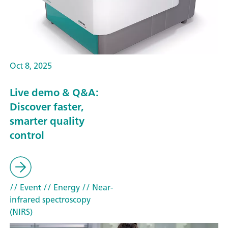
Oct 8, 2025
Live demo & Q&A:
Discover faster,
smarter quality
control
// Event
// Energy
// Near-
infrared spectroscopy
(NIRS)