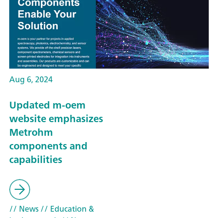
Aug 6, 2024
Updated m-oem
website emphasizes
Metrohm
components and
capabilities
// News
// Education &