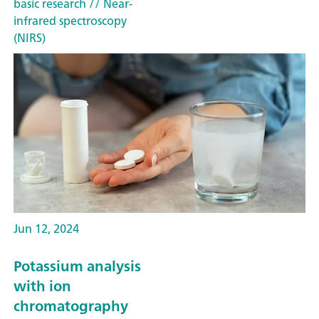
basic research
// Near-
infrared spectroscopy
(NIRS)
Jun 12, 2024
Potassium analysis
with ion
chromatography