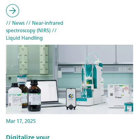
// News
// Near-infrared
spectroscopy (NIRS)
//
Liquid Handling
Mar 17, 2025
Digitalize your