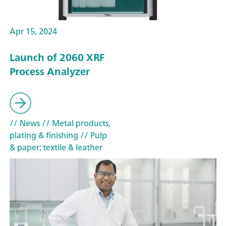
Apr 15, 2024
Launch of 2060 XRF
Process Analyzer
// News
// Metal products,
plating & finishing
// Pulp
& paper; textile & leather