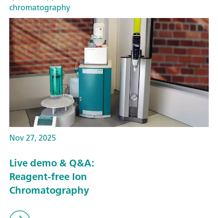
chromatography
Nov 27, 2025
Live demo & Q&A:
Reagent-free Ion
Chromatography