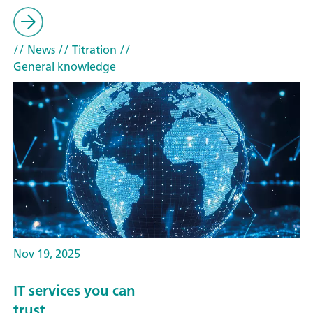
// News
// Titration
//
General knowledge
Nov 19, 2025
IT services you can
trust