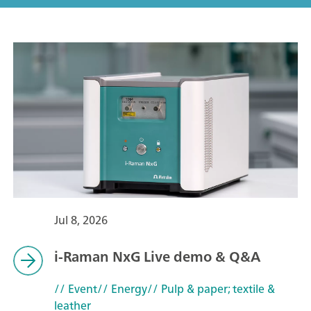
Jul 8, 2026
i-Raman NxG Live demo & Q&A
// Event
// Energy
// Pulp & paper; textile &
leather