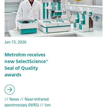
Jan 15, 2026
Metrohm receives
new SelectScience®
Seal of Quality
awards
// News
// Near-infrared
spectroscopy (NIRS)
// Ion