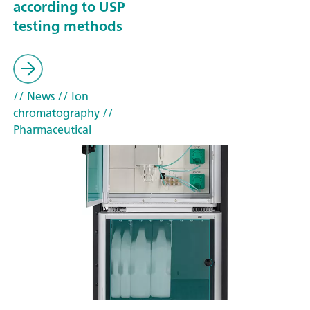
according to USP
testing methods
// News
// Ion
chromatography
//
Pharmaceutical