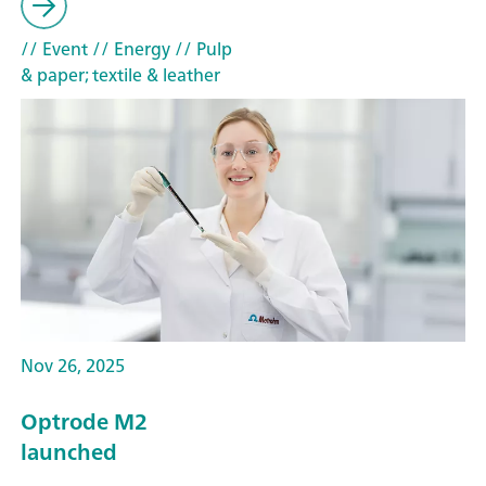
// Event
// Energy
// Pulp
& paper; textile & leather
Nov 26, 2025
Optrode M2
launched