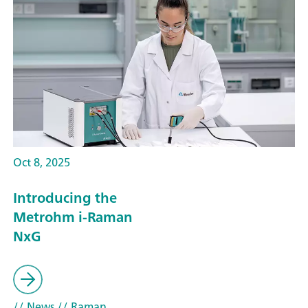
Oct 8, 2025
Introducing the
Metrohm i-Raman
NxG
// News
// Raman