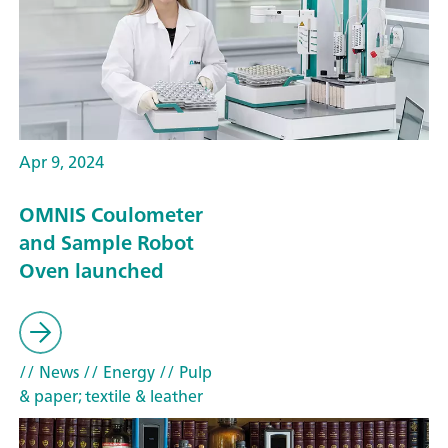
Apr 9, 2024
OMNIS Coulometer
and Sample Robot
Oven launched
// News
// Energy
// Pulp
& paper; textile & leather