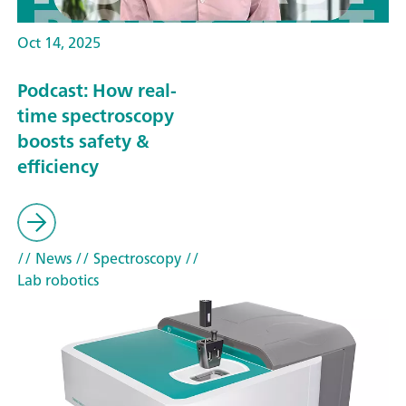
Oct 14, 2025
Podcast: How real-
time spectroscopy
boosts safety &
efficiency
// News
// Spectroscopy
//
Lab robotics