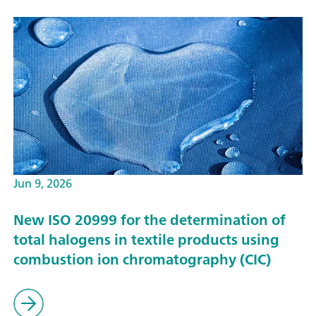
Jun 9, 2026
New ISO 20999 for the determination of
total halogens in textile products using
combustion ion chromatography (CIC)