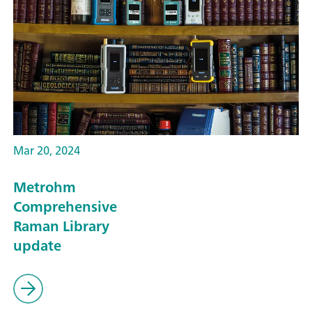
Mar 20, 2024
Metrohm
Comprehensive
Raman Library
update