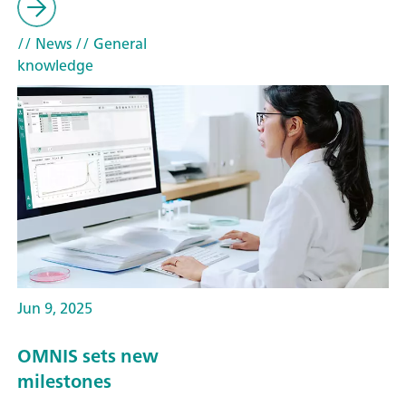
// News
// General
knowledge
Jun 9, 2025
OMNIS sets new
milestones