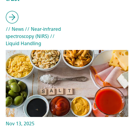
// News
// Near-infrared
spectroscopy (NIRS)
//
Liquid Handling
Nov 13, 2025