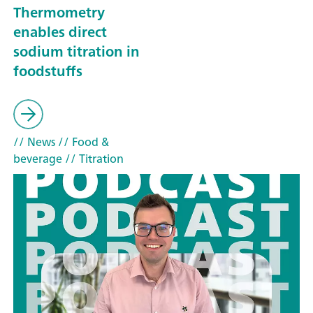
Thermometry
enables direct
sodium titration in
foodstuffs
// News
// Food &
beverage
// Titration