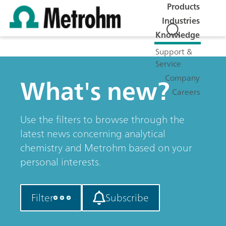
Products
Industries
Knowledge
Support &
Service
What's new?
Company
Careers
Use the filters to browse through the
latest news concerning analytical
chemistry and Metrohm based on your
personal interests.
Filter
Subscribe