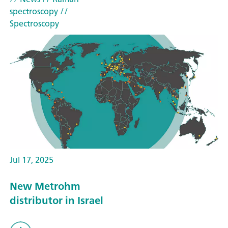
spectroscopy
//
Spectroscopy
Jul 17, 2025
New Metrohm
distributor in Israel