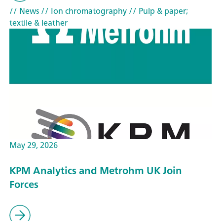
// News
// Ion chromatography
// Pulp & paper;
textile & leather
May 29, 2026
KPM Analytics and Metrohm UK Join
Forces