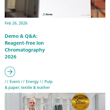
Feb 26, 2026
Demo & Q&A:
Reagent-free Ion
Chromatography
2026
// Event
// Energy
// Pulp
& paper; textile & leather