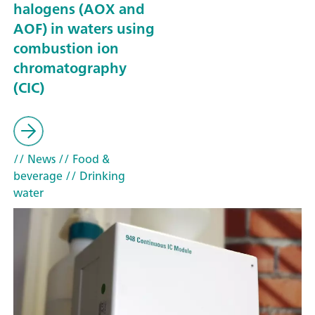
halogens (AOX and
AOF) in waters using
combustion ion
chromatography
(CIC)
// News
// Food &
beverage
// Drinking
water