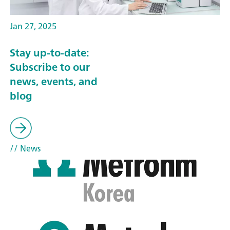
Jan 27, 2025
Stay up-to-date:
Subscribe to our
news, events, and
blog
// News