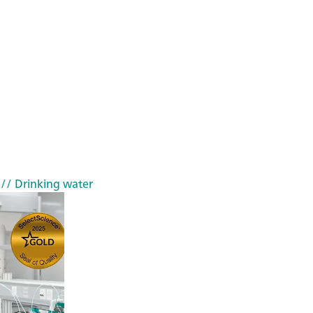
// Drinking water