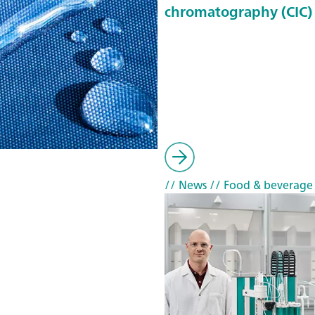
chromatography (CIC)
// News
// Food & beverage