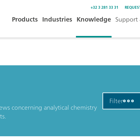
+32 3 281 33 31
REQUES
Products
Industries
Knowledge
Support 
Filter
news concerning analytical chemistry
ts.