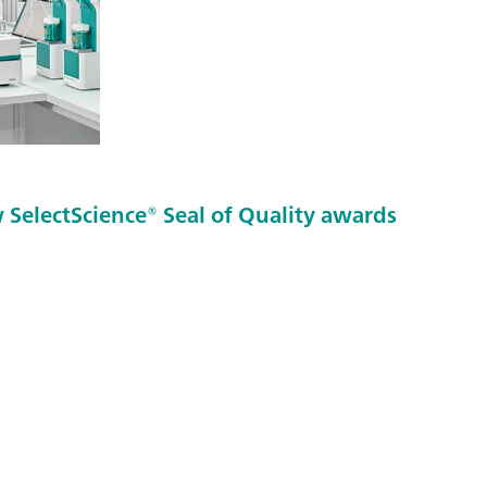
SelectScience® Seal of Quality awards