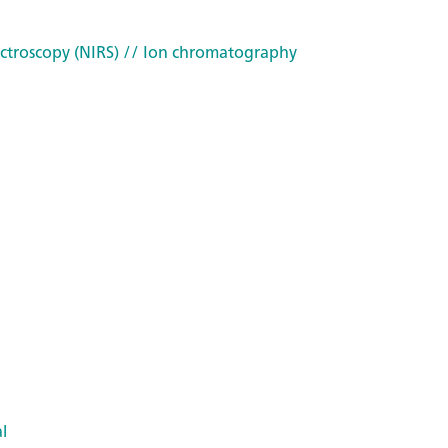
ctroscopy (NIRS)
// Ion chromatography
l