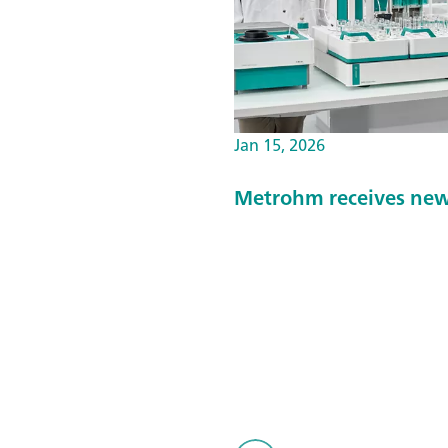
Jan 15, 2026
Metrohm receives new 