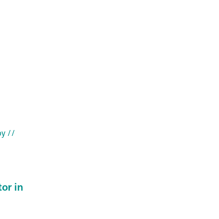
py
//
or in