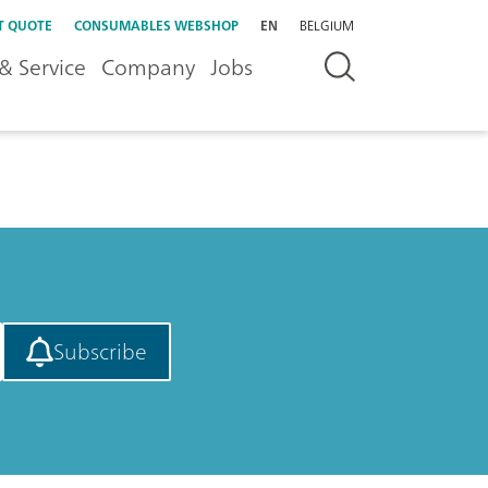
T QUOTE
CONSUMABLES WEBSHOP
EN
BELGIUM
& Service
Company
Jobs
Subscribe