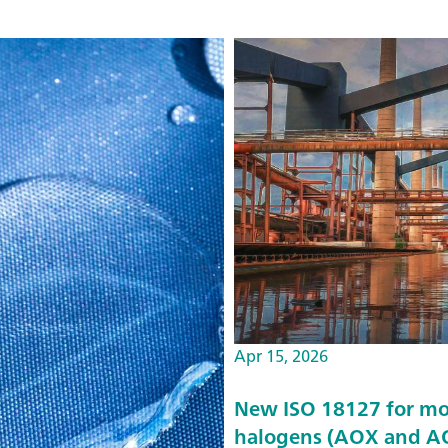
Apr 15, 2026
New ISO 18127 for mo
halogens (AOX and AO