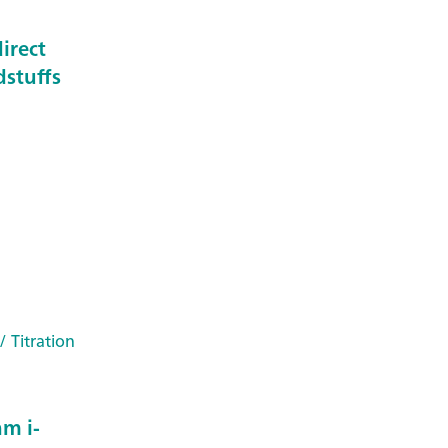
irect
dstuffs
/ Titration
m i-