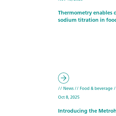
Thermometry enables d
sodium titration in foo
// News
// Food & beverage
/
Oct 8, 2025
Introducing the Metroh