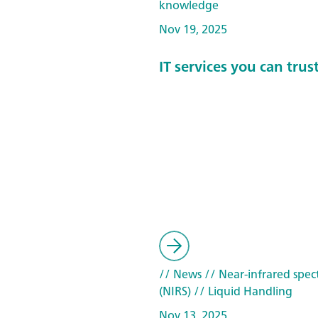
knowledge
Nov 19, 2025
IT services you can trus
// News
// Near-infrared spec
(NIRS)
// Liquid Handling
Nov 13, 2025