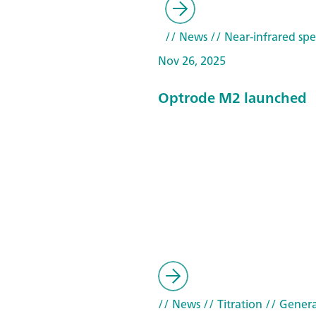
// News
// Near-infrared spe
Nov 26, 2025
Optrode M2 launched
// News
// Titration
// Genera