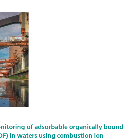
nitoring of adsorbable organically bound
F) in waters using combustion ion