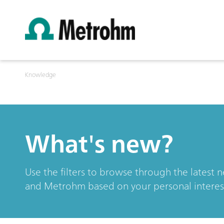
Knowledge
What's new?
Use the filters to browse through the latest 
and Metrohm based on your personal interes