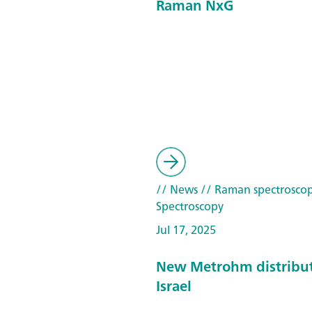
Raman NxG
// News
// Raman spectrosco
Spectroscopy
Jul 17, 2025
New Metrohm distribut
Israel