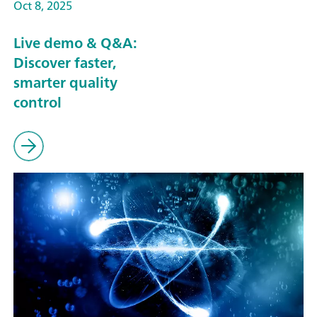
Oct 8, 2025
Live demo & Q&A:
Discover faster,
smarter quality
control