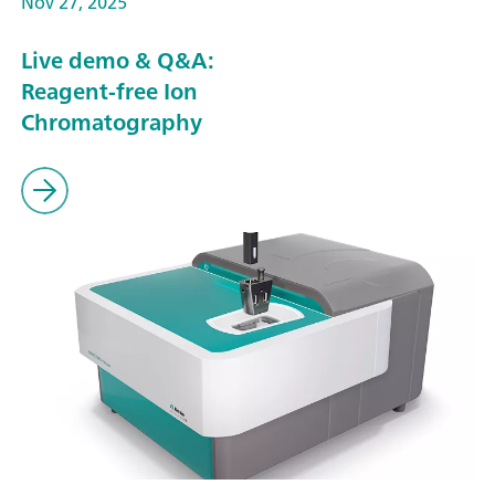
Nov 27, 2025
Live demo & Q&A:
Reagent-free Ion
Chromatography