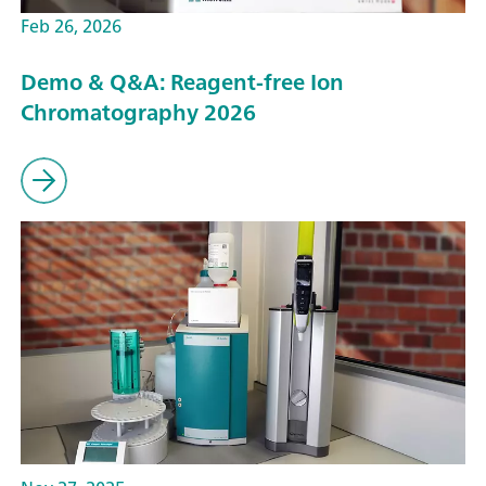
Feb 26, 2026
Demo & Q&A: Reagent-free Ion
Chromatography 2026