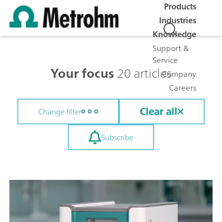
Products
Industries
Knowledge
Support &
Service
Your focus
20 articles
Company
Careers
Clear all
Change filter
Subscribe