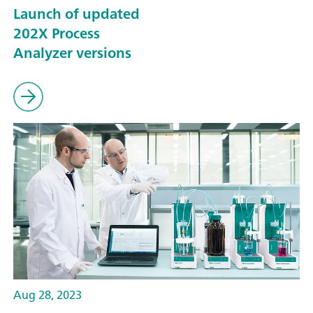
Launch of updated
202X Process
Analyzer versions
Aug 28, 2023