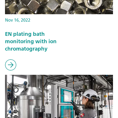
Nov 16, 2022
EN plating bath
monitoring with ion
chromatography