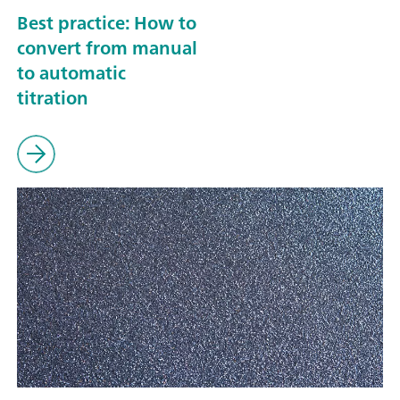
Best practice: How to
convert from manual
to automatic
titration