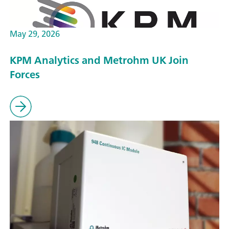
May 29, 2026
KPM Analytics and Metrohm UK Join
Forces