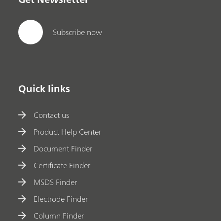
Subscribe now
Quick links
Contact us
Product Help Center
Document Finder
Certificate Finder
MSDS Finder
Electrode Finder
Column Finder