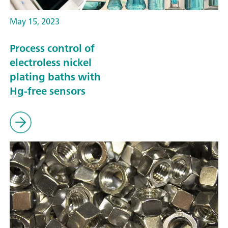
May 15, 2023
Process control of
electroless nickel
plating baths with
Hg-free sensors