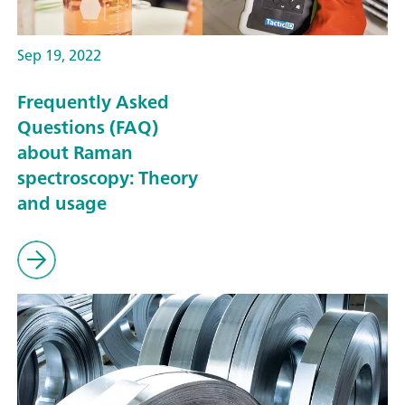
Sep 19, 2022
Frequently Asked
Questions (FAQ)
about Raman
spectroscopy: Theory
and usage