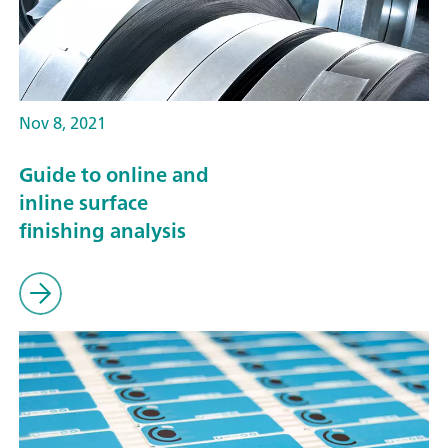
Nov 8, 2021
Guide to online and
inline surface
finishing analysis