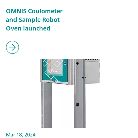
OMNIS Coulometer
and Sample Robot
Oven launched
Mar 18, 2024