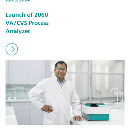
Launch of 2060
VA/CVS Process
Analyzer