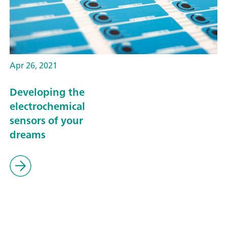
Apr 26, 2021
Developing the
electrochemical
sensors of your
dreams