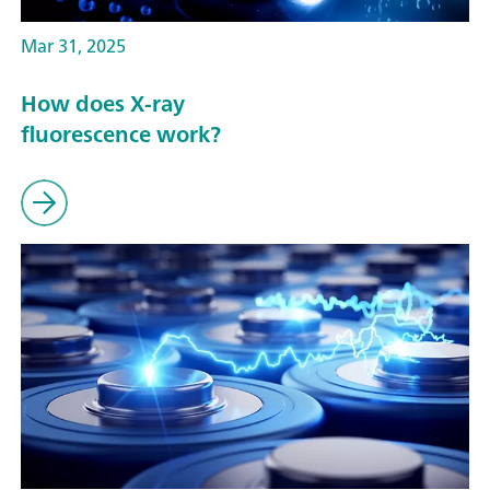
Mar 31, 2025
How does X-ray
fluorescence work?