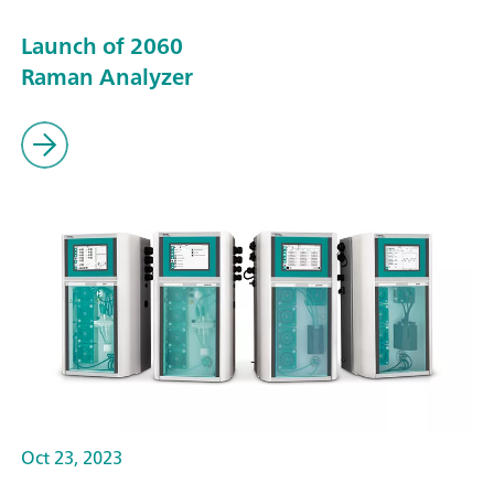
Launch of 2060
Raman Analyzer
Oct 23, 2023