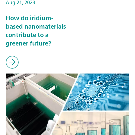
Aug 21, 2023
How do iridium-
based nanomaterials
contribute to a
greener future?