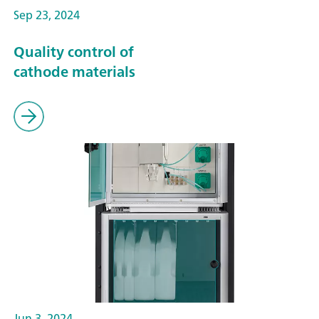
Sep 23, 2024
Quality control of
cathode materials
Jun 3, 2024