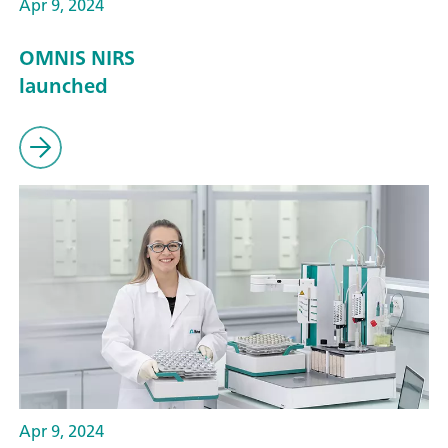
Apr 9, 2024
OMNIS NIRS
launched
Apr 9, 2024