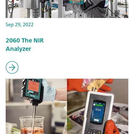
Sep 29, 2022
2060 The NIR
Analyzer