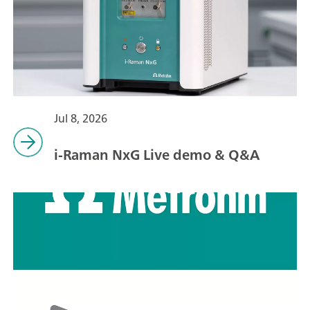
Jul 8, 2026
i-Raman NxG Live demo & Q&A