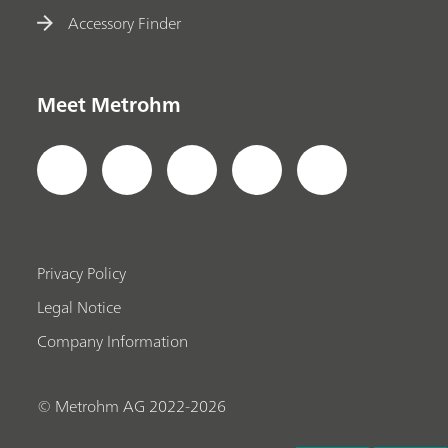
Accessory Finder
Meet Metrohm
Privacy Policy
Legal Notice
Company Information
© Metrohm AG 2022-2026