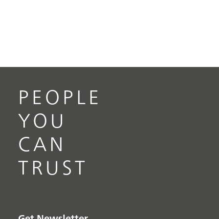
PEOPLE
YOU
CAN
TRUST
Get Newsletter