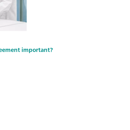
greement important?