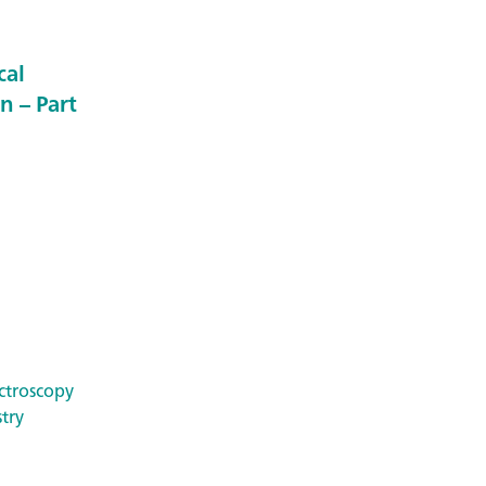
cal
n – Part
ctroscopy
try