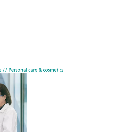
e
// Personal care & cosmetics