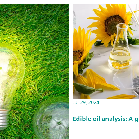
Jul 29, 2024
Edible oil analysis: A