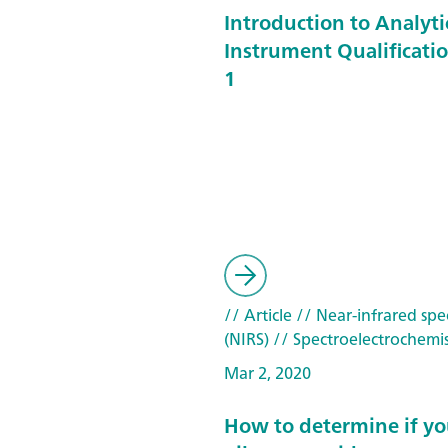
Introduction to Analyti
Instrument Qualificatio
1
// Article
// Near-infrared spe
(NIRS)
// Spectroelectrochemis
Mar 2, 2020
How to determine if yo