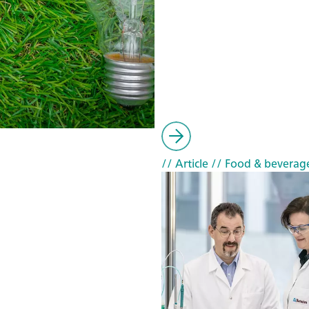
// Article
// Food & beverag