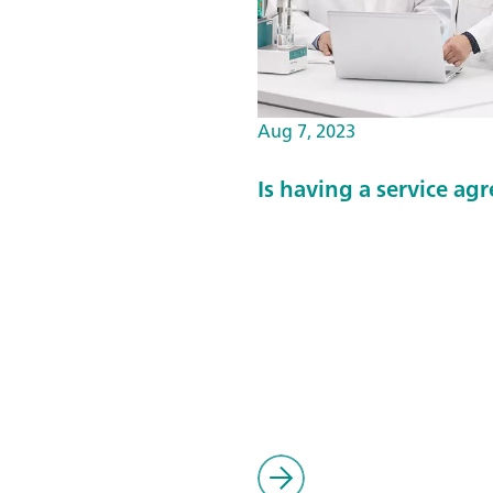
Aug 7, 2023
Is having a service a