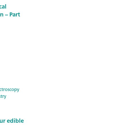
cal
n – Part
ctroscopy
try
ur edible