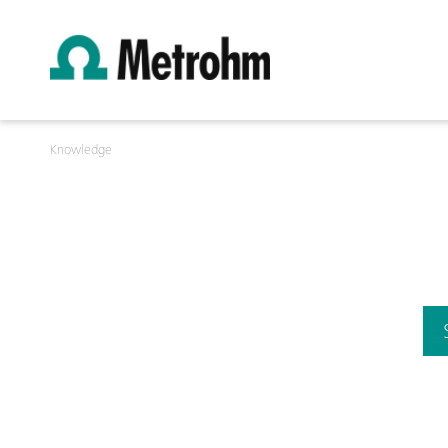
Knowledge