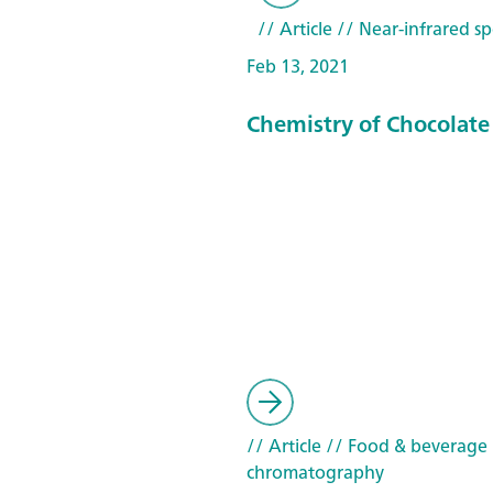
// Article
// Near-infrared sp
Feb 13, 2021
Chemistry of Chocolate
// Article
// Food & beverage
chromatography