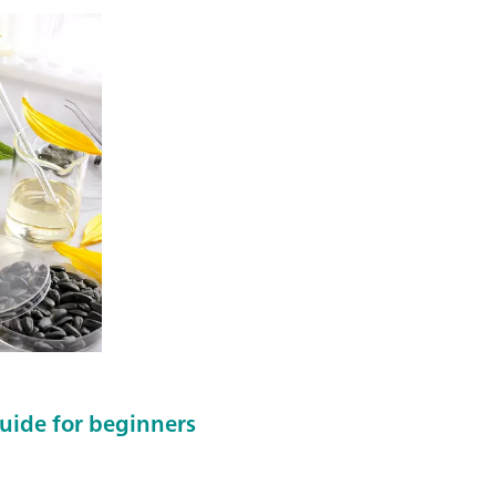
 guide for beginners