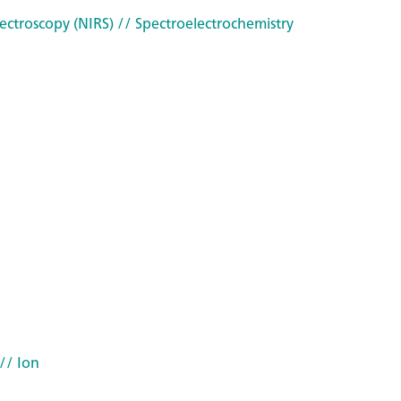
ectroscopy (NIRS)
// Spectroelectrochemistry
// Ion