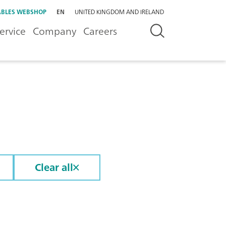
BLES WEBSHOP
EN
UNITED KINGDOM AND IRELAND
ervice
Company
Careers
Clear all