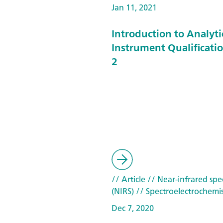
Jan 11, 2021
Introduction to Analyti
Instrument Qualificatio
2
// Article
// Near-infrared spe
(NIRS)
// Spectroelectrochemis
Dec 7, 2020