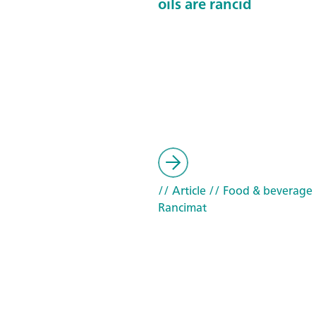
oils are rancid
// Article
// Food & beverage
Rancimat