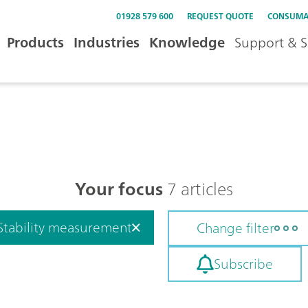
01928 579 600
REQUEST QUOTE
CONSUMA
Products
Industries
Knowledge
Support & S
Your focus
7 articles
Stability measurement
Change filter
Subscribe