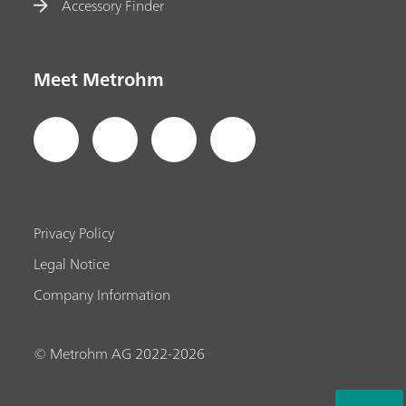
Accessory Finder
Meet Metrohm
Privacy Policy
Legal Notice
Company Information
© Metrohm AG 2022-2026