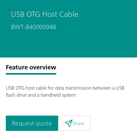
USB OTG Host Cable
BWT-840000948
Feature overview
USB OTG host cable for data transmission between a USB
flash drive and a handheld system.
Request quote
Share