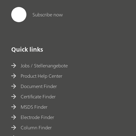
Subscribe now
Quick links
Jobs / Stellenangebote
Product Help Center
Document Finder
Certificate Finder
MSDS Finder
Electrode Finder
Column Finder