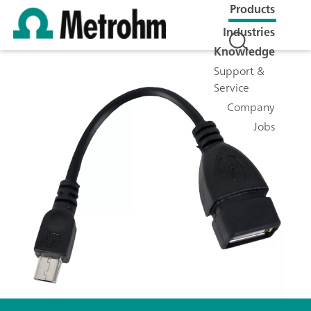
Products
Industries
Knowledge
Support &
Service
Company
Jobs