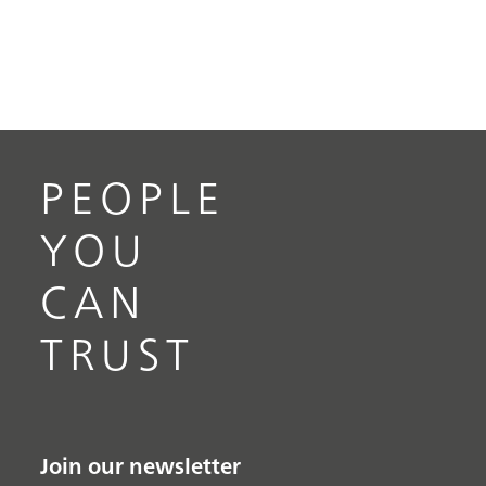
PEOPLE
YOU
CAN
TRUST
Join our newsletter