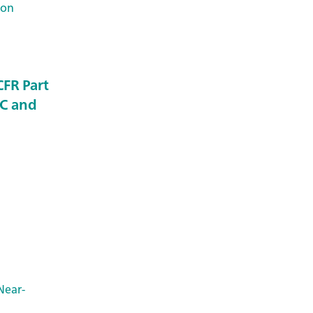
Ion
CFR Part
QC and
Near-