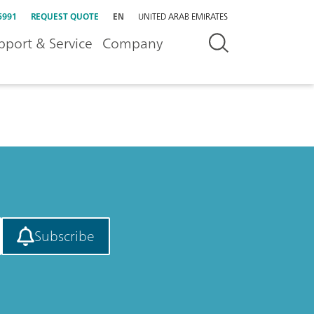
5991
REQUEST QUOTE
EN
UNITED ARAB EMIRATES
pport & Service
Company
Subscribe