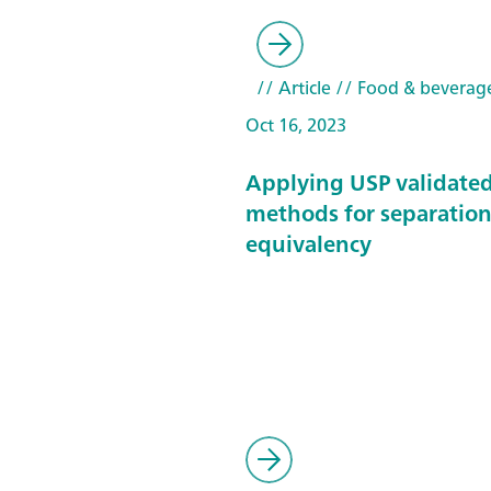
// Article
// Food & beverag
Oct 16, 2023
Applying USP validate
methods for separatio
equivalency