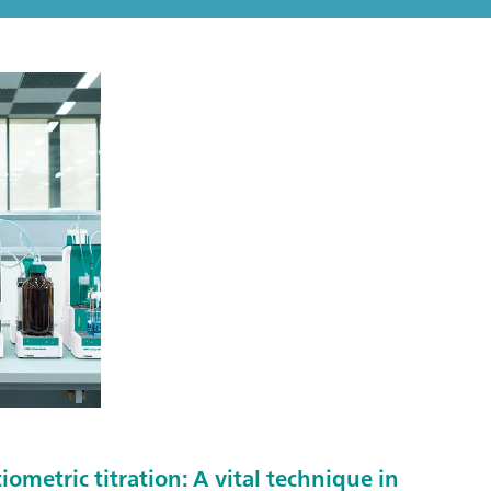
metric titration: A vital technique in