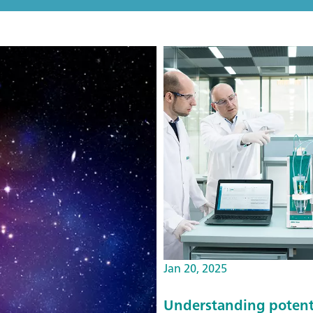
Jan 20, 2025
Understanding potentio