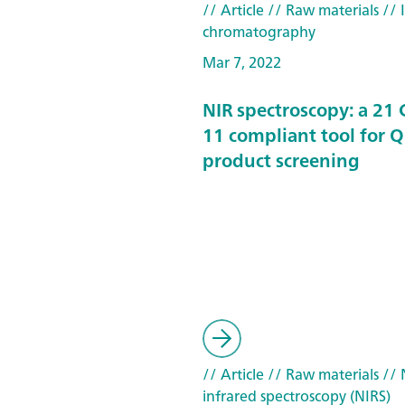
// Article
// Raw materials
// 
chromatography
Mar 7, 2022
NIR spectroscopy: a 21 
11 compliant tool for 
product screening
// Article
// Raw materials
// 
infrared spectroscopy (NIRS)