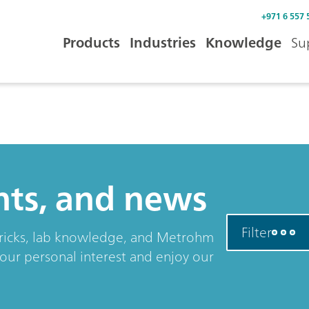
+971 6 557 
Products
Industries
Knowledge
Su
ents, and news
Filter
& tricks, lab knowledge, and Metrohm
your personal interest and enjoy our