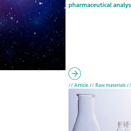
pharmaceutical analys
// Article
// Raw materials
//