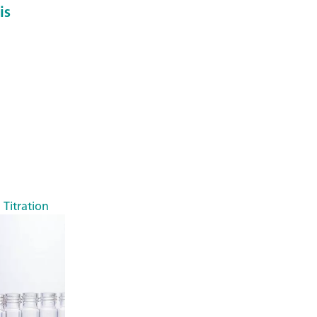
is
 Titration