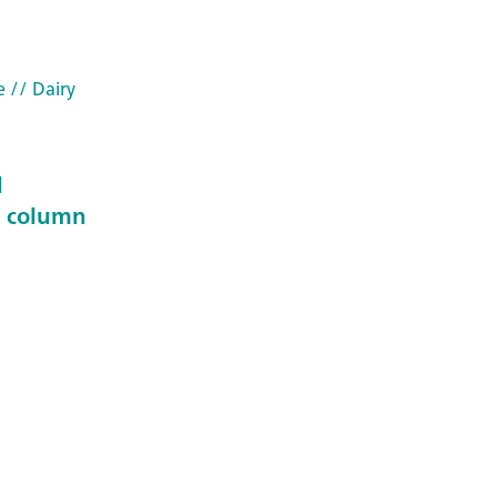
e
// Dairy
d
n column