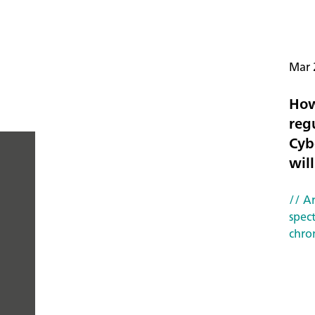
Mar 
How
reg
Cyb
will
PEOPLE
// Ar
YOU
spec
chro
CAN
TRUST