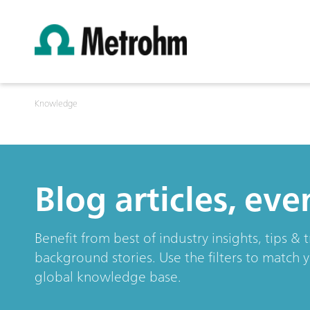
Knowledge
Blog articles, ev
Benefit from best of industry insights, tips 
background stories. Use the filters to match 
global knowledge base.