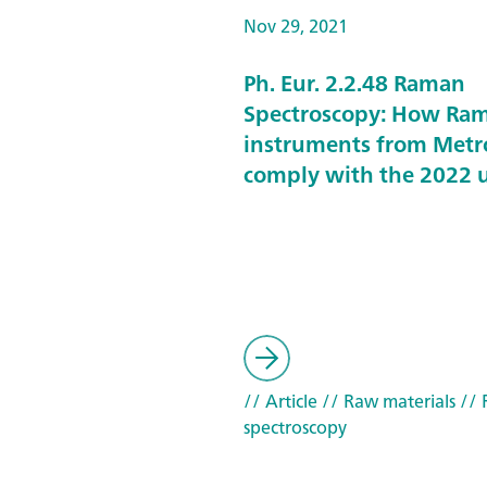
Nov 29, 2021
Ph. Eur. 2.2.48 Raman
Spectroscopy: How Ra
instruments from Met
comply with the 2022 
// Article
// Raw materials
// 
spectroscopy