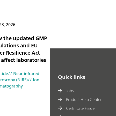
23, 2026
 the updated GMP
ulations and EU
er Resilience Act
 affect laboratories
ticle
// Near-infrared
Quick links
troscopy (NIRS)
// Ion
matography
Jobs
Product Help Center
Certificate Finder