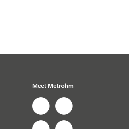
Meet Metrohm