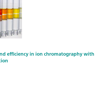
nd efficiency in ion chromatography with
tion