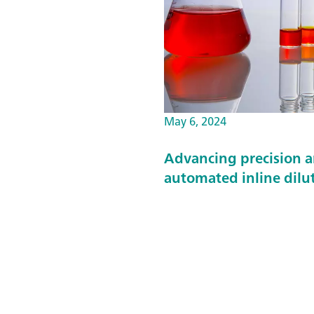
May 6, 2024
Advancing precision a
automated inline dilu