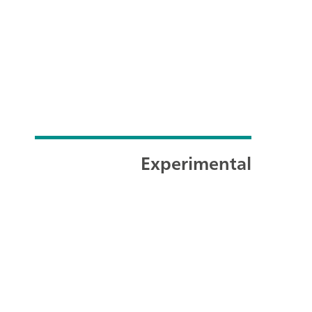
Experimental