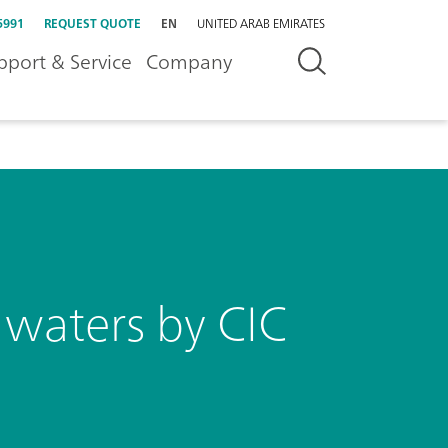
5991
REQUEST QUOTE
EN
UNITED ARAB EMIRATES
pport & Service
Company
n waters by CIC