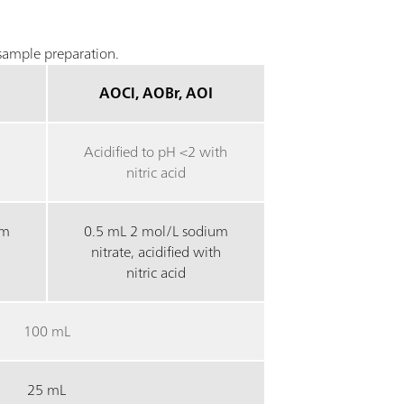
ample preparation.
AOCl, AOBr, AOI
Acidified to pH <2 with
nitric acid
um
0.5 mL 2 mol/L sodium
nitrate, acidified with
nitric acid
100 mL
25 mL