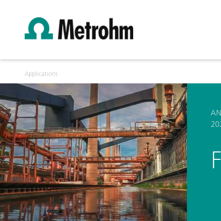
Applications
AN
20
F