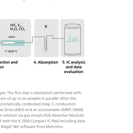
s. The first step is adsorption performed with
 of up to six samples in parallel. After the
automatically combusted (step 3, combustion
at Drive (ABD) and an autosampler (MMS 5000)).
ber solution via gas stream (920 Absorber Module).
OF with the IC (930 Compact IC Flex) including data
 by MagIC Net software from Metrohm.