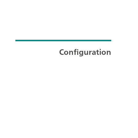
Configuration