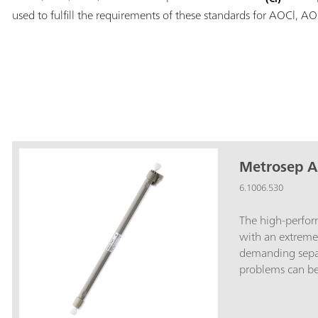
used to fulfill the requirements of these standards for AOCl, A
Metrosep A
6.1006.530
The high-perfo
with an extreme
demanding separ
problems can be 
Metrosep A Supp
column allows, 
along with 150 