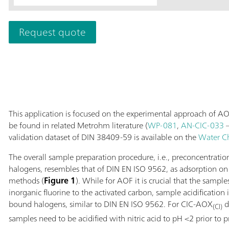
The range of app
exceeds the det
Request quote
Supp 5 - 250/4.
reliable monitor
semiconductor in
plants.
This application is focused on the experimental approach of AO
be found in related Metrohm literature (
WP-081
,
AN-CIC-033
–
validation dataset of DIN 38409-59 is available on the
Water C
The overall sample preparation procedure, i.e., preconcentrati
halogens, resembles that of DIN EN ISO 9562, as adsorption on a
methods (
Figure 1
). While for AOF it is crucial that the sample
inorganic fluorine to the activated carbon, sample acidification 
bound halogens, similar to DIN EN ISO 9562. For CIC-AOX
d
(Cl)
samples need to be acidified with nitric acid to pH <2 prior to 