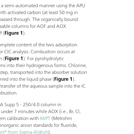
in a semi-automated manner using the APU
ith activated carbon (at least 50 mg in
passed through. The organically bound
posable columns for AOF and AOX
f (
Figure 1
).
complete content of the two adsorption
or CIC analysis. Combustion occurs at
n (
Figure 1
). For pyrohydrolytic
ens into their hydrogenous forms. Chlorine,
step, transported into the absorber solution
red into the liquid phase (
Figure 1
).
transfer of the aqueous sample into the IC
mbustion.
 A Supp 5 - 250/4.0 column in
under 7 minutes while AOX (i.e., Br, Cl,
tem calibration with
MiPT
(Metrohm
inorganic anion standards for fluoride,
ert® from Sigma-Aldrich
).