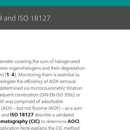
9 and ISO 18127
rameter covering the sum of halogenated
hese organohalogens and their degradation
nt [
1
–
4
]. Monitoring them is essential to
nvestigate the efficiency of AOX removal
 determined via microcoulometric titration
bsequent combustion (DIN EN ISO 9562 or
 AOX was comprised of adsorbable
ne (AOI)—but not fluorine (AOF)—as a sum
9
and
ISO 18127
describe a validated
omatography (CIC)
to determine
AOCl
,
Application Note explains the CIC method