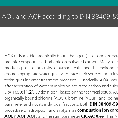
 AOI, and AOF according to DIN 38409-5
AOX (adsorbable organically bound halogens) is a complex pa
organic compounds adsorbable on activated carbon. Many of t
products pose serious risks to human health and the environme
ensure appropriate water quality, to trace their sources, or to i
techniques in water treatment processes. Historically, AOX was
after adsorption of water samples on activated carbon and su
EPA 1650) [
1
,
2
]. By definition, based on the technical setup,
organically bound chlorine (AOCl), bromine (AOBr), and iodi
parameter and not its individual fractions. Both
DIN 38409-5
procedure of adsorption and analysis via
combustion ion chr
AOBr
,
AOI
,
AOF
, and the sum parameter
CIC‑AOX
. This 
(Cl)