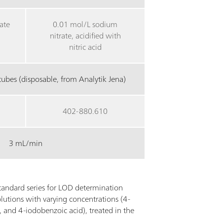
ate
0.01 mol/L sodium
nitrate, acidified with
nitric acid
ubes (disposable, from Analytik Jena)
402-880.610
3 mL/min
andard series for LOD determination
lutions with varying concentrations (4-
 and 4-iodobenzoic acid), treated in the