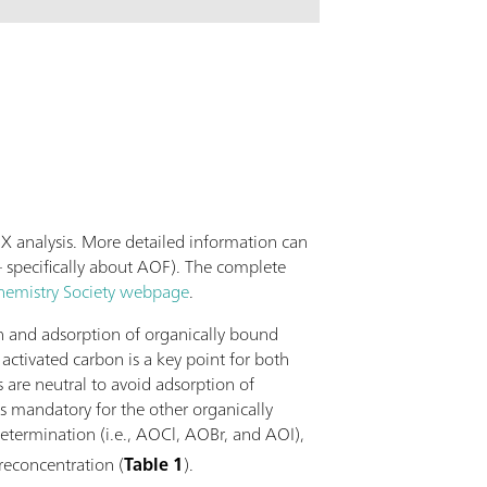
lications possible with this column far
ection of standard anions. The Metrosep A
0 is the column of choice when it comes to
ing of the high purity standards in the
dustry or of the boiler feed water of power
X analysis. More detailed information can
 specifically about AOF). The complete
hemistry Society webpage
.
on and adsorption of organically bound
ctivated carbon is a key point for both
s are neutral to avoid adsorption of
is mandatory for the other organically
etermination (i.e., AOCl, AOBr, and AOI),
preconcentration (
Table 1
).