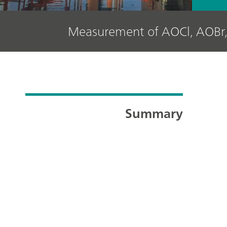
Measurement of AOCl, AOBr,
Summary