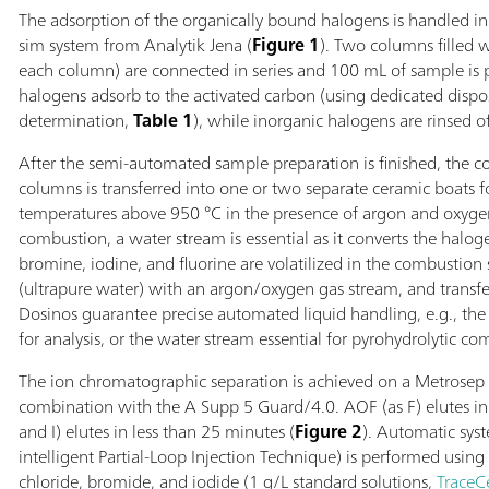
The adsorption of the organically bound halogens is handled 
sim system from Analytik Jena (
Figure 1
). Two columns filled w
each column) are connected in series and 100 mL of sample is 
halogens adsorb to the activated carbon (using dedicated dis
determination,
Table 1
), while inorganic halogens are rinsed of
After the semi-automated sample preparation is finished, the 
columns is transferred into one or two separate ceramic boats f
temperatures above 950 °C in the presence of argon and oxyge
combustion, a water stream is essential as it converts the halog
bromine, iodine, and fluorine are volatilized in the combustion 
(ultrapure water) with an argon/oxygen gas stream, and transfer
Dosinos guarantee precise automated liquid handling, e.g., the 
for analysis, or the water stream essential for pyrohydrolytic co
The ion chromatographic separation is achieved on a Metrosep
combination with the A Supp 5 Guard/4.0. AOF (as F) elutes in 
and I) elutes in less than 25 minutes (
Figure 2
). Automatic sys
intelligent Partial-Loop Injection Technique) is performed using 
chloride, bromide, and iodide (1 g/L standard solutions,
TraceC