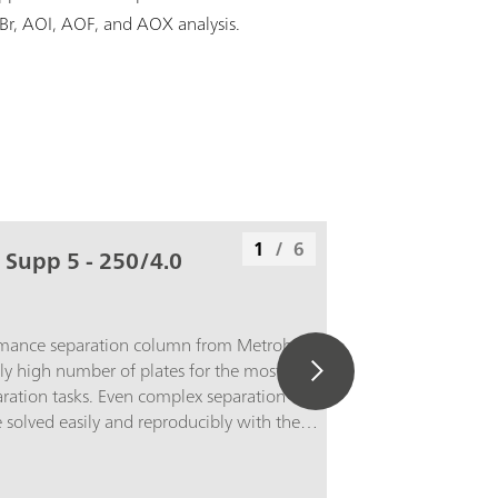
OBr, AOI, AOF, and AOX analysis.
1
/
6
 Supp 5 - 250/4.0
rmance separation column from Metrohm
ly high number of plates for the most
ation tasks. Even complex separation
solved easily and reproducibly with the
 5 - 250/4.0. The high capacity of the
for example, the detection of 1 µg/L bromate
mg/L chloride without sample preparation.