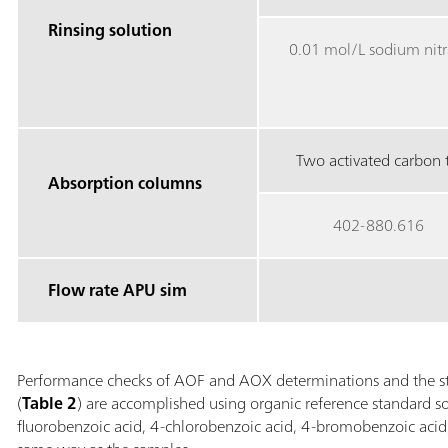
Rinsing solution
0.01 mol/L sodium nitr
Two activated carbon t
Absorption columns
402-880.616
Flow rate APU sim
Performance checks of AOF and AOX determinations and the st
(
Table 2
) are accomplished using organic reference standard so
fluorobenzoic acid, 4-chlorobenzoic acid, 4-bromobenzoic acid,