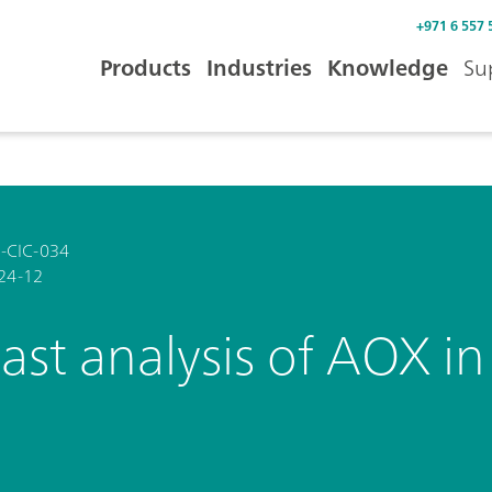
+971 6 557 
Products
Industries
Knowledge
Su
-CIC-034
24-12
ast analysis of AOX i