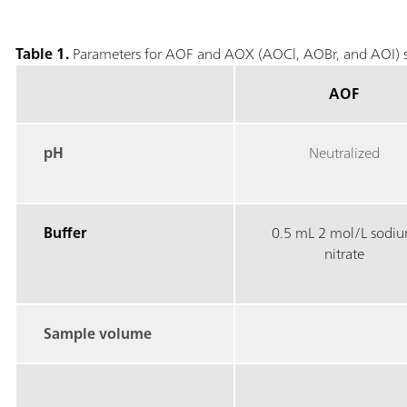
Table 1.
Parameters for AOF and AOX (AOCl, AOBr, and AOI) s
AOF
pH
Neutralized
Buffer
0.5 mL 2 mol/L sodi
nitrate
Sample volume