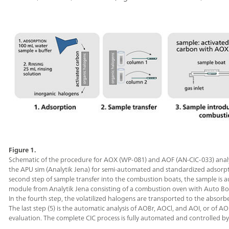
Figure 1.
Schematic of the procedure for AOX (WP-081) and AOF (AN-CIC-033) analysi
the APU sim (Analytik Jena) for semi-automated and standardized adsorption
second step of sample transfer into the combustion boats, the sample is 
module from Analytik Jena consisting of a combustion oven with Auto Bo
In the fourth step, the volatilized halogens are transported to the absor
The last step (5) is the automatic analysis of AOBr, AOCl, and AOI, or of A
evaluation. The complete CIC process is fully automated and controlled