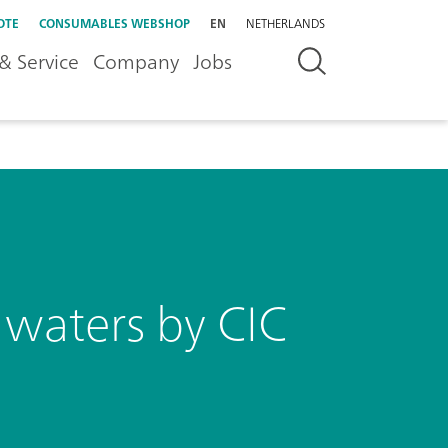
OTE
CONSUMABLES WEBSHOP
EN
NETHERLANDS
& Service
Company
Jobs
n waters by CIC