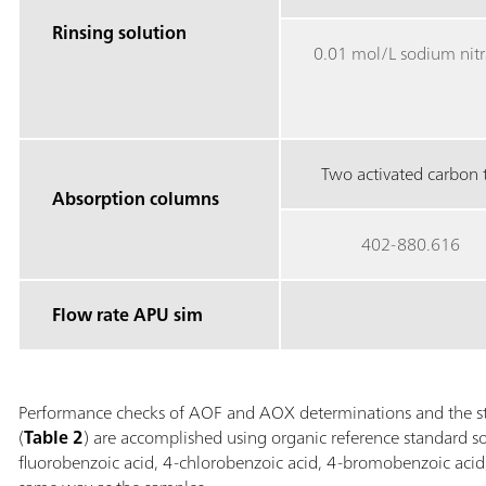
Rinsing solution
0.01 mol/L sodium nitr
Two activated carbon t
Absorption columns
402-880.616
Flow rate APU sim
Performance checks of AOF and AOX determinations and the st
(
Table 2
) are accomplished using organic reference standard so
fluorobenzoic acid, 4-chlorobenzoic acid, 4-bromobenzoic acid,