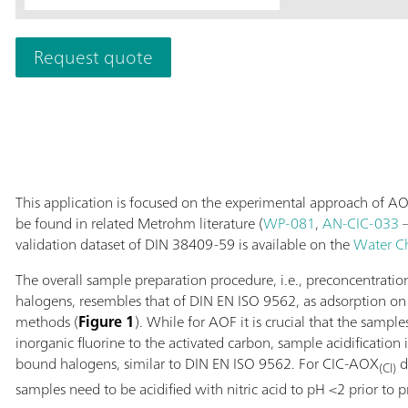
The range of app
exceeds the det
Request quote
Supp 5 - 250/4.
reliable monitor
semiconductor in
plants.
This application is focused on the experimental approach of AO
be found in related Metrohm literature (
WP-081
,
AN-CIC-033
–
validation dataset of DIN 38409-59 is available on the
Water C
The overall sample preparation procedure, i.e., preconcentrati
halogens, resembles that of DIN EN ISO 9562, as adsorption on a
methods (
Figure 1
). While for AOF it is crucial that the sample
inorganic fluorine to the activated carbon, sample acidification 
bound halogens, similar to DIN EN ISO 9562. For CIC-AOX
d
(Cl)
samples need to be acidified with nitric acid to pH <2 prior to 