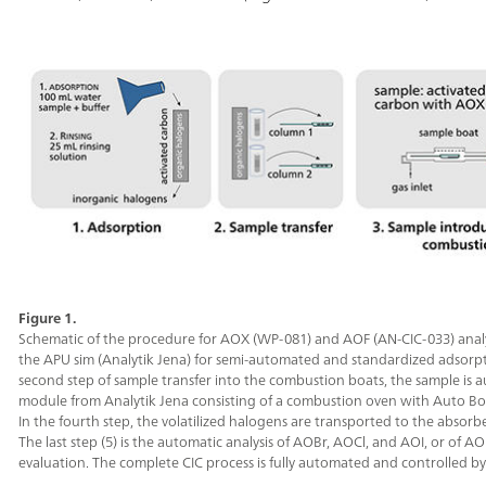
Figure 1.
Schematic of the procedure for AOX (WP-081) and AOF (AN-CIC-033) analysi
the APU sim (Analytik Jena) for semi-automated and standardized adsorption
second step of sample transfer into the combustion boats, the sample is 
module from Analytik Jena consisting of a combustion oven with Auto Bo
In the fourth step, the volatilized halogens are transported to the absor
The last step (5) is the automatic analysis of AOBr, AOCl, and AOI, or of A
evaluation. The complete CIC process is fully automated and controlled