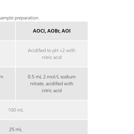
ample preparation.
AOCl, AOBr, AOI
Acidified to pH <2 with
nitric acid
um
0.5 mL 2 mol/L sodium
nitrate, acidified with
nitric acid
100 mL
25 mL