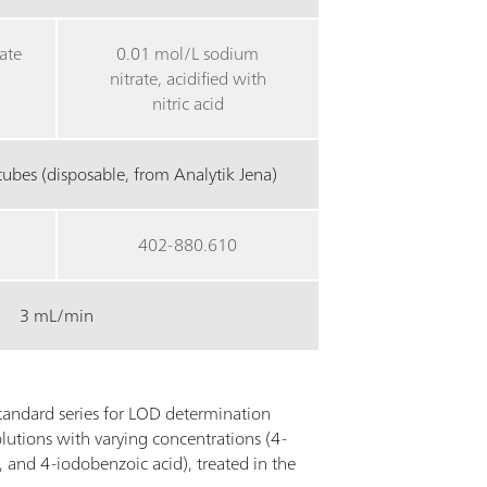
ate
0.01 mol/L sodium
nitrate, acidified with
nitric acid
ubes (disposable, from Analytik Jena)
402-880.610
3 mL/min
andard series for LOD determination
lutions with varying concentrations (4-
 and 4-iodobenzoic acid), treated in the