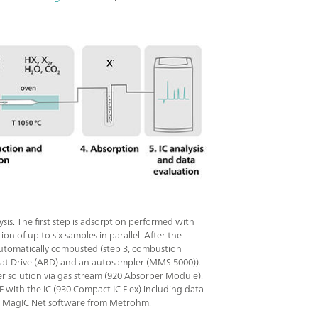
s. The first step is adsorption performed with
 of up to six samples in parallel. After the
automatically combusted (step 3, combustion
at Drive (ABD) and an autosampler (MMS 5000)).
ber solution via gas stream (920 Absorber Module).
OF with the IC (930 Compact IC Flex) including data
 by MagIC Net software from Metrohm.