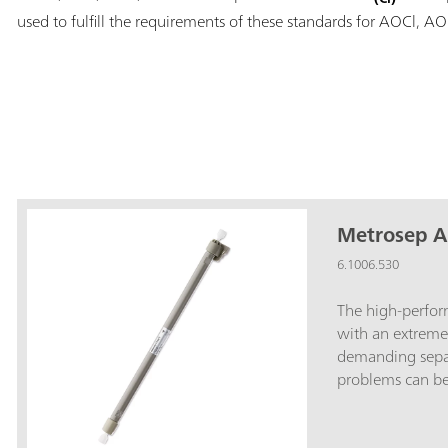
used to fulfill the requirements of these standards for AOCl, A
Metrosep A
6.1006.530
The high-perfo
with an extreme
demanding separ
problems can be 
Metrosep A Supp
column allows, 
along with 150 