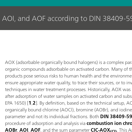
 AOI, and AOF according to DIN 38409-5
AOX (adsorbable organically bound halogens) is a complex pa
organic compounds adsorbable on activated carbon. Many of t
products pose serious risks to human health and the environme
ensure appropriate water quality, to trace their sources, or to i
techniques in water treatment processes. Historically, AOX was
after adsorption of water samples on activated carbon and su
EPA 1650) [
1
,
2
]. By definition, based on the technical setup,
organically bound chlorine (AOCl), bromine (AOBr), and iodi
parameter and not its individual fractions. Both
DIN 38409-5
procedure of adsorption and analysis via
combustion ion chr
AOBr
,
AOI
,
AOF
, and the sum parameter
CIC‑AOX
. This 
(Cl)