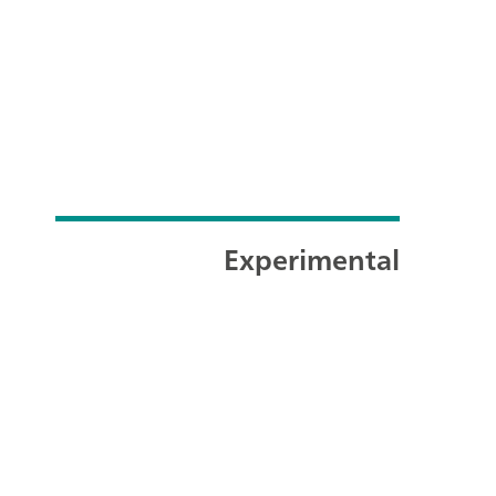
Experimental