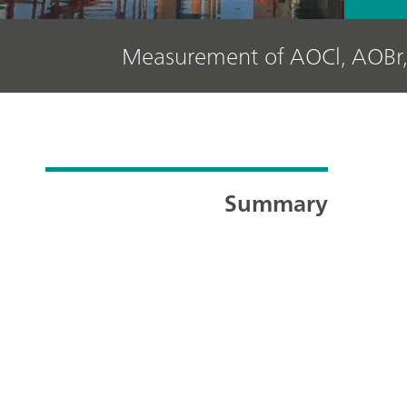
Measurement of AOCl, AOBr,
Summary