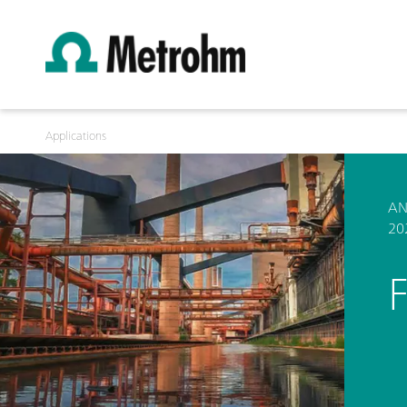
Applications
AN
20
F