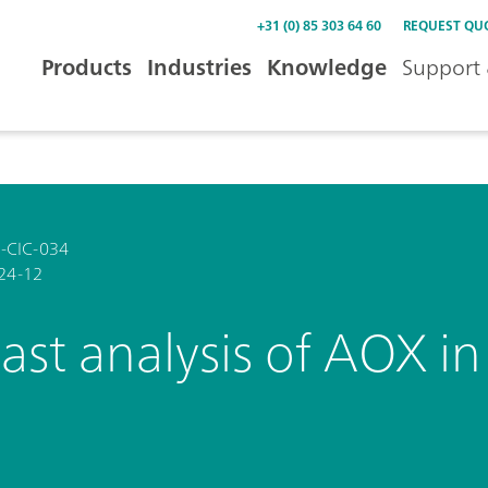
+31 (0) 85 303 64 60
REQUEST QU
Products
Industries
Knowledge
Support 
-CIC-034
24-12
ast analysis of AOX i