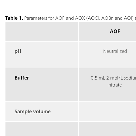
Table 1.
Parameters for AOF and AOX (AOCl, AOBr, and AOI) s
AOF
pH
Neutralized
Buffer
0.5 mL 2 mol/L sodi
nitrate
Sample volume