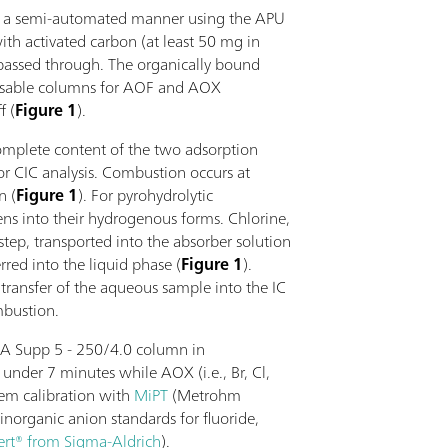
in a semi-automated manner using the APU
ith activated carbon (at least 50 mg in
passed through. The organically bound
posable columns for AOF and AOX
f (
Figure 1
).
complete content of the two adsorption
or CIC analysis. Combustion occurs at
n (
Figure 1
). For pyrohydrolytic
ens into their hydrogenous forms. Chlorine,
step, transported into the absorber solution
red into the liquid phase (
Figure 1
).
transfer of the aqueous sample into the IC
mbustion.
 A Supp 5 - 250/4.0 column in
under 7 minutes while AOX (i.e., Br, Cl,
tem calibration with
MiPT
(Metrohm
inorganic anion standards for fluoride,
ert® from Sigma-Aldrich
).