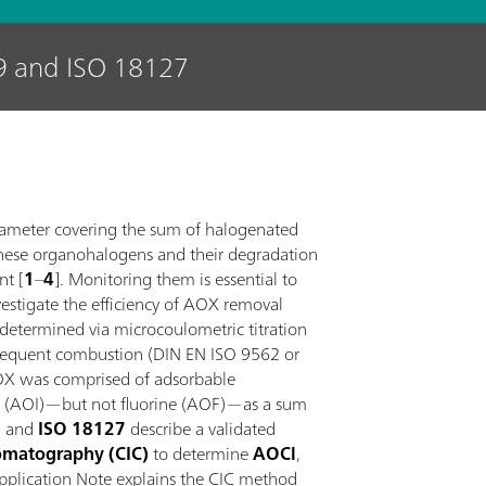
9 and ISO 18127
rameter covering the sum of halogenated
hese organohalogens and their degradation
nt [
1
–
4
]. Monitoring them is essential to
nvestigate the efficiency of AOX removal
 determined via microcoulometric titration
bsequent combustion (DIN EN ISO 9562 or
 AOX was comprised of adsorbable
ne (AOI)—but not fluorine (AOF)—as a sum
9
and
ISO 18127
describe a validated
omatography (CIC)
to determine
AOCl
,
Application Note explains the CIC method