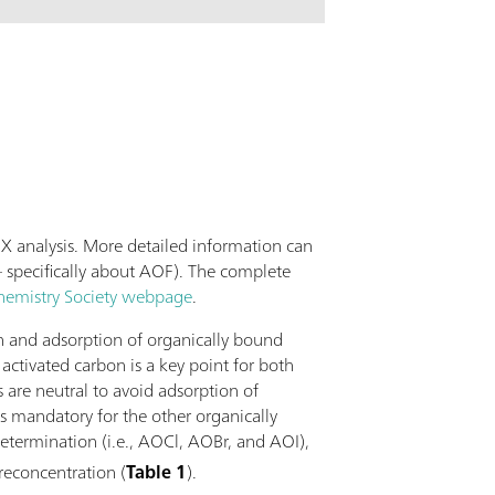
lications possible with this column far
ection of standard anions. The Metrosep A
0 is the column of choice when it comes to
ing of the high purity standards in the
dustry or of the boiler feed water of power
X analysis. More detailed information can
 specifically about AOF). The complete
hemistry Society webpage
.
on and adsorption of organically bound
ctivated carbon is a key point for both
s are neutral to avoid adsorption of
is mandatory for the other organically
etermination (i.e., AOCl, AOBr, and AOI),
preconcentration (
Table 1
).