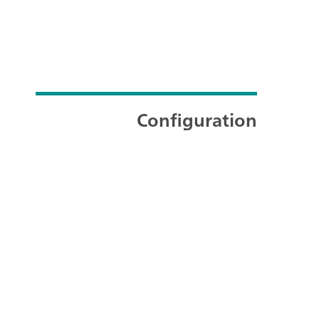
Configuration