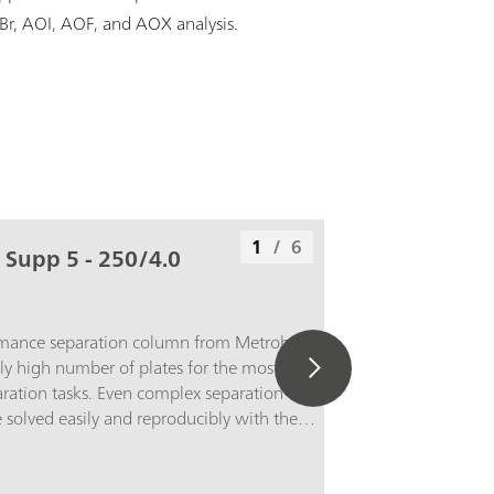
OBr, AOI, AOF, and AOX analysis.
1
/
6
 Supp 5 - 250/4.0
rmance separation column from Metrohm
ly high number of plates for the most
ation tasks. Even complex separation
solved easily and reproducibly with the
 5 - 250/4.0. The high capacity of the
for example, the detection of 1 µg/L bromate
mg/L chloride without sample preparation.