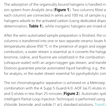
The adsorption of the organically bound halogens is handled 
sim system from Analytik Jena (
Figure 1
). Two columns filled w
each column) are connected in series and 100 mL of sample is 
halogens adsorb to the activated carbon (using dedicated dis
determination,
Table 1
), while inorganic halogens are rinsed of
After the semi-automated sample preparation is finished, the 
columns is transferred into one or two separate ceramic boats f
temperatures above 950 °C in the presence of argon and oxyge
combustion, a water stream is essential as it converts the halog
bromine, iodine, and fluorine are volatilized in the combustion 
(ultrapure water) with an argon/oxygen gas stream, and transfer
Dosinos guarantee precise automated liquid handling, e.g., the 
for analysis, or the water stream essential for pyrohydrolytic co
The ion chromatographic separation is achieved on a Metrosep
combination with the A Supp 5 Guard/4.0. AOF (as F) elutes in 
and I) elutes in less than 25 minutes (
Figure 2
). Automatic sys
intelligent Partial-Loop Injection Technique) is performed using 
chloride, bromide, and iodide (1 g/L standard solutions,
TraceC