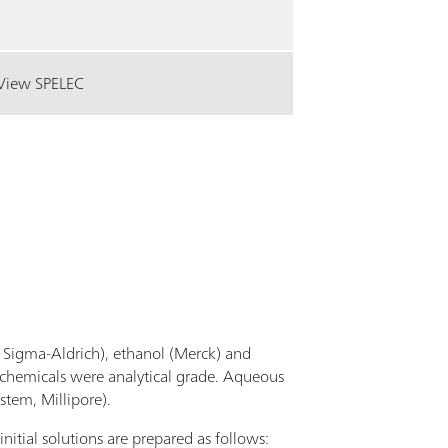
View SPELEC
Sigma-Aldrich), ethanol (Merck) and
 chemicals were analytical grade. Aqueous
stem, Millipore).
nitial solutions are prepared as follows: