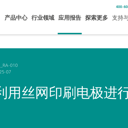
400-60
产品中心
行业领域
应用报告
探索更多
支持
_RA-010
25-07
利用丝网印刷电极进行 