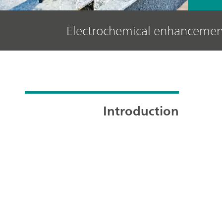
Electrochemical enhancement 
Introduction