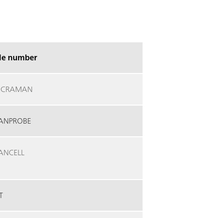
cle number
ECRAMAN
ANPROBE
ANCELL
T