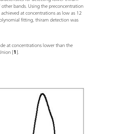
 of other bands. Using the preconcentration
achieved at concentrations as low as 12
lynomial fitting, thiram detection was
de at concentrations lower than the
Union [
1
].