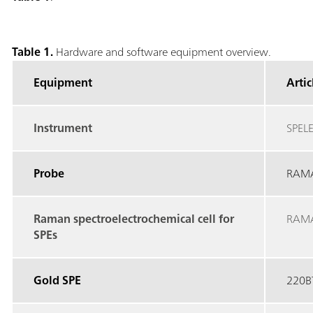
Table 1.
Hardware and software equipment overview.
Equipment
Arti
Instrument
SPEL
Probe
RAM
Raman spectroelectrochemical cell for
RAM
SPEs
Gold SPE
220B