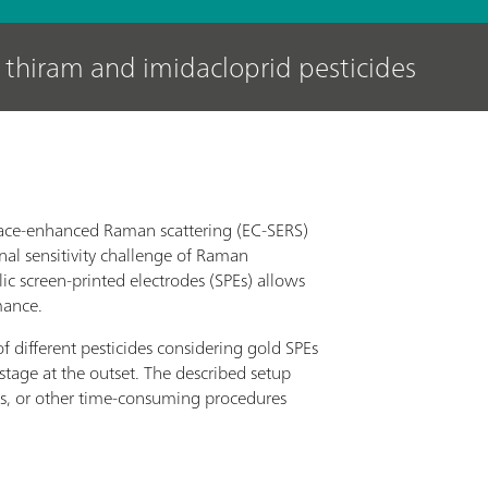
 thiram and imidacloprid pesticides
rface-enhanced Raman scattering (EC-SERS)
nal sensitivity challenge of Raman
ic screen-printed electrodes (SPEs) allows
mance.
 different pesticides considering gold SPEs
stage at the outset. The described setup
ls, or other time-consuming procedures