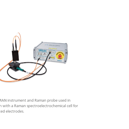
AN instrument and Raman probe used in
 with a Raman spectroelectrochemical cell for
ted electrodes.