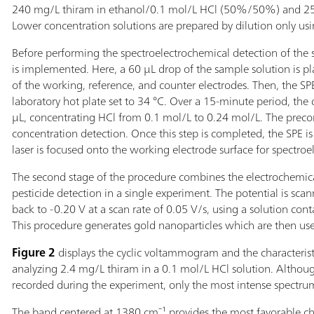
240 mg/L thiram in ethanol/0.1 mol/L HCl (50%/50%) and 255
Lower concentration solutions are prepared by dilution only us
Before performing the spectroelectrochemical detection of the s
is implemented. Here, a 60 µL drop of the sample solution is pl
of the working, reference, and counter electrodes. Then, the SP
laboratory hot plate set to 34 °C. Over a 15-minute period, th
µL, concentrating HCl from 0.1 mol/L to 0.24 mol/L. The preconc
concentration detection. Once this step is completed, the SPE i
laser is focused onto the working electrode surface for spectroe
The second stage of the procedure combines the electrochemical
pesticide detection in a single experiment. The potential is sc
back to -0.20 V at a scan rate of 0.05 V/s, using a solution con
This procedure generates gold nanoparticles which are then us
Figure 2
displays the cyclic voltammogram and the characteris
analyzing 2.4 mg/L thiram in a 0.1 mol/L HCl solution. Althou
recorded during the experiment, only the most intense spectru
The band centered at 1380 cm⁻¹ provides the most favorable cha