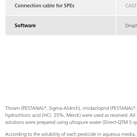
Connection cable for SPEs
CAST
Software
Drop
Thiram (PESTANAL®, Sigma-Aldrich), imidacloprid (PESTANAL®, 
hydrochloric acid (HCl, 25%, Merck) were used as received. All
solutions were prepared using ultrapure water (Direct-QTM 5 sy
According to the solubility of each pesticide in aqueous media, i