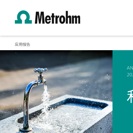
应用报告
AN
20