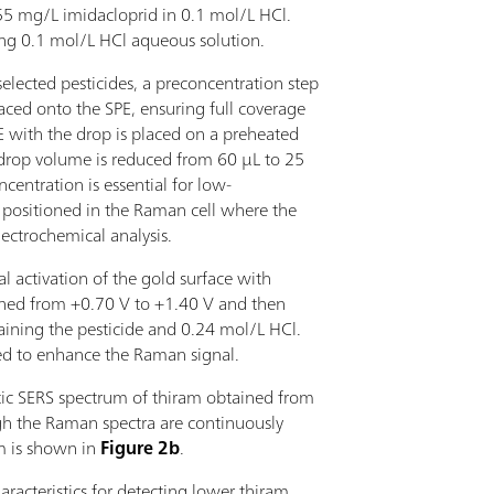
 mg/L imidacloprid in 0.1 mol/L HCl.
ing 0.1 mol/L HCl aqueous solution.
elected pesticides, a preconcentration step
aced onto the SPE, ensuring full coverage
E with the drop is placed on a preheated
e drop volume is reduced from 60 µL to 25
entration is essential for low-
s positioned in the Raman cell where the
lectrochemical analysis.
 activation of the gold surface with
anned from +0.70 V to +1.40 V and then
taining the pesticide and 0.24 mol/L HCl.
ed to enhance the Raman signal.
tic SERS spectrum of thiram obtained from
gh the Raman spectra are continuously
m is shown in
Figure 2b
.
racteristics for detecting lower thiram