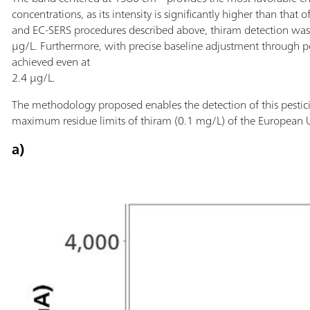
concentrations, as its intensity is significantly higher than that
and EC-SERS procedures described above, thiram detection was 
µg/L. Furthermore, with precise baseline adjustment through po
achieved even at
2.4 µg/L.
The methodology proposed enables the detection of this pestici
maximum residue limits of thiram (0.1 mg/L) of the European 
a)