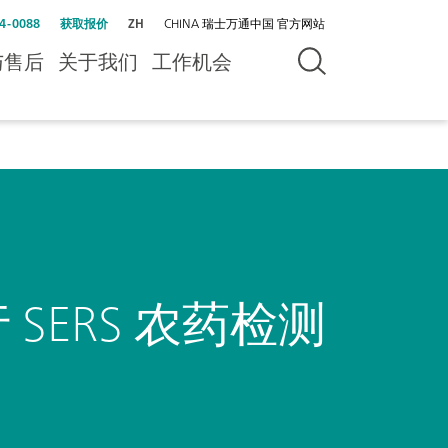
4-0088
获取报价
ZH
CHINA 瑞士万通中国 官方网站
与售后
关于我们
工作机会
SERS 农药检测