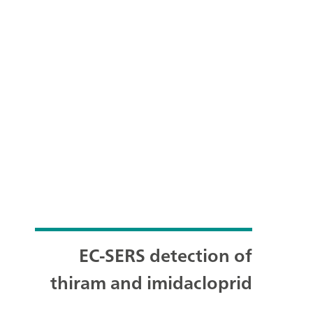
EC-SERS detection of
thiram and imidacloprid