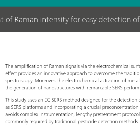
of Raman intensity for easy detection of
The amplification of Raman signals via the electrochemical su
effect provides an innovative approach to overcome the traditio
spectroscopy. Moreover, the electrochemical activation of metall
the generation of nanostructures with remarkable SERS perfor
This study uses an EC-SERS method designed for the detection of
as SERS platforms and incorporating a crucial preconcentration 
avoids complex instrumentation, lengthy pretreatment protoco
commonly required by traditional pesticide detection methods.