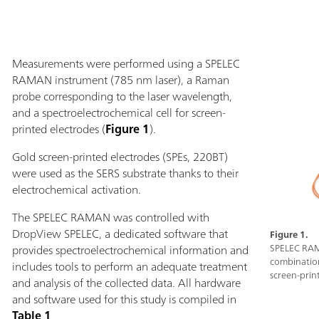
Measurements were performed using a SPELEC
RAMAN instrument (785 nm laser), a Raman
probe corresponding to the laser wavelength,
and a spectroelectrochemical cell for screen-
printed electrodes (
Figure 1
).
Gold screen-printed electrodes (SPEs, 220BT)
were used as the SERS substrate thanks to their
electrochemical activation.
The SPELEC RAMAN was controlled with
DropView SPELEC, a dedicated software that
Figure 1.
provides spectroelectrochemical information and
SPELEC RAM
combination
includes tools to perform an adequate treatment
screen-prin
and analysis of the collected data. All hardware
and software used for this study is compiled in
Table 1
.