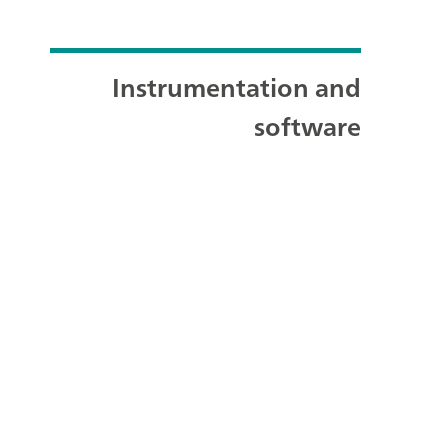
Instrumentation and
software