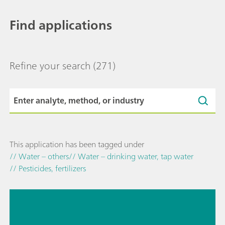
Find applications
Refine your search
(271)
This application has been tagged under
// Water – others
// Water – drinking water, tap water
// Pesticides, fertilizers