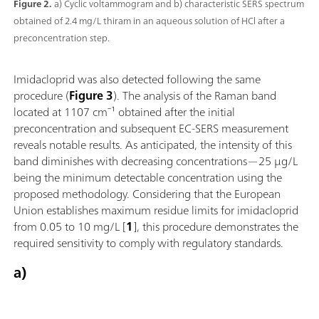
Figure 2.
a) Cyclic voltammogram and b) characteristic SERS spectrum
obtained of 2.4 mg/L thiram in an aqueous solution of HCl after a
preconcentration step.
Imidacloprid was also detected following the same
procedure (
Figure 3
). The analysis of the Raman band
located at 1107 cm⁻¹ obtained after the initial
preconcentration and subsequent EC-SERS measurement
reveals notable results. As anticipated, the intensity of this
band diminishes with decreasing concentrations—25 µg/L
being the minimum detectable concentration using the
proposed methodology. Considering that the European
Union establishes maximum residue limits for imidacloprid
from 0.05 to 10 mg/L [
1
], this procedure demonstrates the
required sensitivity to comply with regulatory standards.
a)