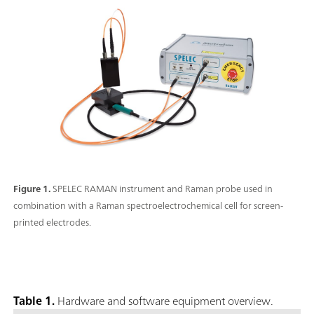
Figure 1.
SPELEC RAMAN instrument and Raman probe used in
combination with a Raman spectroelectrochemical cell for screen-
printed electrodes.
Table 1.
Hardware and software equipment overview.