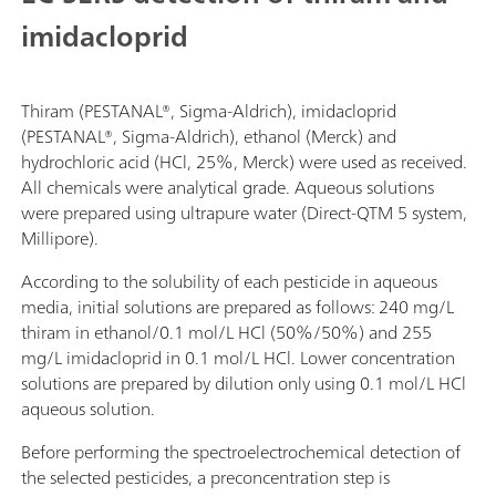
imidacloprid
Thiram (PESTANAL®, Sigma-Aldrich), imidacloprid
(PESTANAL®, Sigma-Aldrich), ethanol (Merck) and
hydrochloric acid (HCl, 25%, Merck) were used as received.
All chemicals were analytical grade. Aqueous solutions
were prepared using ultrapure water (Direct-QTM 5 system,
Millipore).
According to the solubility of each pesticide in aqueous
media, initial solutions are prepared as follows: 240 mg/L
thiram in ethanol/0.1 mol/L HCl (50%/50%) and 255
mg/L imidacloprid in 0.1 mol/L HCl. Lower concentration
solutions are prepared by dilution only using 0.1 mol/L HCl
aqueous solution.
Before performing the spectroelectrochemical detection of
the selected pesticides, a preconcentration step is