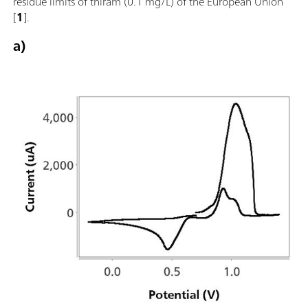
residue limits of thiram (0.1 mg/L) of the European Union
[
1
].
a)