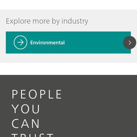
Explore more by industry
Environmental
PEOPLE
YOU
CAN