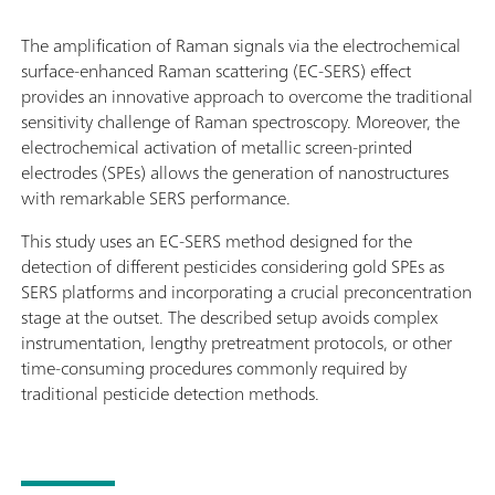
The amplification of Raman signals via the electrochemical
surface-enhanced Raman scattering (EC-SERS) effect
provides an innovative approach to overcome the traditional
sensitivity challenge of Raman spectroscopy. Moreover, the
electrochemical activation of metallic screen-printed
electrodes (SPEs) allows the generation of nanostructures
with remarkable SERS performance.
This study uses an EC-SERS method designed for the
detection of different pesticides considering gold SPEs as
SERS platforms and incorporating a crucial preconcentration
stage at the outset. The described setup avoids complex
instrumentation, lengthy pretreatment protocols, or other
time-consuming procedures commonly required by
traditional pesticide detection methods.