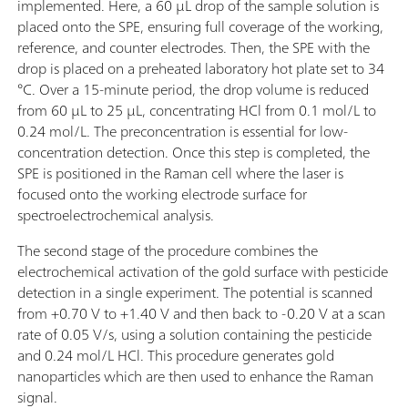
implemented. Here, a 60 µL drop of the sample solution is
placed onto the SPE, ensuring full coverage of the working,
reference, and counter electrodes. Then, the SPE with the
drop is placed on a preheated laboratory hot plate set to 34
°C. Over a 15-minute period, the drop volume is reduced
from 60 µL to 25 µL, concentrating HCl from 0.1 mol/L to
0.24 mol/L. The preconcentration is essential for low-
concentration detection. Once this step is completed, the
SPE is positioned in the Raman cell where the laser is
focused onto the working electrode surface for
spectroelectrochemical analysis.
The second stage of the procedure combines the
electrochemical activation of the gold surface with pesticide
detection in a single experiment. The potential is scanned
from +0.70 V to +1.40 V and then back to -0.20 V at a scan
rate of 0.05 V/s, using a solution containing the pesticide
and 0.24 mol/L HCl. This procedure generates gold
nanoparticles which are then used to enhance the Raman
signal.