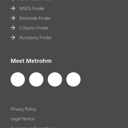
MSDS Finder
Electrode Finder
Column Finder
Accessory Finder
Meet Metrohm
Privacy Policy
Legal Notice