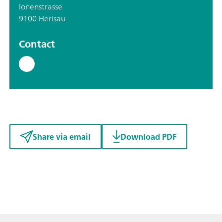
Ionenstrasse
9100 Herisau
Contact
Share via email
Download PDF