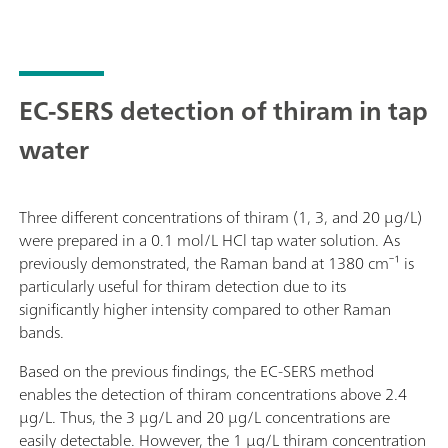
EC-SERS detection of thiram in tap
water
Three different concentrations of thiram (1, 3, and 20 µg/L)
were prepared in a 0.1 mol/L HCl tap water solution. As
previously demonstrated, the Raman band at 1380 cm⁻¹ is
particularly useful for thiram detection due to its
significantly higher intensity compared to other Raman
bands.
Based on the previous findings, the EC-SERS method
enables the detection of thiram concentrations above 2.4
µg/L. Thus, the 3 µg/L and 20 µg/L concentrations are
easily detectable. However, the 1 µg/L thiram concentration