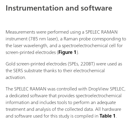
Instrumentation and software
Measurements were performed using a SPELEC RAMAN
instrument (785 nm laser), a Raman probe corresponding to
the laser wavelength, and a spectroelectrochemical cell for
screen-printed electrodes (
Figure 1
).
Gold screen-printed electrodes (SPEs, 220BT) were used as
the SERS substrate thanks to their electrochemical
activation.
The SPELEC RAMAN was controlled with DropView SPELEC,
a dedicated software that provides spectroelectrochemical
information and includes tools to perform an adequate
treatment and analysis of the collected data. All hardware
and software used for this study is compiled in
Table 1
.