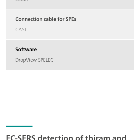
Connection cable for SPEs
CAST
Software
DropView SPELEC
EC-SERS detection of thiram and