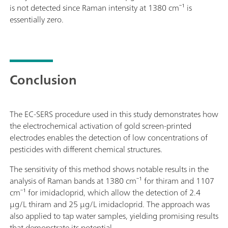
is not detected since Raman intensity at 1380 cm⁻¹ is
essentially zero.
Conclusion
The EC-SERS procedure used in this study demonstrates how
the electrochemical activation of gold screen-printed
electrodes enables the detection of low concentrations of
pesticides with different chemical structures.
The sensitivity of this method shows notable results in the
analysis of Raman bands at 1380 cm⁻¹ for thiram and 1107
cm⁻¹ for imidacloprid, which allow the detection of 2.4
µg/L thiram and 25 µg/L imidacloprid. The approach was
also applied to tap water samples, yielding promising results
that demonstrate its potential.