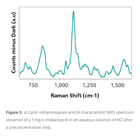
Figure 3.
a) Cyclic voltammogram and b) characteristic SERS spectrum
obtained of 2.5 mg/L imidacloprid in an aqueous solution of HCl after
a preconcentration step.