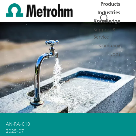
Products
Industries
Knowledge
Support &
Service
Company
Jobs
AN-RA-010
2025-07