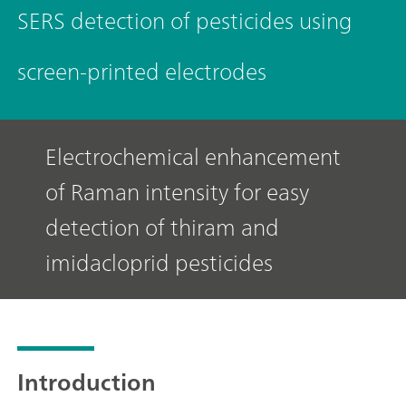
SERS detection of pesticides using
screen-printed electrodes
Electrochemical enhancement
of Raman intensity for easy
detection of thiram and
imidacloprid pesticides
Introduction