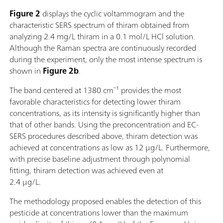
Figure 2
displays the cyclic voltammogram and the
characteristic SERS spectrum of thiram obtained from
analyzing 2.4 mg/L thiram in a 0.1 mol/L HCl solution.
Although the Raman spectra are continuously recorded
during the experiment, only the most intense spectrum is
shown in
Figure 2b
.
The band centered at 1380 cm⁻¹ provides the most
favorable characteristics for detecting lower thiram
concentrations, as its intensity is significantly higher than
that of other bands. Using the preconcentration and EC-
SERS procedures described above, thiram detection was
achieved at concentrations as low as 12 µg/L. Furthermore,
with precise baseline adjustment through polynomial
fitting, thiram detection was achieved even at
2.4 µg/L.
The methodology proposed enables the detection of this
pesticide at concentrations lower than the maximum