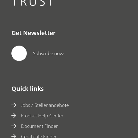
TRUST
Get Newsletter
Subscribe now
Quick links
Jobs / Stellenangebote
Product Help Center
Document Finder
Certificate Finder