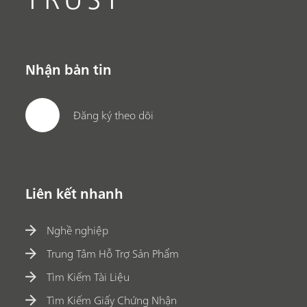
Nhận bản tin
Đăng ký theo dõi
Liên kết nhanh
Nghề nghiệp
Trung Tâm Hỗ Trợ Sản Phẩm
Tìm Kiếm Tài Liệu
Tìm Kiếm Giấy Chứng Nhận