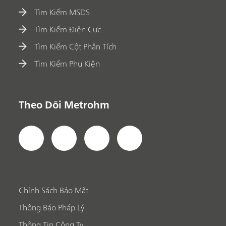
Tìm Kiếm MSDS
Tìm Kiếm Điện Cực
Tìm Kiếm Cột Phân Tích
Tìm Kiếm Phụ Kiện
Theo Dõi Metrohm
Chính Sách Bảo Mật
Thông Báo Pháp Lý
Thông Tin Công Ty