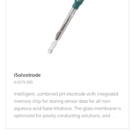
reference electrolyte for measurements at T>80°C:
Idrolyte, storage in Idrolyte.iTrodes can be
connected to Titrando, Ti-Touch or 913/914 meters.
iSolvotrode
6.0279.300
Intelligent, combined pH electrode with integrated
memory chip for storing sensor data for all non-
aqueous acid/base titrations. The glass membrane is
optimized for poorly conducting solutions, and
thanks to the flexible ground-joint diaphragm, the
electrode is well suited for contaminated samples.