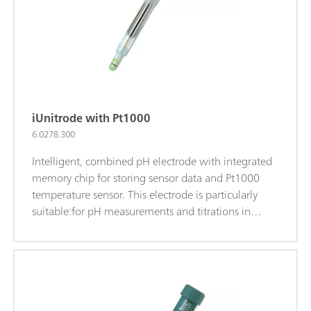
electrolyte.iTrodes can be connected to Titrando, Ti-
Touch, or 913/914 meters.
iUnitrode with Pt1000
6.0278.300
Intelligent, combined pH electrode with integrated
memory chip for storing sensor data and Pt1000
temperature sensor. This electrode is particularly
suitable:for pH measurements and titrations in
difficult, viscous, or alkaline samples; at elevated
temperatures; for long-term measurements; The
fixed ground-joint diaphragm is insensitive to
contamination.Reference electrolyte: c(KCl) = 3
mol/L, storage in storage solution.Alternatively: