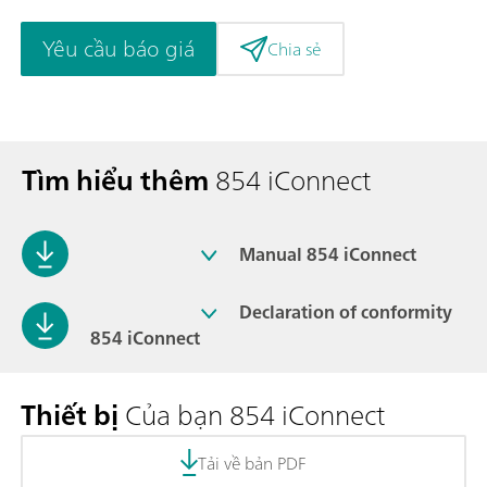
Yêu cầu báo giá
Chia sẻ
Tìm hiểu thêm
854 iConnect
Manual 854 iConnect
Declaration of conformity
854 iConnect
Thiết bị
Của bạn 854 iConnect
Tải về bản PDF