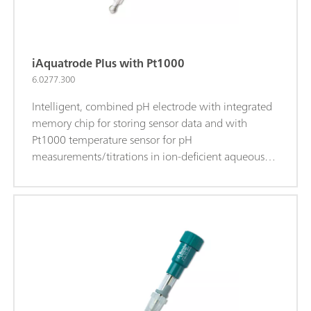
iAquatrode Plus with Pt1000
6.0277.300
Intelligent, combined pH electrode with integrated
memory chip for storing sensor data and with
Pt1000 temperature sensor for pH
measurements/titrations in ion-deficient aqueous
media (e.g., drinking water, process water). This
electrode shows a very short response time in these
samples. The fixed ground-joint diaphragm is
insensitive to contamination. When c(KCl) = 3
mol/L is used as bridge electrolyte, storage in
storage solution is recommended.The bridge
electrolyte can be easily replaced with a chloride-
free electrolyte (e.g., potassium nitrate c(KNO3) = 1
mol/L (6.2310.010)). Storage in the used bridge