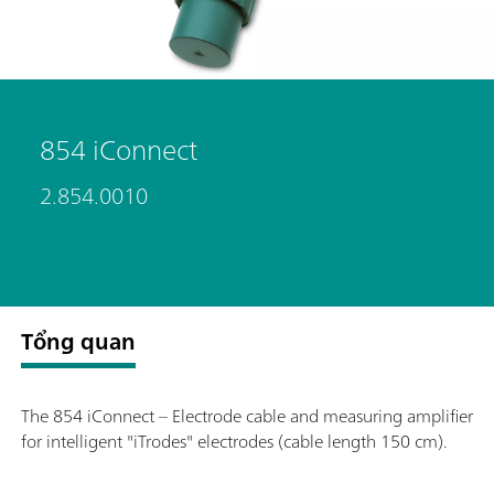
854 iConnect
2.854.0010
Tổng quan
The 854 iConnect – Electrode cable and measuring amplifier
for intelligent "iTrodes" electrodes (cable length 150 cm).