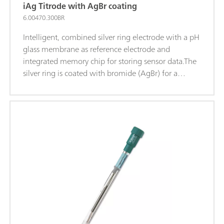
iAg Titrode with AgBr coating
6.00470.300BR
Intelligent, combined silver ring electrode with a pH
glass membrane as reference electrode and
integrated memory chip for storing sensor data.The
silver ring is coated with bromide (AgBr) for a
higher sensitivity and a better limit of detection.This
maintenance-free electrode is suitable for
precipitation titrations when the pH value remains
constant (titrant silver nitrate), for example
of: Chloride, Bromide, Iodide; Sulfides; Hydrogen
sulfide; Mercaptans; Cyanides; This electrode is
stored in distilled water.iTrodes can be used on
Titrando, Ti-Touch oder 913/914 meters.