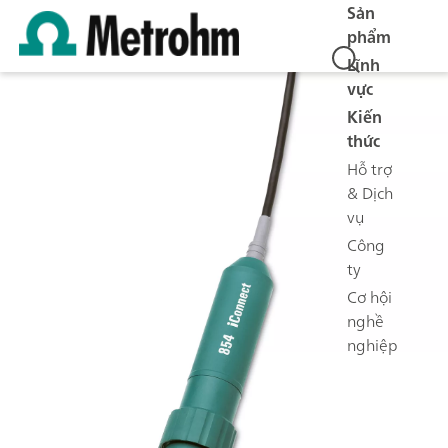
Sản
phẩm
Lĩnh
vực
Kiến
thức
Hỗ trợ
& Dịch
vụ
Công
ty
Cơ hội
nghề
nghiệp