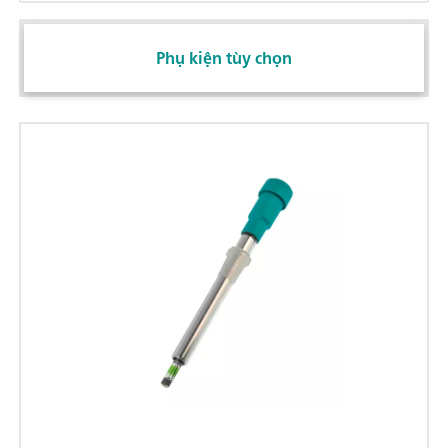
Phụ kiện tùy chọn