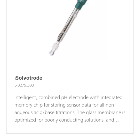
reference electrolyte for measurements at T>80°C:
Idrolyte, storage in Idrolyte.iTrodes can be
connected to Titrando, Ti-Touch or 913/914 meters.
iSolvotrode
6.0279.300
Intelligent, combined pH electrode with integrated
memory chip for storing sensor data for all non-
aqueous acid/base titrations. The glass membrane is
optimized for poorly conducting solutions, and
thanks to the flexible ground-joint diaphragm, the
electrode is well suited for contaminated samples.