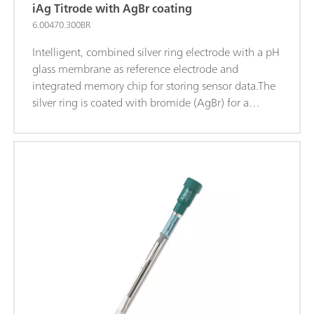
iAg Titrode with AgBr coating
6.00470.300BR
Intelligent, combined silver ring electrode with a pH
glass membrane as reference electrode and
integrated memory chip for storing sensor data.The
silver ring is coated with bromide (AgBr) for a
higher sensitivity and a better limit of detection.This
maintenance-free electrode is suitable for
precipitation titrations when the pH value remains
constant (titrant silver nitrate), for example
of: Chloride, Bromide, Iodide; Sulfides; Hydrogen
sulfide; Mercaptans; Cyanides; This electrode is
stored in distilled water.iTrodes can be used on
Titrando, Ti-Touch oder 913/914 meters.