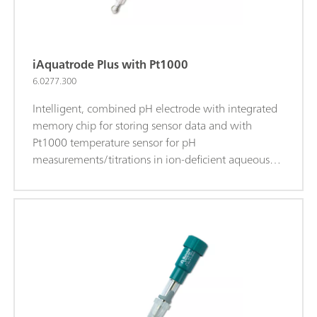
iAquatrode Plus with Pt1000
6.0277.300
Intelligent, combined pH electrode with integrated
memory chip for storing sensor data and with
Pt1000 temperature sensor for pH
measurements/titrations in ion-deficient aqueous
media (e.g., drinking water, process water). This
electrode shows a very short response time in these
samples. The fixed ground-joint diaphragm is
insensitive to contamination. When c(KCl) = 3
mol/L is used as bridge electrolyte, storage in
storage solution is recommended.The bridge
electrolyte can be easily replaced with a chloride-
free electrolyte (e.g., potassium nitrate c(KNO3) = 1
mol/L (6.2310.010)). Storage in the used bridge