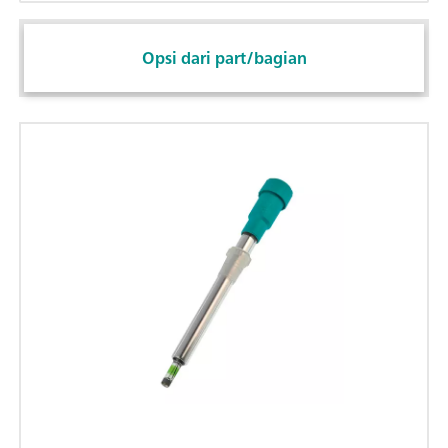
Opsi dari part/bagian