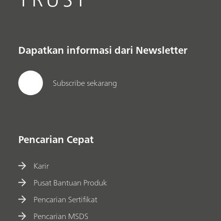
Dapatkan informasi dari Newsletter
Subscribe sekarang
Pencarian Cepat
Karir
Pusat Bantuan Produk
Pencarian Sertifikat
Pencarian MSDS