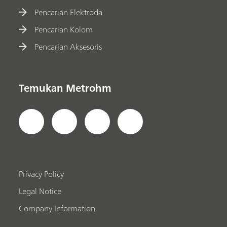
Pencarian Elektroda
Pencarian Kolom
Pencarian Aksesoris
Temukan Metrohm
Privacy Policy
Legal Notice
Company Information