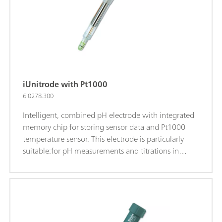
electrolyte.iTrodes can be connected to Titrando, Ti-
Touch, or 913/914 meters.
iUnitrode with Pt1000
6.0278.300
Intelligent, combined pH electrode with integrated
memory chip for storing sensor data and Pt1000
temperature sensor. This electrode is particularly
suitable:for pH measurements and titrations in
difficult, viscous, or alkaline samples; at elevated
temperatures; for long-term measurements; The
fixed ground-joint diaphragm is insensitive to
contamination.Reference electrolyte: c(KCl) = 3
mol/L, storage in storage solution.Alternatively: