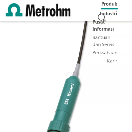
Produk
Industri
Pusat
Informasi
Bantuan
dan Servis
Perusahaan
Karir