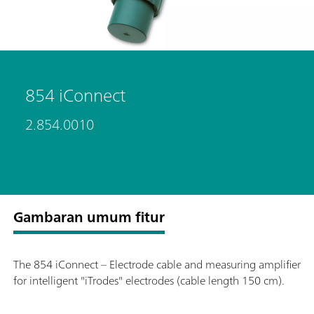
854 iConnect
2.854.0010
Gambaran umum fitur
The 854 iConnect – Electrode cable and measuring amplifier
for intelligent "iTrodes" electrodes (cable length 150 cm).