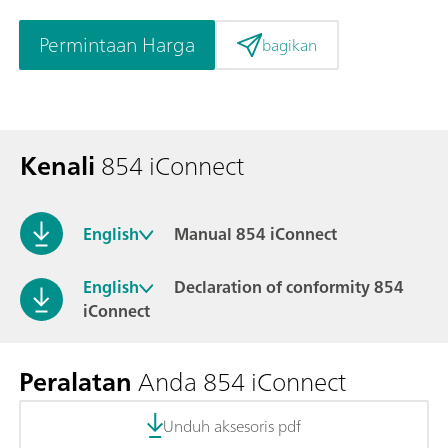
Permintaan Harga
bagikan
Kenali
854 iConnect
English
Manual 854 iConnect
English
Declaration of conformity 854
iConnect
Peralatan
Anda 854 iConnect
Unduh aksesoris pdf