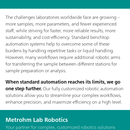
The challenges laboratories worldwide face are growing –
more samples, more parameters, and fewer experienced
staff, while striving for faster, more reliable results, more
sustainability, and cost-efficiency. Standard benchtop
automation systems help to overcome some of these
burdens by handling repetitive tasks or liquid handling.
However, many workflows require additional robotic arms
for transferring the sample between different stations for
sample preparation or analysis.
When standard automation reaches its limits, we go
one step further.
Our fully customized robotic automation
solutions allow you to streamline your complex workflows,
enhance precision, and maximize efficiency on a high level.
Metrohm Lab Robotics
Your partner for complex, customized robotics solutions