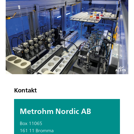
Kontakt
Metrohm Nordic AB
Box 11065
161 11 Bromma