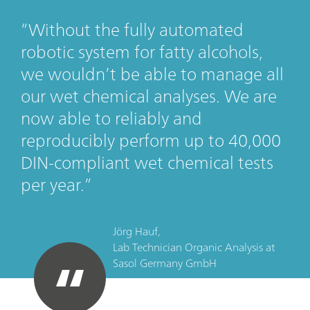
Without the fully automated
robotic system for fatty alcohols,
we wouldn’t be able to manage all
our wet chemical analyses. We are
now able to reliably and
reproducibly perform up to 40,000
DIN-compliant wet chemical tests
per year.
Jörg Hauf,
Lab Technician Organic Analysis
at
Sasol Germany GmbH