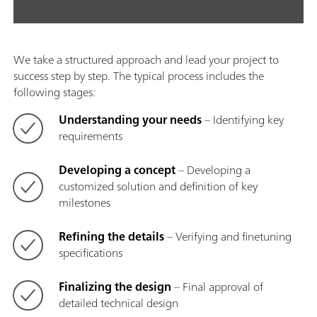
We take a structured approach and lead your project to
success step by step. The typical process includes the
following stages:
Understanding your needs
– Identifying key
requirements
Developing a concept
– Developing a
customized solution and definition of key
milestones
Refining the details
– Verifying and finetuning
specifications
Finalizing the design
– Final approval of
detailed technical design