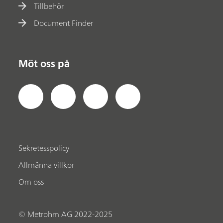
Tillbehör
Document Finder
Möt oss på
Sekretesspolicy
Allmänna villkor
Om oss
© Metrohm AG 2022-2025