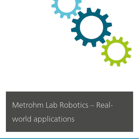
Metrohm Lab Robotics – Real-
world applications