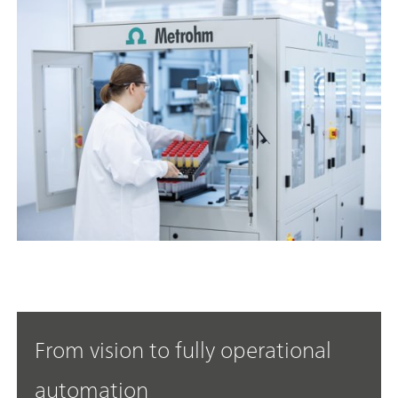
From vision to fully operational
automation