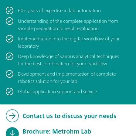
60+ years of expertise in lab automation
Understanding of the complete application from
sample preparation to result evaluation
Implementation into the digital workflow of your
laboratory
Deep knowledge of various analytical techniques
for the best combination for your workflow
Development and implementation of complete
robotics solution for your lab
Global application support and service
Contact us to discuss your needs
Brochure: Metrohm Lab