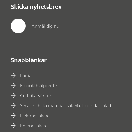
Skicka nyhetsbrev
Anmäl dig nu
Snabblänkar
Karriär
Produkthjälpcenter
Certifikatsökare
Service - hitta material, säkerhet och datablad
Elektrodsökare
Kolonnsökare