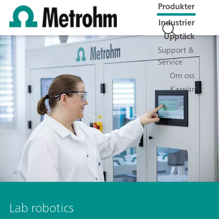
Produkter
Industrier
Upptäck
Support &
Service
Om oss
Karriär
Lab robotics