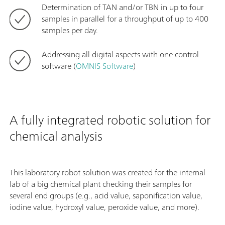
Determination of TAN and/or TBN in up to four
samples in parallel for a throughput of up to 400
samples per day.
Addressing all digital aspects with one control
software (
OMNIS Software
)
A fully integrated robotic solution for
chemical analysis
This laboratory robot solution was created for the internal
lab of a big chemical plant checking their samples for
several end groups (e.g., acid value, saponification value,
iodine value, hydroxyl value, peroxide value, and more).