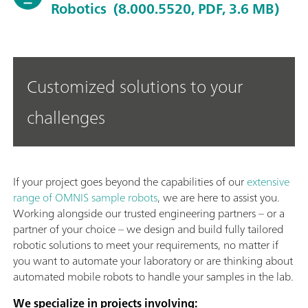
Robotics
(8.000.5520, PDF, 3.6 MB)
Customized solutions to your
challenges
If your project goes beyond the capabilities of our
extensive
range of OMNIS sample robots
, we are here to assist you.
Working alongside our trusted engineering partners – or a
partner of your choice – we design and build fully tailored
robotic solutions to meet your requirements, no matter if
you want to automate your laboratory or are thinking about
automated mobile robots to handle your samples in the lab.
We specialize in projects involving: