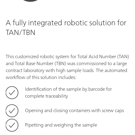
A fully integrated robotic solution for
TAN/TBN
This customized robotic system for Total Acid Number (TAN)
and Total Base Number (TBN) was commissioned to a large
contract laboratory with high sample loads. The automated
workflow of this solution includes:
Identification of the sample by barcode for
complete traceability
Opening and closing containers with screw caps
Pipetting and weighing the sample