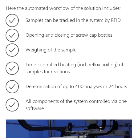
Here the automated workflow of the solution includes:
Samples can be tracked in the system by RFID
Opening and closing of screw cap bottles
Weighing of the sample
Time-controlled heating (incl. reflux boiling) of
samples for reactions
Determination of up to 400 analyses in 24 hours
All components of the system controlled via one
software