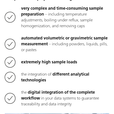
very complex and time-consuming sample
preparation
– including temperature
adjustments, boiling under reflux, sample
homogenization, and removing caps
automated volumetric or gravimetric sample
measurement
– including powders, liquids, pills,
or pastes
extremely high sample loads
the integration of
different analytical
technologies
the
digital integration of the complete
workflow
in your data systems to guarantee
traceability and data integrity