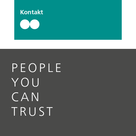
Kontakt
PEOPLE
YOU
CAN
TRUST