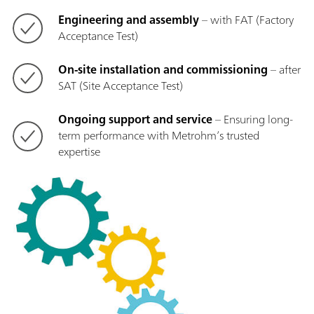
Engineering and assembly
– with FAT (Factory
Acceptance Test)
On-site installation and commissioning
– after
SAT (Site Acceptance Test)
Ongoing support and service
– Ensuring long-
term performance with Metrohm’s trusted
expertise