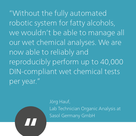
Without the fully automated
robotic system for fatty alcohols,
we wouldn’t be able to manage all
our wet chemical analyses. We are
now able to reliably and
reproducibly perform up to 40,000
DIN-compliant wet chemical tests
per year.
Jörg Hauf,
Lab Technician Organic Analysis
at
Sasol Germany GmbH