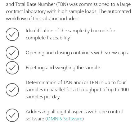
and Total Base Number (TBN) was commissioned to a large
contract laboratory with high sample loads. The automated
workflow of this solution includes:
Identification of the sample by barcode for
complete traceability
Opening and closing containers with screw caps
Pipetting and weighing the sample
Determination of TAN and/or TBN in up to four
samples in parallel for a throughput of up to 400
samples per day.
Addressing all digital aspects with one control
software (
OMNIS Software
)