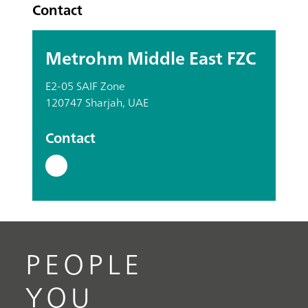
Contact
Metrohm Middle East FZC
E2-05 SAIF Zone
120747 Sharjah, UAE
Contact
PEOPLE
YOU