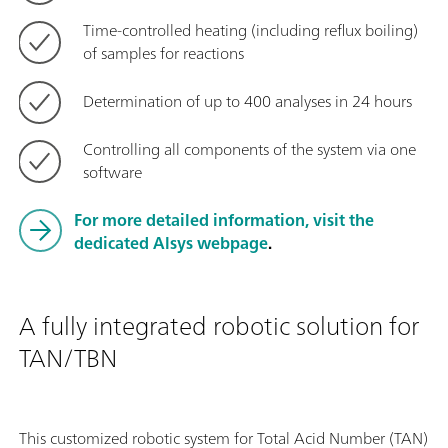
Time-controlled heating (including reflux boiling)
of samples for reactions
Determination of up to 400 analyses in 24 hours
Controlling all components of the system via one
software
For more detailed information,
visit the
dedicated Alsys webpage
.
A fully integrated robotic solution for
TAN/TBN
This customized robotic system for Total Acid Number (TAN)