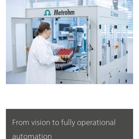
From vision to fully operational
automation