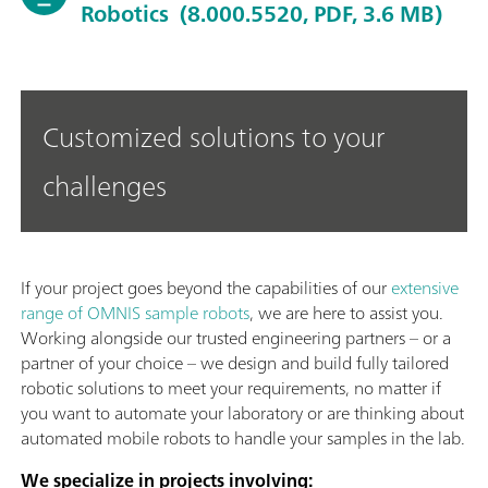
Robotics
(8.000.5520, PDF, 3.6 MB)
Customized solutions to your
challenges
If your project goes beyond the capabilities of our
extensive
range of OMNIS sample robots
, we are here to assist you.
Working alongside our trusted engineering partners – or a
partner of your choice – we design and build fully tailored
robotic solutions to meet your requirements, no matter if
you want to automate your laboratory or are thinking about
automated mobile robots to handle your samples in the lab.
We specialize in projects involving: