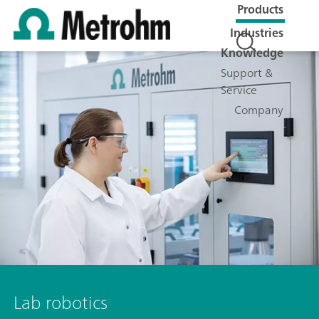
Products
Industries
Knowledge
Support &
Service
Company
Lab robotics