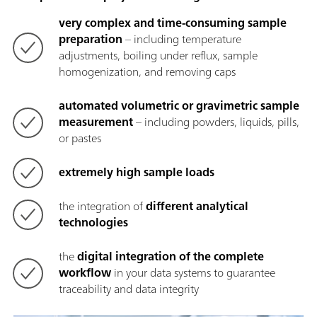
very complex and time-consuming sample
preparation
– including temperature
adjustments, boiling under reflux, sample
homogenization, and removing caps
automated volumetric or gravimetric sample
measurement
– including powders, liquids, pills,
or pastes
extremely high sample loads
the integration of
different analytical
technologies
the
digital integration of the complete
workflow
in your data systems to guarantee
traceability and data integrity