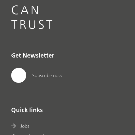
CAN
TRUST
Get Newsletter
Subscribe now
Quick links
Jobs