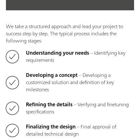
We take a structured approach and lead your project to
success step by step. The typical process includes the
following stages:
Understanding your needs
– Identifying key
requirements
Developing a concept
– Developing a
customized solution and definition of key
milestones
Refining the details
– Verifying and finetuning
specifications
Finalizing the design
– Final approval of
detailed technical design