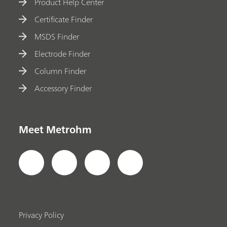
Product Help Center
Certificate Finder
MSDS Finder
Electrode Finder
Column Finder
Accessory Finder
Meet Metrohm
Privacy Policy