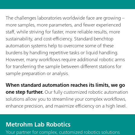
The challenges laboratories worldwide face are growing –
more samples, more parameters, and fewer experienced
staff, while striving for faster, more reliable results, more
sustainability, and cost-efficiency. Standard benchtop
automation systems help to overcome some of these
burdens by handling repetitive tasks or liquid handling.
However, many workflows require additional robotic arms
for transferring the sample between different stations for
sample preparation or analysis.
When standard automation reaches its limits, we go
one step further.
Our fully customized robotic automation
solutions allow you to streamline your complex workflows,
enhance precision, and maximize efficiency on a high level.
Metrohm Lab Robotics
Your partner for complex, customized robotics solutions