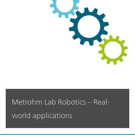
Metrohm Lab Robotics – Real-
world applications