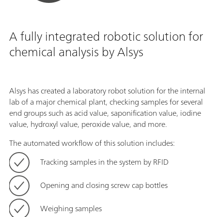
A fully integrated robotic solution for
chemical analysis by Alsys
Alsys has created a laboratory robot solution for the internal
lab of a major chemical plant, checking samples for several
end groups such as acid value, saponification value, iodine
value, hydroxyl value, peroxide value, and more.
The automated workflow of this solution includes:
Tracking samples in the system by RFID
Opening and closing screw cap bottles
Weighing samples