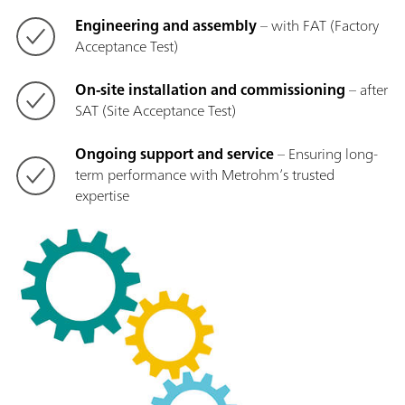
Engineering and assembly
– with FAT (Factory
Acceptance Test)
On-site installation and commissioning
– after
SAT (Site Acceptance Test)
Ongoing support and service
– Ensuring long-
term performance with Metrohm’s trusted
expertise