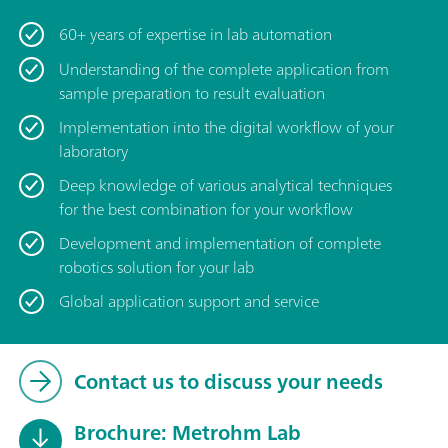
60+ years of expertise in lab automation
Understanding of the complete application from
sample preparation to result evaluation
Implementation into the digital workflow of your
laboratory
Deep knowledge of various analytical techniques
for the best combination for your workflow
Development and implementation of complete
robotics solution for your lab
Global application support and service
Contact us to discuss your needs
Brochure: Metrohm Lab