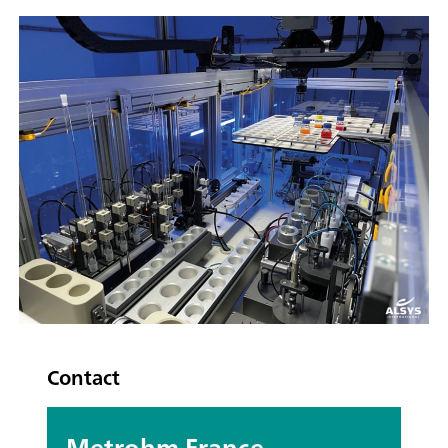
Contact
Metrohm France