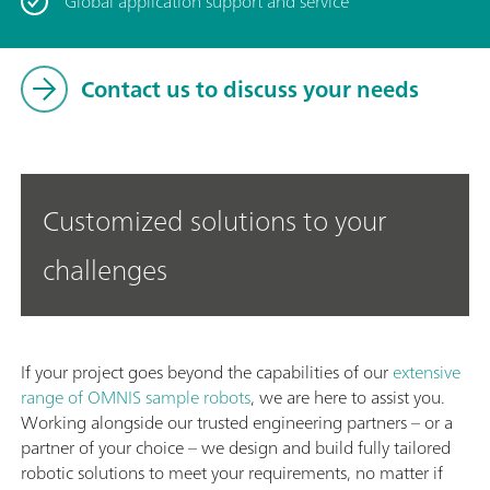
Global application support and service
Contact us to discuss your needs
Customized solutions to your
challenges
If your project goes beyond the capabilities of our
extensive
range of OMNIS sample robots
, we are here to assist you.
Working alongside our trusted engineering partners – or a
partner of your choice – we design and build fully tailored
robotic solutions to meet your requirements, no matter if