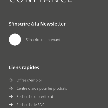
S'inscrire à la Newsletter
S'inscrire maintenant
Liens rapides
Offres d'emploi
Centre d'aide pour les produits
Recherche de certificat
Recherche MSDS