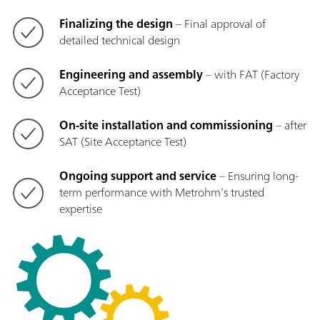
Finalizing the design
– Final approval of
detailed technical design
Engineering and assembly
– with FAT (Factory
Acceptance Test)
On-site installation and commissioning
– after
SAT (Site Acceptance Test)
Ongoing support and service
– Ensuring long-
term performance with Metrohm’s trusted
expertise