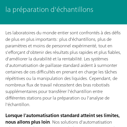
la préparation d'échantillons
Les laboratoires du monde entier sont confrontés à des défis
de plus en plus importants : plus d'échantillons, plus de
paramètres et moins de personnel expérimenté, tout en
s'efforçant d'obtenir des résultats plus rapides et plus fiables,
d'améliorer la durabilité et la rentabilité. Les systèmes
d'automatisation de paillasse standard aident à surmonter
certaines de ces difficultés en prenant en charge les tâches
répétitives ou la manipulation des liquides. Cependant, de
nombreux flux de travail nécessitent des bras robotisés
supplémentaires pour transférer l'échantillon entre
différentes stations pour la préparation ou l'analyse de
l'échantillon.
Lorsque l'automatisation standard atteint ses limites,
nous allons plus loin
. Nos solutions d'automatisation