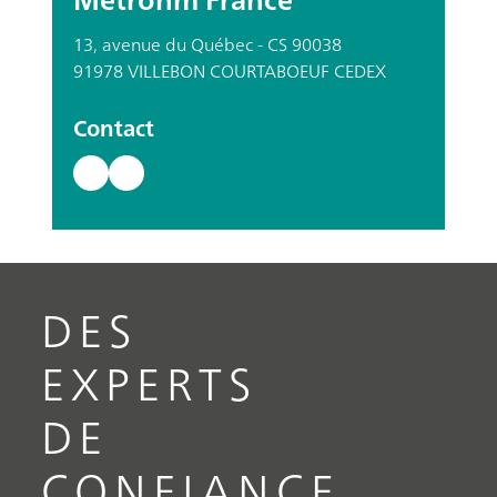
13, avenue du Québec - CS 90038
91978 VILLEBON COURTABOEUF CEDEX
Contact
DES
EXPERTS
DE
CONFIANCE