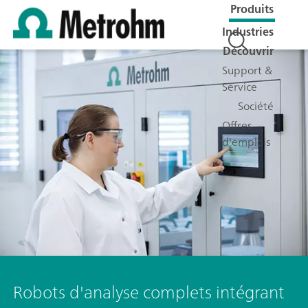
Produits
Industries
Découvrir
Support &
Service
Société
Offres
d'emplois
Robots d'analyse complets intégrant