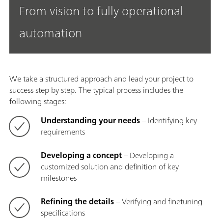
From vision to fully operational
automation
We take a structured approach and lead your project to
success step by step. The typical process includes the
following stages:
Understanding your needs
– Identifying key
requirements
Developing a concept
– Developing a
customized solution and definition of key
milestones
Refining the details
– Verifying and finetuning
specifications