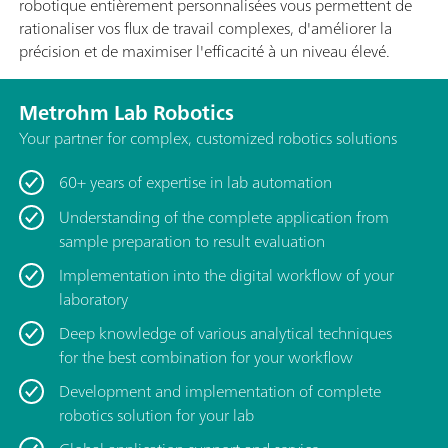
robotique entièrement personnalisées vous permettent de
rationaliser vos flux de travail complexes, d'améliorer la
précision et de maximiser l'efficacité à un niveau élevé.
Metrohm Lab Robotics
Your partner for complex, customized robotics solutions
60+ years of expertise in lab automation
Understanding of the complete application from
sample preparation to result evaluation
Implementation into the digital workflow of your
laboratory
Deep knowledge of various analytical techniques
for the best combination for your workflow
Development and implementation of complete
robotics solution for your lab