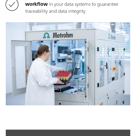
workflow
in your data systems to guarantee
traceability and data integrity