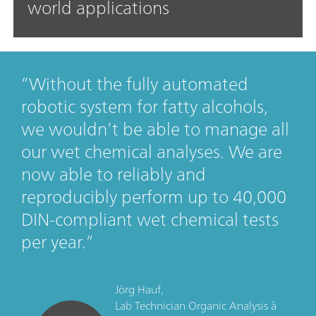
world applications
Without the fully automated
robotic system for fatty alcohols,
we wouldn’t be able to manage all
our wet chemical analyses. We are
now able to reliably and
reproducibly perform up to 40,000
DIN-compliant wet chemical tests
per year.
Jörg Hauf,
Lab Technician Organic Analysis
à