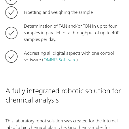
Pipetting and weighing the sample
Determination of TAN and/or TBN in up to four
samples in parallel for a throughput of up to 400
samples per day.
Addressing all digital aspects with one control
software (
OMNIS Software
)
A fully integrated robotic solution for
chemical analysis
This laboratory robot solution was created for the internal
lab of a big chemical plant checking their samples for