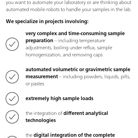
you want to automate your laboratory or are thinking about
automated mobile robots to handle your samples in the lab.
We specialize in projects involving:
very complex and time-consuming sample
preparation
– including temperature
adjustments, boiling under reflux, sample
homogenization, and removing caps
automated volumetric or gravimetric sample
measurement
– including powders, liquids, pills,
or pastes
extremely high sample loads
the integration of
different analytical
technologies
the
digital integration of the complete