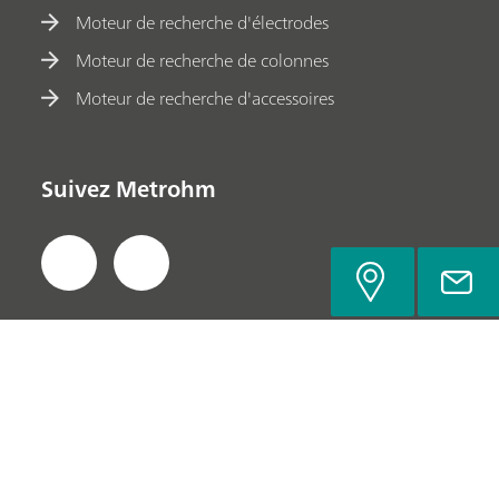
Moteur de recherche d'électrodes
Moteur de recherche de colonnes
Moteur de recherche d'accessoires
Suivez Metrohm
Politique de confidentialité
Mentions légales
Découvrir Metrohm