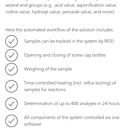
several end groups (e.g., acid value, saponification value,
iodine value, hydroxyl value, peroxide value, and more).
Here the automated workflow of the solution includes:
Samples can be tracked in the system by RFID
Opening and closing of screw cap bottles
Weighing of the sample
Time-controlled heating (incl. reflux boiling) of
samples for reactions
Determination of up to 400 analyses in 24 hours
All components of the system controlled via one
software