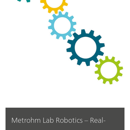
Metrohm Lab Robotics – Real-