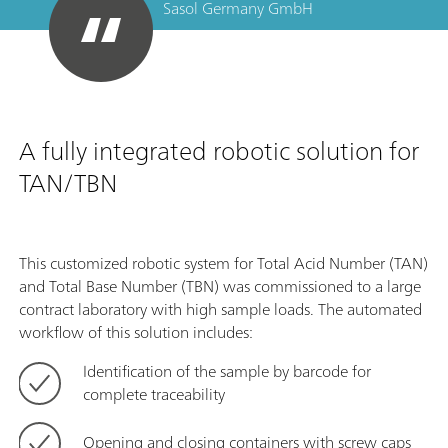
Sasol Germany GmbH
A fully integrated robotic solution for
TAN/TBN
This customized robotic system for Total Acid Number (TAN)
and Total Base Number (TBN) was commissioned to a large
contract laboratory with high sample loads. The automated
workflow of this solution includes:
Identification of the sample by barcode for
complete traceability
Opening and closing containers with screw caps