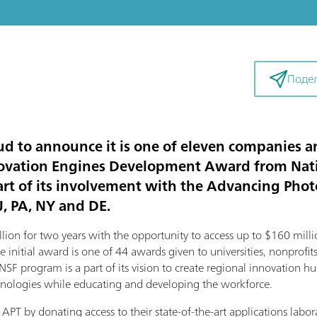
Поде
d to announce it is one of eleven companies an
nnovation Engines Development Award from Nati
art of its involvement with the Advancing Phot
J, PA, NY and DE.
lion for two years with the opportunity to access up to $160 milli
initial award is one of 44 awards given to universities, nonprofits
NSF program is a part of its vision to create regional innovation hu
nologies while educating and developing the workforce.
APT by donating access to their state-of-the-art applications lab