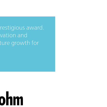
prestigious award.
vation and
future growth for