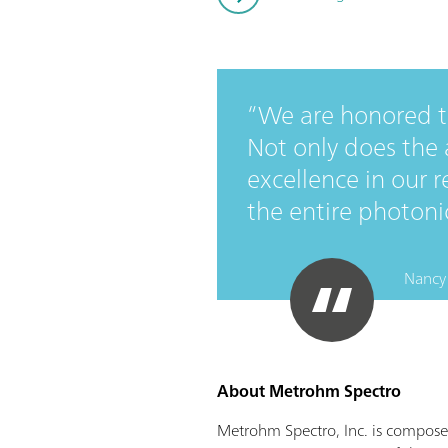
We are honored to
Not only does the
excellence in our r
the entire photonic
Nancy 
About Metrohm Spectro
Metrohm Spectro, Inc. is compose