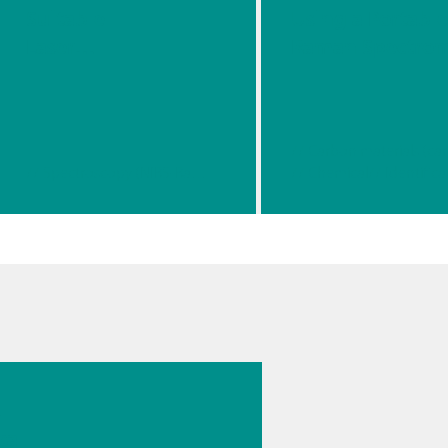
Suitable
Using a Portabl
Laser
Raman Spectrom
Waveleng
th For
Your
Raman
// Spectroscopy (NIRS-Raman)
// Chemical
// Identifica
Applicatio
n
026 г.
s
cal