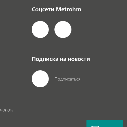
Соцсети Metrohm
Подписка на новости
Подписаться
2-2025