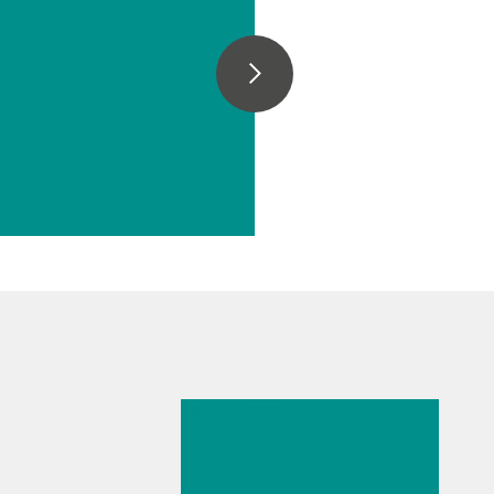
e
eter
// Carbon materials (carbon black, soot, graphite, graphene, etc.)
tion, qualification
28 апр. 2025 г.
Основы