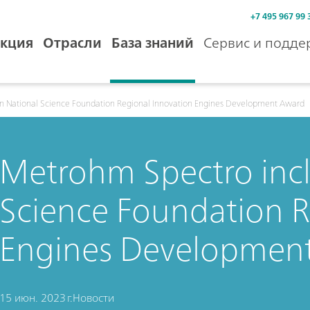
+7 495 967 99 
кция
Отрасли
База знаний
Сервис и подде
n National Science Foundation Regional Innovation Engines Development Award
Metrohm Spectro incl
Science Foundation R
Engines Developmen
15 июн. 2023 г.
Новости