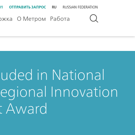
31
ОТПРАВИТЬ ЗАПРОС
RU
RUSSIAN FEDERATION
ржка
О Метром
Работа
uded in National
egional Innovation
t Award