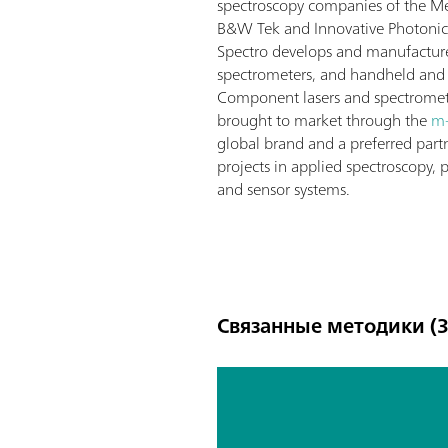
spectroscopy companies of the M
B&W Tek and Innovative Photonic
Spectro develops and manufactures
spectrometers, and handheld and 
Component lasers and spectromet
brought to market through the
m
global brand and a preferred part
projects in applied spectroscopy, 
and sensor systems.
Связанные методики (3