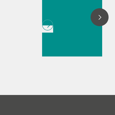
спектроэлектро
химии
// Article
// Near-
infrared spectroscopy
(NIRS)
//
Spectroelectrochemist
ry