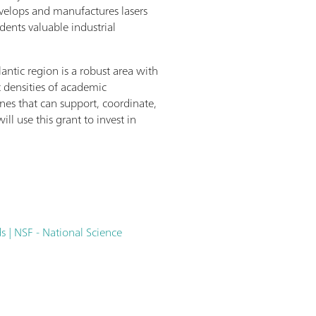
evelops and manufactures lasers
ents valuable industrial
ntic region is a robust area with
t densities of academic
ines that can support, coordinate,
ll use this grant to invest in
 | NSF - National Science