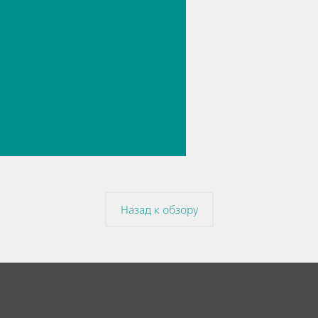
logy for
rmaceutic
// Near-
 spectroscopy
Direct
ment
Назад к обзору