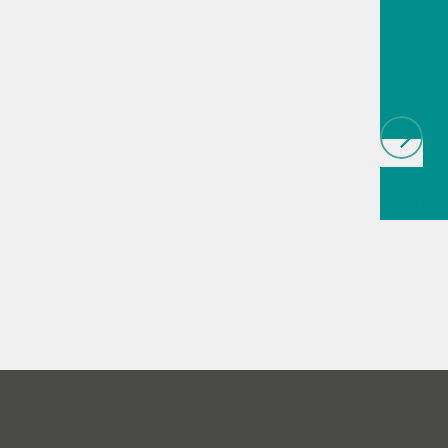
techno
biopha
als
// Article
infrared
(NIRS)
// 
measure