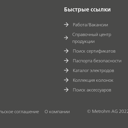
Быстрые ссылки
Работа/Вакансии
Справочный центр
продукции
Поиск сертификатов
Паспорта безопасности
Каталог электродов
Коллекция колонок
Поиск аксессуаров
© Metrohm AG 202
льское соглашение
О компании