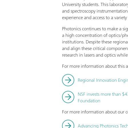
University students. This laborat
and spectroscopy instrumentation.
experience and access to a variety
Photonics continues to make a sig
a high concentration of optics/pho
institutions. Despite these region
and align these critical component
research in lasers and optics whi
For more information about this aw
Regional Innovation Engin
NSF invests more than $4
Foundation
For more information about our c
Advancing Photonics Tec