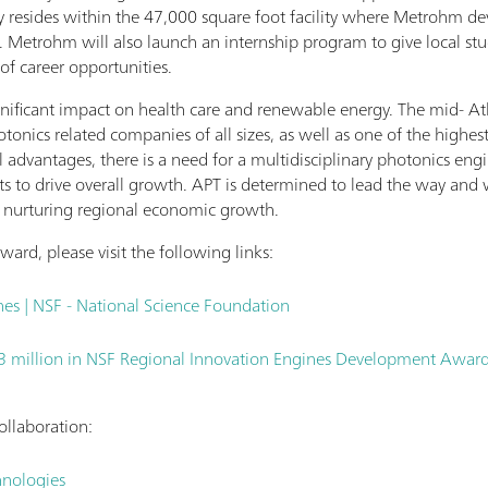
ory resides within the 47,000 square foot facility where Metrohm d
 Metrohm will also launch an internship program to give local stud
 of career opportunities.
nificant impact on health care and renewable energy. The mid- Atla
tonics related companies of all sizes, as well as one of the highes
al advantages, there is a need for a multidisciplinary photonics eng
s to drive overall growth. APT is determined to lead the way and wi
le nurturing regional economic growth.
ard, please visit the following links:
es | NSF - National Science Foundation
3 million in NSF Regional Innovation Engines Development Awards
ollaboration:
hnologies