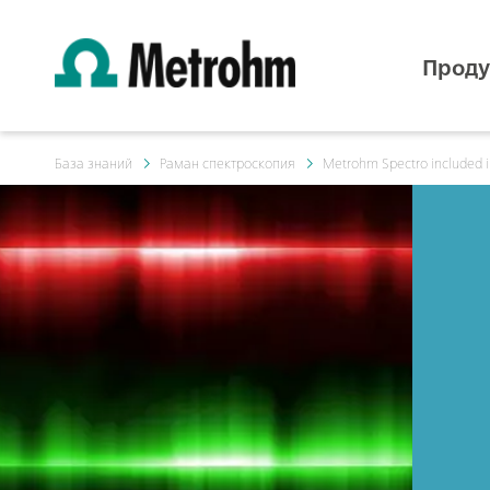
Проду
База знаний
Раман спектроскопия
Metrohm Spectro included i