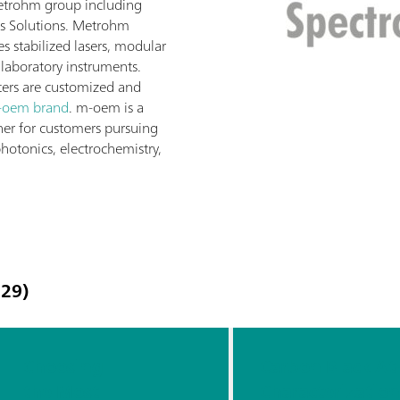
etrohm group including
s Solutions. Metrohm
 stabilized lasers, modular
laboratory instruments.
ers are customized and
-oem brand
. m-oem is a
ner for customers pursuing
photonics, electrochemistry,
29)
Choosing
Carbon Black At-
the Most
Characterizatio