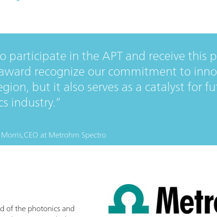
 participate in the APT and receive this 
 award recognize our commitment to inno
egion, but it also serves as a catalyst for 
s industry.
Morris,
CEO
at
Metrohm Spectro
d of the photonics and