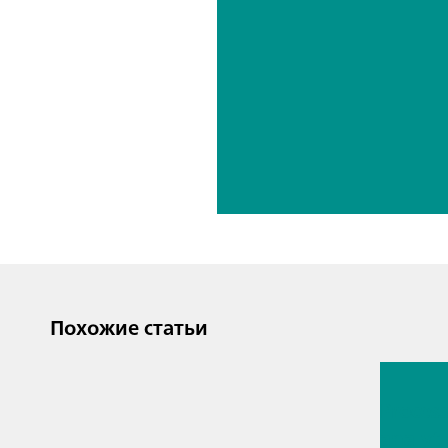
Похожие статьи
13 июл. 2
Proces
analyti