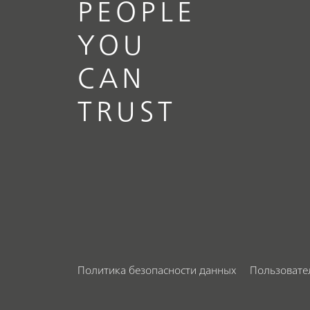
PEOPLE
YOU
CAN
TRUST
Политика безопасности данных
Пользовате