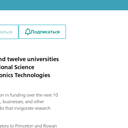
Подписаться
литься
d twelve universities
onal Science
onics Technologies
on in funding over the next 10
, businesses, and other
bs that invigorate research
oratory to Princeton and Rowan