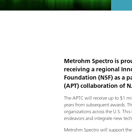
Metrohm Spectro is prou
receiving a regional I
Foundation (NSF) as a p
(APT) collaboration of N
The APTC will receive up to $1 mil
years from subsequent awards. The 
organizations across the U.S. This 
endeavors and integrate new tech
Metrohm Spectro will support the 