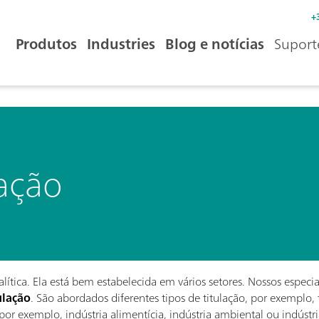
+
Produtos
Industries
Blog e notícias
Suport
lação
ítica. Ela está bem estabelecida em vários setores. Nossos especi
ulação
. São abordados diferentes tipos de titulação, por exemplo, 
 por exemplo, indústria alimentícia, indústria ambiental ou indústr