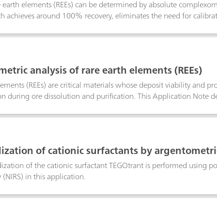
re earth elements (REEs) can be determined by absolute complexome
h achieves around 100% recovery, eliminates the need for calibrat
ity than techniques such as AAS (atomic absorption spectroscopy).
table wavelength detection, providing a fast, precise, and cost-effe
metric analysis of rare earth elements (REEs)
lements (REEs) are critical materials whose deposit viability and p
n during ore dissolution and purification. This Application Note de
er ion-selective electrode (Cu-ISE) that enables selective quantific
h near-quantitative recovery. As an absolute, flexible, and cost-e
back-titration is well suited both as a reference technique and for 
ization of cationic surfactants by argentometric
ization of the cationic surfactant TEGOtrant is performed using pot
(NIRS) in this application.