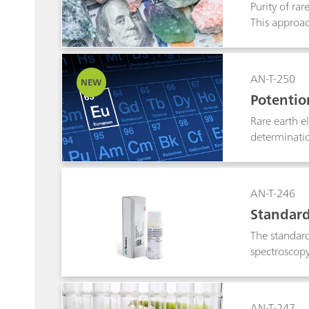
Purity of ra
This approac
reproducibil
offers adjus
AN-T-250
NEW
Potentio
Rare earth e
determinatio
using a copp
matrices wit
preparation, 
AN-T-246
Standard
The standard
spectroscopy 
AN-T-247