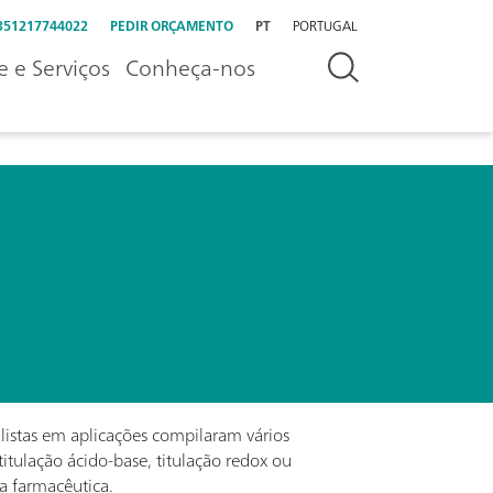
351217744022
PEDIR ORÇAMENTO
PT
PORTUGAL
e e Serviços
Conheça-nos
alistas em aplicações compilaram vários
titulação ácido-base, titulação redox ou
ia farmacêutica.