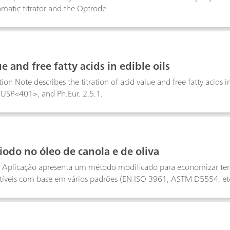
matic titrator and the Optrode.
e and free fatty acids in edible oils
ion Note describes the titration of acid value and free fatty acids i
 USP<401>, and Ph.Eur. 2.5.1.
iodo no óleo de canola e de oliva
e Aplicação apresenta um método modificado para economizar tem
tíveis com base em vários padrões (EN ISO 3961, ASTM D5554, etc