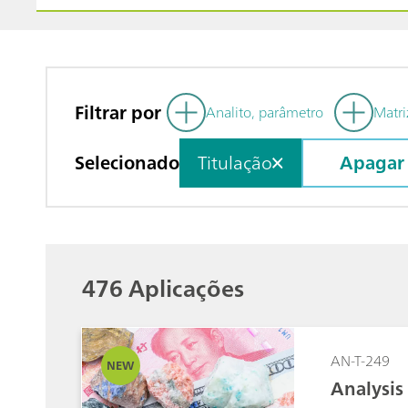
Filtrar por
Analito, parâmetro
Matri
Selecionado
Titulação
Apagar
476 Aplicações
AN-T-249
NEW
Analysis