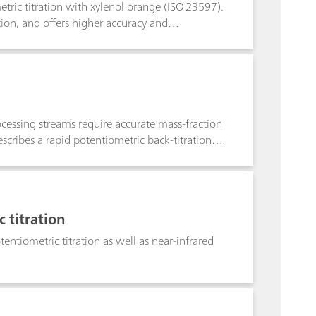
tric titration with xylenol orange (ISO 23597).
ion, and offers higher accuracy and
 Photometric titration with the Optrode M2
ctive alternative to other conventional methods.
rocessing streams require accurate mass-fraction
scribes a rapid potentiometric back-titration
ation and partial separation of REEs in complex
ffective method with ICP-compatible sample
rapid on-site analysis.
 titration
entiometric titration as well as near-infrared