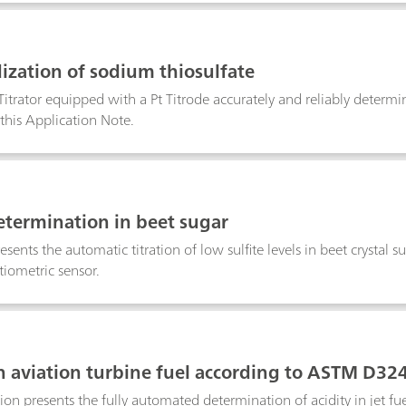
ization of sodium thiosulfate
trator equipped with a Pt Titrode accurately and reliably determine
this Application Note.
determination in beet sugar
esents the automatic titration of low sulfite levels in beet crystal
tiometric sensor.
in aviation turbine fuel according to ASTM D32
tion presents the fully automated determination of acidity in jet f