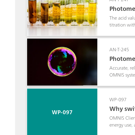
Photomet
The acid val
titration w
AN-T-245
Photomet
Accurate, re
OMNIS system
WP-097
Why swit
WP-097
OMNIS Client
energy use, 