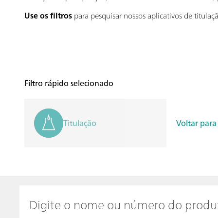
Use os filtros
para pesquisar nossos aplicativos de titula
Filtro rápido selecionado
Titulação
Voltar para