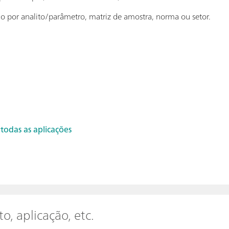
ção por analito/parâmetro, matriz de amostra, norma ou setor.
 todas as aplicações