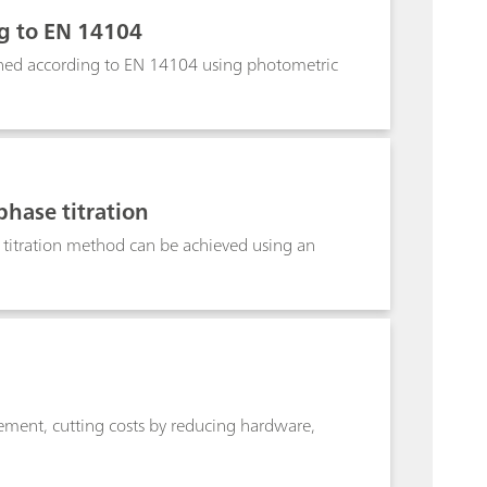
ng to EN 14104
mined according to EN 14104 using photometric
phase titration
e titration method can be achieved using an
ment, cutting costs by reducing hardware,