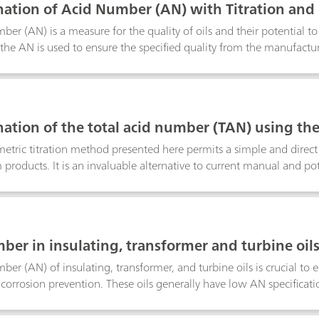
ation of Acid Number (AN) with Titration and
ber (AN) is a measure for the quality of oils and their potential 
 the AN is used to ensure the specified quality from the manufactu
s increase until a critical level is reached. Although it is generally
the oil, this is not exactly correct, as it is the change of the AN valu
 determine the AN on a regular basis.Several standards already exi
s also possible to measure this parameter via spectroscopic (NIR
ation of the total acid number (TAN) using the
rohm has you covered with high-performance instruments suitable
tric titration method presented here permits a simple and direct
 products. It is an invaluable alternative to current manual and p
enance-free temperature sensor that does not require rehydration an
quires minimal sample preparation. Results agree closely with thos
cording to ASTM D664, but the thermometric titration method is fa
lysis, with determinations being complete in approximately one 
ber in insulating, transformer and turbine oils
precision and reliability for the determination
ber (AN) of insulating, transformer, and turbine oils is crucial to
 corrosion prevention. These oils generally have low AN specifica
tor titration is difficult, especially when analyzing colored samples
nd point ensures that the titrations are always carried out under th