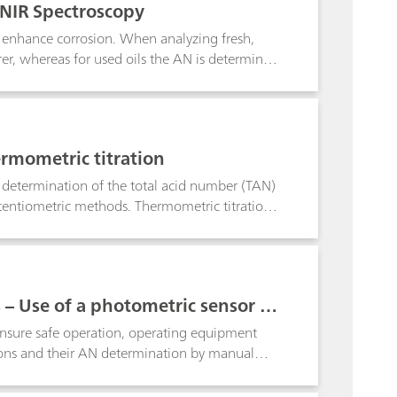
 NIR Spectroscopy
to enhance corrosion. When analyzing fresh,
rer, whereas for used oils the AN is determined
 assumed that the AN correlates to the corrosive
e which indicates this issue. Therefore it is
st to determine AN via titration methods,
S) methodology. No matter which technique you
rmometric titration
 for these published norms.
 determination of the total acid number (TAN)
otentiometric methods. Thermometric titration
d is free of fouling and matrix effects. The
e from the potentiometric titrimetric
r superior in terms of reproducibility and
minute.
 – Use of a photometric sensor in
 according to ASTM D974
 ensure safe operation, operating equipment
tions and their AN determination by manual
.Using a Titrator with a photometric sensor to
e same conditions. This greatly increases the