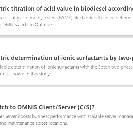
ric titration of acid value in biodiesel accordi
ue of fatty acid methyl esters (FAME) like biodiesel can be deter
ith OMNIS and the Optrode.
ric determination of ionic surfactants by two-
liable determination of ionic surfactants with the Epton two-phas
 as shown in this study.
ch to OMNIS Client/Server (C/S)?
/Server boosts business performance with scalable server manage
and maintenance across locations.