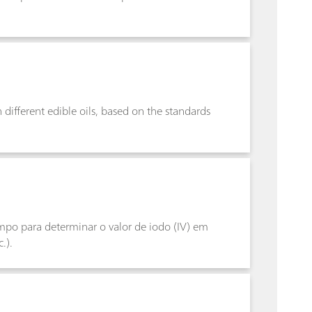
n different edible oils, based on the standards
po para determinar o valor de iodo (IV) em
.).