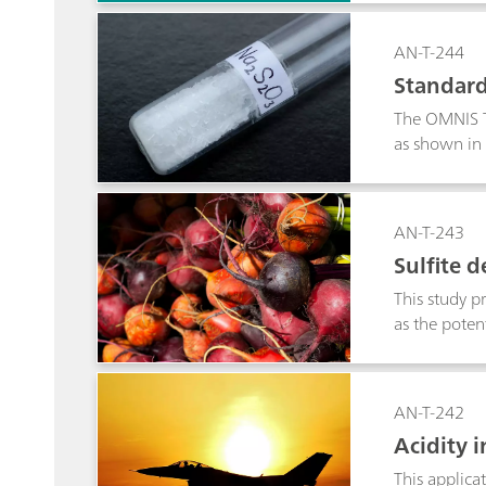
AN-T-244
Standard
The OMNIS Ti
as shown in 
AN-T-243
Sulfite 
This study pr
as the poten
AN-T-242
Acidity 
This applica