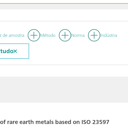
z de amostra
Método
Norma
Indústria
 tudo
 of rare earth metals based on ISO 23597