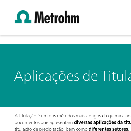
Aplicações de Titu
A titulação é um dos métodos mais antigos da química anal
documentos que apresentam
diversas aplicações da tit
titulação de precipitação, bem como
diferentes setores
,