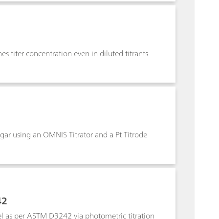
s titer concentration even in diluted titrants
 sugar using an OMNIS Titrator and a Pt Titrode
42
uel as per ASTM D3242 via photometric titration