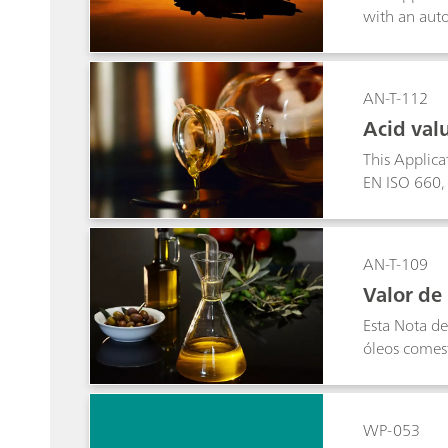
with an auto
AN-T-112
Acid valu
This Applicat
EN ISO 660,
AN-T-109
Valor de 
Esta Nota d
óleos comes
WP-053