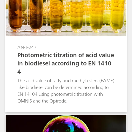
AN-T-247
Photometric titration of acid value
in biodiesel according to EN 1410
4
The acid value of fatty acid methyl esters (FAME)
like biodiesel can be determined according to
EN 14104 using photometric titration with
OMNIS and the Optrode.