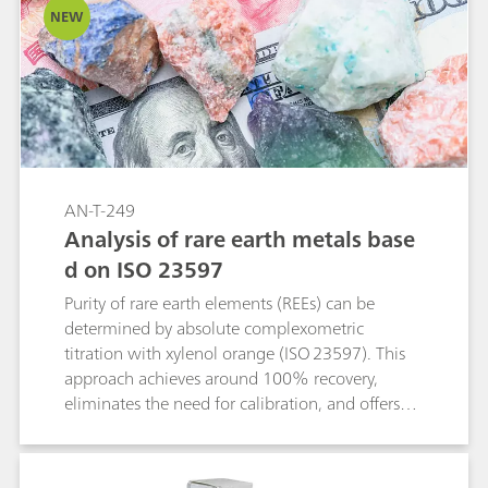
NEW
REEs in complex matrices with near-quantitative
recovery. As an absolute, flexible, and cost-
effective method with ICP-compatible sample
preparation, back-titration is well suited both as
a reference technique and for rapid on-site
analysis.
AN-T-249
Analysis of rare earth metals base
d on ISO 23597
Purity of rare earth elements (REEs) can be
determined by absolute complexometric
titration with xylenol orange (ISO 23597). This
approach achieves around 100% recovery,
eliminates the need for calibration, and offers
higher accuracy and reproducibility than
techniques such as AAS (atomic absorption
spectroscopy). Photometric titration with the