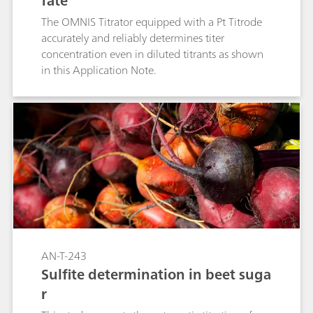
fate
The OMNIS Titrator equipped with a Pt Titrode
accurately and reliably determines titer
concentration even in diluted titrants as shown
in this Application Note.
AN-T-243
Sulfite determination in beet suga
r