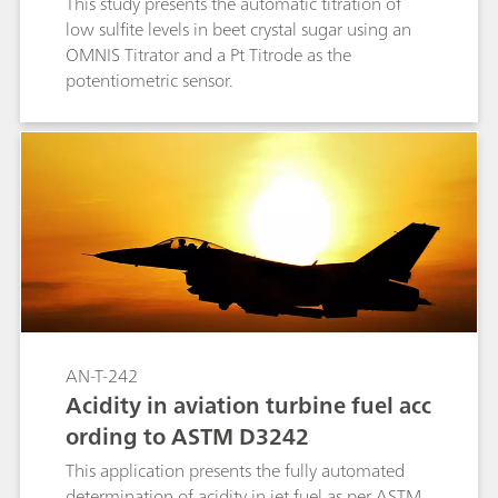
This study presents the automatic titration of
low sulfite levels in beet crystal sugar using an
OMNIS Titrator and a Pt Titrode as the
potentiometric sensor.
AN-T-242
Acidity in aviation turbine fuel acc
ording to ASTM D3242
This application presents the fully automated
determination of acidity in jet fuel as per ASTM