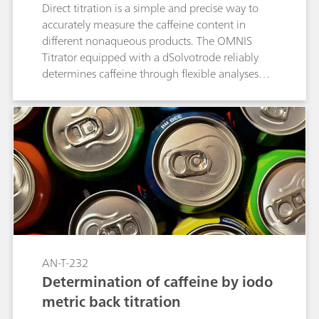
Direct titration is a simple and precise way to
accurately measure the caffeine content in
different nonaqueous products. The OMNIS
Titrator equipped with a dSolvotrode reliably
determines caffeine through flexible analyses
combined with high-end software.
AN-T-232
Determination of caffeine by iodo
metric back titration