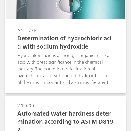
AN-T-236
Determination of hydrochloric aci
d with sodium hydroxide
Hydrochloric acid is a strong, inorganic mineral
acid with great significance in the chemical
industry. The potentiometric titration of
hydrochloric acid with sodium hydroxide is one
of the most important and also most frequent
analyses performed in the laboratory. In this
Application Note, an acid-base titration is
presented where the concentration of HCl is
WP-090
determined with NaOH using a pH electrode
Automated water hardness deter
with an integrated Pt1000 temperature senor
mination according to ASTM D819
for the most accurate results
2