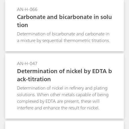
AN-H-066
Carbonate and bicarbonate in solu
tion
Determination of bicarbonate and carbonate in
a mixture by sequential thermometric titrations.
AN-H-047
Determination of nickel by EDTA b
ack-titration
Determination of nickel in refinery and plating
solutions. When other metals capable of being
complexed by EDTA are present, these will
interfere and enhance the result for nickel.