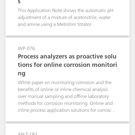
s
This Application Note shows the automatic pH
adjustment of a mixture of acetonitrile, water
and amine using a Metrohm titrator.
WP-076
Process analyzers as proactive solu
tions for online corrosion monitori
ng
White paper on monitoring corrosion and the
benefits of online or inline chemical analysis
over manual sampling and offline laboratory
methods for corrosion monitoring. Online and
inline process application solutions for corrosion
prevention with related application notes for
further information are presented.
AN-T-182