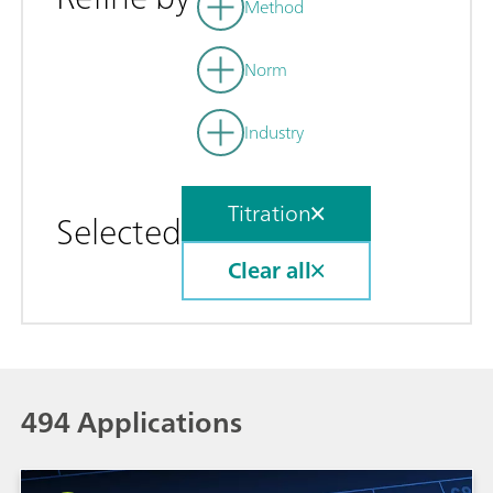
Method
Norm
Industry
Titration
Selected
Clear all
494 Applications