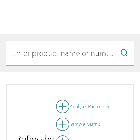
Analyte, Parameter
Sample Matrix
Refine by