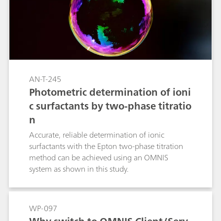
AN-T-245
Photometric determination of ioni
c surfactants by two-phase titratio
n
Accurate, reliable determination of ionic
surfactants with the Epton two-phase titration
method can be achieved using an OMNIS
system as shown in this study.
WP-097