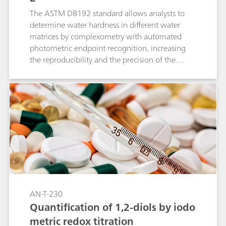
The ASTM D8192 standard allows analysts to
determine water hardness in different water
matrices by complexometry with automated
photometric endpoint recognition, increasing
the reproducibility and the precision of the
results.
AN-T-230
Quantification of 1,2-diols by iodo
metric redox titration