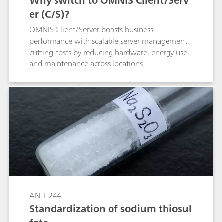
Why switch to OMNIS Client/Serv
er (C/S)?
OMNIS Client/Server boosts business
performance with scalable server management,
cutting costs by reducing hardware, energy use,
and maintenance across locations.
AN-T-244
Standardization of sodium thiosul