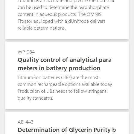
Titration is an accurate and precise method that
can be used to determine the pyrophosphate
content in aqueous products. The OMNIS
Titrator equipped with a dUnitrode delivers
reliable determinations.
WP-084
Quality control of analytical para
meters in battery production
Lithium-ion batteries (LIBs) are the most
common rechargeable options available today.
Production of LIBs needs to follow stringent
quality standards.
AB-443
Determination of Glycerin Purity b