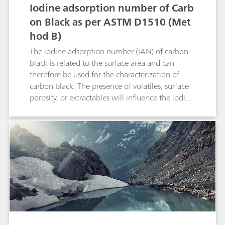
determine the concentration of lime salts in
Iodine adsorption number of Carb
such kinds of samples. This Application Note
on Black as per ASTM D1510 (Met
presents a more robust method for determining
hod B)
calcium compounds in sugar beet juice.
Subjectivity of color change determination is
The iodine adsorption number (IAN) of carbon
eliminated by using an ion selective electrode
black is related to the surface area and can
(ISE).
therefore be used for the characterization of
carbon black. The presence of volatiles, surface
porosity, or extractables will influence the iodine
adsorption number. In this Application Note, the
fully automated determination of the iodine
adsorption number including sample
preparation is described.