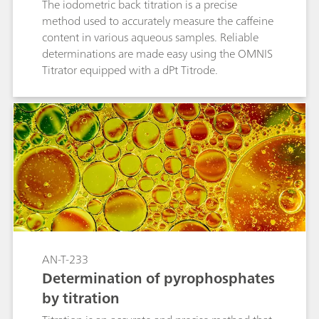
The iodometric back titration is a precise
method used to accurately measure the caffeine
content in various aqueous samples. Reliable
determinations are made easy using the OMNIS
Titrator equipped with a dPt Titrode.
AN-T-233
Determination of pyrophosphates
by titration