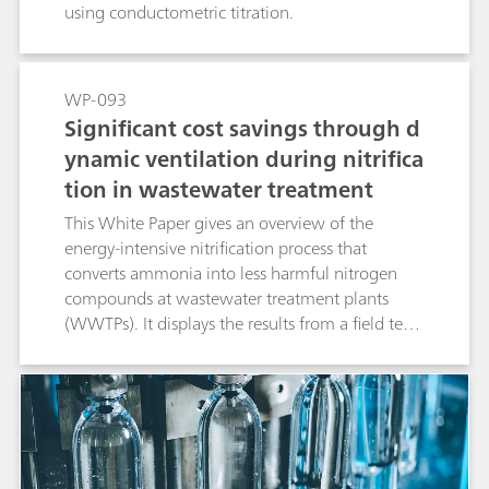
using conductometric titration.
WP-093
Significant cost savings through d
ynamic ventilation during nitrifica
tion in wastewater treatment
This White Paper gives an overview of the
energy-intensive nitrification process that
converts ammonia into less harmful nitrogen
compounds at wastewater treatment plants
(WWTPs). It displays the results from a field test
at a WWTP, showcasing the positive influence of
single-method process analyzers on the
efficiency of the nitrification process.