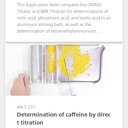
This Application Note compares the OMNIS
Titrator and 888 Titrando for determinations of
nitric acid, phosphoric acid, and acetic acid in an
aluminum etching bath, as well as the
determination of tetramethylammonium
hydroxide (TMAH). Identical analysis parameters
were used, showing that OMNIS delivers results
on par or even better than with other
established titration systems.
AN-T-231
Determination of caffeine by direc
t titration