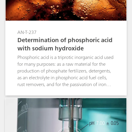
AN-T-237
Determination of phosphoric acid
with sodium hydroxide
Phosphoric acid is a triprotic inorganic acid used
for many purposes: as a raw material for the
production of phosphate fertilizers, detergents,
as an electrolyte in phosphoric acid fuel cells,
rust removers, and for the passivation of iron
and zinc to protect against corrosion. This
Application Note presents an acid-base titration
where the concentration of phosphoric acid is
determined over all three of its dissociable
protons by titrating it with sodium hydroxide.