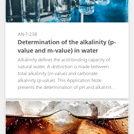
AN-T-238
Determination of the alkalinity (p-
value and m-value) in water
Alkalinity defines the acid-binding capacity of
natural water. A distinction is made between
total alkalinity (m-value) and carbonate
alkalinity (p-value). This Application Note
presents the determination of pH and alkalinity
in water with a titration method conforming to
EPA 310.1, Standard Methods 2320 B (Titration
Method), ASTM D1067, EN ISO 9963-1, and EN
ISO 9963-2.