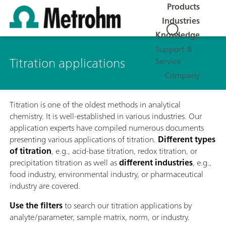
Products
Industries
Knowledge
Support &
Titration applications
Service
Company
Titration is one of the oldest methods in analytical
chemistry. It is well-established in various industries. Our
application experts have compiled numerous documents
presenting various applications of titration.
Different types
of titration
, e.g., acid-base titration, redox titration, or
precipitation titration as well as
different industries
, e.g.,
food industry, environmental industry, or pharmaceutical
industry are covered.
Use the filters
to search our titration applications by
analyte/parameter, sample matrix, norm, or industry.