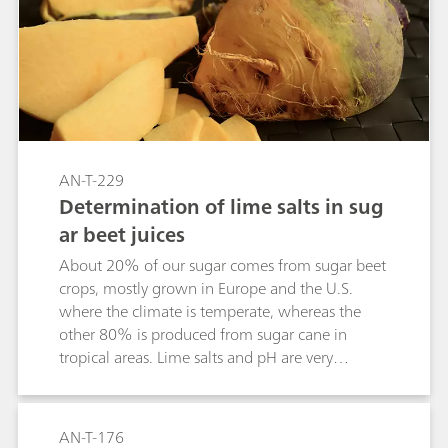
AN-T-229
Determination of lime salts in sug
ar beet juices
About 20% of our sugar comes from sugar beet
crops, mostly grown in Europe and the U.S.
where the climate is temperate, whereas the
other 80% is produced from sugar cane in
tropical areas. Lime salts and pH are very
important factors which are controlled during
the sugar manufacturing process.
Complexometric titration is often used to
AN-T-176