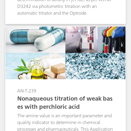
D3242 via photometric titration with an
automatic titrator and the Optrode.
AN-T-239
Nonaqueous titration of weak bas
es with perchloric acid
The amine value is an important parameter and
quality indicator to determine in chemical
processes and pharmaceuticals. This Application