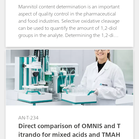
Mannitol content determination is an important
aspect of quality control in the pharmaceutical
and food industries. Selective oxidative cleavage
can be used to quantify the amount of 1,2-diol
groups in the analyte. Determining the 1,2-diol
content by iodometric titration can be fully
automated for the most accurate results using
an automated titrator and the dPt Titrode from
Metrohm.
AN-T-234
Direct comparison of OMNIS and T
itrando for mixed acids and TMAH