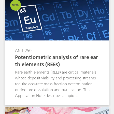
NEW
AN-T-250
Potentiometric analysis of rare ear
th elements (REEs)
Rare earth elements (REEs) are critical materials
whose deposit viability and processing streams
require accurate mass-fraction determination
during ore dissolution and purification. This
Application Note describes a rapid
potentiometric back-titration using a copper
ion-selective electrode (Cu-ISE) that enables
selective quantification and partial separation of