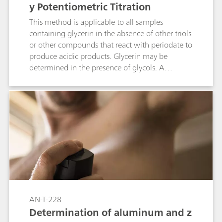
y Potentiometric Titration
This method is applicable to all samples
containing glycerin in the absence of other triols
or other compounds that react with periodate to
produce acidic products. Glycerin may be
determined in the presence of glycols. A
periodate solution reacts slowly with diols and
triols in acidic aqueous media at room
temperature. A quantitative amount of formic
acid is generated from the reaction with glycerin
(a triol). The reaction with diols produces neutral
aldehydes. The amount of formic acid generated
by this reaction is determined by titration
against sodium hydroxide.
AN-T-228
Determination of aluminum and z