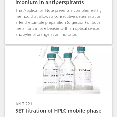
irconium in antiperspirants
This Application Note presents a complementary
method that allows a consecutive determination
after the sample preparation (digestion) of both
metal ions in one beaker with an optical sensor
and xylenol orange as an indicator.
AN-T-221
SET titration of HPLC mobile phase