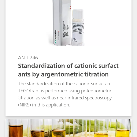
Optrode M2 offers adjustable wavelength
detection, providing a fast, precise, and cost-
effective alternative to other conventional
methods.
AN-T-246
Standardization of cationic surfact
ants by argentometric titration
The standardization of the cationic surfactant
TEGOtrant is performed using potentiometric
titration as well as near-infrared spectroscopy
(NIRS) in this application.