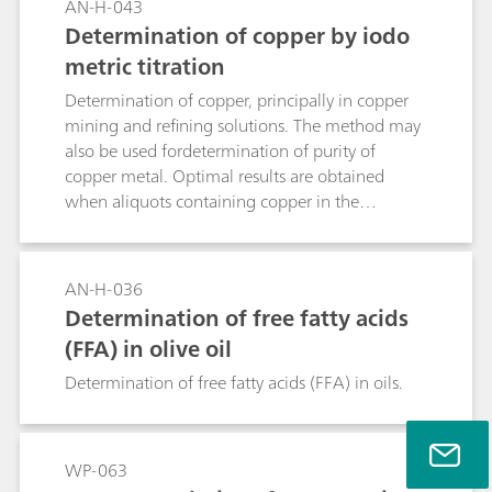
AN-H-043
Determination of copper by iodo
metric titration
Determination of copper, principally in copper
mining and refining solutions. The method may
also be used fordetermination of purity of
copper metal. Optimal results are obtained
when aliquots containing copper in the
rangeapproximately 3 - 6 mmol Cu are titrated.
AN-H-036
Determination of free fatty acids
(FFA) in olive oil
Determination of free fatty acids (FFA) in oils.
WP-063