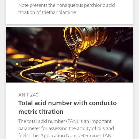
Note presents the nonaqueous perchloric acid
titration of triethanolamine.
AN-T-240
Total acid number with conducto
metric titration
The total acid number (TAN) is an important
parameter for assessing the acidity of oils and
fuels. This Application Note determines TAN