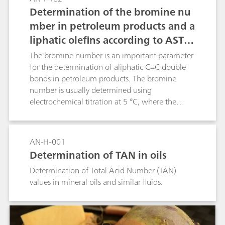
Determination of the bromine nu
mber in petroleum products and a
liphatic olefins according to ASTM
D1159
The bromine number is an important parameter
for the determination of aliphatic C=C double
bonds in petroleum products. The bromine
number is usually determined using
electrochemical titration at 5 °C, where the
bromine is generated in situ from a
bromide/bromate solution. For the titration, a
solvent mixture of glacial acetic acid, methanol,
AN-H-001
and chloroform is used. In this Application Note,
Determination of TAN in oils
the toxic chloroform was replaced with diethyl
Determination of Total Acid Number (TAN)
carbonate.
values in mineral oils and similar fluids.