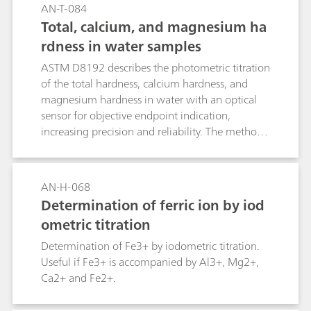
AN-T-084
Total, calcium, and magnesium ha
rdness in water samples
ASTM D8192 describes the photometric titration
of the total hardness, calcium hardness, and
magnesium hardness in water with an optical
sensor for objective endpoint indication,
increasing precision and reliability. The method
is suitable for both colored and colorless
samples such as groundwater, surface water,
wastewater, and drinking water. Using a fully
AN-H-068
automated OMNIS system equipped with an
Determination of ferric ion by iod
Optrode ensures that the sample preparation
ometric titration
and analysis are repeatable.
Determination of Fe3+ by iodometric titration.
Useful if Fe3+ is accompanied by Al3+, Mg2+,
Ca2+ and Fe2+.