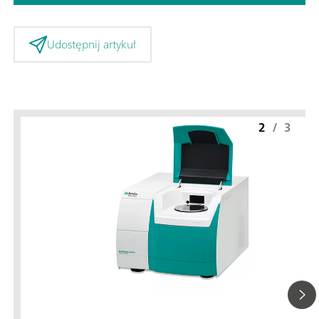
Udostępnij artykuł
2
/
3