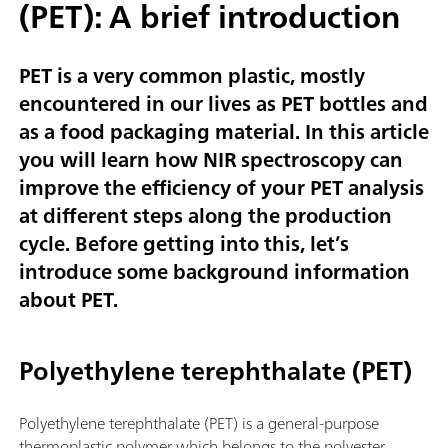
(PET): A brief introduction
PET is a very common plastic, mostly
encountered in our lives as PET bottles and
as a food packaging material. In this article
you will learn how NIR spectroscopy can
improve the efficiency of your PET analysis
at different steps along the production
cycle. Before getting into this, let’s
introduce some background information
about PET.
Polyethylene terephthalate (PET)
Polyethylene terephthalate (PET) is a general-purpose
thermoplastic polymer which belongs to the polyester