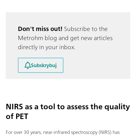
Don't miss out!
Subscribe to the
Metrohm blog and get new articles
directly in your inbox.
Subskrybuj
NIRS as a tool to assess the quality
of PET
For over 30 years, near-infrared spectroscopy (NIRS) has