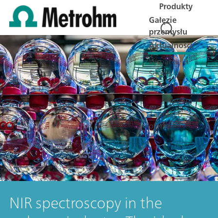
Produkty
Gałęzie
przemysłu
Aktualności
Wsparcie &
Serwis
Firma
Kariera
Zapytaj o
ofertę
NIR spectroscopy in the