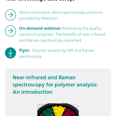
More information about spectroscopy solutions
provided by Metrohm
On-demand webinar:
Rethinking the quality
control of polymers: The benefits of near-infrared
and Raman spectroscopy explained
Flyer:
Polymer analysis by NIR and Raman
spectroscopy
Near-infrared and Raman
spectroscopy for polymer analysis:
An introduction