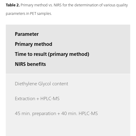
Table 2.
Primary method vs. NIRS for the determination of various quality
parameters in PET samples.
Parameter
Primary method
Time to result (primary method)
NIRS benefits
Diethylene Glycol content
Extraction + HPLC-MS
45 min. preparation + 40 min. HPLC-MS