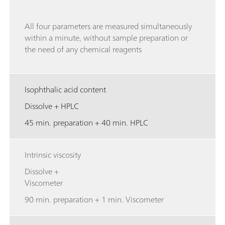
All four parameters are measured simultaneously
within a minute, without sample preparation or
the need of any chemical reagents
Isophthalic acid content
Dissolve + HPLC
45 min. preparation + 40 min. HPLC
Intrinsic viscosity
Dissolve +
Viscometer
90 min. preparation + 1 min. Viscometer