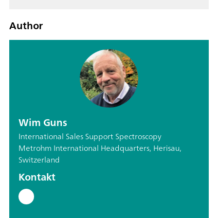
Author
Wim Guns
International Sales Support Spectroscopy
Metrohm International Headquarters, Herisau,
Switzerland
Kontakt