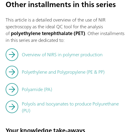
Other installments in this series
This article is a detailed overview of the use of NIR
spectroscopy as the ideal QC tool for the analysis
of
polyethylene terephthalate (PET)
. Other installments
in this series are dedicated to:
Overview of NIRS in polymer production
Polyethylene and Polypropylene (PE & PP)
Polyamide (PA)
Polyols and Isocyanates to produce Polyurethane
(PU)
Your knowledge take-aways