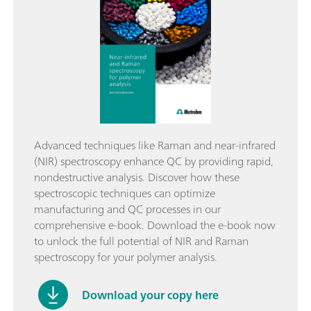
Advanced techniques like Raman and near-infrared
(NIR) spectroscopy enhance QC by providing rapid,
nondestructive analysis. Discover how these
spectroscopic techniques can optimize
manufacturing and QC processes in our
comprehensive e-book. Download the e-book now
to unlock the full potential of NIR and Raman
spectroscopy for your polymer analysis.
Download your copy here