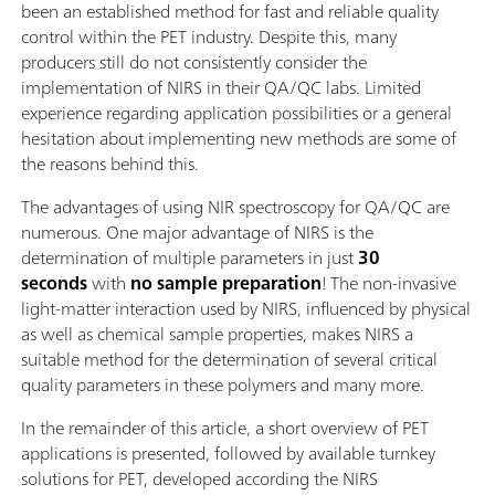
been an established method for fast and reliable quality
control within the PET industry. Despite this, many
producers still do not consistently consider the
implementation of NIRS in their QA/QC labs. Limited
experience regarding application possibilities or a general
hesitation about implementing new methods are some of
the reasons behind this.
The advantages of using NIR spectroscopy for QA/QC are
numerous. One major advantage of NIRS is the
determination of multiple parameters in just
30
seconds
with
no sample preparation
! The non-invasive
light-matter interaction used by NIRS, influenced by physical
as well as chemical sample properties, makes NIRS a
suitable method for the determination of several critical
quality parameters in these polymers and many more.
In the remainder of this article, a short overview of PET
applications is presented, followed by available turnkey
solutions for PET, developed according the NIRS