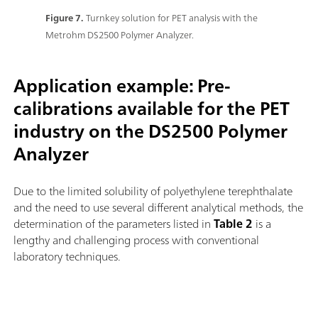
Figure 7.
Turnkey solution for PET analysis with the
Metrohm DS2500 Polymer Analyzer.
Application example: Pre-
calibrations available for the PET
industry on the DS2500 Polymer
Analyzer
Due to the limited solubility of polyethylene terephthalate
and the need to use several different analytical methods, the
determination of the parameters listed in
Table 2
is a
lengthy and challenging process with conventional
laboratory techniques.