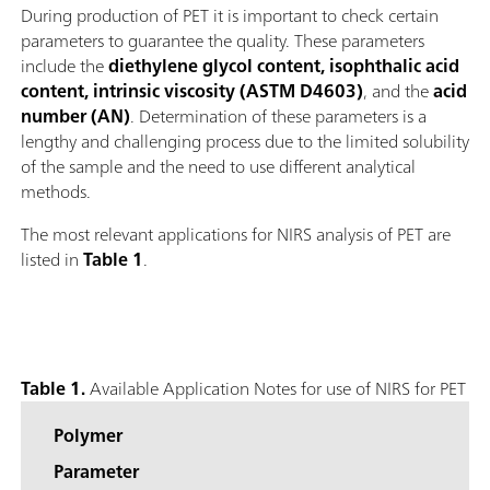
During production of PET it is important to check certain
parameters to guarantee the quality. These parameters
include the
diethylene glycol content, isophthalic acid
content, intrinsic viscosity (ASTM D4603)
, and the
acid
number (AN)
. Determination of these parameters is a
lengthy and challenging process due to the limited solubility
of the sample and the need to use different analytical
methods.
The most relevant applications for NIRS analysis of PET are
listed in
Table 1
.
Table 1.
Available Application Notes for use of NIRS for PET
Polymer
Parameter