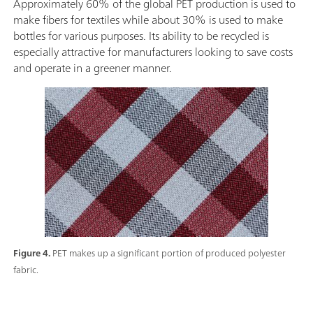
Approximately 60% of the global PET production is used to
make fibers for textiles while about 30% is used to make
bottles for various purposes. Its ability to be recycled is
especially attractive for manufacturers looking to save costs
and operate in a greener manner.
Figure 4.
PET makes up a significant portion of produced polyester
fabric.