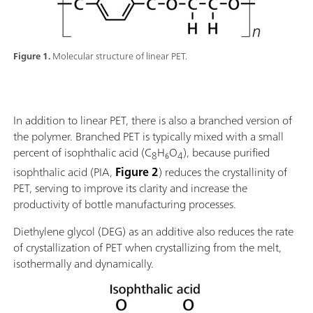
Figure 1.
Molecular structure of linear PET.
In addition to linear PET, there is also a branched version of
the polymer. Branched PET is typically mixed with a small
percent of isophthalic acid (C
H₆O
), because purified
8
4
isophthalic acid (PIA,
Figure 2
) reduces the crystallinity of
PET, serving to improve its clarity and increase the
productivity of bottle manufacturing processes.
Diethylene glycol (DEG) as an additive also reduces the rate
of crystallization of PET when crystallizing from the melt,
isothermally and dynamically.