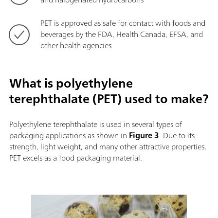
PET is approved as safe for contact with foods and
beverages by the FDA, Health Canada, EFSA, and
other health agencies
What is polyethylene
terephthalate (PET) used to make?
Polyethylene terephthalate is used in several types of
packaging applications as shown in
Figure 3
. Due to its
strength, light weight, and many other attractive properties,
PET excels as a food packaging material.