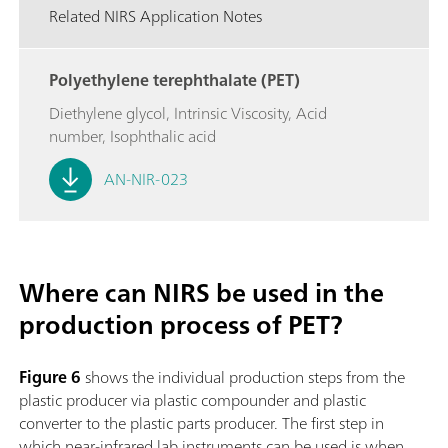
Related NIRS Application Notes
Polyethylene terephthalate (PET)
Diethylene glycol, Intrinsic Viscosity, Acid
number, Isophthalic acid
AN-NIR-023
Where can NIRS be used in the
production process of PET?
Figure 6
shows the individual production steps from the
plastic producer via plastic compounder and plastic
converter to the plastic parts producer. The first step in
which near-infrared lab instruments can be used is when