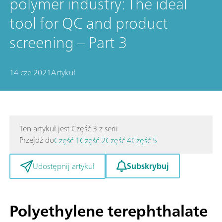
polymer industry: The ideal
tool for QC and product
screening – Part 3
14 cze 2021
Artykuł
Ten artykuł jest Część 3 z serii
Przejdź do
Część 1
Część 2
Część 4
Część 5
Subskrybuj
Udostępnij artykuł
Polyethylene terephthalate