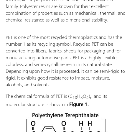
family. Polyester resins are known for their excellent
combination of properties such as mechanical, thermal, and
chemical resistance as well as dimensional stability.
PET is one of the most recycled thermoplastics and has the
number 1 as its recycling symbol. Recycled PET can be
converted into fibers, fabrics, sheets for packaging and for
manufacturing automotive parts. PET is a highly flexible,
colorless, and semi-crystalline resin in its natural state.
Depending upon how it is processed, it can be semi-rigid to
rigid. It exhibits good resistance to impact, moisture,
alcohols, and solvents.
The chemical formula of PET is (C
H
O
)
and its
10
8
4
n
molecular structure is shown in
Figure 1.