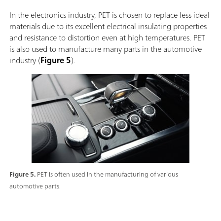
In the electronics industry, PET is chosen to replace less ideal
materials due to its excellent electrical insulating properties
and resistance to distortion even at high temperatures. PET
is also used to manufacture many parts in the automotive
industry (
Figure 5
).
Figure 5.
PET is often used in the manufacturing of various
automotive parts.