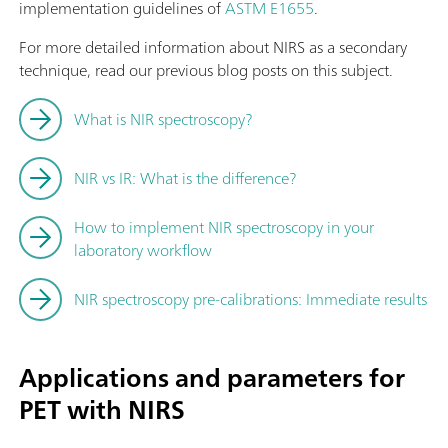
implementation guidelines of
ASTM E1655
.
For more detailed information about NIRS as a secondary
technique, read our previous blog posts on this subject.
What is NIR spectroscopy?
NIR vs IR: What is the difference?
How to implement NIR spectroscopy in your
laboratory workflow
NIR spectroscopy pre-calibrations: Immediate results
Applications and parameters for
PET with NIRS