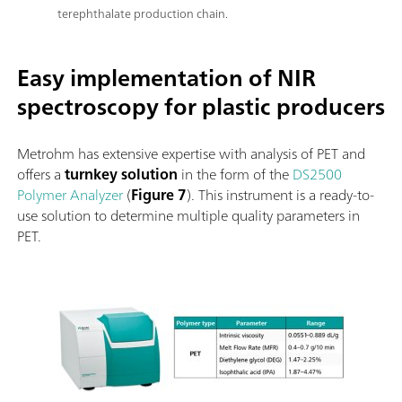
terephthalate production chain.
Easy implementation of NIR
spectroscopy for plastic producers
Metrohm has extensive expertise with analysis of PET and
offers a
turnkey solution
in the form of the
DS2500
Polymer Analyzer
(
Figure 7
). This instrument is a ready-to-
use solution to determine multiple quality parameters in
PET.