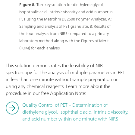
Figure 8.
Turnkey solution for diethylene glycol,
isophthalic acid, intrinsic viscosity and acid number in
PET using the Metrohm DS2500 Polymer Analyzer. A:
Sampling and analysis of PET granulate. B: Results of
the four analyses from NIRS compared to a primary
laboratory method along with the Figures of Merit
(FOM) for each analysis.
This solution demonstrates the feasibility of NIR
spectroscopy for the analysis of multiple parameters in PET
in less than one minute without sample preparation or
using any chemical reagents. Learn more about the
procedure in our free Application Note:
Quality Control of PET – Determination of
diethylene glycol, isophthalic acid, intrinsic viscosity,
and acid number within one minute with NIRS