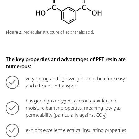
Figure 2.
Molecular structure of isophthalic acid.
The key properties and advantages of PET resin are
numerous:
very strong and lightweight, and therefore easy
and efficient to transport
has good gas (oxygen, carbon dioxide) and
moisture barrier properties, meaning low gas
permeability (particularly against CO
)
2
exhibits excellent electrical insulating properties