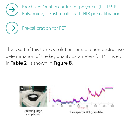
Brochure: Quality control of polymers (PE, PP, PET,
Polyamide) – Fast results with NIR pre-calibrations
Pre-calibration for PET
The result of this turnkey solution for rapid non-destructive
determination of the key quality parameters for PET listed
in
Table 2
is shown in
Figure 8
.