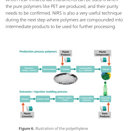
the pure polymers like PET are produced, and their purity
needs to be confirmed. NIRS is also a very useful technique
during the next step where polymers are compounded into
intermediate products to be used for further processing.
Figure 6.
Illustration of the polyethylene