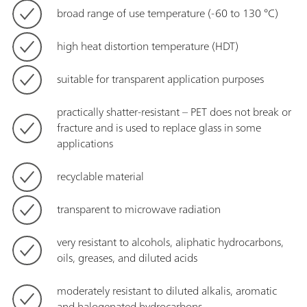
broad range of use temperature (-60 to 130 °C)
high heat distortion temperature (HDT)
suitable for transparent application purposes
practically shatter-resistant – PET does not break or
fracture and is used to replace glass in some
applications
recyclable material
transparent to microwave radiation
very resistant to alcohols, aliphatic hydrocarbons,
oils, greases, and diluted acids
moderately resistant to diluted alkalis, aromatic
and halogenated hydrocarbons