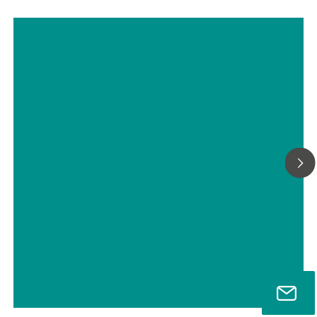
Raman Spectroscopy as a Tool for
Process Analytical Technology
// Edukacja & badania
// Przemysł chemiczny