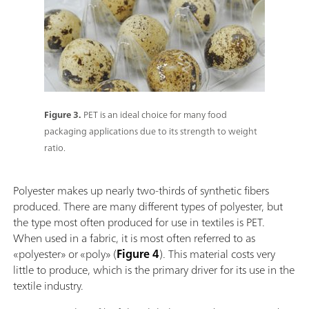
Figure 3.
PET is an ideal choice for many food
packaging applications due to its strength to weight
ratio.
Polyester makes up nearly two-thirds of synthetic fibers
produced. There are many different types of polyester, but
the type most often produced for use in textiles is PET.
When used in a fabric, it is most often referred to as
«polyester» or «poly» (
Figure 4
). This material costs very
little to produce, which is the primary driver for its use in the
textile industry.