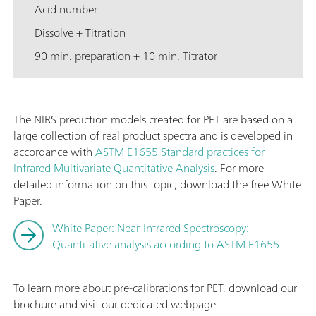
Acid number
Dissolve + Titration
90 min. preparation + 10 min. Titrator
The NIRS prediction models created for PET are based on a
large collection of real product spectra and is developed in
accordance with
ASTM E1655 Standard practices for
Infrared Multivariate Quantitative Analysis
. For more
detailed information on this topic, download the free White
Paper.
White Paper: Near-Infrared Spectroscopy:
Quantitative analysis according to ASTM E1655
To learn more about pre-calibrations for PET, download our
brochure and visit our dedicated webpage.