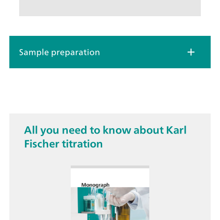
Sample preparation
All you need to know about Karl
Fischer titration