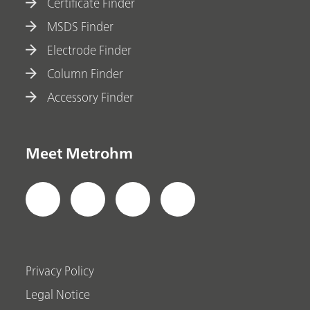
Certificate Finder
MSDS Finder
Electrode Finder
Column Finder
Accessory Finder
Meet Metrohm
Privacy Policy
Legal Notice