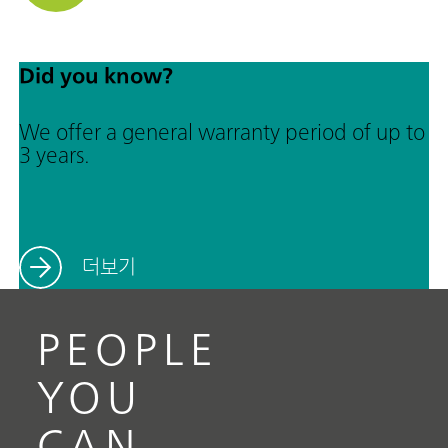
Did you know?
We offer a general warranty period of up to
3 years.
더보기
PEOPLE
YOU
CAN