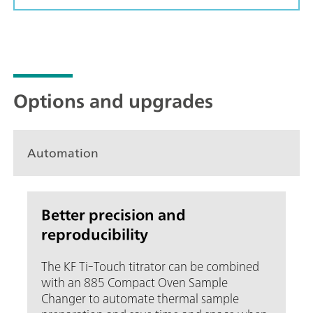
Options and upgrades
Automation
Better precision and
reproducibility
The KF Ti-Touch titrator can be combined
with an 885 Compact Oven Sample
Changer to automate thermal sample