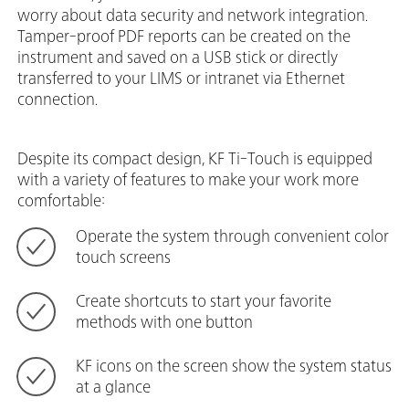
worry about data security and network integration.
Tamper-proof PDF reports can be created on the
instrument and saved on a USB stick or directly
transferred to your LIMS or intranet via Ethernet
connection.
Despite its compact design, KF Ti-Touch is equipped
with a variety of features to make your work more
comfortable:
Operate the system through convenient color
touch screens
Create shortcuts to start your favorite
methods with one button
KF icons on the screen show the system status
at a glance