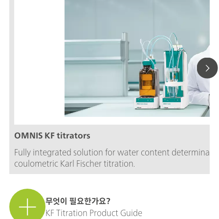
OMNIS KF titrators
Fully integrated solution for water content determinati
coulometric Karl Fischer titration.
무엇이 필요한가요?
KF Titration Product Guide