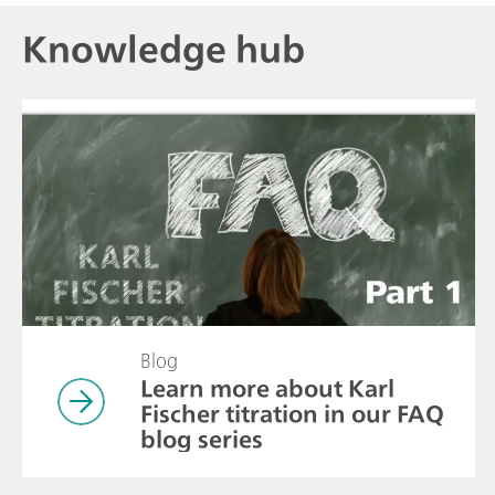
Knowledge hub
Blog
Learn more about Karl
Fischer titration in our FAQ
blog series