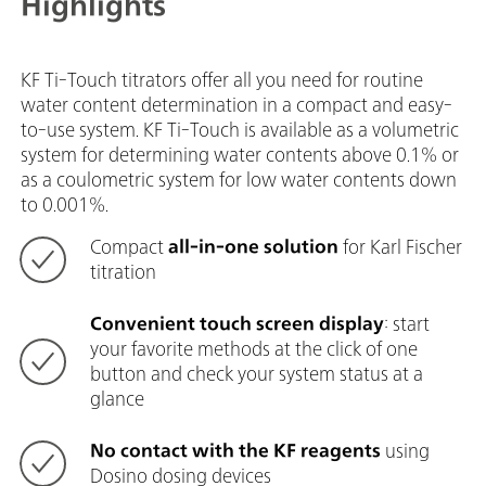
Highlights
KF Ti-Touch titrators offer all you need for routine
water content determination in a compact and easy-
to-use system. KF Ti-Touch is available as a volumetric
system for determining water contents above 0.1% or
as a coulometric system for low water contents down
to 0.001%.
Compact
all-in-one solution
for Karl Fischer
titration
Convenient touch screen display
: start
your favorite methods at the click of one
button and check your system status at a
glance
No contact with the KF reagents
using
Dosino dosing devices