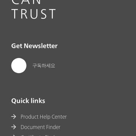
TRUST
Get Newsletter
구독하세요
Quick links
Product Help Center
Document Finder