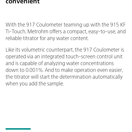
convenient
With the 917 Coulometer teaming up with the 915 KF
Ti-Touch, Metrohm offers a compact, easy-to-use, and
reliable titrator for any water content.
Like its volumetric counterpart, the 917 Coulometer is
operated via an integrated touch-screen control unit
and is capable of analyzing water concentrations
down to 0.001%. And to make operation even easier,
the titrator will start the determination automatically
when you add the sample.