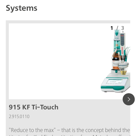
Systems
1
/
3
915 KF Ti-Touch
2.915.0110
"Reduce to the max" – that is the concept behind the 