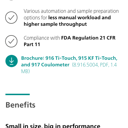
Various automation and sample preparation
options for
less manual workload and
higher sample throughput
Compliance with
FDA Regulation 21 CFR
Part 11
Brochure: 916 Ti-Touch, 915 KF Ti-Touch,
and 917 Coulometer
(8.916.5004, PDF, 1.4
MB)
Benefits
Small in size, big in performance