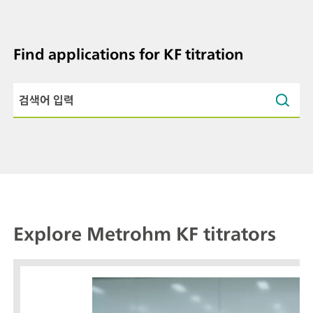
Find applications for KF titration
Explore Metrohm KF titrators