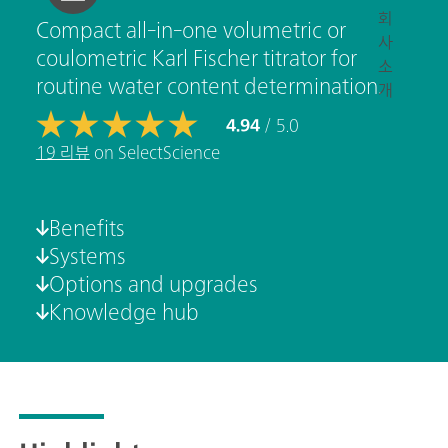
회
Compact all-in-one volumetric or
사
coulometric Karl Fischer titrator for
소
routine water content determination.
개
4.94
/ 5.0
19 리뷰
on SelectScience
Benefits
Systems
Options and upgrades
Knowledge hub