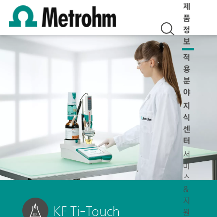
제
품
정
보
적
용
분
야
지
식
센
터
서
비
스
&
지
KF Ti-Touch
원