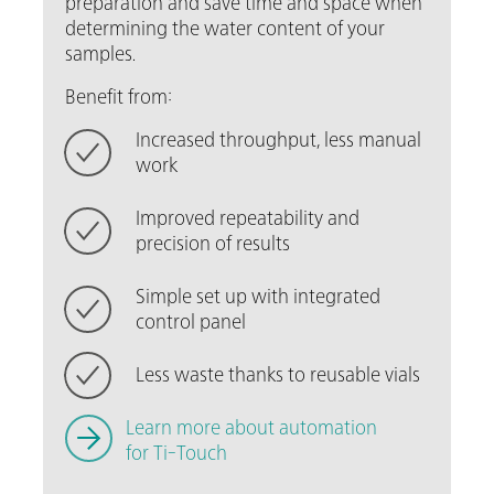
preparation and save time and space when
determining the water content of your
samples.
Benefit from:
Increased throughput, less manual
work
Improved repeatability and
precision of results
Simple set up with integrated
control panel
Less waste thanks to reusable vials
Learn more about automation
for Ti-Touch