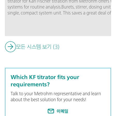
titrator for Karl Fischer titration from Metrohm offers 
systems for routine analysis.Burets, stirrer, dosing unit 
single, compact system unit. This saves a great deal of 
Ti-Touch now also fulfills FDA Regulation 21 CFR, Part 1
side when it comes to audits.The package includes the 
mL dosing unit and additional accessories.
모든 시스템 보기 (3)
Which KF titrator fits your
requirements?
Talk to your Metrohm representative and learn
about the best solution for your needs!
이메일