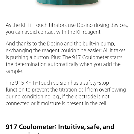
As the KF Ti-Touch titrators use Dosino dosing devices,
you can avoid contact with the KF reagent.
And thanks to the Dosino and the built-in pump,
exchanging the reagent couldn’t be easier: All it takes
is pushing a button. Plus: The 917 Coulometer starts
the determination automatically when you add the
sample.
The 915 KF Ti-Touch version has a safety-stop
function to prevent the titration cell from overflowing
during conditioning, e.g., if the electrode is not
connected or if moisture is present in the cell.
917 Coulometer: Intuitive, safe, and