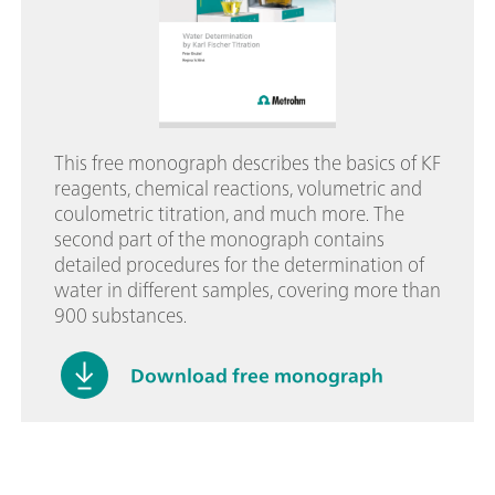
This free monograph describes the basics of KF
reagents, chemical reactions, volumetric and
coulometric titration, and much more. The
second part of the monograph contains
detailed procedures for the determination of
water in different samples, covering more than
900 substances.
Download free monograph