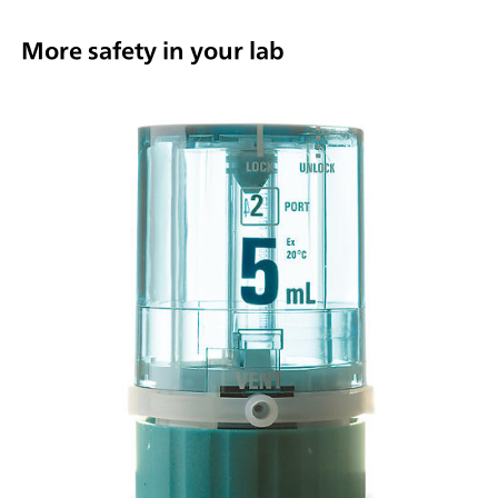
More safety in your lab