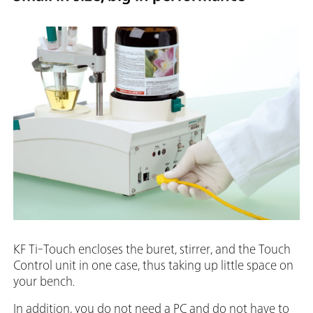
KF Ti-Touch encloses the buret, stirrer, and the Touch
Control unit in one case, thus taking up little space on
your bench.
In addition, you do not need a PC and do not have to