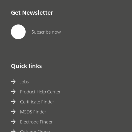
Get Newsletter
Subscribe now
Quick links
Jobs
Product Help Center
Certificate Finder
MSDS Finder
Electrode Finder
Column Finder