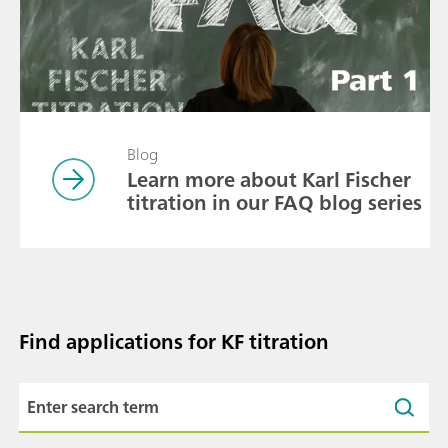
Blog
Learn more about Karl Fischer
titration in our FAQ blog series
Find applications for KF titration