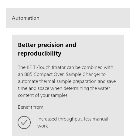
Automation
Better precision and
reproducibility
The KF Ti-Touch titrator can be combined with
an 885 Compact Oven Sample Changer to
automate thermal sample preparation and save
time and space when determining the water
content of your samples.
Benefit from:
Increased throughput, less manual
work