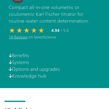
Compact all-in-one volumetric or
coulometric Karl Fischer titrator for
routine water content determination.
4.94
/ 5.0
19 Reviews
on SelectScience
Benefits
Systems
Options and upgrades
Knowledge hub