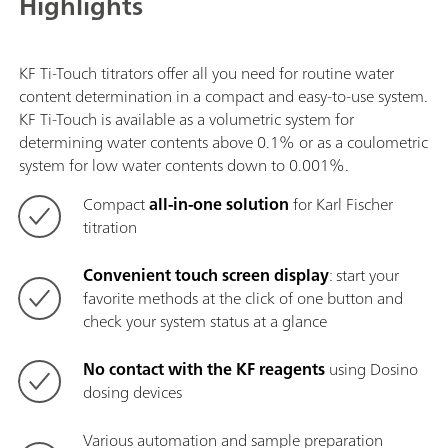
Highlights
KF Ti-Touch titrators offer all you need for routine water
content determination in a compact and easy-to-use system.
KF Ti-Touch is available as a volumetric system for
determining water contents above 0.1% or as a coulometric
system for low water contents down to 0.001%.
Compact
all-in-one solution
for Karl Fischer
titration
Convenient touch screen display
: start your
favorite methods at the click of one button and
check your system status at a glance
No contact with the KF reagents
using Dosino
dosing devices
Various automation and sample preparation