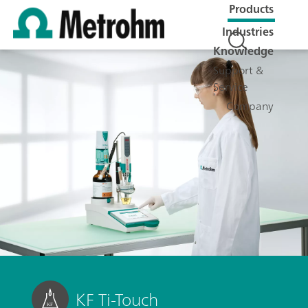
Products
Industries
Knowledge
Support &
Service
Company
KF Ti-Touch