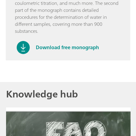
coulometric titration, and much more. The second
part of the monograph contains detailed
procedures for the determination of water in
different samples, covering more than 900
substances.
Download free monograph
Knowledge hub