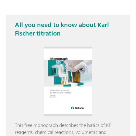
All you need to know about Karl
Fischer titration
This free monograph describes the basics of KF
reagents, chemical reactions, volumetric and