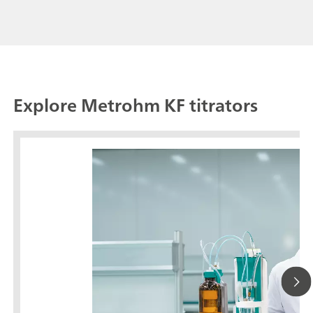
Explore Metrohm KF titrators