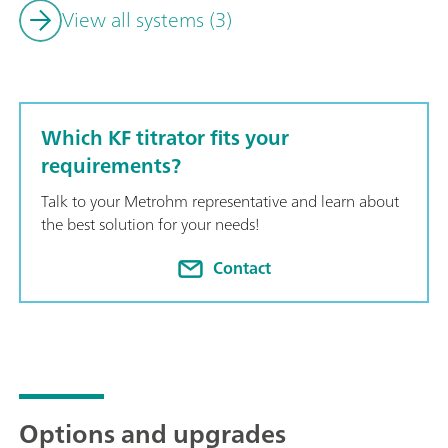
View all systems (3)
Which KF titrator fits your
requirements?
Talk to your Metrohm representative and learn about
the best solution for your needs!
Contact
Options and upgrades