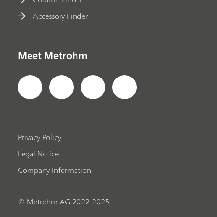
Accessory Finder
Meet Metrohm
Privacy Policy
Legal Notice
Company Information
© Metrohm AG 2022-2025