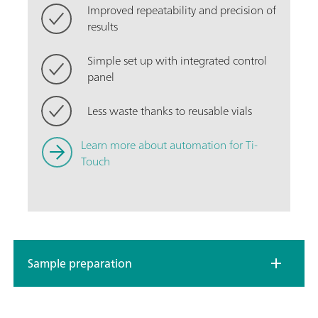
Improved repeatability and precision of
results
Simple set up with integrated control
panel
Less waste thanks to reusable vials
Learn more about automation for Ti-
Touch
Sample preparation