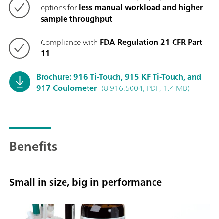
options for
less manual workload and higher
sample throughput
Compliance with
FDA Regulation 21 CFR Part
11
Brochure: 916 Ti-Touch, 915 KF Ti-Touch, and
917 Coulometer
(8.916.5004, PDF, 1.4 MB)
Benefits
Small in size, big in performance