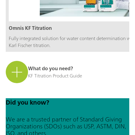
Omnis KF Titration
Fully integrated solution for water content determination wi
Karl Fischer titration.
What do you need?
KF Titration Product Guide
Did you know?
We are a trusted partner of Standard Giving
Organizations (SDOs) such as USP, ASTM, DIN,
ISO, and others.