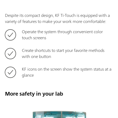
Despite its compact design, KF Ti-Touch is equipped with a
variety of features to make your work more comfortable:
Operate the system through convenient color
touch screens
Create shortcuts to start your favorite methods
with one button
KF icons on the screen show the system status at a
glance
More safety in your lab