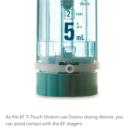
As the KF Ti-Touch titrators use Dosino dosing devices, you
can avoid contact with the KF reagent.