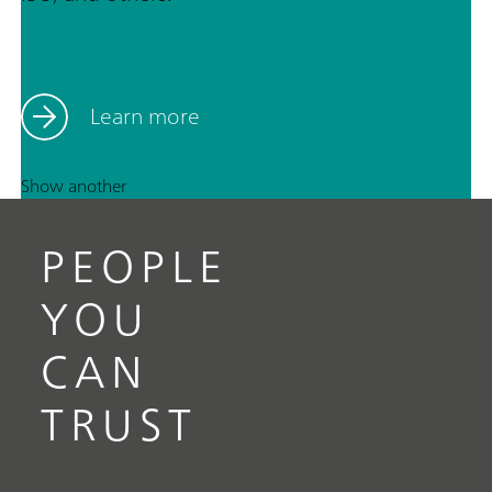
Learn more
Show another
PEOPLE
YOU
CAN
TRUST