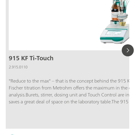
915 KF Ti-Touch
2.915.0110
"Reduce to the max" – that is the concept behind the 915 KF T
Fischer titration from Metrohm offers the maximum in the clas
analysis.Burets, stirrer, dosing unit and Touch Control are inte
saves a great deal of space on the laboratory table.The 915 KF
21 CFR, Part 11. This means you are always on the safe side 
includes the 915 KF Ti-Touch, an 800 Dosino, a 10 mL dosing 