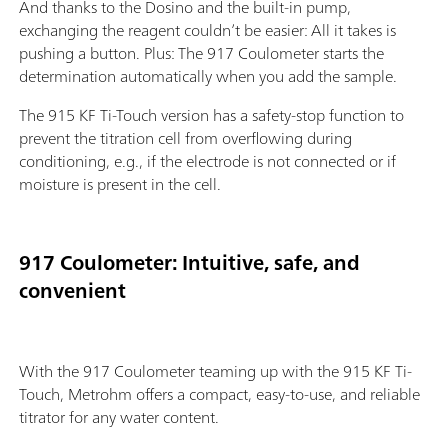
And thanks to the Dosino and the built-in pump,
exchanging the reagent couldn’t be easier: All it takes is
pushing a button. Plus: The 917 Coulometer starts the
determination automatically when you add the sample.
The 915 KF Ti-Touch version has a safety-stop function to
prevent the titration cell from overflowing during
conditioning, e.g., if the electrode is not connected or if
moisture is present in the cell.
917 Coulometer: Intuitive, safe, and
convenient
With the 917 Coulometer teaming up with the 915 KF Ti-
Touch, Metrohm offers a compact, easy-to-use, and reliable
titrator for any water content.