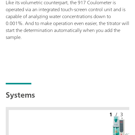
Like its volumetric counterpart, the 917 Coulometer is
operated via an integrated touch-screen control unit and is
capable of analyzing water concentrations down to
0.001%. And to make operation even easier, the titrator will
start the determination automatically when you add the
sample.
Systems
1
/
3