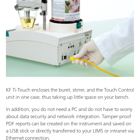
KF Ti-Touch encloses the buret, stirrer, and the Touch Control
unit in one case, thus taking up little space on your bench.
In addition, you do not need a PC and do not have to worry
about data security and network integration. Tamper-proof
PDF reports can be created on the instrument and saved on
a USB stick or directly transferred to your LIMS or intranet via
Ethernet connection.