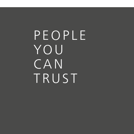
PEOPLE
YOU
CAN
TRUST