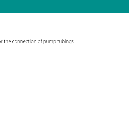
or the connection of pump tubings.