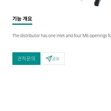
기능 개요
The distributor has one inlet and four M6 openings f
견적문의
공유