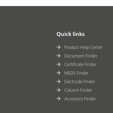
Quick links
Product Help Center
Document Finder
Certificate Finder
MSDS Finder
Electrode Finder
Column Finder
Accessory Finder