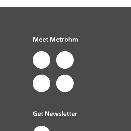
Meet Metrohm
Get Newsletter