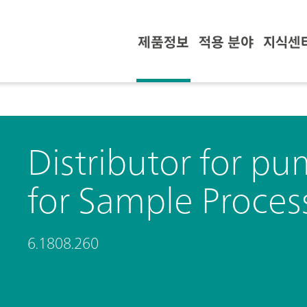
제품정보
적용 분야
지식센
Distributor for p
for Sample Proces
6.1808.260