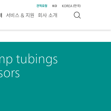
견적요청
KO
KOREA (한국)
터
서비스 & 지원
회사 소개
ump tubings
sors