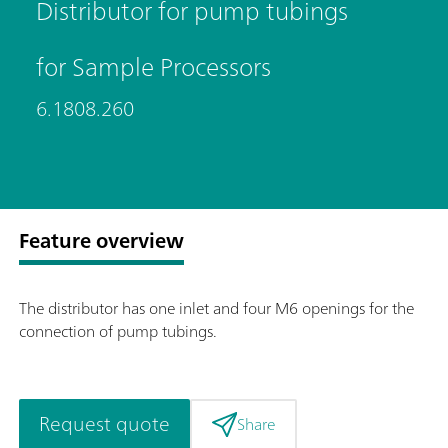
Distributor for pump tubings
for Sample Processors
6.1808.260
Feature overview
The distributor has one inlet and four M6 openings for the
connection of pump tubings.
Request quote
Share