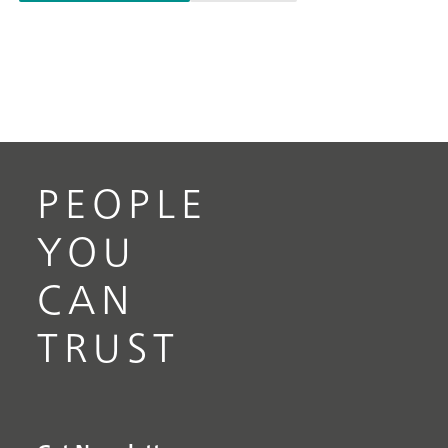
PEOPLE
YOU
CAN
TRUST