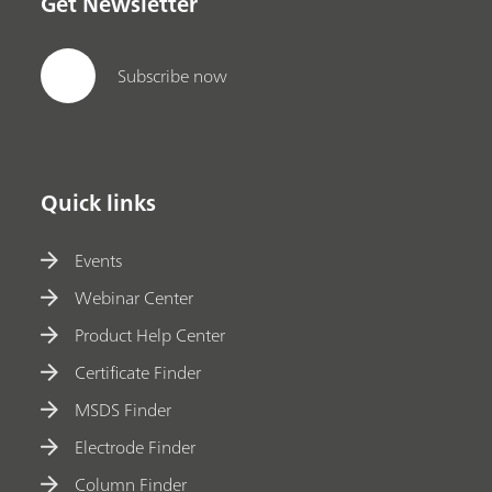
Get Newsletter
Subscribe now
Quick links
Events
Webinar Center
Product Help Center
Certificate Finder
MSDS Finder
Electrode Finder
Column Finder