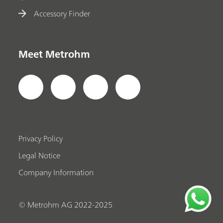
Accessory Finder
Meet Metrohm
Privacy Policy
Legal Notice
Company Information
© Metrohm AG 2022-2025