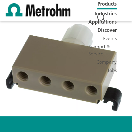
Products
Industries
Applications
Discover
Events
Support &
Service
Company
Jobs